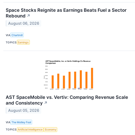
Space Stocks Reignite as Earnings Beats Fuel a Sector
Rebound
↗
August 06, 2026
VIA
Chartmill
TOPICS
Earnings
AST SpaceMobile vs. Vertiv: Comparing Revenue Scale
and Consistency
↗
August 05, 2026
VIA
The Motley Fool
TOPICS
Artificial Intelligence
Economy