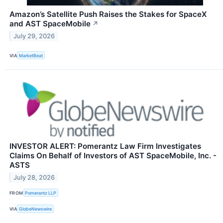
Amazon’s Satellite Push Raises the Stakes for SpaceX
and AST SpaceMobile
↗
July 29, 2026
VIA
MarketBeat
INVESTOR ALERT: Pomerantz Law Firm Investigates
Claims On Behalf of Investors of AST SpaceMobile, Inc. -
ASTS
July 28, 2026
FROM
Pomerantz LLP
VIA
GlobeNewswire