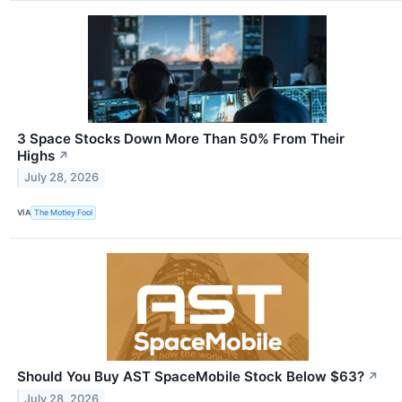
3 Space Stocks Down More Than 50% From Their
Highs
↗
July 28, 2026
VIA
The Motley Fool
Should You Buy AST SpaceMobile Stock Below $63?
↗
July 28, 2026