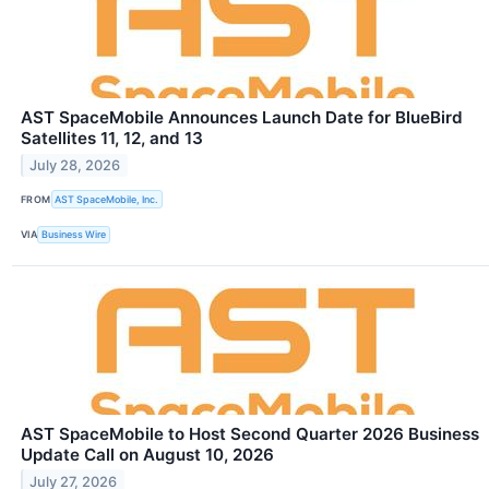
AST SpaceMobile Announces Launch Date for BlueBird
Satellites 11, 12, and 13
July 28, 2026
FROM
AST SpaceMobile, Inc.
VIA
Business Wire
AST SpaceMobile to Host Second Quarter 2026 Business
Update Call on August 10, 2026
July 27, 2026