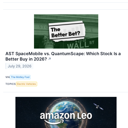
AST SpaceMobile vs. QuantumScape: Which Stock Is a
Better Buy in 2026?
↗
July 29, 2026
VIA
The Motley Fool
TOPICS
Electric Vehicles