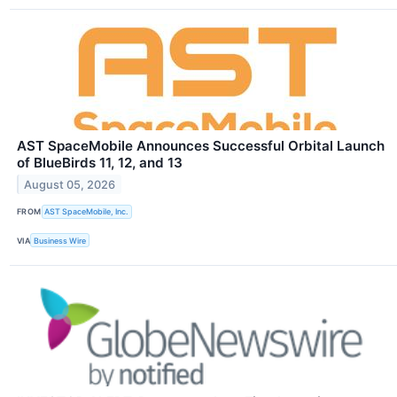
AST SpaceMobile Announces Successful Orbital Launch
of BlueBirds 11, 12, and 13
August 05, 2026
FROM
AST SpaceMobile, Inc.
VIA
Business Wire