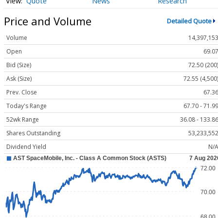
Quote
News
Research
Price and Volume
Detailed Quote
Volume
14,397,15
Open
69.0
Bid (Size)
72.50 (200
Ask (Size)
72.55 (4,500
Prev. Close
67.3
Today's Range
67.70 - 71.9
52wk Range
36.08 - 133.8
Shares Outstanding
53,233,55
Dividend Yield
N/