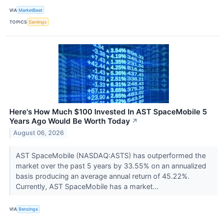
VIA
MarketBeat
TOPICS
Earnings
Here's How Much $100 Invested In AST SpaceMobile 5
Years Ago Would Be Worth Today
↗
August 06, 2026
AST SpaceMobile (NASDAQ:ASTS) has outperformed the
market over the past 5 years by 33.55% on an annualized
basis producing an average annual return of 45.22%.
Currently, AST SpaceMobile has a market...
VIA
Benzinga