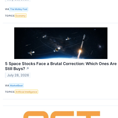
VIA
The Motley Fool
TOPICS
Economy
5 Space Stocks Face a Brutal Correction: Which Ones Are
Still Buys?
↗
July 28, 2026
VIA
MarketBeat
TOPICS
Artificial Intelligence