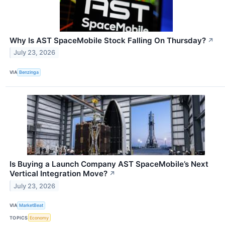
Why Is AST SpaceMobile Stock Falling On Thursday?
↗
July 23, 2026
VIA
Benzinga
Is Buying a Launch Company AST SpaceMobile’s Next
Vertical Integration Move?
↗
July 23, 2026
VIA
MarketBeat
TOPICS
Economy