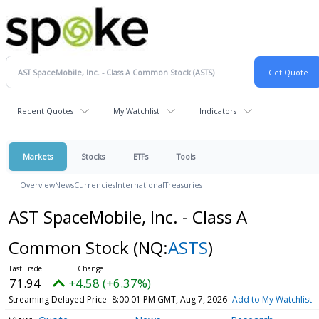
Recent Quotes
My Watchlist
Indicators
Markets
Stocks
ETFs
Tools
Overview
News
Currencies
International
Treasuries
AST SpaceMobile, Inc. - Class A
Common Stock
(NQ:
ASTS
)
71.94
+4.58 (+6.37%)
Streaming Delayed Price
8:00:01 PM GMT, Aug 7, 2026
Add to My Watchlist