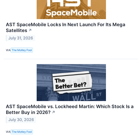
AST SpaceMobile Locks In Next Launch For Its Mega
Satellites
↗
July 31, 2026
VIA
The Motley Fool
AST SpaceMobile vs. Lockheed Martin: Which Stock Is a
Better Buy in 2026?
↗
July 30, 2026
VIA
The Motley Fool