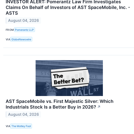
INVESTOR ALERT: Pomerantz Law Firm Investigates
Claims On Behalf of Investors of AST SpaceMobile, Inc. -
ASTS
August 04, 2026
FROM
Pomerantz LLP
VIA
GlobeNewswire
AST SpaceMobile vs. First Majestic Silver: Which
Industrials Stock Is a Better Buy in 2026?
↗
August 04, 2026
VIA
The Motley Fool