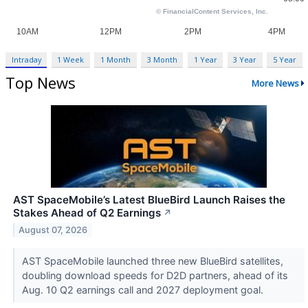
Intraday
1 Week
1 Month
3 Month
1 Year
3 Year
5 Year
Top News
More News
AST SpaceMobile’s Latest BlueBird Launch Raises the
Stakes Ahead of Q2 Earnings
↗
August 07, 2026
AST SpaceMobile launched three new BlueBird satellites,
doubling download speeds for D2D partners, ahead of its
Aug. 10 Q2 earnings call and 2027 deployment goal.