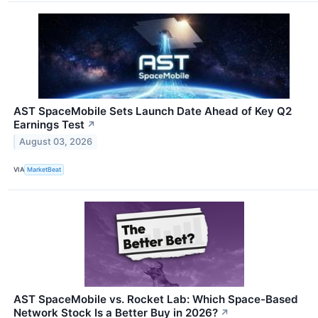
AST SpaceMobile Sets Launch Date Ahead of Key Q2
Earnings Test
↗
August 03, 2026
VIA
MarketBeat
AST SpaceMobile vs. Rocket Lab: Which Space-Based
Network Stock Is a Better Buy in 2026?
↗