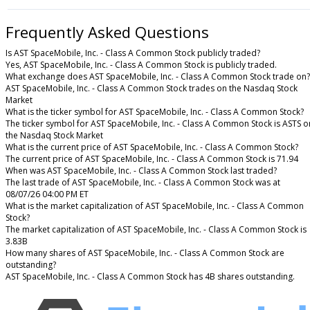
Frequently Asked Questions
Is AST SpaceMobile, Inc. - Class A Common Stock publicly traded?
Yes, AST SpaceMobile, Inc. - Class A Common Stock is publicly traded.
What exchange does AST SpaceMobile, Inc. - Class A Common Stock trade on?
AST SpaceMobile, Inc. - Class A Common Stock trades on the Nasdaq Stock
Market
What is the ticker symbol for AST SpaceMobile, Inc. - Class A Common Stock?
The ticker symbol for AST SpaceMobile, Inc. - Class A Common Stock is ASTS o
the Nasdaq Stock Market
What is the current price of AST SpaceMobile, Inc. - Class A Common Stock?
The current price of AST SpaceMobile, Inc. - Class A Common Stock is 71.94
When was AST SpaceMobile, Inc. - Class A Common Stock last traded?
The last trade of AST SpaceMobile, Inc. - Class A Common Stock was at
08/07/26 04:00 PM ET
What is the market capitalization of AST SpaceMobile, Inc. - Class A Common
Stock?
The market capitalization of AST SpaceMobile, Inc. - Class A Common Stock is
3.83B
How many shares of AST SpaceMobile, Inc. - Class A Common Stock are
outstanding?
AST SpaceMobile, Inc. - Class A Common Stock has 4B shares outstanding.