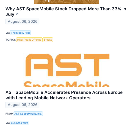
Why AST SpaceMobile Stock Dropped More Than 33% In
July
↗
August 06, 2026
VIA
The Motley Fool
TOPICS
Initial Public Offering
Stocks
AST SpaceMobile Accelerates Presence Across Europe
with Leading Mobile Network Operators
August 06, 2026
FROM
AST SpaceMobile, Inc.
VIA
Business Wire