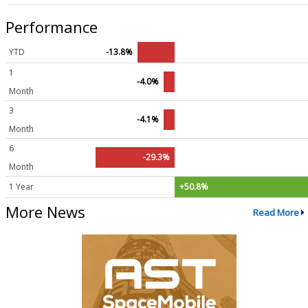
Performance
YTD
-13.8%
1
-4.0%
Month
3
-4.1%
Month
6
-29.3%
Month
1 Year
+50.8%
More News
Read More