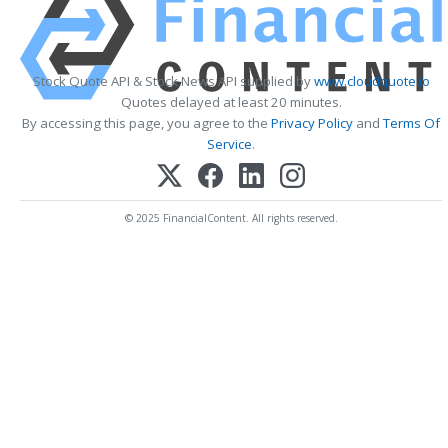
Stock Quote API & Stock News API supplied by
www.cloudquote.io
Quotes delayed at least 20 minutes.
By accessing this page, you agree to the
Privacy Policy
and
Terms Of
Service
.
© 2025 FinancialContent. All rights reserved.