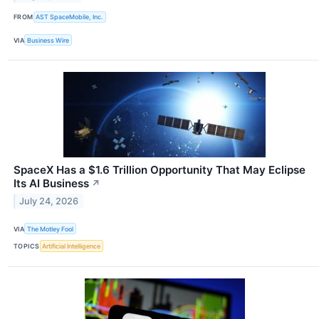
FROM
AST SpaceMobile, Inc.
VIA
Business Wire
SpaceX Has a $1.6 Trillion Opportunity That May Eclipse
Its AI Business
↗
July 24, 2026
VIA
The Motley Fool
TOPICS
Artificial Intelligence