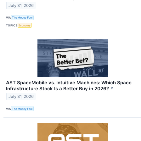
July 31, 2026
VIA
The Motley Fool
TOPICS
Economy
AST SpaceMobile vs. Intuitive Machines: Which Space
Infrastructure Stock Is a Better Buy in 2026?
↗
July 31, 2026
VIA
The Motley Fool