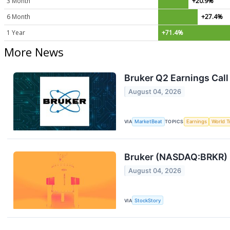
3 Month
+20.9%
6 Month
+27.4%
1 Year
+71.4%
More News
Bruker Q2 Earnings Call
August 04, 2026
VIA
MarketBeat
TOPICS
Earnings
World T
Bruker (NASDAQ:BRKR) R
August 04, 2026
VIA
StockStory