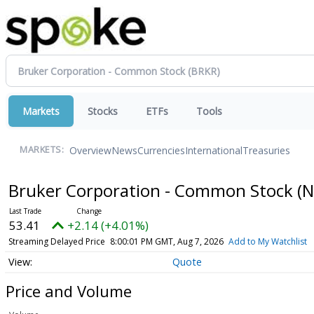
Markets
Stocks
ETFs
Tools
Overview
News
Currencies
International
Treasuries
MARKETS:
Bruker Corporation - Common Stock
(
53.41
+2.14 (+4.01%)
Streaming Delayed Price
8:00:01 PM GMT, Aug 7, 2026
Add to My Watchlist
Quote
Price and Volume