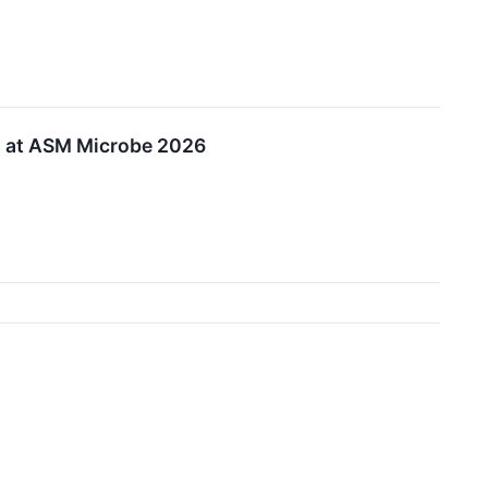
o at ASM Microbe 2026