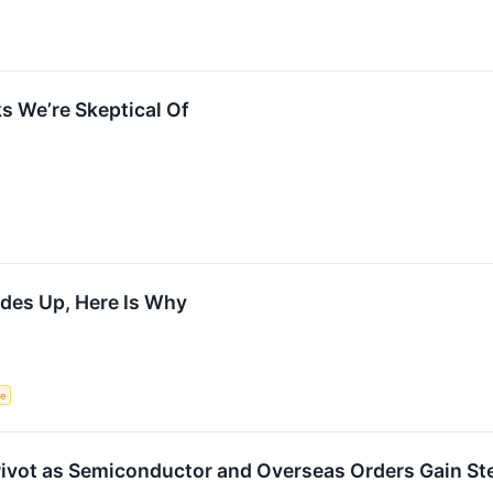
s We’re Skeptical Of
des Up, Here Is Why
ce
Pivot as Semiconductor and Overseas Orders Gain S