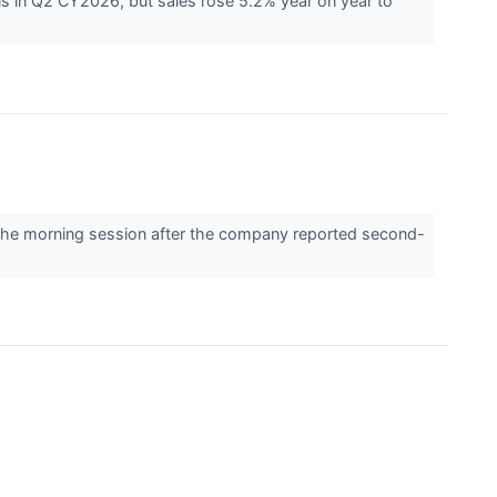
s in Q2 CY2026, but sales rose 5.2% year on year to
the morning session after the company reported second-