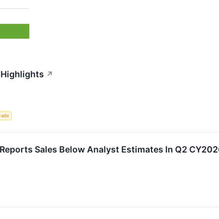
 Highlights
↗
rade
eports Sales Below Analyst Estimates In Q2 CY2026