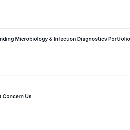
ding Microbiology & Infection Diagnostics Portfoli
t Concern Us