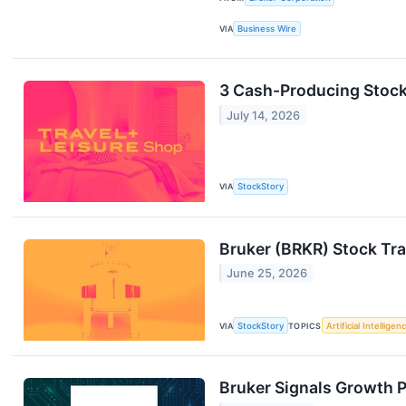
VIA
Business Wire
3 Cash-Producing Stock
July 14, 2026
VIA
StockStory
Bruker (BRKR) Stock Tra
June 25, 2026
VIA
StockStory
TOPICS
Artificial Intelligen
Bruker Signals Growth 