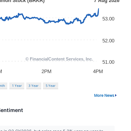
nth
1 Year
3 Year
5 Year
More News
Sentiment