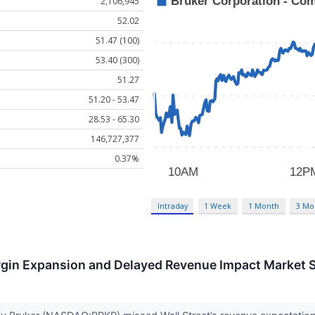
2,106,945
52.02
51.47 (100)
53.40 (300)
51.27
51.20 - 53.47
28.53 - 65.30
146,727,377
0.37%
Intraday
1 Week
1 Month
3 Mo
gin Expansion and Delayed Revenue Impact Market 