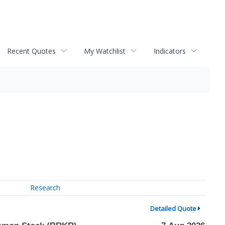
Recent Quotes
My Watchlist
Indicators
Research
Detailed Quote