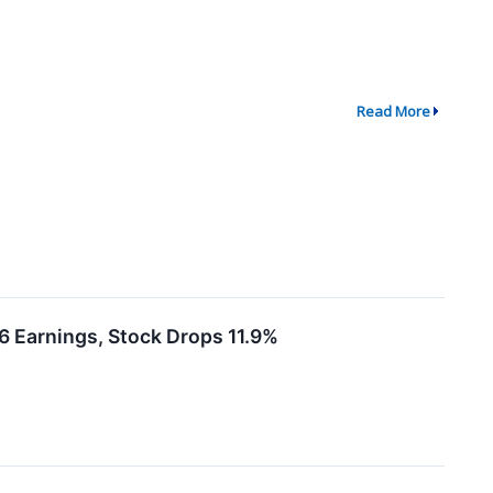
Read More
 Earnings, Stock Drops 11.9%