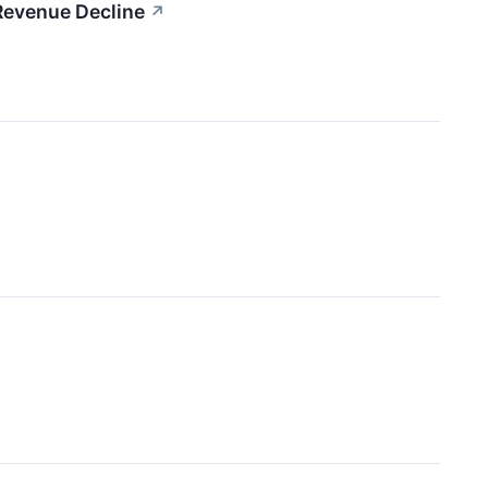
Revenue Decline
↗