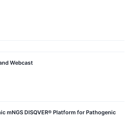
 and Webcast
omic mNGS DISQVER® Platform for Pathogenic