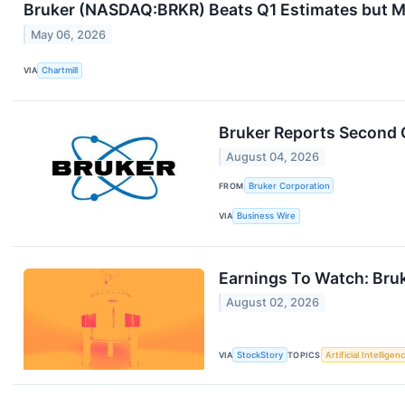
Bruker (NASDAQ:BRKR) Beats Q1 Estimates but Ma
May 06, 2026
VIA
Chartmill
Bruker Reports Second 
August 04, 2026
FROM
Bruker Corporation
VIA
Business Wire
Earnings To Watch: Bru
August 02, 2026
VIA
StockStory
TOPICS
Artificial Intelligen