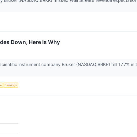
ny Bruker (NASDAQ:BRKR) missed Wall Street’s revenue expectation
ades Down, Here Is Why
ientific instrument company Bruker (NASDAQ:BRKR) fell 17.7% in 
ce
Earnings