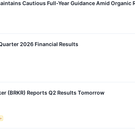
intains Cautious Full-Year Guidance Amid Organic 
Quarter 2026 Financial Results
ker (BRKR) Reports Q2 Results Tomorrow
ce