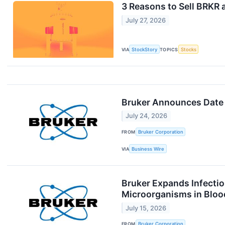
3 Reasons to Sell BRKR 
July 27, 2026
VIA
StockStory
TOPICS
Stocks
Bruker Announces Date 
July 24, 2026
FROM
Bruker Corporation
VIA
Business Wire
Bruker Expands Infecti
Microorganisms in Bloo
July 15, 2026
FROM
Bruker Corporation