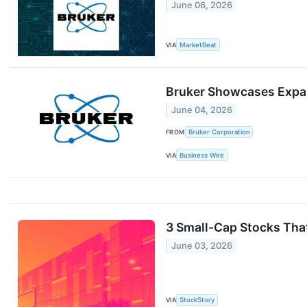
June 06, 2026
VIA
MarketBeat
Bruker Showcases Expan
June 04, 2026
FROM
Bruker Corporation
VIA
Business Wire
3 Small-Cap Stocks Tha
June 03, 2026
VIA
StockStory