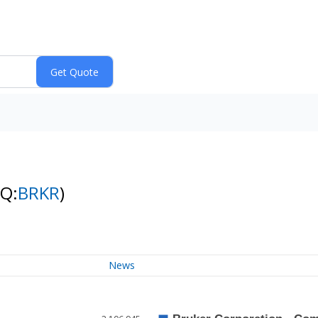
NQ:
BRKR
)
News