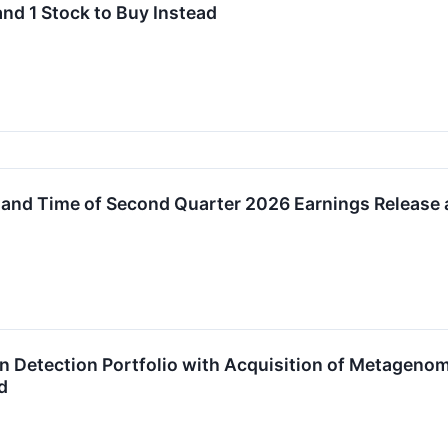
and 1 Stock to Buy Instead
and Time of Second Quarter 2026 Earnings Release
on Detection Portfolio with Acquisition of Metagen
d