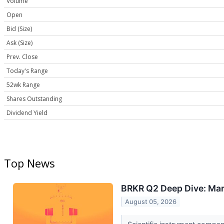
Volume
Open
Bid (Size)
Ask (Size)
Prev. Close
Today's Range
52wk Range
Shares Outstanding
Dividend Yield
Top News
BRKR Q2 Deep Dive: Mar
August 05, 2026