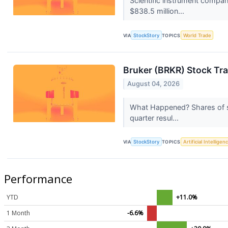
Scientific instrument compa
$838.5 million...
VIA
StockStory
TOPICS
World Trade
Bruker (BRKR) Stock Tr
August 04, 2026
What Happened? Shares of sc
quarter resul...
VIA
StockStory
TOPICS
Artificial Intelligen
Performance
YTD
+11.0%
1 Month
-6.6%