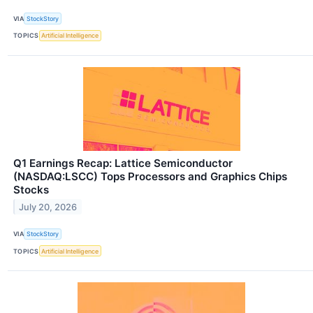
VIA
StockStory
TOPICS
Artificial Intelligence
Q1 Earnings Recap: Lattice Semiconductor
(NASDAQ:LSCC) Tops Processors and Graphics Chips
Stocks
July 20, 2026
VIA
StockStory
TOPICS
Artificial Intelligence