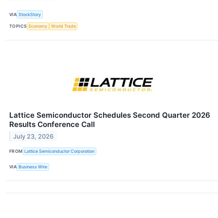
VIA
StockStory
TOPICS
Economy
World Trade
Lattice Semiconductor Schedules Second Quarter 2026
Results Conference Call
July 23, 2026
FROM
Lattice Semiconductor Corporation
VIA
Business Wire