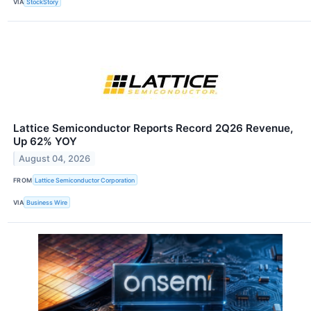
VIA
StockStory
Lattice Semiconductor Reports Record 2Q26 Revenue,
Up 62% YOY
August 04, 2026
FROM
Lattice Semiconductor Corporation
VIA
Business Wire