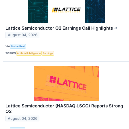
Lattice Semiconductor Q2 Earnings Call Highlights
↗
August 04, 2026
VIA
MarketBeat
TOPICS
Artificial Intelligence
Earnings
Lattice Semiconductor (NASDAQ:LSCC) Reports Strong
Q2
August 04, 2026