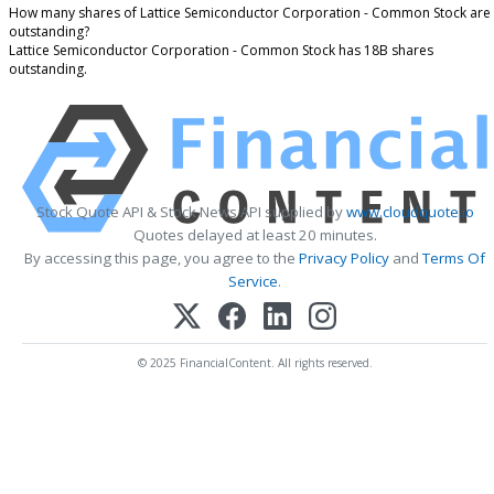
How many shares of Lattice Semiconductor Corporation - Common Stock are
outstanding?
Lattice Semiconductor Corporation - Common Stock has 18B shares
outstanding.
Stock Quote API & Stock News API supplied by
www.cloudquote.io
Quotes delayed at least 20 minutes.
By accessing this page, you agree to the
Privacy Policy
and
Terms Of
Service
.
© 2025 FinancialContent. All rights reserved.