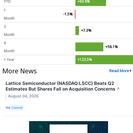
YTD
+63.6%
1
-1.5%
Month
3
+7.3%
Month
6
+58.1%
Month
1 Year
+123.5%
More News
Read More
Lattice Semiconductor (NASDAQ:LSCC) Beats Q2
Estimates But Shares Fall on Acquisition Concerns
↗
August 04, 2026
VIA
Chartmill