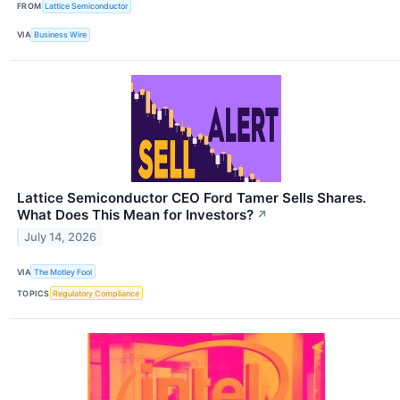
FROM
Lattice Semiconductor
VIA
Business Wire
Lattice Semiconductor CEO Ford Tamer Sells Shares.
What Does This Mean for Investors?
↗
July 14, 2026
VIA
The Motley Fool
TOPICS
Regulatory Compliance