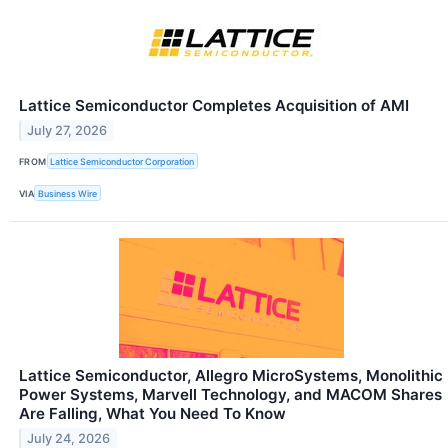
Lattice Semiconductor Completes Acquisition of AMI
July 27, 2026
FROM
Lattice Semiconductor Corporation
VIA
Business Wire
Lattice Semiconductor, Allegro MicroSystems, Monolithic
Power Systems, Marvell Technology, and MACOM Shares
Are Falling, What You Need To Know
July 24, 2026