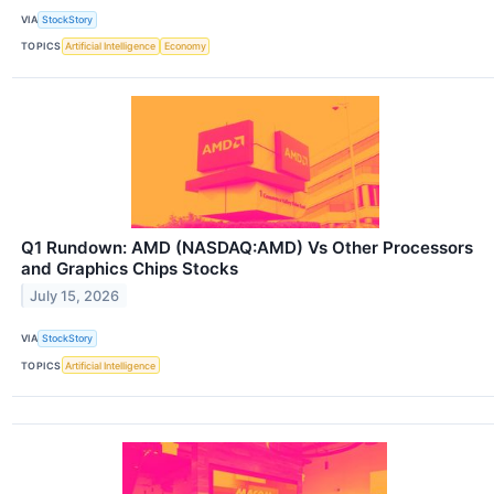
VIA
StockStory
TOPICS
Artificial Intelligence
Economy
Q1 Rundown: AMD (NASDAQ:AMD) Vs Other Processors
and Graphics Chips Stocks
July 15, 2026
VIA
StockStory
TOPICS
Artificial Intelligence