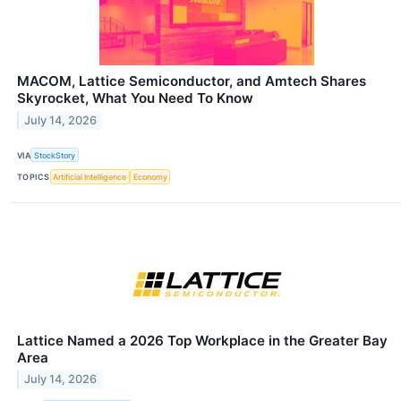
MACOM, Lattice Semiconductor, and Amtech Shares
Skyrocket, What You Need To Know
July 14, 2026
VIA
StockStory
TOPICS
Artificial Intelligence
Economy
Lattice Named a 2026 Top Workplace in the Greater Bay
Area
July 14, 2026