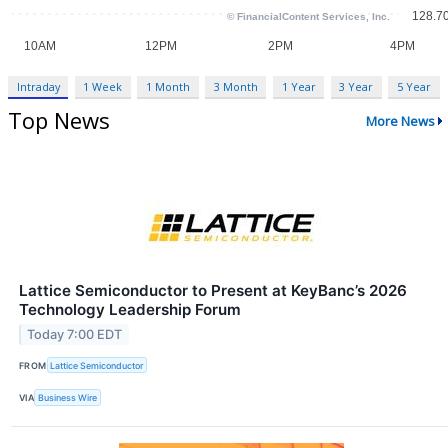
Intraday
1 Week
1 Month
3 Month
1 Year
3 Year
5 Year
Top News
More News
Lattice Semiconductor to Present at KeyBanc’s 2026
Technology Leadership Forum
Today 7:00 EDT
FROM
Lattice Semiconductor
VIA
Business Wire