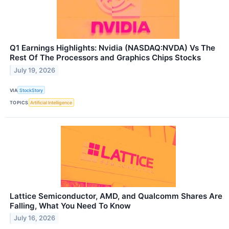
Q1 Earnings Highlights: Nvidia (NASDAQ:NVDA) Vs The
Rest Of The Processors and Graphics Chips Stocks
July 19, 2026
VIA
StockStory
TOPICS
Artificial Intelligence
Lattice Semiconductor, AMD, and Qualcomm Shares Are
Falling, What You Need To Know
July 16, 2026