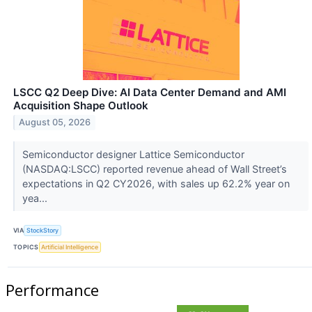
LSCC Q2 Deep Dive: AI Data Center Demand and AMI
Acquisition Shape Outlook
August 05, 2026
Semiconductor designer Lattice Semiconductor
(NASDAQ:LSCC) reported revenue ahead of Wall Street’s
expectations in Q2 CY2026, with sales up 62.2% year on
yea...
VIA
StockStory
TOPICS
Artificial Intelligence
Performance