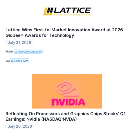
Lattice Wins First-to-Market Innovation Award at 2026
Globee® Awards for Technology
July 21, 2026
FROM
Lattice Semiconductor
VIA
Business Wire
Reflecting On Processors and Graphics Chips Stocks’ Q1
Earnings: Nvidia (NASDAQ:NVDA)
July 20, 2026