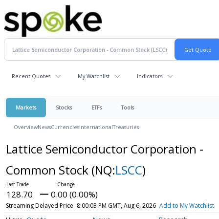
Recent Quotes
My Watchlist
Indicators
Markets
Stocks
ETFs
Tools
Overview
News
Currencies
International
Treasuries
Lattice Semiconductor Corporation -
Common Stock
(NQ:
LSCC
)
128.70
0.00 (0.00%)
Streaming Delayed Price
8:00:03 PM GMT, Aug 6, 2026
Add to My Watchlist