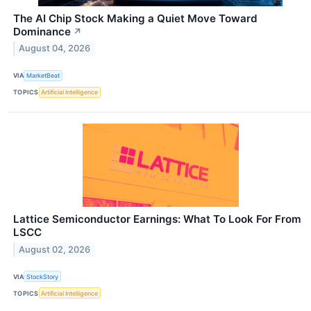
The AI Chip Stock Making a Quiet Move Toward
Dominance
↗
August 04, 2026
VIA
MarketBeat
TOPICS
Artificial Intelligence
Lattice Semiconductor Earnings: What To Look For From
LSCC
August 02, 2026
VIA
StockStory
TOPICS
Artificial Intelligence