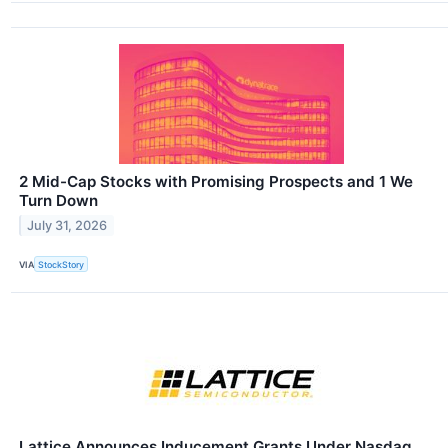
2 Mid-Cap Stocks with Promising Prospects and 1 We
Turn Down
July 31, 2026
VIA
StockStory
Lattice Announces Inducement Grants Under Nasdaq