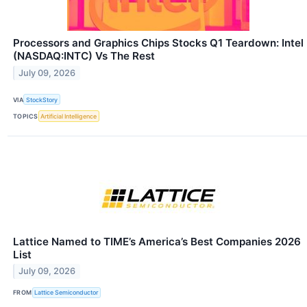
Processors and Graphics Chips Stocks Q1 Teardown: Intel
(NASDAQ:INTC) Vs The Rest
July 09, 2026
VIA
StockStory
TOPICS
Artificial Intelligence
Lattice Named to TIME’s America’s Best Companies 2026
List
July 09, 2026
FROM
Lattice Semiconductor