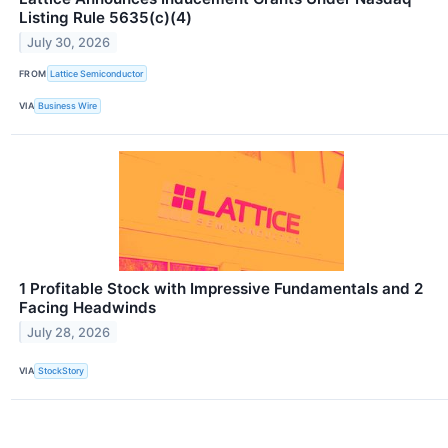
Listing Rule 5635(c)(4)
July 30, 2026
FROM
Lattice Semiconductor
VIA
Business Wire
1 Profitable Stock with Impressive Fundamentals and 2
Facing Headwinds
July 28, 2026
VIA
StockStory