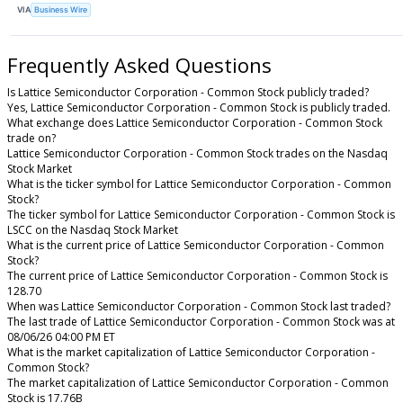
VIA
Business Wire
Frequently Asked Questions
Is Lattice Semiconductor Corporation - Common Stock publicly traded?
Yes, Lattice Semiconductor Corporation - Common Stock is publicly traded.
What exchange does Lattice Semiconductor Corporation - Common Stock
trade on?
Lattice Semiconductor Corporation - Common Stock trades on the Nasdaq
Stock Market
What is the ticker symbol for Lattice Semiconductor Corporation - Common
Stock?
The ticker symbol for Lattice Semiconductor Corporation - Common Stock is
LSCC on the Nasdaq Stock Market
What is the current price of Lattice Semiconductor Corporation - Common
Stock?
The current price of Lattice Semiconductor Corporation - Common Stock is
128.70
When was Lattice Semiconductor Corporation - Common Stock last traded?
The last trade of Lattice Semiconductor Corporation - Common Stock was at
08/06/26 04:00 PM ET
What is the market capitalization of Lattice Semiconductor Corporation -
Common Stock?
The market capitalization of Lattice Semiconductor Corporation - Common
Stock is 17.76B