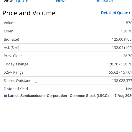
Quote
News
Research
Price and Volume
Detailed Quote
Volume
57
Open
128.7
Bid (Size)
125.00 (100
Ask (Size)
132.04 (100
Prev. Close
128.7
Today's Range
128.70 - 128.7
52wk Range
55.62 - 157.0
Shares Outstanding
138,028,37
Dividend Yield
N/