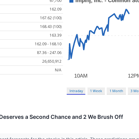
67,700
162.09
167.62 (100)
168.43 (100)
163.39
162.09 - 168.10
87.36 - 247.06
26,650,912
N/A
Intraday
1 Week
1 Month
3 Mo
 Deserves a Second Chance and 2 We Brush Off