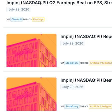
Impinj (NASDAQ:PI) Q2 Earnings Beat on EPS, Str
July 29, 2026
VIA
Chartmill
TOPICS
Earnings
Impinj (NASDAQ:PI) Repo
July 29, 2026
VIA
StockStory
TOPICS
Artificial Intelligen
Impinj (NASDAQ:PI) Beat
July 29, 2026
VIA
StockStory
TOPICS
Artificial Intelligen