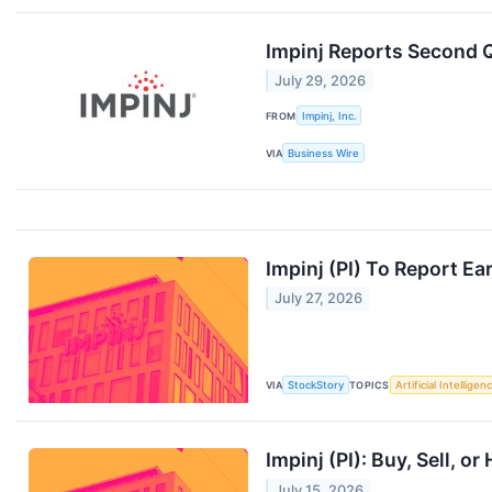
Impinj Reports Second Q
July 29, 2026
FROM
Impinj, Inc.
VIA
Business Wire
Impinj (PI) To Report E
July 27, 2026
VIA
StockStory
TOPICS
Artificial Intelligen
Impinj (PI): Buy, Sell, o
July 15, 2026