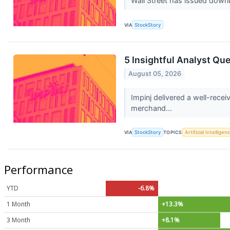
Wall Street has issued downbea
VIA
StockStory
5 Insightful Analyst Qu
August 05, 2026
Impinj delivered a well-rece
merchand...
VIA
StockStory
TOPICS
Artificial Intelligen
Performance
YTD
-6.8%
1 Month
+13.3%
3 Month
+8.1%