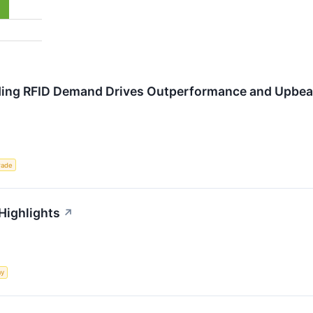
ding RFID Demand Drives Outperformance and Upbea
rade
 Highlights
↗
my