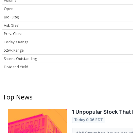
Volume
Open
Bid (Size)
Ask (Size)
Prev. Close
Today's Range
52wk Range
Shares Outstanding
Dividend Yield
Top News
1 Unpopular Stock That
Today 0:36 EDT