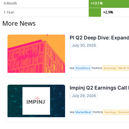
6 Month
+10.1%
1 Year
+2.9%
More News
PI Q2 Deep Dive: Expan
July 30, 2026
VIA
StockStory
TOPICS
Economy
World T
Impinj Q2 Earnings Call
July 29, 2026
VIA
MarketBeat
TOPICS
Earnings
Econo