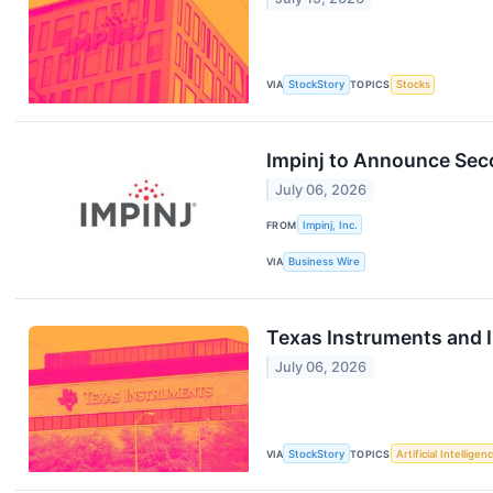
VIA
StockStory
TOPICS
Stocks
Impinj to Announce Sec
July 06, 2026
FROM
Impinj, Inc.
VIA
Business Wire
Texas Instruments and 
July 06, 2026
VIA
StockStory
TOPICS
Artificial Intelligen