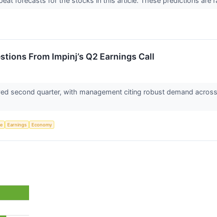
t forecasts for the stocks in this article. These predictions are rare
estions From Impinj’s Q2 Earnings Call
ived second quarter, with management citing robust demand across r
ce
Earnings
Economy