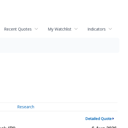
Recent Quotes
My Watchlist
Indicators
Research
Detailed Quote