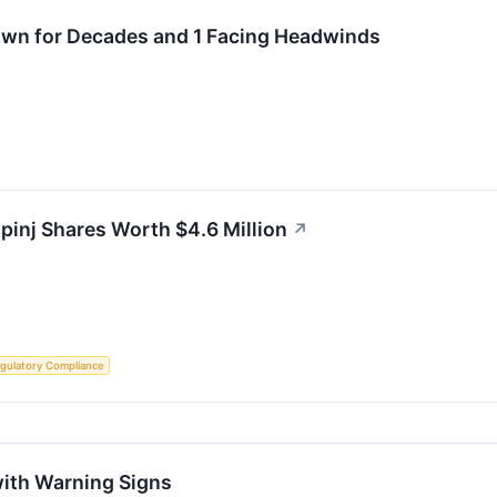
Own for Decades and 1 Facing Headwinds
mpinj Shares Worth $4.6 Million
↗
gulatory Compliance
with Warning Signs