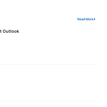
Read More
t Outlook