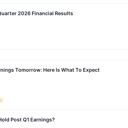
uarter 2026 Financial Results
arnings Tomorrow: Here Is What To Expect
ce
r Hold Post Q1 Earnings?