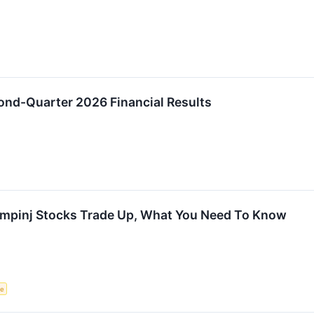
ond-Quarter 2026 Financial Results
Impinj Stocks Trade Up, What You Need To Know
ce