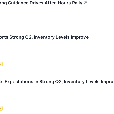
ong Guidance Drives After-Hours Rally
↗
rts Strong Q2, Inventory Levels Improve
ce
s Expectations in Strong Q2, Inventory Levels Impr
ce