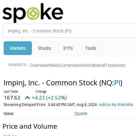
Markets
Stocks
ETFs
Tools
Overview
News
Currencies
International
Treasuries
MARKETS:
Impinj, Inc. - Common Stock
(NQ:
PI
)
167.62
+4.23 (+2.52%)
Streaming Delayed Price
3:44:40 PM GMT, Aug 6, 2026
Add to My Watchlist
Quote
Price and Volume