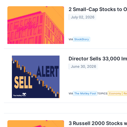
2 Small-Cap Stocks to 
July 02, 2026
VIA
StockStory
Director Sells 33,000 I
June 30, 2026
VIA
The Motley Fool
TOPICS
Economy
Re
3 Russell 2000 Stocks 