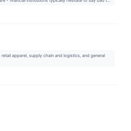
 - financial institutions typically hesitate to say bad t...
etail apparel, supply chain and logistics, and general