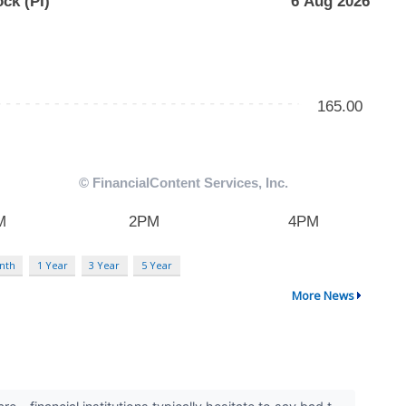
nth
1 Year
3 Year
5 Year
More News