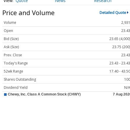
Quote
News
Research
Price and Volume
Detailed Quote
Volume
2,93
Open
23.4
Bid (Size)
23.65 (4,000
Ask (Size)
23.75 (200
Prev. Close
23.4
Today's Range
23.43 - 23.4
52wk Range
17.40 - 43.5
Shares Outstanding
10
Dividend Yield
N/