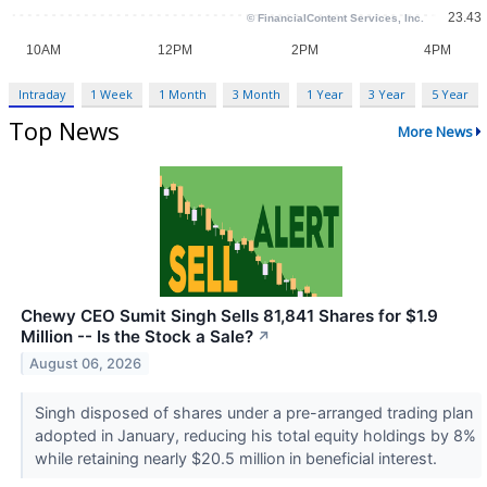
Intraday
1 Week
1 Month
3 Month
1 Year
3 Year
5 Year
Top News
More News
Chewy CEO Sumit Singh Sells 81,841 Shares for $1.9
Million -- Is the Stock a Sale?
↗
August 06, 2026
Singh disposed of shares under a pre-arranged trading plan
adopted in January, reducing his total equity holdings by 8%
while retaining nearly $20.5 million in beneficial interest.