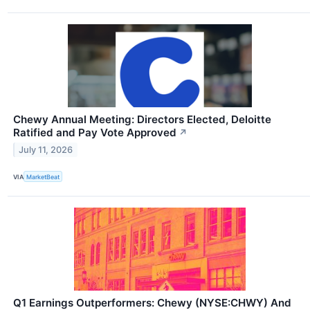
Chewy Annual Meeting: Directors Elected, Deloitte
Ratified and Pay Vote Approved
↗
July 11, 2026
VIA
MarketBeat
Q1 Earnings Outperformers: Chewy (NYSE:CHWY) And