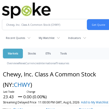
Recent Quotes
My Watchlist
Indicators
Markets
Stocks
ETFs
Tools
Overview
News
Currencies
International
Treasuries
Chewy, Inc. Class A Common Stock
(NY:
CHWY
)
23.43
0.00 (0.00%)
Streaming Delayed Price
11:00:00 PM GMT, Aug 6, 2026
Add to My Watchlist