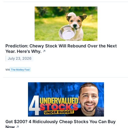
Prediction: Chewy Stock Will Rebound Over the Next
Year. Here's Why.
↗
July 23, 2026
VIA
The Motley Fool
Got $200? 4 Ridiculously Cheap Stocks You Can Buy
Now
↗