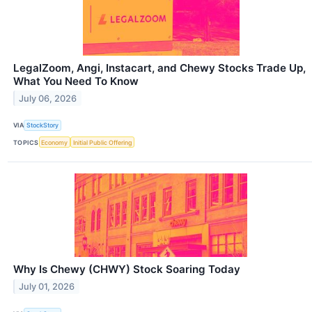
LegalZoom, Angi, Instacart, and Chewy Stocks Trade Up,
What You Need To Know
July 06, 2026
VIA
StockStory
TOPICS
Economy
Initial Public Offering
Why Is Chewy (CHWY) Stock Soaring Today
July 01, 2026