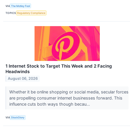
VIA
The Motley Fool
TOPICS
Regulatory Compliance
1 Internet Stock to Target This Week and 2 Facing
Headwinds
August 06, 2026
Whether it be online shopping or social media, secular forces
are propelling consumer internet businesses forward. This
influence cuts both ways though becau...
VIA
StockStory