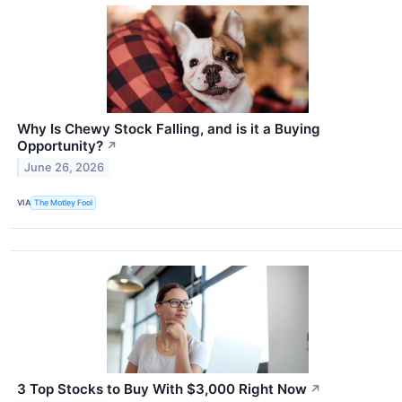
Why Is Chewy Stock Falling, and is it a Buying
Opportunity?
↗
June 26, 2026
VIA
The Motley Fool
3 Top Stocks to Buy With $3,000 Right Now
↗