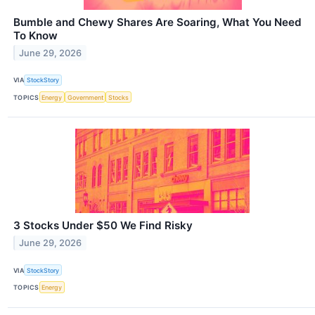
Bumble and Chewy Shares Are Soaring, What You Need
To Know
June 29, 2026
VIA
StockStory
TOPICS
Energy
Government
Stocks
3 Stocks Under $50 We Find Risky
June 29, 2026
VIA
StockStory
TOPICS
Energy