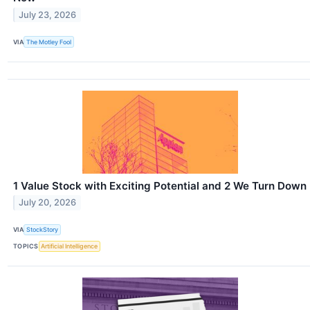
July 23, 2026
VIA
The Motley Fool
1 Value Stock with Exciting Potential and 2 We Turn Down
July 20, 2026
VIA
StockStory
TOPICS
Artificial Intelligence