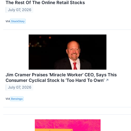
The Rest Of The Online Retail Stocks
July 07, 2026
VIA
StockStory
Jim Cramer Praises 'Miracle Worker' CEO, Says This
Consumer Cyclical Stock Is ‘Too Hard To Own’
↗
July 07, 2026
VIA
Benzinga