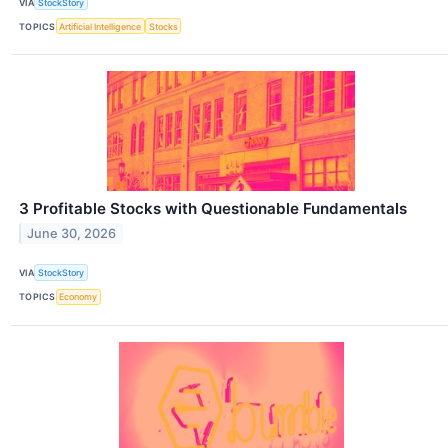
VIA
StockStory
TOPICS
Artificial Intelligence
Stocks
3 Profitable Stocks with Questionable Fundamentals
June 30, 2026
VIA
StockStory
TOPICS
Economy