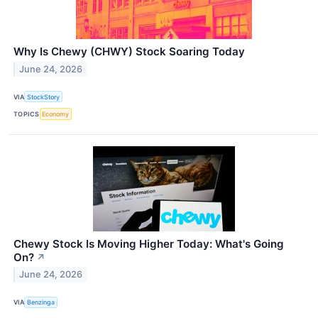
Why Is Chewy (CHWY) Stock Soaring Today
June 24, 2026
VIA
StockStory
TOPICS
Economy
Chewy Stock Is Moving Higher Today: What's Going
On?
↗
June 24, 2026
VIA
Benzinga