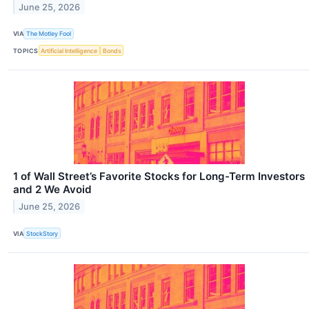
June 25, 2026
VIA
The Motley Fool
TOPICS
Artificial Intelligence
Bonds
1 of Wall Street’s Favorite Stocks for Long-Term Investors
and 2 We Avoid
June 25, 2026
VIA
StockStory