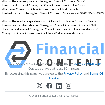
What is the current price of Chewy, Inc. Class A Common Stock?
The current price of Chewy, Inc. Class A Common Stock is 23.43
When was Chewy, Inc. Class A Common Stock last traded?
The last trade of Chewy, Inc. Class A Common Stock was at 08/06/26 07:00 PM
ET
What is the market capitalization of Chewy, Inc. Class A Common Stock?
The market capitalization of Chewy, Inc. Class A Common Stock is 2.34K
How many shares of Chewy, Inc. Class A Common Stock are outstanding?
Chewy, Inc. Class A Common Stock has 2K shares outstanding.
Stock Quote API & Stock News API supplied by
www.cloudquote.io
Quotes delayed at least 20 minutes.
By accessing this page, you agree to the
Privacy Policy
and
Terms Of
Service
.
© 2025 FinancialContent. All rights reserved.