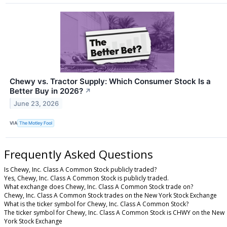
Chewy vs. Tractor Supply: Which Consumer Stock Is a
Better Buy in 2026?
↗
June 23, 2026
VIA
The Motley Fool
Frequently Asked Questions
Is Chewy, Inc. Class A Common Stock publicly traded?
Yes, Chewy, Inc. Class A Common Stock is publicly traded.
What exchange does Chewy, Inc. Class A Common Stock trade on?
Chewy, Inc. Class A Common Stock trades on the New York Stock Exchange
What is the ticker symbol for Chewy, Inc. Class A Common Stock?
The ticker symbol for Chewy, Inc. Class A Common Stock is CHWY on the New
York Stock Exchange