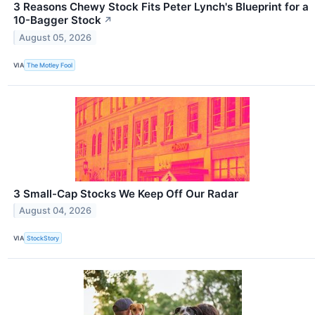
3 Reasons Chewy Stock Fits Peter Lynch's Blueprint for a
10-Bagger Stock
↗
August 05, 2026
VIA
The Motley Fool
3 Small-Cap Stocks We Keep Off Our Radar
August 04, 2026
VIA
StockStory