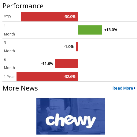
Performance
YTD
-30.0%
1
+13.0%
Month
3
-1.0%
Month
6
-11.8%
Month
1 Year
-32.6%
More News
Read More