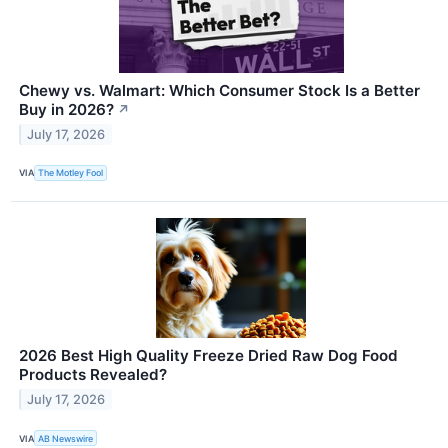
Chewy vs. Walmart: Which Consumer Stock Is a Better
Buy in 2026?
↗
July 17, 2026
VIA
The Motley Fool
2026 Best High Quality Freeze Dried Raw Dog Food
Products Revealed?
July 17, 2026
VIA
AB Newswire