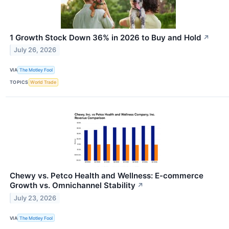
1 Growth Stock Down 36% in 2026 to Buy and Hold
↗
July 26, 2026
VIA
The Motley Fool
TOPICS
World Trade
Chewy vs. Petco Health and Wellness: E-commerce
Growth vs. Omnichannel Stability
↗
July 23, 2026
VIA
The Motley Fool