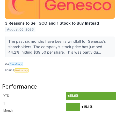
3 Reasons to Sell GCO and 1 Stock to Buy Instead
August 05, 2026
The past six months have been a windfall for Genesco’s
shareholders. The company’s stock price has jumped
44.2%, hitting $39.50 per share. This was partly du...
VIA
StockStory
TOPICS
Bankruptcy
Performance
YTD
+55.6%
1
+15.1%
Month