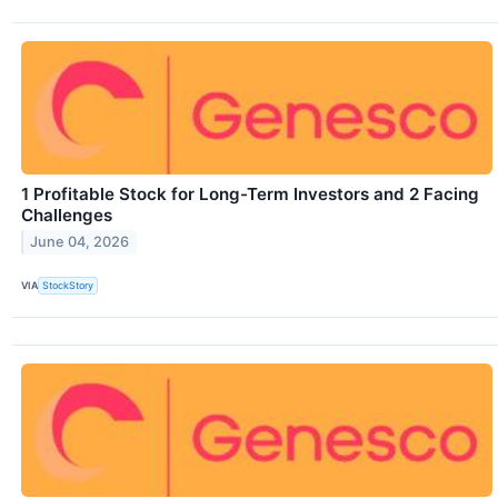
1 Profitable Stock for Long-Term Investors and 2 Facing
Challenges
June 04, 2026
VIA
StockStory