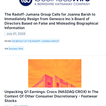
The Radoff-Jumana Group Calls for Joanna Barsh to
Immediately Resign from Genesco Inc.’s Board of
Directors Based on False and Misleading Biographical
Information
July 01, 2026
FROM
ON BEHALF OF THE RADOFF-JUMANA GROUP
VIA
Business Wire
Unpacking Q1 Earnings: Crocs (NASDAQ:CROX) In The
Context Of Other Consumer Discretionary - Footwear
Stocks