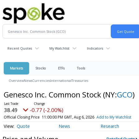
Recent Quotes
My Watchlist
Indicators
Markets
Stocks
ETFs
Tools
Overview
News
Currencies
International
Treasuries
Genesco Inc. Common Stock
(NY:
GCO
)
38.49
-0.77 (-2.00%)
Official Closing Price
11:00:00 PM GMT, Aug 6, 2026
Add to My Watchlist
Quote
News
Research
Price and Volume