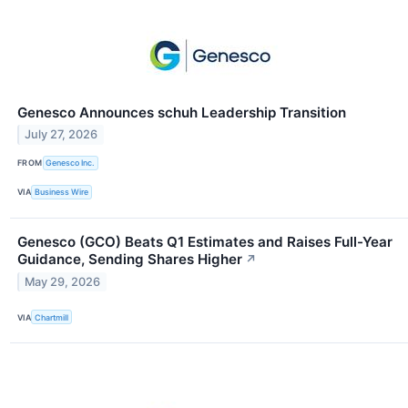
Genesco Announces schuh Leadership Transition
July 27, 2026
FROM
Genesco Inc.
VIA
Business Wire
Genesco (GCO) Beats Q1 Estimates and Raises Full-Year
Guidance, Sending Shares Higher
↗
May 29, 2026
VIA
Chartmill