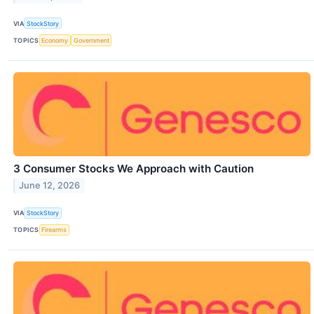
VIA
StockStory
TOPICS
Economy
Government
3 Consumer Stocks We Approach with Caution
June 12, 2026
VIA
StockStory
TOPICS
Firearms