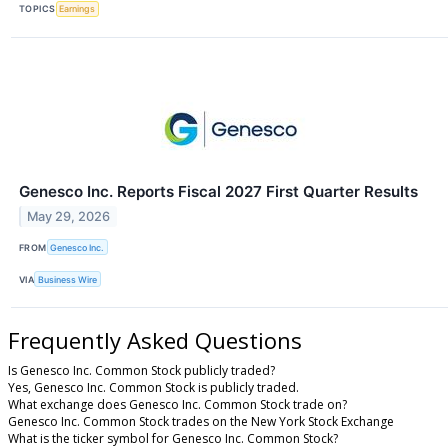
TOPICS
Earnings
Genesco Inc. Reports Fiscal 2027 First Quarter Results
May 29, 2026
FROM
Genesco Inc.
VIA
Business Wire
Frequently Asked Questions
Is Genesco Inc. Common Stock publicly traded?
Yes, Genesco Inc. Common Stock is publicly traded.
What exchange does Genesco Inc. Common Stock trade on?
Genesco Inc. Common Stock trades on the New York Stock Exchange
What is the ticker symbol for Genesco Inc. Common Stock?