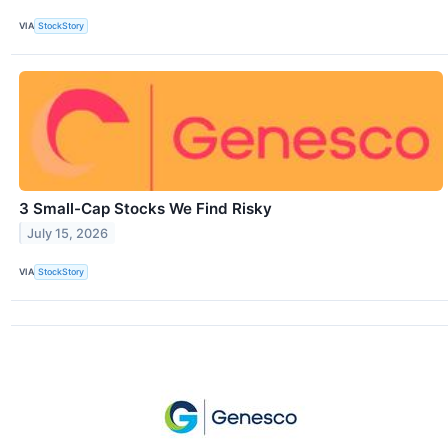
VIA
StockStory
3 Small-Cap Stocks We Find Risky
July 15, 2026
VIA
StockStory