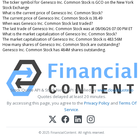
The ticker symbol for Genesco Inc. Common Stock is GCO on the New York
Stock Exchange
What is the current price of Genesco Inc. Common Stock?
The current price of Genesco Inc. Common Stock is 38.49
When was Genesco Inc. Common Stock last traded?
The last trade of Genesco Inc. Common Stock was at 08/06/26 07:00 PM ET
What is the market capitalization of Genesco Inc. Common Stock?
The market capitalization of Genesco Inc. Common Stock is 483.56M
How many shares of Genesco Inc. Common Stock are outstanding?
Genesco Inc. Common Stock has 484M shares outstanding.
Stock Quote API & Stock News API supplied by
www.cloudquote.io
Quotes delayed at least 20 minutes.
By accessing this page, you agree to the
Privacy Policy
and
Terms Of
Service
.
© 2025 FinancialContent. All rights reserved.