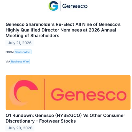
Genesco Shareholders Re-Elect All Nine of Genesco’s
Highly Qualified Director Nominees at 2026 Annual
Meeting of Shareholders
July 21, 2026
FROM
Genesco Inc.
VIA
Business Wire
Q1 Rundown: Genesco (NYSE:GCO) Vs Other Consumer
Discretionary - Footwear Stocks
July 20, 2026