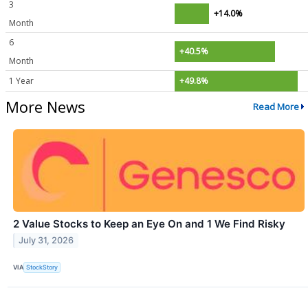
3
+14.0%
Month
6
+40.5%
Month
1 Year
+49.8%
More News
Read More
2 Value Stocks to Keep an Eye On and 1 We Find Risky
July 31, 2026
VIA
StockStory