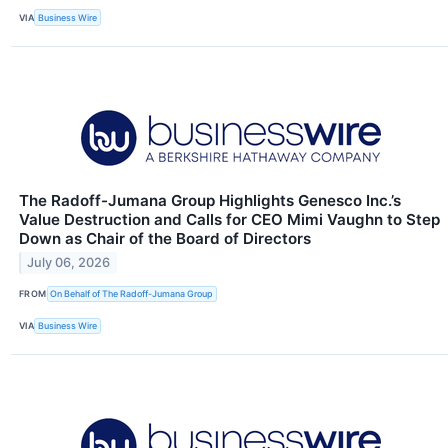
VIA
Business Wire
The Radoff-Jumana Group Highlights Genesco Inc.’s
Value Destruction and Calls for CEO Mimi Vaughn to Step
Down as Chair of the Board of Directors
July 06, 2026
FROM
On Behalf of The Radoff-Jumana Group
VIA
Business Wire