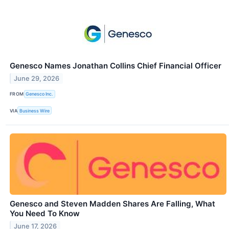
Genesco Names Jonathan Collins Chief Financial Officer
June 29, 2026
FROM
Genesco Inc.
VIA
Business Wire
Genesco and Steven Madden Shares Are Falling, What
You Need To Know
June 17, 2026