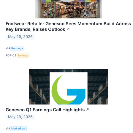
Footwear Retailer Genesco Sees Momentum Build Across
Key Brands, Raises Outlook
↗
May 29, 2026
VIA
Benzinga
TOPICS
Earnings
Genesco Q1 Earnings Call Highlights
↗
May 29, 2026
VIA
MarketBeat