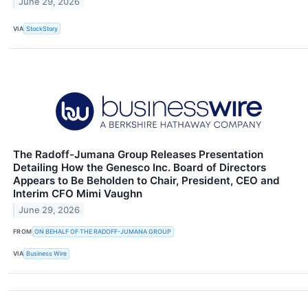
June 29, 2026
VIA
StockStory
The Radoff-Jumana Group Releases Presentation
Detailing How the Genesco Inc. Board of Directors
Appears to Be Beholden to Chair, President, CEO and
Interim CFO Mimi Vaughn
June 29, 2026
FROM
ON BEHALF OF THE RADOFF-JUMANA GROUP
VIA
Business Wire