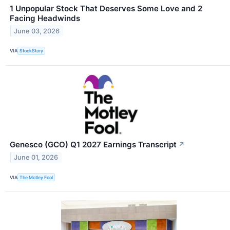
1 Unpopular Stock That Deserves Some Love and 2
Facing Headwinds
June 03, 2026
VIA
StockStory
Genesco (GCO) Q1 2027 Earnings Transcript
↗
June 01, 2026
VIA
The Motley Fool