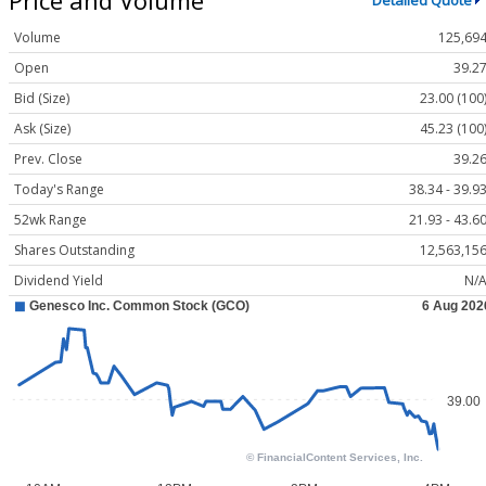
Detailed Quote
Volume
125,69
Open
39.2
Bid (Size)
23.00 (100
Ask (Size)
45.23 (100
Prev. Close
39.2
Today's Range
38.34 - 39.9
52wk Range
21.93 - 43.6
Shares Outstanding
12,563,15
Dividend Yield
N/