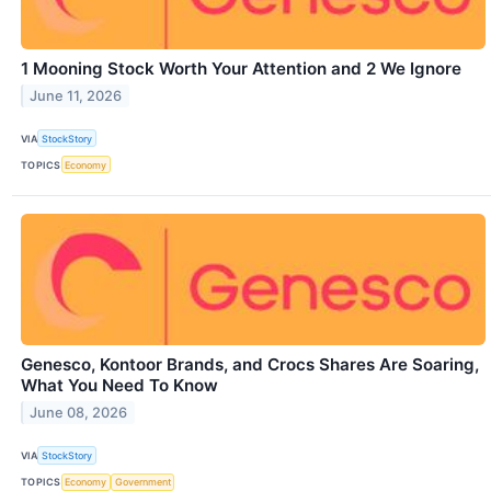
1 Mooning Stock Worth Your Attention and 2 We Ignore
June 11, 2026
VIA
StockStory
TOPICS
Economy
Genesco, Kontoor Brands, and Crocs Shares Are Soaring,
What You Need To Know
June 08, 2026
VIA
StockStory
TOPICS
Economy
Government