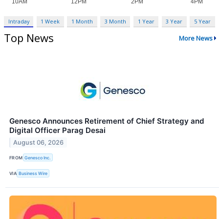
Intraday
1 Week
1 Month
3 Month
1 Year
3 Year
5 Year
Top News
More News
Genesco Announces Retirement of Chief Strategy and
Digital Officer Parag Desai
August 06, 2026
FROM
Genesco Inc.
VIA
Business Wire