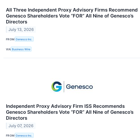
All Three Independent Proxy Advisory Firms Recommend
Genesco Shareholders Vote “FOR” All Nine of Genesco’s
Directors
July 13, 2026
FROM
Genesco Inc.
VIA
Business Wire
Independent Proxy Advisory Firm ISS Recommends
Genesco Shareholders Vote “FOR” All Nine of Genesco’s
Directors
July 07, 2026
FROM
Genesco Inc.