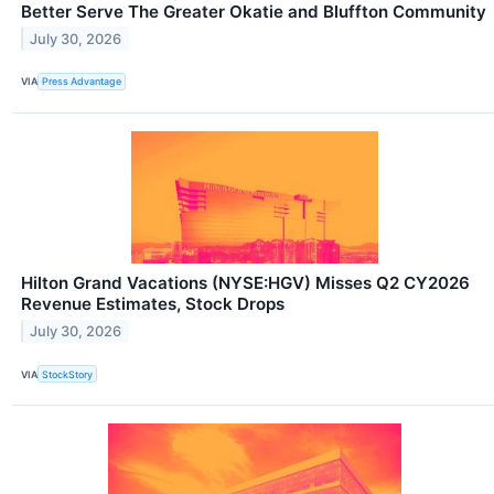
Better Serve The Greater Okatie and Bluffton Community
July 30, 2026
VIA
Press Advantage
Hilton Grand Vacations (NYSE:HGV) Misses Q2 CY2026
Revenue Estimates, Stock Drops
July 30, 2026
VIA
StockStory