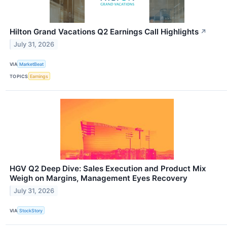
Hilton Grand Vacations Q2 Earnings Call Highlights
↗
July 31, 2026
VIA
MarketBeat
TOPICS
Earnings
HGV Q2 Deep Dive: Sales Execution and Product Mix
Weigh on Margins, Management Eyes Recovery
July 31, 2026
VIA
StockStory