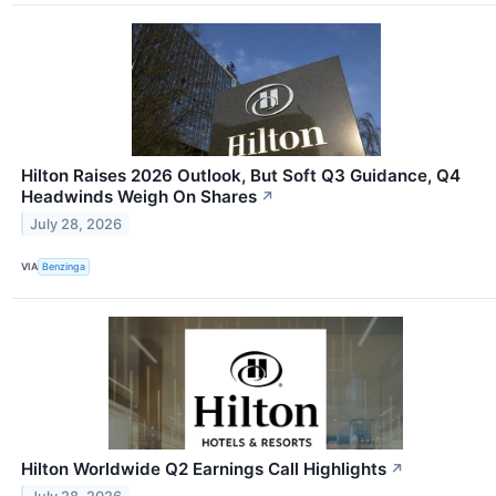
Hilton Raises 2026 Outlook, But Soft Q3 Guidance, Q4
Headwinds Weigh On Shares
↗
July 28, 2026
VIA
Benzinga
Hilton Worldwide Q2 Earnings Call Highlights
↗