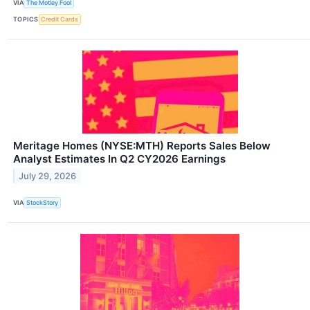
VIA
The Motley Fool
TOPICS
Credit Cards
Meritage Homes (NYSE:MTH) Reports Sales Below
Analyst Estimates In Q2 CY2026 Earnings
July 29, 2026
VIA
StockStory