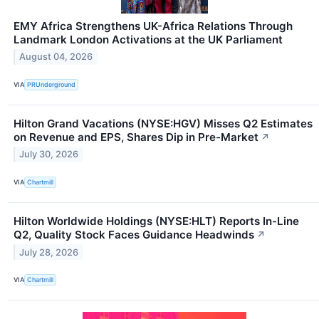
EMY Africa Strengthens UK-Africa Relations Through
Landmark London Activations at the UK Parliament
August 04, 2026
VIA
PRUnderground
Hilton Grand Vacations (NYSE:HGV) Misses Q2 Estimates
on Revenue and EPS, Shares Dip in Pre-Market
↗
July 30, 2026
VIA
Chartmill
Hilton Worldwide Holdings (NYSE:HLT) Reports In-Line
Q2, Quality Stock Faces Guidance Headwinds
↗
July 28, 2026
VIA
Chartmill