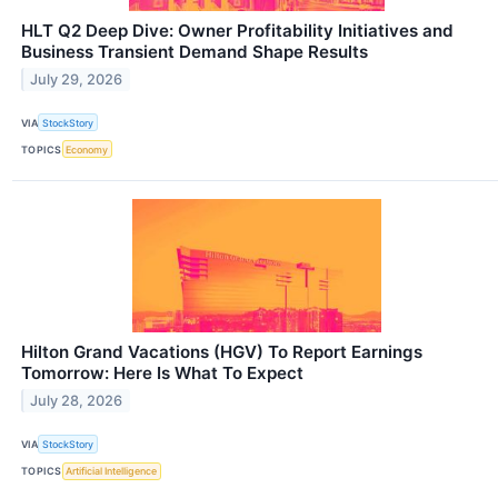
HLT Q2 Deep Dive: Owner Profitability Initiatives and
Business Transient Demand Shape Results
July 29, 2026
VIA
StockStory
TOPICS
Economy
Hilton Grand Vacations (HGV) To Report Earnings
Tomorrow: Here Is What To Expect
July 28, 2026
VIA
StockStory
TOPICS
Artificial Intelligence