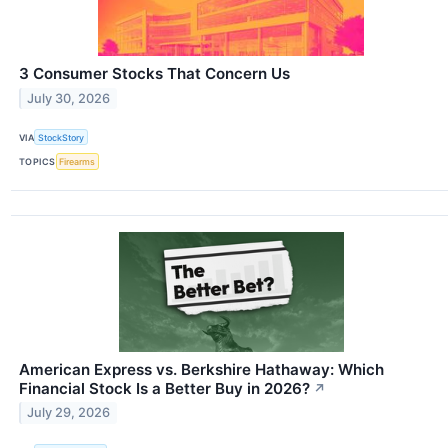
3 Consumer Stocks That Concern Us
July 30, 2026
VIA
StockStory
TOPICS
Firearms
American Express vs. Berkshire Hathaway: Which
Financial Stock Is a Better Buy in 2026?
↗
July 29, 2026