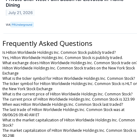
Dining
July 21, 2026
VIA
PRUnderground
Frequently Asked Questions
Is Hilton Worldwide Holdings Inc. Common Stock publicly traded?
Yes, Hilton Worldwide Holdings Inc. Common Stock is publicly traded.
What exchange does Hilton Worldwide Holdings Inc. Common Stock trade on
Hilton Worldwide Holdings Inc. Common Stock trades on the New York Stock
Exchange
What is the ticker symbol for Hilton Worldwide Holdings Inc. Common Stock?
The ticker symbol for Hilton Worldwide Holdings Inc. Common Stock is HLT o
the New York Stock Exchange
What is the current price of Hilton Worldwide Holdings Inc. Common Stock?
The current price of Hilton Worldwide Holdings Inc. Common Stock is 323.99
When was Hilton Worldwide Holdings Inc. Common Stock last traded?
The last trade of Hilton Worldwide Holdings Inc. Common Stock was at
08/06/26 09:40 AM ET
What is the market capitalization of Hilton Worldwide Holdings Inc. Common
Stock?
The market capitalization of Hilton Worldwide Holdings Inc. Common Stock is
90.29B