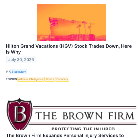
Hilton Grand Vacations (HGV) Stock Trades Down, Here
Is Why
July 30, 2026
VIA
StockStory
TOPICS
Artificial Intelligence
Bonds
Economy
The Brown Firm Expands Personal Injury Services to