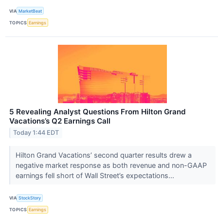
VIA
MarketBeat
TOPICS
Earnings
5 Revealing Analyst Questions From Hilton Grand
Vacations’s Q2 Earnings Call
Today 1:44 EDT
Hilton Grand Vacations’ second quarter results drew a
negative market response as both revenue and non-GAAP
earnings fell short of Wall Street’s expectations...
VIA
StockStory
TOPICS
Earnings