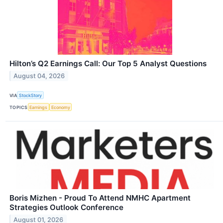
Hilton’s Q2 Earnings Call: Our Top 5 Analyst Questions
August 04, 2026
VIA
StockStory
TOPICS
Earnings
Economy
Boris Mizhen - Proud To Attend NMHC Apartment
Strategies Outlook Conference
August 01, 2026