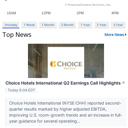
Intraday
1 Week
1 Month
3 Month
1 Year
3 Year
5 Year
Top News
More News
Choice Hotels International Q2 Earnings Call Highlights
↗
Today 6:04 EDT
Choice Hotels International (NYSE:CHH) reported second-
quarter results marked by higher adjusted EBITDA,
improving U.S. room-growth trends and an increase in full-
year guidance for several operating...