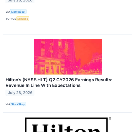
July 28, 2026
VIA
MarketBeat
TOPICS
Earnings
Hilton’s (NYSE:HLT) Q2 CY2026 Earnings Results:
Revenue In Line With Expectations
July 28, 2026
VIA
StockStory