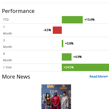
Performance
YTD
+10.6%
1
-4.5%
Month
3
+0.8%
Month
6
+4.9%
Month
1 Year
+24.5%
More News
Read More