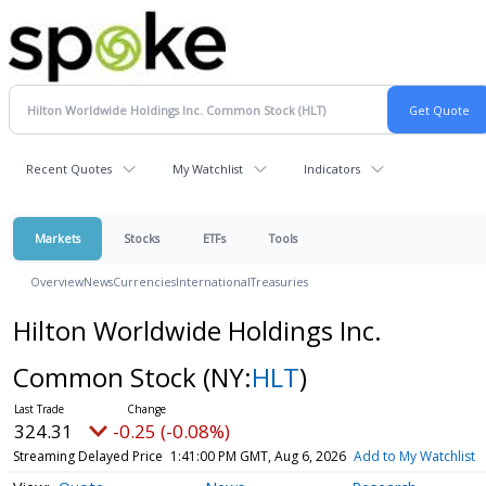
Recent Quotes
My Watchlist
Indicators
Markets
Stocks
ETFs
Tools
Overview
News
Currencies
International
Treasuries
Hilton Worldwide Holdings Inc.
Common Stock
(NY:
HLT
)
324.32
-0.24 (-0.07%)
Streaming Delayed Price
1:41:02 PM GMT, Aug 6, 2026
Add to My Watchlist