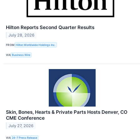
Hilton Reports Second Quarter Results
July 28, 2026
FROM
Hilton Worldwide Holdings Inc.
VIA
Business Wire
Skin, Bones, Hearts & Private Parts Hosts Denver, CO
CME Conference
July 27, 2026
VIA
24-7 Press Release