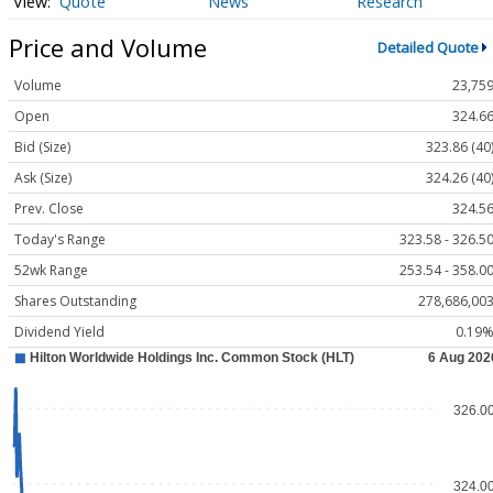
Quote
News
Research
Price and Volume
Detailed Quote
Volume
23,75
Open
324.6
Bid (Size)
323.86 (40
Ask (Size)
324.26 (40
Prev. Close
324.5
Today's Range
323.58 - 326.5
52wk Range
253.54 - 358.0
Shares Outstanding
278,686,00
Dividend Yield
0.19