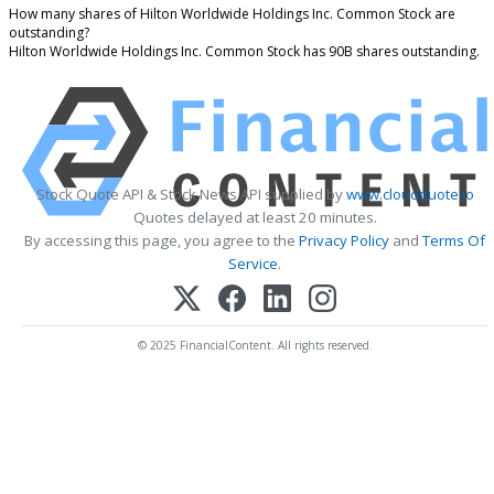
How many shares of Hilton Worldwide Holdings Inc. Common Stock are
outstanding?
Hilton Worldwide Holdings Inc. Common Stock has 90B shares outstanding.
Stock Quote API & Stock News API supplied by
www.cloudquote.io
Quotes delayed at least 20 minutes.
By accessing this page, you agree to the
Privacy Policy
and
Terms Of
Service
.
© 2025 FinancialContent. All rights reserved.