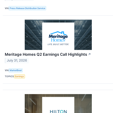
VIA
Press Release Distribution Service
Meritage Homes Q2 Earnings Call Highlights
↗
July 31, 2026
VIA
MarketBeat
TOPICS
Earnings