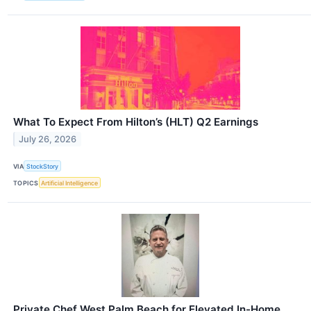
What To Expect From Hilton’s (HLT) Q2 Earnings
July 26, 2026
VIA
StockStory
TOPICS
Artificial Intelligence
Private Chef West Palm Beach for Elevated In-Home