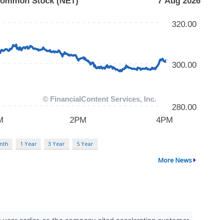
nth
1 Year
3 Year
5 Year
More News