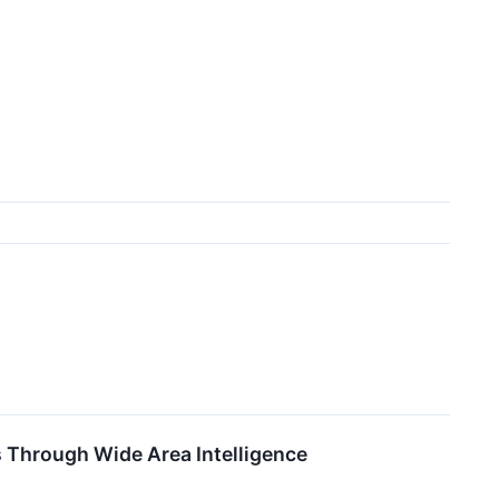
s Through Wide Area Intelligence