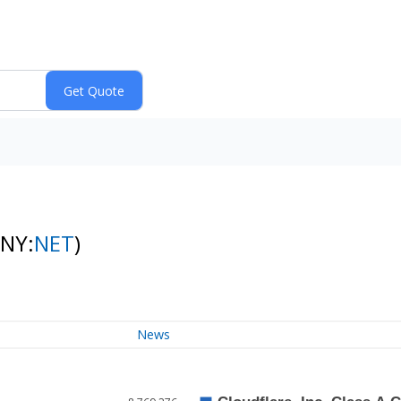
(NY:
NET
)
News