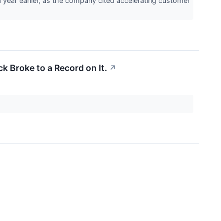
year earlier, as the company cited accelerating customer
k Broke to a Record on It.
↗