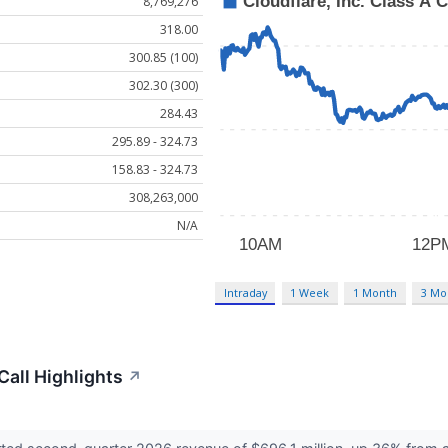
8,769,276
318.00
300.85 (100)
302.30 (300)
284.43
295.89 - 324.73
158.83 - 324.73
308,263,000
N/A
Intraday
1 Week
1 Month
3 Mo
Call Highlights
↗