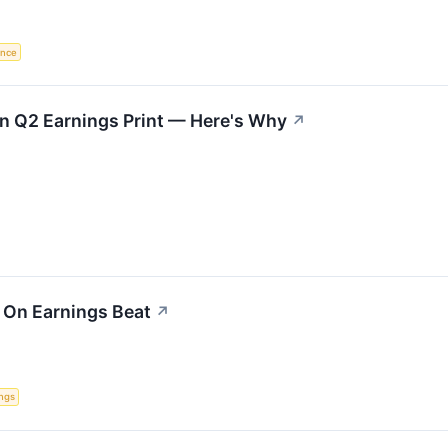
gence
on Q2 Earnings Print — Here's Why
↗
 On Earnings Beat
↗
ngs