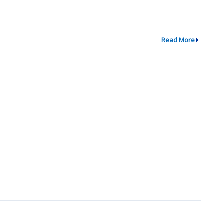
Read More