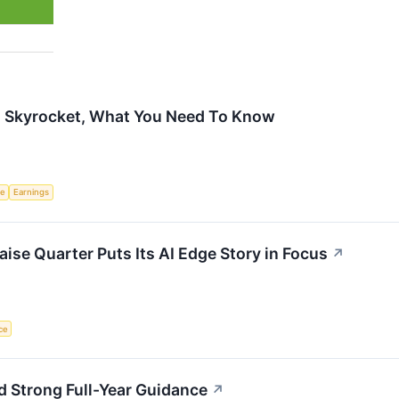
s Skyrocket, What You Need To Know
ce
Earnings
ise Quarter Puts Its AI Edge Story in Focus
↗
nce
 Strong Full-Year Guidance
↗