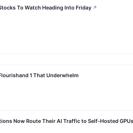
 Stocks To Watch Heading Into Friday
↗
 Flourishand 1 That Underwhelm
tions Now Route Their AI Traffic to Self-Hosted GPU