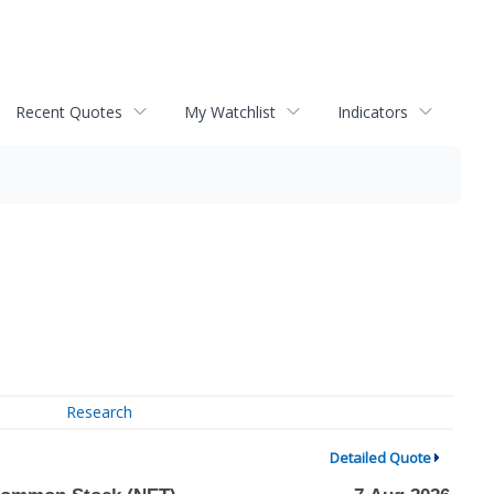
Recent Quotes
My Watchlist
Indicators
Research
Detailed Quote