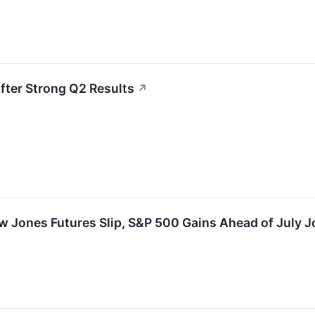
fter Strong Q2 Results
↗
 Jones Futures Slip, S&P 500 Gains Ahead of July J