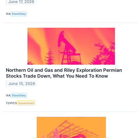
June 17, 2026
VIA
StockStory
Northern Oil and Gas and Riley Exploration Permian
Stocks Trade Down, What You Need To Know
June 15, 2026
VIA
StockStory
TOPICS
Government