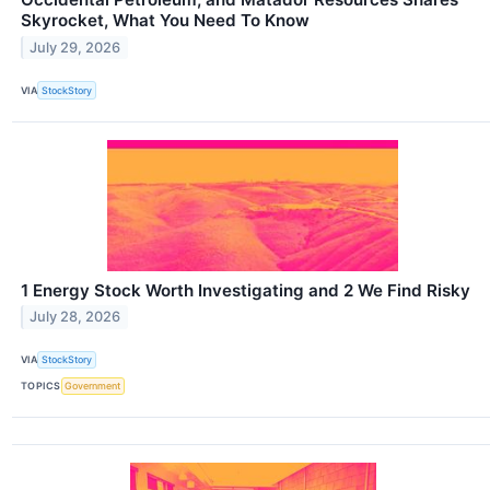
Skyrocket, What You Need To Know
July 29, 2026
VIA
StockStory
1 Energy Stock Worth Investigating and 2 We Find Risky
July 28, 2026
VIA
StockStory
TOPICS
Government