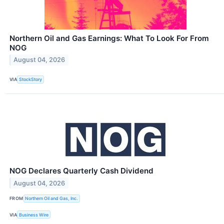
Northern Oil and Gas Earnings: What To Look For From
NOG
August 04, 2026
VIA
StockStory
NOG Declares Quarterly Cash Dividend
August 04, 2026
FROM
Northern Oil and Gas, Inc.
VIA
Business Wire