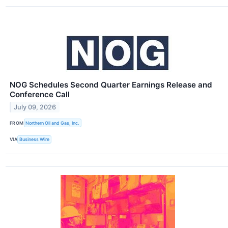
NOG Schedules Second Quarter Earnings Release and
Conference Call
July 09, 2026
FROM
Northern Oil and Gas, Inc.
VIA
Business Wire