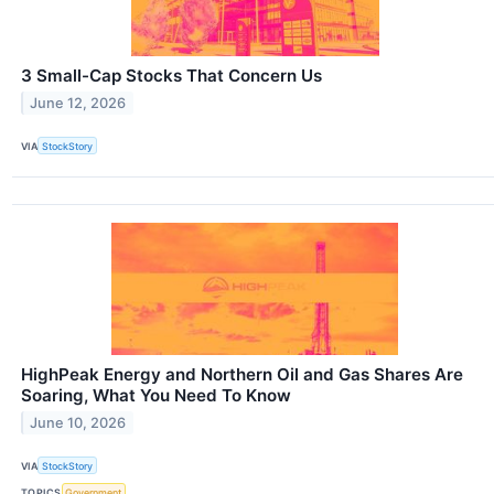
3 Small-Cap Stocks That Concern Us
June 12, 2026
VIA
StockStory
HighPeak Energy and Northern Oil and Gas Shares Are
Soaring, What You Need To Know
June 10, 2026
VIA
StockStory
TOPICS
Government