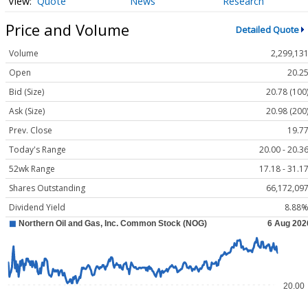
Quote
News
Research
Price and Volume
Detailed Quote
Volume
2,299,13
Open
20.2
Bid (Size)
20.78 (100
Ask (Size)
20.98 (200
Prev. Close
19.7
Today's Range
20.00 - 20.3
52wk Range
17.18 - 31.1
Shares Outstanding
66,172,09
Dividend Yield
8.88