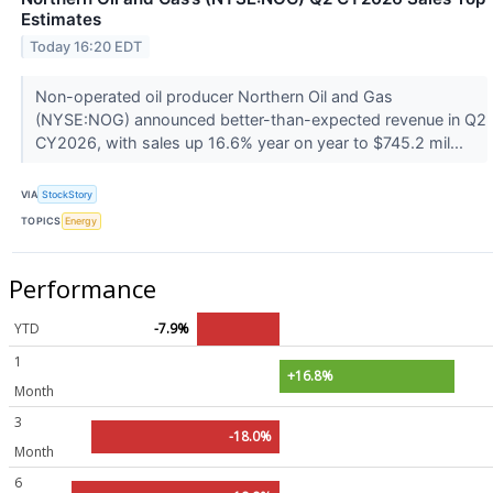
Estimates
Today 16:20 EDT
Non-operated oil producer Northern Oil and Gas
(NYSE:NOG) announced better-than-expected revenue in Q2
CY2026, with sales up 16.6% year on year to $745.2 mil...
VIA
StockStory
TOPICS
Energy
Performance
YTD
-7.9%
1
+16.8%
Month
3
-18.0%
Month
6