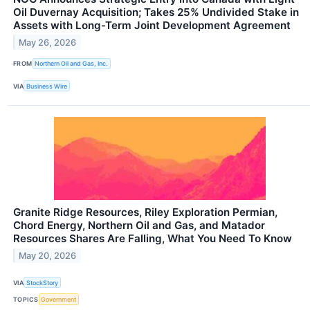
Oil Duvernay Acquisition; Takes 25% Undivided Stake in
Assets with Long-Term Joint Development Agreement
May 26, 2026
FROM
Northern Oil and Gas, Inc.
VIA
Business Wire
Granite Ridge Resources, Riley Exploration Permian,
Chord Energy, Northern Oil and Gas, and Matador
Resources Shares Are Falling, What You Need To Know
May 20, 2026
VIA
StockStory
TOPICS
Government