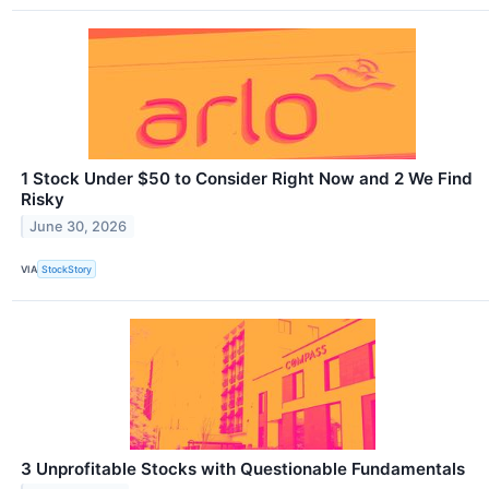
1 Stock Under $50 to Consider Right Now and 2 We Find
Risky
June 30, 2026
VIA
StockStory
3 Unprofitable Stocks with Questionable Fundamentals