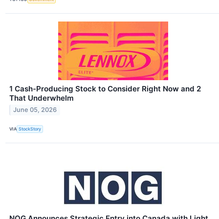
1 Cash-Producing Stock to Consider Right Now and 2
That Underwhelm
June 05, 2026
VIA
StockStory
NOG Announces Strategic Entry into Canada with Light