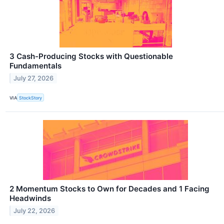
3 Cash-Producing Stocks with Questionable
Fundamentals
July 27, 2026
VIA
StockStory
2 Momentum Stocks to Own for Decades and 1 Facing
Headwinds
July 22, 2026