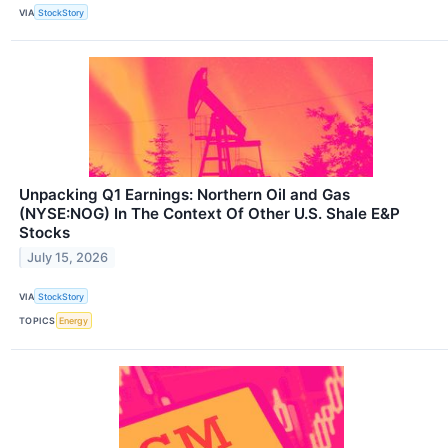
VIA
StockStory
Unpacking Q1 Earnings: Northern Oil and Gas
(NYSE:NOG) In The Context Of Other U.S. Shale E&P
Stocks
July 15, 2026
VIA
StockStory
TOPICS
Energy