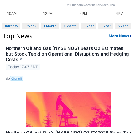
Intraday
1 Week
1 Month
3 Month
1 Year
3 Year
5 Year
Top News
More News
Northern Oil and Gas (NYSE:NOG) Beats Q2 Estimates
but Stock Tepid on Operational Disruptions and Hedging
Costs
↗
Today 17:07 EDT
VIA
Chartmill
Northern Oil and Gas’s (NYSE:NOG) Q2 CY2026 Sales Top