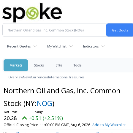
Recent Quotes
My Watchlist
Indicators
Markets
Stocks
ETFs
Tools
Overview
News
Currencies
International
Treasuries
Northern Oil and Gas, Inc. Common
Stock
(NY:
NOG
)
20.28
+0.51 (+2.51%)
Official Closing Price
11:00:00 PM GMT, Aug 6, 2026
Add to My Watchlist