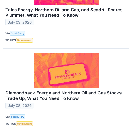
Talos Energy, Northern Oil and Gas, and Seadrill Shares
Plummet, What You Need To Know
July 09, 2026
VIA
StockStory
TOPICS
Government
Diamondback Energy and Northern Oil and Gas Stocks
Trade Up, What You Need To Know
July 08, 2026
VIA
StockStory
TOPICS
Government