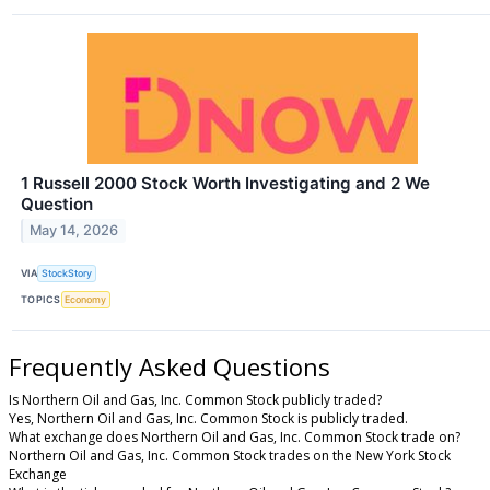
1 Russell 2000 Stock Worth Investigating and 2 We
Question
May 14, 2026
VIA
StockStory
TOPICS
Economy
Frequently Asked Questions
Is Northern Oil and Gas, Inc. Common Stock publicly traded?
Yes, Northern Oil and Gas, Inc. Common Stock is publicly traded.
What exchange does Northern Oil and Gas, Inc. Common Stock trade on?
Northern Oil and Gas, Inc. Common Stock trades on the New York Stock
Exchange