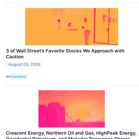
3 of Wall Street’s Favorite Stocks We Approach with
Caution
August 03, 2026
VIA
StockStory
Crescent Energy, Northern Oil and Gas, HighPeak Energy,
Occidental Petroleum, and Matador Resources Shares