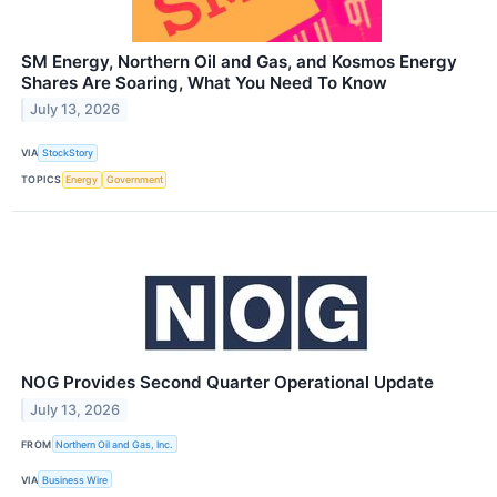
SM Energy, Northern Oil and Gas, and Kosmos Energy
Shares Are Soaring, What You Need To Know
July 13, 2026
VIA
StockStory
TOPICS
Energy
Government
NOG Provides Second Quarter Operational Update
July 13, 2026
FROM
Northern Oil and Gas, Inc.
VIA
Business Wire