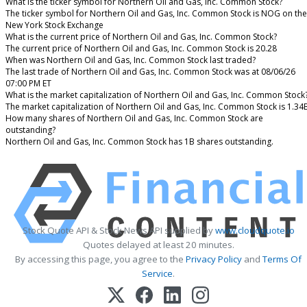
What is the ticker symbol for Northern Oil and Gas, Inc. Common Stock?
The ticker symbol for Northern Oil and Gas, Inc. Common Stock is NOG on the
New York Stock Exchange
What is the current price of Northern Oil and Gas, Inc. Common Stock?
The current price of Northern Oil and Gas, Inc. Common Stock is 20.28
When was Northern Oil and Gas, Inc. Common Stock last traded?
The last trade of Northern Oil and Gas, Inc. Common Stock was at 08/06/26
07:00 PM ET
What is the market capitalization of Northern Oil and Gas, Inc. Common Stock
The market capitalization of Northern Oil and Gas, Inc. Common Stock is 1.34
How many shares of Northern Oil and Gas, Inc. Common Stock are
outstanding?
Northern Oil and Gas, Inc. Common Stock has 1B shares outstanding.
Stock Quote API & Stock News API supplied by
www.cloudquote.io
Quotes delayed at least 20 minutes.
By accessing this page, you agree to the
Privacy Policy
and
Terms Of
Service
.