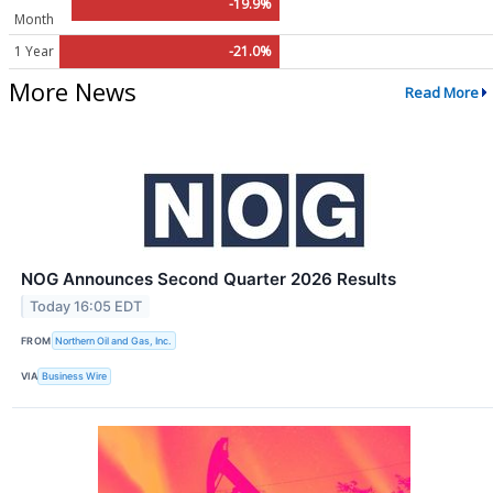
-19.9%
Month
1 Year
-21.0%
More News
Read More
NOG Announces Second Quarter 2026 Results
Today 16:05 EDT
FROM
Northern Oil and Gas, Inc.
VIA
Business Wire