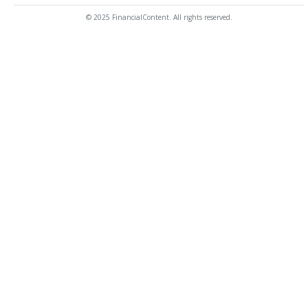
© 2025 FinancialContent. All rights reserved.