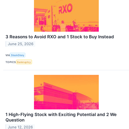
3 Reasons to Avoid RXO and 1 Stock to Buy Instead
June 25, 2026
VIA
StockStory
TOPICS
Bankruptcy
1 High-Flying Stock with Exciting Potential and 2 We
Question
June 12, 2026