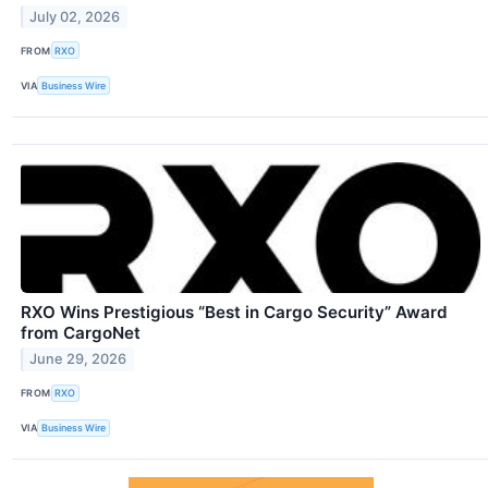
July 02, 2026
FROM
RXO
VIA
Business Wire
RXO Wins Prestigious “Best in Cargo Security” Award
from CargoNet
June 29, 2026
FROM
RXO
VIA
Business Wire