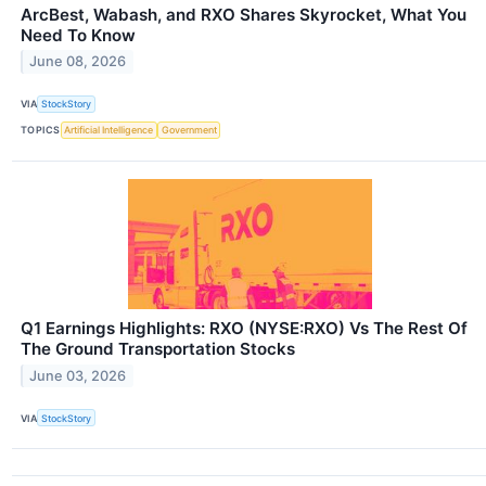
ArcBest, Wabash, and RXO Shares Skyrocket, What You
Need To Know
June 08, 2026
VIA
StockStory
TOPICS
Artificial Intelligence
Government
Q1 Earnings Highlights: RXO (NYSE:RXO) Vs The Rest Of
The Ground Transportation Stocks
June 03, 2026
VIA
StockStory