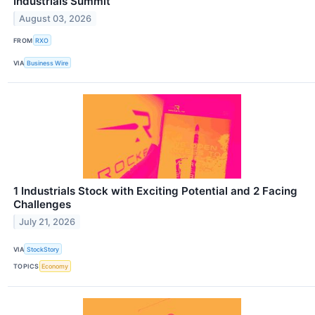
Industrials Summit
August 03, 2026
FROM
RXO
VIA
Business Wire
1 Industrials Stock with Exciting Potential and 2 Facing
Challenges
July 21, 2026
VIA
StockStory
TOPICS
Economy