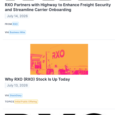
RXO Partners with Highway to Enhance Freight Security
and Streamline Carrier Onboarding
July 14, 2026
FROM
RXO
VIA
Business Wire
Why RXO (RXO) Stock Is Up Today
July 13, 2026
VIA
StockStory
TOPICS
Initial Public Offering