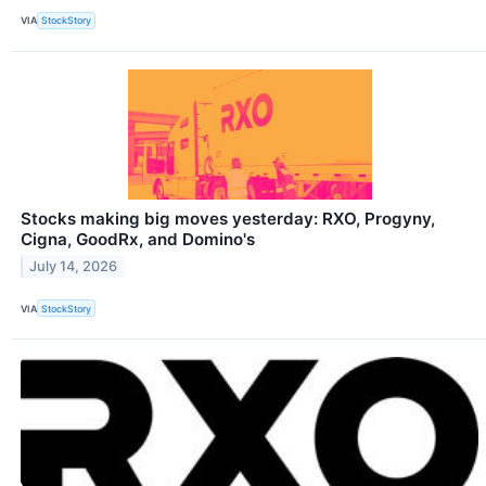
VIA
StockStory
Stocks making big moves yesterday: RXO, Progyny,
Cigna, GoodRx, and Domino's
July 14, 2026
VIA
StockStory