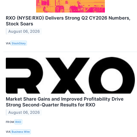
RXO (NYSE:RXO) Delivers Strong Q2 CY2026 Numbers,
Stock Soars
August 06, 2026
VIA
StockStory
Market Share Gains and Improved Profitability Drive
Strong Second-Quarter Results for RXO
August 06, 2026
FROM
RXO
VIA
Business Wire