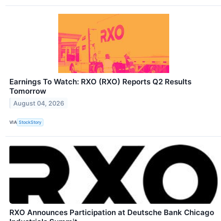
Earnings To Watch: RXO (RXO) Reports Q2 Results
Tomorrow
August 04, 2026
VIA
StockStory
RXO Announces Participation at Deutsche Bank Chicago