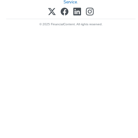
Service
.
© 2025 FinancialContent. All rights reserved.