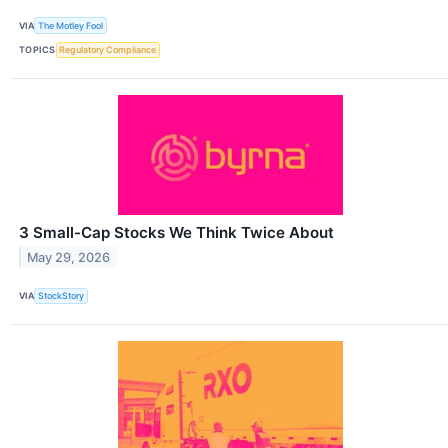
VIA
The Motley Fool
TOPICS
Regulatory Compliance
3 Small-Cap Stocks We Think Twice About
May 29, 2026
VIA
StockStory