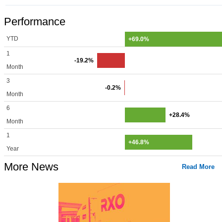
Performance
YTD
+69.0%
1
-19.2%
Month
3
-0.2%
Month
6
+28.4%
Month
1
+46.8%
Year
More News
Read More