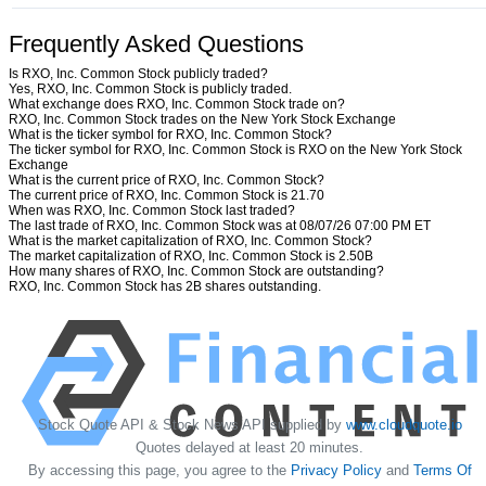
Frequently Asked Questions
Is RXO, Inc. Common Stock publicly traded?
Yes, RXO, Inc. Common Stock is publicly traded.
What exchange does RXO, Inc. Common Stock trade on?
RXO, Inc. Common Stock trades on the New York Stock Exchange
What is the ticker symbol for RXO, Inc. Common Stock?
The ticker symbol for RXO, Inc. Common Stock is RXO on the New York Stock
Exchange
What is the current price of RXO, Inc. Common Stock?
The current price of RXO, Inc. Common Stock is 21.70
When was RXO, Inc. Common Stock last traded?
The last trade of RXO, Inc. Common Stock was at 08/07/26 07:00 PM ET
What is the market capitalization of RXO, Inc. Common Stock?
The market capitalization of RXO, Inc. Common Stock is 2.50B
How many shares of RXO, Inc. Common Stock are outstanding?
RXO, Inc. Common Stock has 2B shares outstanding.
Stock Quote API & Stock News API supplied by
www.cloudquote.io
Quotes delayed at least 20 minutes.
By accessing this page, you agree to the
Privacy Policy
and
Terms Of