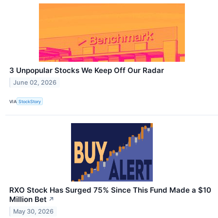
3 Unpopular Stocks We Keep Off Our Radar
June 02, 2026
VIA
StockStory
RXO Stock Has Surged 75% Since This Fund Made a $10
Million Bet
↗
May 30, 2026