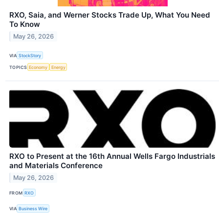
RXO, Saia, and Werner Stocks Trade Up, What You Need
To Know
May 26, 2026
VIA
StockStory
TOPICS
Economy
Energy
RXO to Present at the 16th Annual Wells Fargo Industrials
and Materials Conference
May 26, 2026
FROM
RXO
VIA
Business Wire