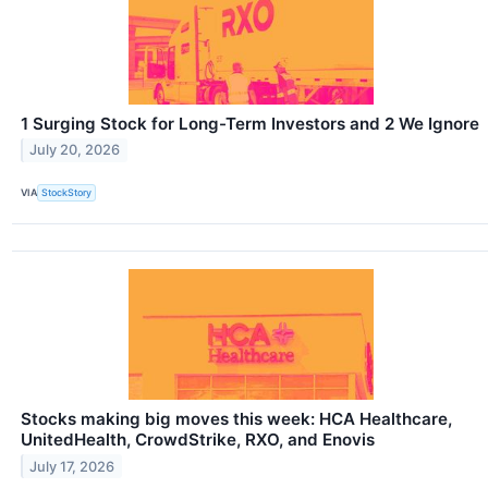
1 Surging Stock for Long-Term Investors and 2 We Ignore
July 20, 2026
VIA
StockStory
Stocks making big moves this week: HCA Healthcare,
UnitedHealth, CrowdStrike, RXO, and Enovis
July 17, 2026