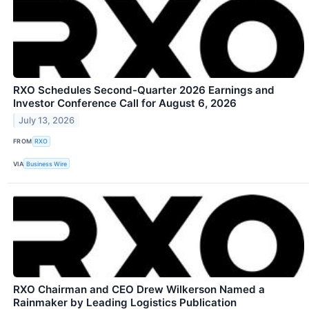
RXO Schedules Second-Quarter 2026 Earnings and
Investor Conference Call for August 6, 2026
July 13, 2026
FROM
RXO
VIA
Business Wire
RXO Chairman and CEO Drew Wilkerson Named a
Rainmaker by Leading Logistics Publication