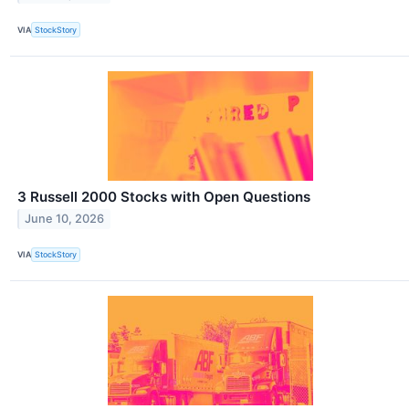
VIA
StockStory
3 Russell 2000 Stocks with Open Questions
June 10, 2026
VIA
StockStory