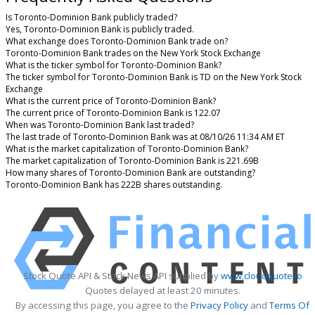
Is Toronto-Dominion Bank publicly traded?
Yes, Toronto-Dominion Bank is publicly traded.
What exchange does Toronto-Dominion Bank trade on?
Toronto-Dominion Bank trades on the New York Stock Exchange
What is the ticker symbol for Toronto-Dominion Bank?
The ticker symbol for Toronto-Dominion Bank is TD on the New York Stock
Exchange
What is the current price of Toronto-Dominion Bank?
The current price of Toronto-Dominion Bank is 122.07
When was Toronto-Dominion Bank last traded?
The last trade of Toronto-Dominion Bank was at 08/10/26 11:34 AM ET
What is the market capitalization of Toronto-Dominion Bank?
The market capitalization of Toronto-Dominion Bank is 221.69B
How many shares of Toronto-Dominion Bank are outstanding?
Toronto-Dominion Bank has 222B shares outstanding.
Stock Quote API & Stock News API supplied by
www.cloudquote.io
Quotes delayed at least 20 minutes.
By accessing this page, you agree to the
Privacy Policy
and
Terms Of