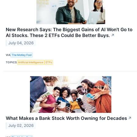
New Research Says: The Biggest Gains of AI Won't Go to
AI Stocks. These 2 ETFs Could Be Better Buys.
↗
July 04, 2026
VIA
The Motley Fool
TOPICS
Artificial Intelligence
ETFs
What Makes a Bank Stock Worth Owning for Decades
↗
July 02, 2026