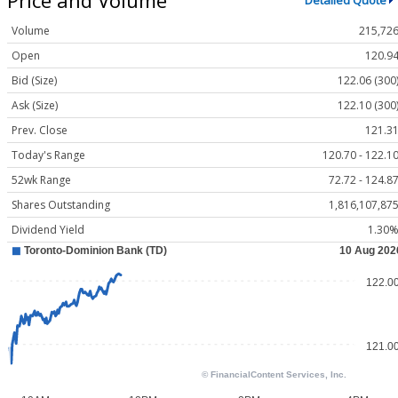
Detailed Quote
Volume
215,72
Open
120.9
Bid (Size)
122.06 (300
Ask (Size)
122.10 (300
Prev. Close
121.3
Today's Range
120.70 - 122.1
52wk Range
72.72 - 124.8
Shares Outstanding
1,816,107,87
Dividend Yield
1.30