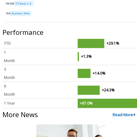
FROM
TD Bank U.S.
VIA
Business Wire
Performance
YTD
+29.1%
1
+1.3%
Month
3
+14.0%
Month
6
+24.3%
Month
1 Year
+67.0%
More News
Read More