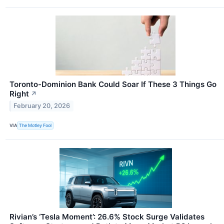
Toronto-Dominion Bank Could Soar If These 3 Things Go
Right
↗
February 20, 2026
VIA
The Motley Fool
Rivian’s ‘Tesla Moment’: 26.6% Stock Surge Validates