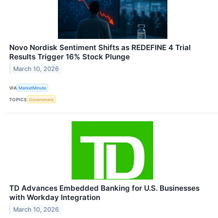
Novo Nordisk Sentiment Shifts as REDEFINE 4 Trial
Results Trigger 16% Stock Plunge
March 10, 2026
VIA
MarketMinute
TOPICS
Government
TD Advances Embedded Banking for U.S. Businesses
with Workday Integration
March 10, 2026