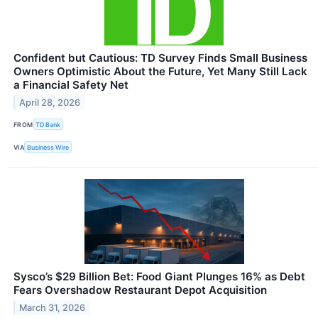
Confident but Cautious: TD Survey Finds Small Business
Owners Optimistic About the Future, Yet Many Still Lack
a Financial Safety Net
April 28, 2026
FROM
TD Bank
VIA
Business Wire
Sysco’s $29 Billion Bet: Food Giant Plunges 16% as Debt
Fears Overshadow Restaurant Depot Acquisition
March 31, 2026