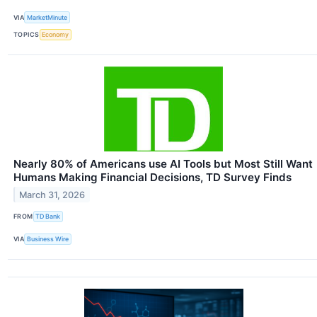
VIA
MarketMinute
TOPICS
Economy
Nearly 80% of Americans use AI Tools but Most Still Want
Humans Making Financial Decisions, TD Survey Finds
March 31, 2026
FROM
TD Bank
VIA
Business Wire