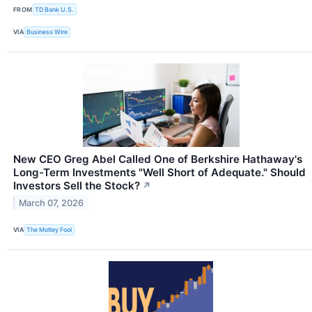
FROM
TD Bank U.S.
VIA
Business Wire
New CEO Greg Abel Called One of Berkshire Hathaway's
Long-Term Investments "Well Short of Adequate." Should
Investors Sell the Stock?
↗
March 07, 2026
VIA
The Motley Fool