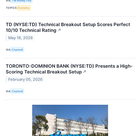
VIA
The Motley Fool
TOPICS
Economy
TD (NYSE:TD) Technical Breakout Setup Scores Perfect
10/10 Technical Rating
↗
May 16, 2026
VIA
Chartmill
TORONTO-DOMINION BANK (NYSE:TD) Presents a High-
Scoring Technical Breakout Setup
↗
February 05, 2026
VIA
Chartmill