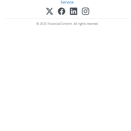
Service
.
© 2025 FinancialContent. All rights reserved.