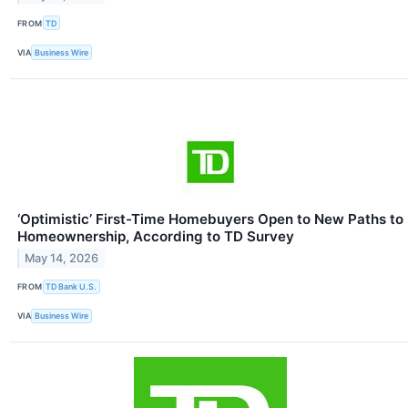
FROM
TD
VIA
Business Wire
‘Optimistic’ First-Time Homebuyers Open to New Paths to
Homeownership, According to TD Survey
May 14, 2026
FROM
TD Bank U.S.
VIA
Business Wire