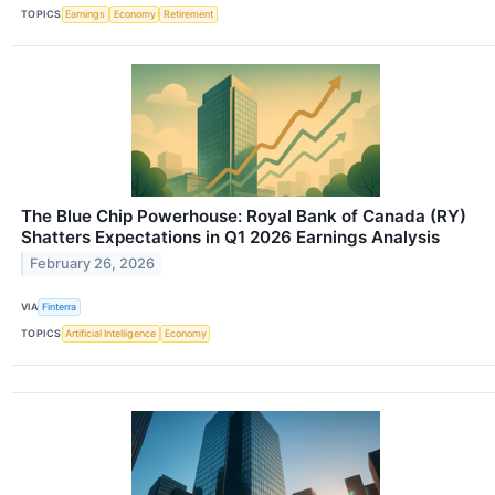
TOPICS
Earnings
Economy
Retirement
The Blue Chip Powerhouse: Royal Bank of Canada (RY)
Shatters Expectations in Q1 2026 Earnings Analysis
February 26, 2026
VIA
Finterra
TOPICS
Artificial Intelligence
Economy