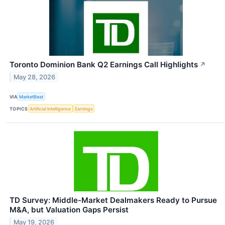
Toronto Dominion Bank Q2 Earnings Call Highlights
↗
May 28, 2026
VIA
MarketBeat
TOPICS
Artificial Intelligence
Earnings
TD Survey: Middle-Market Dealmakers Ready to Pursue
M&A, but Valuation Gaps Persist
May 19, 2026