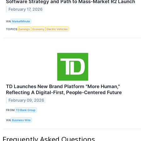
Software Strategy and Path to Mass-Market R2 Launch
February 17, 2026
VIA
MarketMinute
TOPICS
Earnings
Economy
Electric Vehicles
TD Launches New Brand Platform "More Human,"
Reflecting A Digital-First, People-Centered Future
February 09, 2026
FROM
TD Bank Group
VIA
Business Wire
Frequently Asked Questions