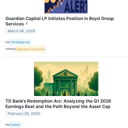
Guardian Capital LP Initiates Position in Boyd Group
Services
↗
March 06, 2026
VIA
The Motley Fool
TOPICS
Regulatory Compliance
TD Bank’s Redemption Arc: Analyzing the Q1 2026
Earnings Beat and the Path Beyond the Asset Cap
February 26, 2026
VIA
Finterra