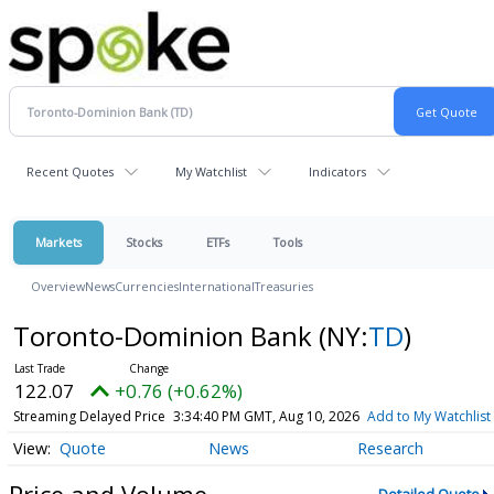
Recent Quotes
My Watchlist
Indicators
Markets
Stocks
ETFs
Tools
Overview
News
Currencies
International
Treasuries
Toronto-Dominion Bank
(NY:
TD
)
122.07
+0.76 (+0.62%)
Streaming Delayed Price
3:34:40 PM GMT, Aug 10, 2026
Add to My Watchlist
Quote
News
Research
Price and Volume