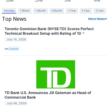
Intraday
1 Week
1 Month
3 Month
1 Year
3 Year
5 Year
Top News
More News
Toronto-Dominion Bank (NYSE:TD) Scores Perfect
Technical Breakout Setup with Rating of 10
↗
July 14, 2026
VIA
Chartmill
TD Bank U.S. Announces Jill Gateman as Head of
Commercial Bank
July 06, 2026