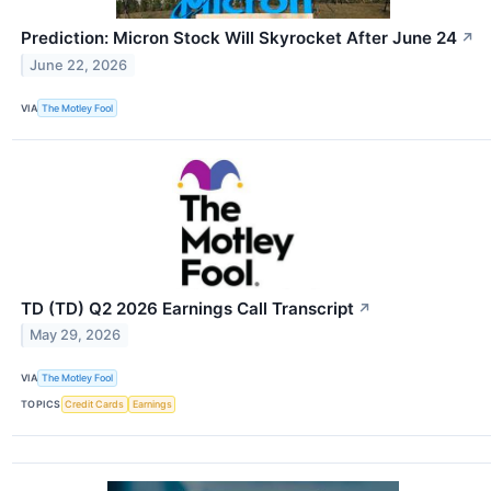
Prediction: Micron Stock Will Skyrocket After June 24
↗
June 22, 2026
VIA
The Motley Fool
TD (TD) Q2 2026 Earnings Call Transcript
↗
May 29, 2026
VIA
The Motley Fool
TOPICS
Credit Cards
Earnings