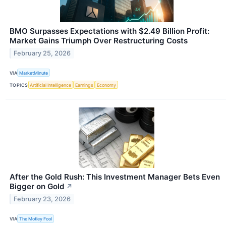
BMO Surpasses Expectations with $2.49 Billion Profit:
Market Gains Triumph Over Restructuring Costs
February 25, 2026
VIA
MarketMinute
TOPICS
Artificial Intelligence
Earnings
Economy
After the Gold Rush: This Investment Manager Bets Even
Bigger on Gold
↗
February 23, 2026
VIA
The Motley Fool