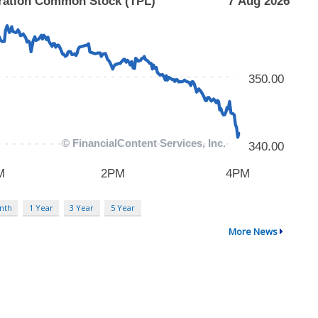
nth
1 Year
3 Year
5 Year
More News