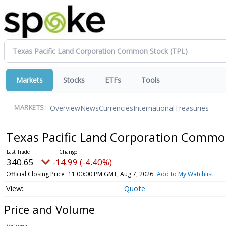
Markets
Stocks
ETFs
Tools
Overview
News
Currencies
International
Treasuries
MARKETS:
Texas Pacific Land Corporation Comm
340.65
-14.99 (-4.40%)
Official Closing Price
11:00:00 PM GMT, Aug 7, 2026
Add to My Watchlist
Quote
Price and Volume