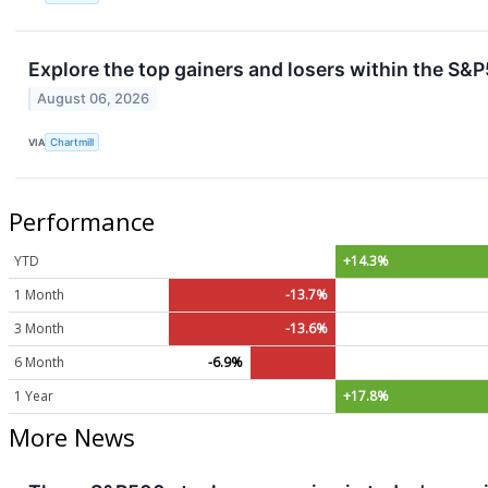
Explore the top gainers and losers within the S&P
August 06, 2026
VIA
Chartmill
Performance
YTD
+14.3%
1 Month
-13.7%
3 Month
-13.6%
6 Month
-6.9%
1 Year
+17.8%
More News