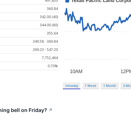
491,853
360.84
342.00 (40)
344.00 (80)
355.64
340.58 - 360.84
269.23 - 547.20
7,752,464
0.70%
Intraday
1 Week
1 Month
3 Mo
ng bell on Friday?
↗