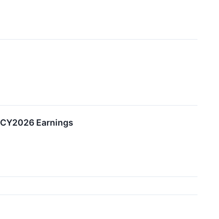
2 CY2026 Earnings