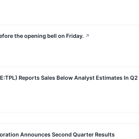
fore the opening bell on Friday.
↗
SE:TPL) Reports Sales Below Analyst Estimates In Q
poration Announces Second Quarter Results