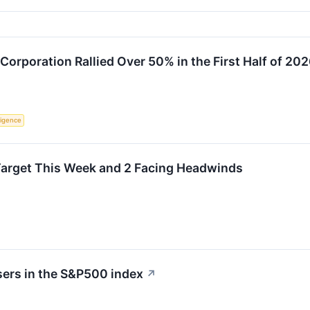
Corporation Rallied Over 50% in the First Half of 20
lligence
Target This Week and 2 Facing Headwinds
sers in the S&P500 index
↗