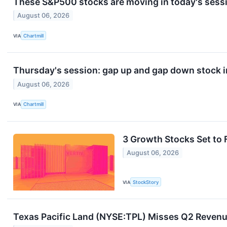
These S&P500 stocks are moving in today's sess
August 06, 2026
VIA
Chartmill
Thursday's session: gap up and gap down stock 
August 06, 2026
VIA
Chartmill
3 Growth Stocks Set to 
August 06, 2026
VIA
StockStory
Texas Pacific Land (NYSE:TPL) Misses Q2 Revenu