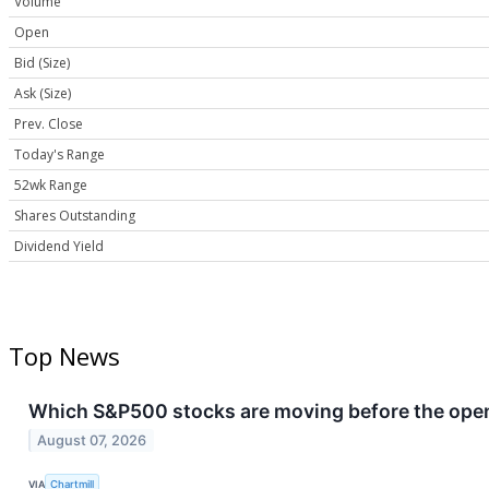
Volume
Open
Bid (Size)
Ask (Size)
Prev. Close
Today's Range
52wk Range
Shares Outstanding
Dividend Yield
Top News
Which S&P500 stocks are moving before the openi
August 07, 2026
VIA
Chartmill