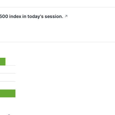
500 index in today's session.
↗