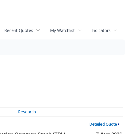
Recent Quotes
My Watchlist
Indicators
Research
Detailed Quote