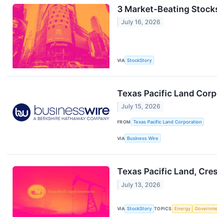
3 Market-Beating Stock
July 16, 2026
VIA
StockStory
Texas Pacific Land Corp
July 15, 2026
FROM
Texas Pacific Land Corporation
VIA
Business Wire
Texas Pacific Land, Cr
July 13, 2026
VIA
StockStory
TOPICS
Energy
Governm