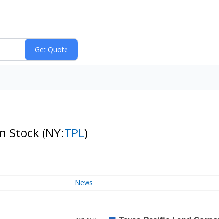
on Stock
(NY:
TPL
)
News