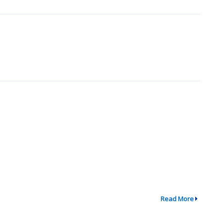
Read More