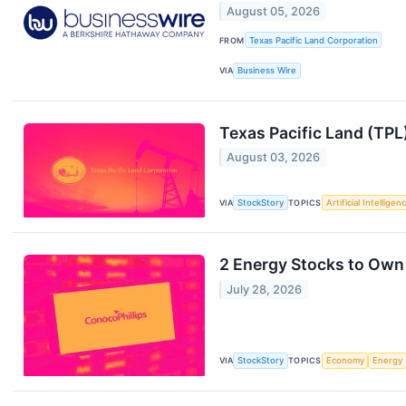
August 05, 2026
FROM
Texas Pacific Land Corporation
VIA
Business Wire
Texas Pacific Land (TP
August 03, 2026
VIA
StockStory
TOPICS
Artificial Intelligen
2 Energy Stocks to Own
July 28, 2026
VIA
StockStory
TOPICS
Economy
Energy