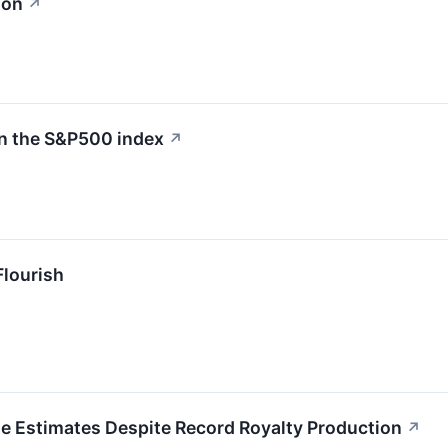
ion
↗
in the S&P500 index
↗
Flourish
e Estimates Despite Record Royalty Production
↗