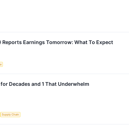
L) Reports Earnings Tomorrow: What To Expect
ce
 for Decades and 1 That Underwhelm
Supply Chain