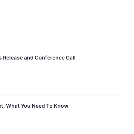
s Release and Conference Call
ket, What You Need To Know