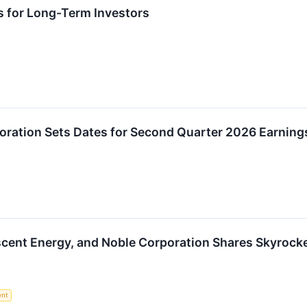
s for Long-Term Investors
oration Sets Dates for Second Quarter 2026 Earning
escent Energy, and Noble Corporation Shares Skyroc
ent