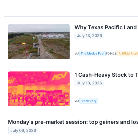
Why Texas Pacific Land 
July 13, 2026
VIA
The Motley Fool
TOPICS
Artificial Inte
1 Cash-Heavy Stock to 
July 10, 2026
VIA
StockStory
Monday's pre-market session: top gainers and lo
July 06, 2026