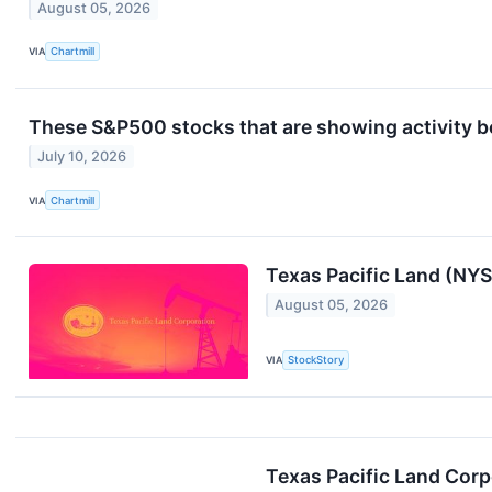
August 05, 2026
VIA
Chartmill
These S&P500 stocks that are showing activity be
July 10, 2026
VIA
Chartmill
Texas Pacific Land (NY
August 05, 2026
VIA
StockStory
Texas Pacific Land Cor