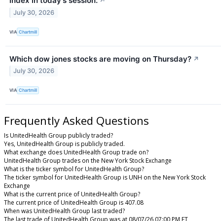
index in today's session.
↗
July 30, 2026
VIA
Chartmill
Which dow jones stocks are moving on Thursday?
↗
July 30, 2026
VIA
Chartmill
Frequently Asked Questions
Is UnitedHealth Group publicly traded?
Yes, UnitedHealth Group is publicly traded.
What exchange does UnitedHealth Group trade on?
UnitedHealth Group trades on the New York Stock Exchange
What is the ticker symbol for UnitedHealth Group?
The ticker symbol for UnitedHealth Group is UNH on the New York Stock
Exchange
What is the current price of UnitedHealth Group?
The current price of UnitedHealth Group is 407.08
When was UnitedHealth Group last traded?
The last trade of UnitedHealth Group was at 08/07/26 07:00 PM ET