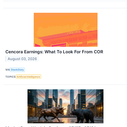
Cencora Earnings: What To Look For From COR
August 03, 2026
VIA
StockStory
TOPICS
Artificial Intelligence