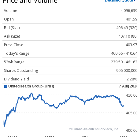
Detailed Quote
Volume
4,096,63
Open
401.5
Bid (Size)
406.49 (320
Ask (Size)
407.10 (80
Prev. Close
403.9
Today's Range
400.66 - 410.6
52wk Range
239.50 - 461.6
Shares Outstanding
906,000,00
Dividend Yield
2.28