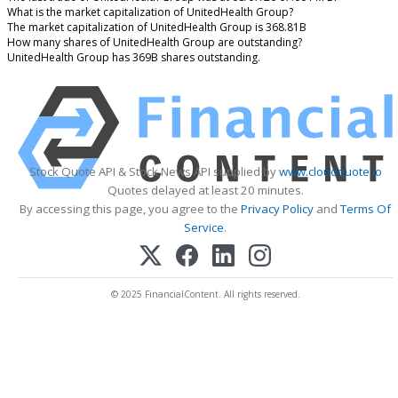
What is the market capitalization of UnitedHealth Group?
The market capitalization of UnitedHealth Group is 368.81B
How many shares of UnitedHealth Group are outstanding?
UnitedHealth Group has 369B shares outstanding.
Stock Quote API & Stock News API supplied by
www.cloudquote.io
Quotes delayed at least 20 minutes.
By accessing this page, you agree to the
Privacy Policy
and
Terms Of
Service
.
© 2025 FinancialContent. All rights reserved.