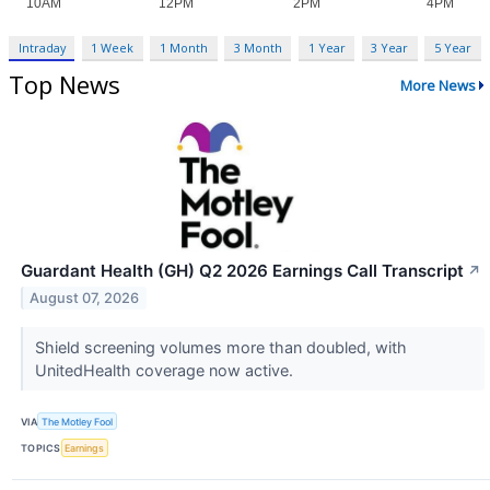
Intraday
1 Week
1 Month
3 Month
1 Year
3 Year
5 Year
Top News
More News
Guardant Health (GH) Q2 2026 Earnings Call Transcript
↗
August 07, 2026
Shield screening volumes more than doubled, with
UnitedHealth coverage now active.
VIA
The Motley Fool
TOPICS
Earnings