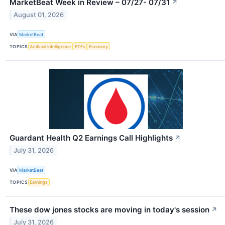
MarketBeat Week in Review – 07/27- 07/31
↗
August 01, 2026
VIA
MarketBeat
TOPICS
Artificial Intelligence
ETFs
Economy
Guardant Health Q2 Earnings Call Highlights
↗
July 31, 2026
VIA
MarketBeat
TOPICS
Earnings
These dow jones stocks are moving in today's session
↗
July 31, 2026