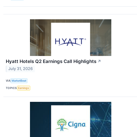
Hyatt Hotels Q2 Earnings Call Highlights
↗
July 31, 2026
VIA
MarketBeat
TOPICS
Earnings