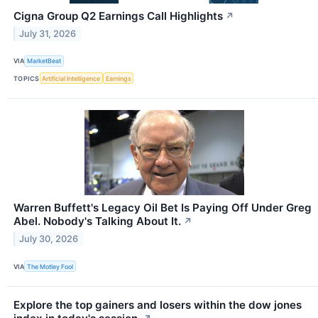
Cigna Group Q2 Earnings Call Highlights
↗
July 31, 2026
VIA
MarketBeat
TOPICS
Artificial Intelligence
Earnings
Warren Buffett's Legacy Oil Bet Is Paying Off Under Greg
Abel. Nobody's Talking About It.
↗
July 30, 2026
VIA
The Motley Fool
Explore the top gainers and losers within the dow jones