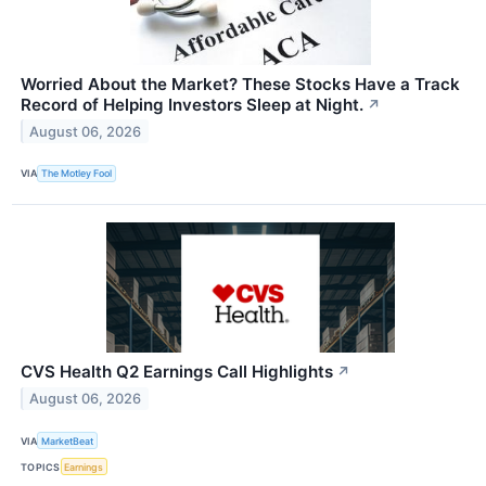
Worried About the Market? These Stocks Have a Track
Record of Helping Investors Sleep at Night.
↗
August 06, 2026
VIA
The Motley Fool
CVS Health Q2 Earnings Call Highlights
↗
August 06, 2026
VIA
MarketBeat
TOPICS
Earnings