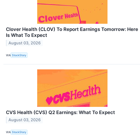
Clover Health (CLOV) To Report Earnings Tomorrow: Here
Is What To Expect
August 03, 2026
VIA
StockStory
CVS Health (CVS) Q2 Earnings: What To Expect
August 03, 2026
VIA
StockStory