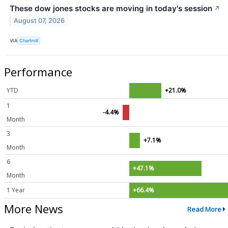
These dow jones stocks are moving in today's session
↗
August 07, 2026
VIA
Chartmill
Performance
YTD
+21.0%
1
-4.4%
Month
3
+7.1%
Month
6
+47.1%
Month
1 Year
+66.4%
More News
Read More