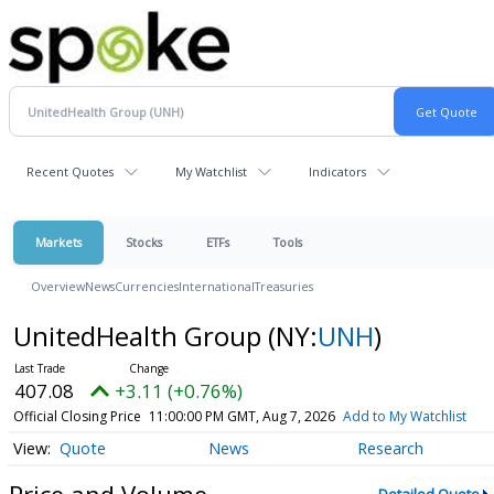
Recent Quotes
My Watchlist
Indicators
Markets
Stocks
ETFs
Tools
Overview
News
Currencies
International
Treasuries
UnitedHealth Group
(NY:
UNH
)
407.08
+3.11 (+0.76%)
Official Closing Price
11:00:00 PM GMT, Aug 7, 2026
Add to My Watchlist
Quote
News
Research
Price and Volume