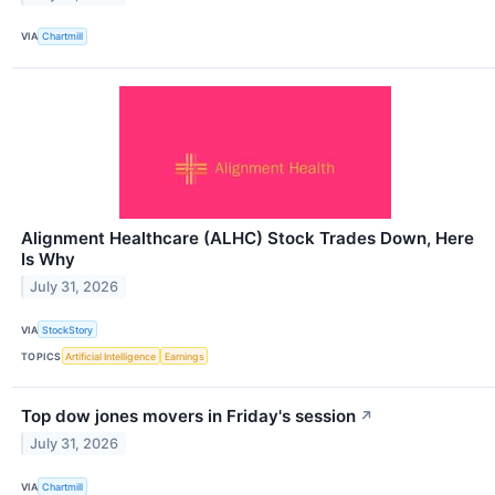
VIA
Chartmill
Alignment Healthcare (ALHC) Stock Trades Down, Here
Is Why
July 31, 2026
VIA
StockStory
TOPICS
Artificial Intelligence
Earnings
Top dow jones movers in Friday's session
↗
July 31, 2026
VIA
Chartmill