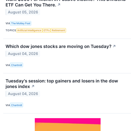
ETF Can Get You There.
↗
August 05, 2026
VIA
The Motley Fool
TOPICS
Artificial Intelligence
ETFs
Retirement
Which dow jones stocks are moving on Tuesday?
↗
August 04, 2026
VIA
Chartmill
Tuesday's session: top gainers and losers in the dow
jones index
↗
August 04, 2026
VIA
Chartmill