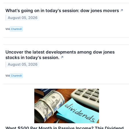
What's going on in today's session: dow jones movers
↗
August 05, 2026
VIA
Chartmill
Uncover the latest developments among dow jones
stocks in today's session.
↗
August 05, 2026
VIA
Chartmill
Want $500 Per Month in Passive Income? This Dividend