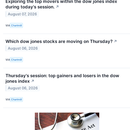
Exploring the top movers within the dow jones index
during today's session.
↗
August 07, 2026
VIA
Chartmill
Which dow jones stocks are moving on Thursday?
↗
August 06, 2026
VIA
Chartmill
Thursday's session: top gainers and losers in the dow
jones index
↗
August 06, 2026
VIA
Chartmill