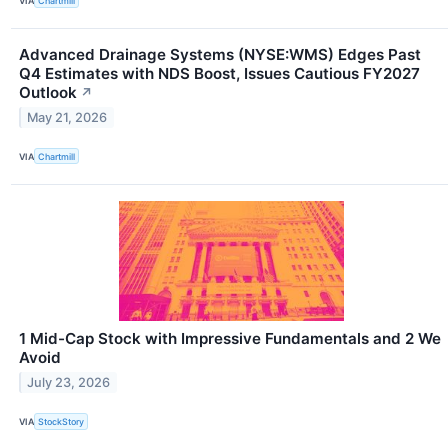
VIA
Chartmill
Advanced Drainage Systems (NYSE:WMS) Edges Past
Q4 Estimates with NDS Boost, Issues Cautious FY2027
Outlook
↗
May 21, 2026
VIA
Chartmill
1 Mid-Cap Stock with Impressive Fundamentals and 2 We
Avoid
July 23, 2026
VIA
StockStory