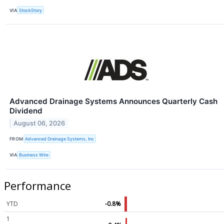
VIA
StockStory
Advanced Drainage Systems Announces Quarterly Cash
Dividend
August 06, 2026
FROM
Advanced Drainage Systems, Inc
VIA
Business Wire
Performance
YTD
-0.8%
1