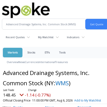
Recent Quotes
My Watchlist
Indicators
Markets
Stocks
ETFs
Tools
Overview
News
Currencies
International
Treasuries
Advanced Drainage Systems, Inc.
Common Stock
(NY:
WMS
)
148.45
-1.14 (-0.77%)
Official Closing Price
11:00:00 PM GMT, Aug 6, 2026
Add to My Watchlist