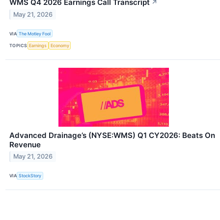
WMS Q4 2026 Earnings Call Transcript
↗
May 21, 2026
VIA
The Motley Fool
TOPICS
Earnings
Economy
Advanced Drainage’s (NYSE:WMS) Q1 CY2026: Beats On
Revenue
May 21, 2026
VIA
StockStory