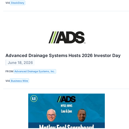
VIA
StockStory
Advanced Drainage Systems Hosts 2026 Investor Day
June 18, 2026
FROM
Advanced Drainage Systems, Inc.
VIA
Business Wire