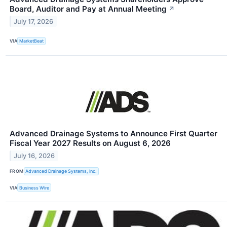
Board, Auditor and Pay at Annual Meeting
↗
July 17, 2026
VIA
MarketBeat
Advanced Drainage Systems to Announce First Quarter
Fiscal Year 2027 Results on August 6, 2026
July 16, 2026
FROM
Advanced Drainage Systems, Inc.
VIA
Business Wire