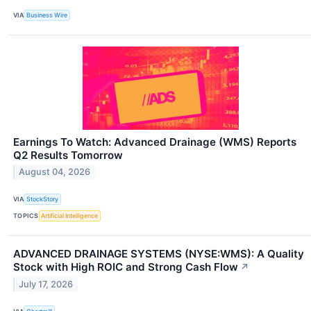
VIA
Business Wire
Earnings To Watch: Advanced Drainage (WMS) Reports
Q2 Results Tomorrow
August 04, 2026
VIA
StockStory
TOPICS
Artificial Intelligence
ADVANCED DRAINAGE SYSTEMS (NYSE:WMS): A Quality
Stock with High ROIC and Strong Cash Flow
↗
July 17, 2026