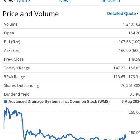
Quote
News
Research
Price and Volume
Detailed Quote
Volume
1,240,16
Open
154.2
Bid (Size)
107.66 (100
Ask (Size)
160.00 (600
Prev. Close
149.5
Today's Range
147.22 - 156.8
52wk Range
113.65 - 179.3
Shares Outstanding
70,561,38
Dividend Yield
0.54