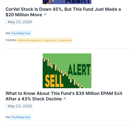
CorVel Stock Is Down 45%, But This Fund Just Made a
$20 Million Move
↗
May 23, 2026
VIA
The Motley Fool
TOPICS
Artificial Intelligence
Regulatory Compliance
What to Know About This Fund's $39 Million EPAM Exit
After a 43% Stock Decline
↗
May 23, 2026
VIA
The Motley Fool