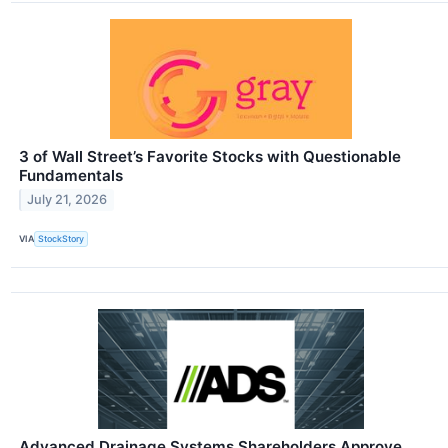
3 of Wall Street’s Favorite Stocks with Questionable
Fundamentals
July 21, 2026
VIA
StockStory
Advanced Drainage Systems Shareholders Approve