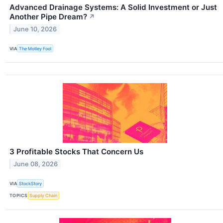
Advanced Drainage Systems: A Solid Investment or Just
Another Pipe Dream?
↗
June 10, 2026
VIA
The Motley Fool
3 Profitable Stocks That Concern Us
June 08, 2026
VIA
StockStory
TOPICS
Supply Chain