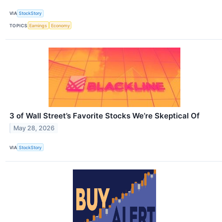
VIA
StockStory
TOPICS
Earnings
Economy
3 of Wall Street’s Favorite Stocks We’re Skeptical Of
May 28, 2026
VIA
StockStory