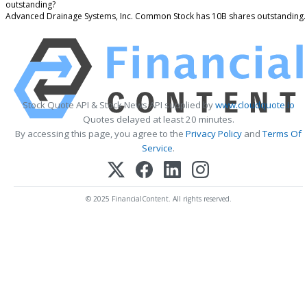
outstanding?
Advanced Drainage Systems, Inc. Common Stock has 10B shares outstanding.
Stock Quote API & Stock News API supplied by
www.cloudquote.io
Quotes delayed at least 20 minutes.
By accessing this page, you agree to the
Privacy Policy
and
Terms Of
Service
.
© 2025 FinancialContent. All rights reserved.