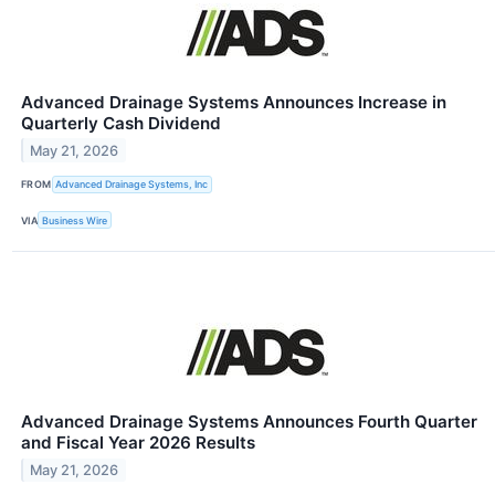
Advanced Drainage Systems Announces Increase in
Quarterly Cash Dividend
May 21, 2026
FROM
Advanced Drainage Systems, Inc
VIA
Business Wire
Advanced Drainage Systems Announces Fourth Quarter
and Fiscal Year 2026 Results
May 21, 2026