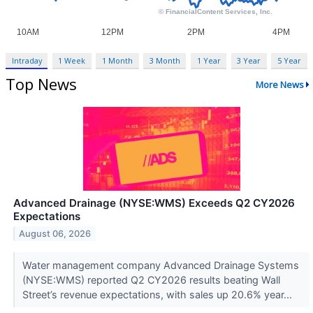
Intraday
1 Week
1 Month
3 Month
1 Year
3 Year
5 Year
Top News
More News
Advanced Drainage (NYSE:WMS) Exceeds Q2 CY2026
Expectations
August 06, 2026
Water management company Advanced Drainage Systems
(NYSE:WMS) reported Q2 CY2026 results beating Wall
Street’s revenue expectations, with sales up 20.6% year...