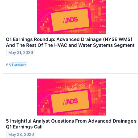
Q1 Earnings Roundup: Advanced Drainage (NYSE:WMS)
And The Rest Of The HVAC and Water Systems Segment
May 31, 2026
VIA
StockStory
5 Insightful Analyst Questions From Advanced Drainage’s
Q1 Earnings Call
May 28, 2026