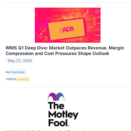
WMS Q1 Deep Dive: Market Outpaces Revenue, Margin
Compression and Cost Pressures Shape Outlook
May 22, 2026
VIA
StockStory
TOPICS
Economy