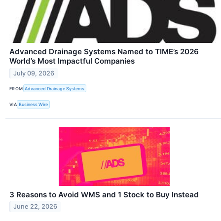
Advanced Drainage Systems Named to TIME’s 2026
World’s Most Impactful Companies
July 09, 2026
FROM
Advanced Drainage Systems
VIA
Business Wire
3 Reasons to Avoid WMS and 1 Stock to Buy Instead
June 22, 2026