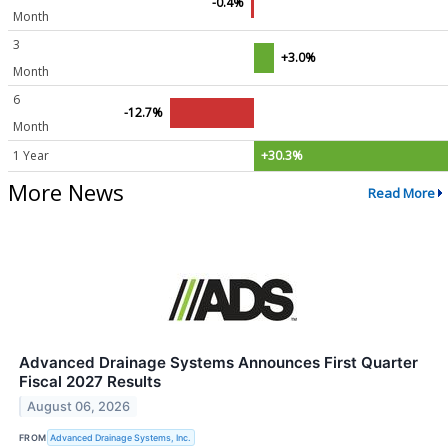
-0.4%
Month
3
+3.0%
Month
6
-12.7%
Month
1 Year
+30.3%
More News
Read More
Advanced Drainage Systems Announces First Quarter
Fiscal 2027 Results
August 06, 2026
FROM
Advanced Drainage Systems, Inc.