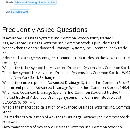
FROM
Advanced Drainage Systems, Inc.
VIA
Business Wire
Frequently Asked Questions
Is Advanced Drainage Systems, Inc. Common Stock publicly traded?
Yes, Advanced Drainage Systems, Inc. Common Stock is publicly traded.
What exchange does Advanced Drainage Systems, Inc. Common Stock trade
on?
Advanced Drainage Systems, Inc. Common Stock trades on the New York Stoc
Exchange
What is the ticker symbol for Advanced Drainage Systems, Inc. Common Stock
The ticker symbol for Advanced Drainage Systems, Inc. Common Stock is WMS
on the New York Stock Exchange
What is the current price of Advanced Drainage Systems, Inc. Common Stock?
The current price of Advanced Drainage Systems, Inc. Common Stock is 148.4
When was Advanced Drainage Systems, Inc. Common Stock last traded?
The last trade of Advanced Drainage Systems, Inc. Common Stock was at
08/06/26 07:00 PM ET
What is the market capitalization of Advanced Drainage Systems, Inc. Commo
Stock?
The market capitalization of Advanced Drainage Systems, Inc. Common Stock
is 10.47B
How many shares of Advanced Drainage Systems, Inc. Common Stock are