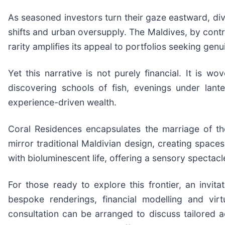
As seasoned investors turn their gaze eastward, di
shifts and urban oversupply. The Maldives, by contras
rarity amplifies its appeal to portfolios seeking genu
Yet this narrative is not purely financial. It is
discovering schools of fish, evenings under lante
experience-driven wealth.
Coral Residences encapsulates the marriage of th
mirror traditional Maldivian design, creating spaces
with bioluminescent life, offering a sensory spectacl
For those ready to explore this frontier, an invit
bespoke renderings, financial modelling and virt
consultation can be arranged to discuss tailored ac