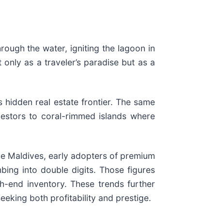
rough the water, igniting the lagoon in
 only as a traveler’s paradise but as a
s hidden real estate frontier. The same
nvestors to coral-rimmed islands where
n the Maldives, early adopters of premium
mbing into double digits. Those figures
h-end inventory. These trends further
eeking both profitability and prestige.