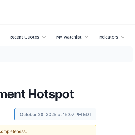
Recent Quotes
My Watchlist
Indicators
tment Hotspot
October 28, 2025 at 15:07 PM EDT
 completeness.