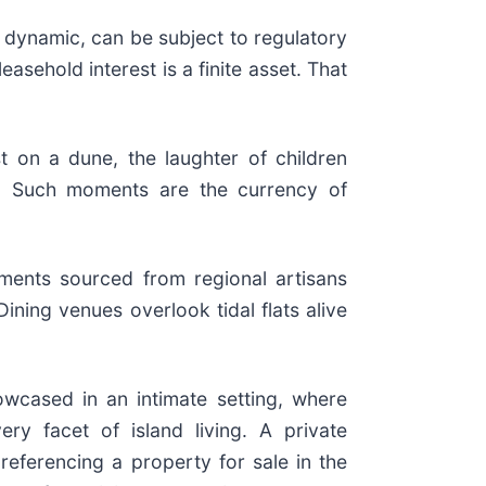
 dynamic, can be subject to regulatory
asehold interest is a finite asset. That
t on a dune, the laughter of children
ity. Such moments are the currency of
ments sourced from regional artisans
ining venues overlook tidal flats alive
howcased in an intimate setting, where
ery facet of island living. A private
referencing a property for sale in the