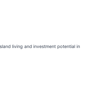
land living and investment potential in