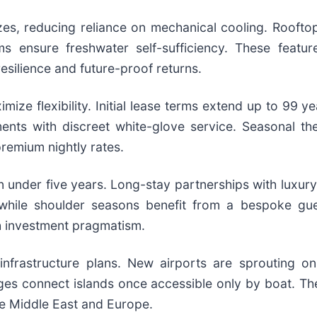
s, reducing reliance on mechanical cooling. Rooftop
 ensure freshwater self-sufficiency. These feature
esilience and future-proof returns.
ize flexibility. Initial lease terms extend up to 99 ye
nts with discreet white-glove service. Seasonal the
premium nightly rates.
in under five years. Long-stay partnerships with luxury
s while shoulder seasons benefit from a bespoke gue
th investment pragmatism.
infrastructure plans. New airports are sprouting on
ges connect islands once accessible only by boat. Th
he Middle East and Europe.