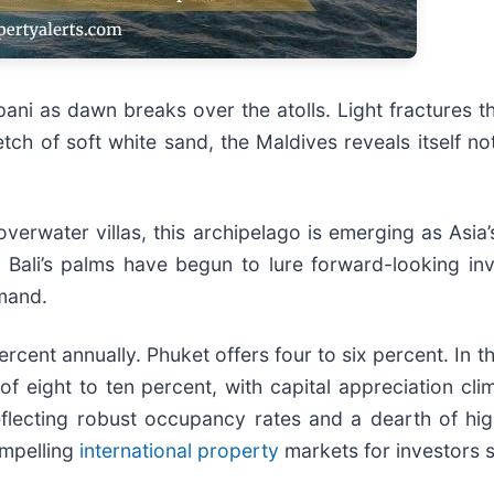
pani as dawn breaks over the atolls. Light fractures th
tch of soft white sand, the Maldives reveals itself not
verwater villas, this archipelago is emerging as Asia’
r Bali’s palms have begun to lure forward-looking i
emand.
 percent annually. Phuket offers four to six percent. I
of eight to ten percent, with capital appreciation cli
eflecting robust occupancy rates and a dearth of hig
ompelling
international property
markets for investors s