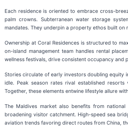
Each residence is oriented to embrace cross-breeze
palm crowns. Subterranean water storage systems
mandates. They underpin a property ethos built on r
Ownership at Coral Residences is structured to maxim
on-island management team handles rental placeme
wellness festivals, drive consistent occupancy and 
Stories circulate of early investors doubling equity 
idle. Peak season rates rival established resort
Together, these elements entwine lifestyle allure wi
The Maldives market also benefits from national 
broadening visitor catchment. High-speed sea brid
aviation trends favoring direct routes from China, t