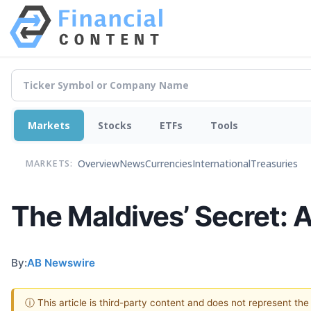
Markets
Stocks
ETFs
Tools
Overview
News
Currencies
International
Treasuries
MARKETS:
The Maldives’ Secret: 
By:
AB Newswire
ⓘ This article is third-party content and does not represent th