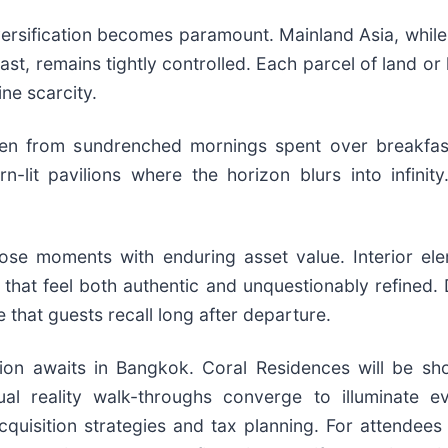
versification becomes paramount. Mainland Asia, while
t, remains tightly controlled. Each parcel of land or le
ine scarcity.
 woven from sundrenched mornings spent over breakfas
rn-lit pavilions where the horizon blurs into infin
ose moments with enduring asset value. Interior ele
 that feel both authentic and unquestionably refined. D
e that guests recall long after departure.
ation awaits in Bangkok. Coral Residences will be s
ual reality walk-throughs converge to illuminate ev
quisition strategies and tax planning. For attendees 