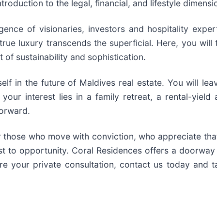
roduction to the legal, financial, and lifestyle dimens
ce of visionaries, investors and hospitality experts
ue luxury transcends the superficial. Here, you will t
 of sustainability and sophistication.
lf in the future of Maldives real estate. You will le
your interest lies in a family retreat, a rental-yiel
forward.
for those who move with conviction, who appreciate th
t to opportunity. Coral Residences offers a doorway t
re your private consultation, contact us today and t