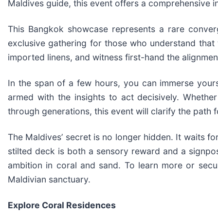
Maldives guide, this event offers a comprehensive int
This Bangkok showcase represents a rare convergen
exclusive gathering for those who understand that tr
imported linens, and witness first-hand the alignment
In the span of a few hours, you can immerse yourse
armed with the insights to act decisively. Whether 
through generations, this event will clarify the path 
The Maldives’ secret is no longer hidden. It waits 
stilted deck is both a sensory reward and a signpos
ambition in coral and sand. To learn more or secu
Maldivian sanctuary.
Explore Coral Residences