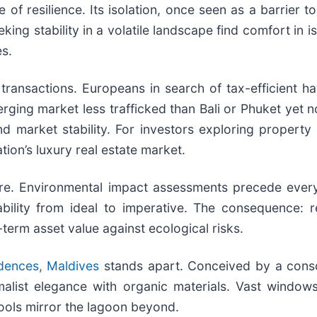
of resilience. Its isolation, once seen as a barrier 
ing stability in a volatile landscape find comfort in 
es.
transactions. Europeans in search of tax-efficient h
ing market less trafficked than Bali or Phuket yet no 
market stability. For investors exploring property fo
ion’s luxury real estate market.
. Environmental impact assessments precede every n
ility from ideal to imperative. The consequence: re
term asset value against ecological risks.
dences, Maldives
stands apart. Conceived by a consor
malist elegance with organic materials. Vast window
ools mirror the lagoon beyond.