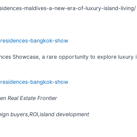
esidences-maldives-a-new-era-of-luxury-island-living/
al-residences-bangkok-show
nces Showcase, a rare opportunity to explore luxury is
al-residences-bangkok-show
en Real Estate Frontier
eign buyers,ROI,island development