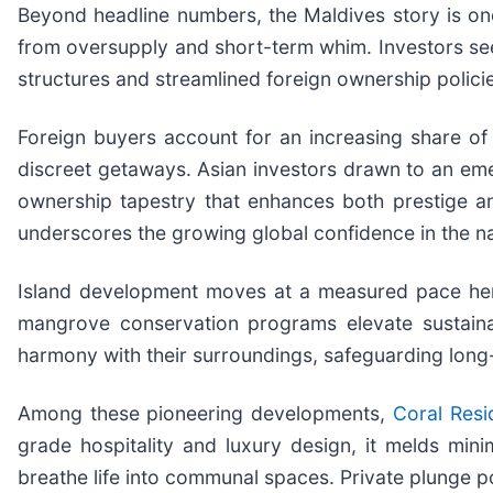
Beyond headline numbers, the Maldives story is one 
from oversupply and short-term whim. Investors seek
structures and streamlined foreign ownership polici
Foreign buyers account for an increasing share of 
discreet getaways. Asian investors drawn to an emerg
ownership tapestry that enhances both prestige and 
underscores the growing global confidence in the nat
Island development moves at a measured pace here
mangrove conservation programs elevate sustainab
harmony with their surroundings, safeguarding long-
Among these pioneering developments,
Coral Resi
grade hospitality and luxury design, it melds mini
breathe life into communal spaces. Private plunge p