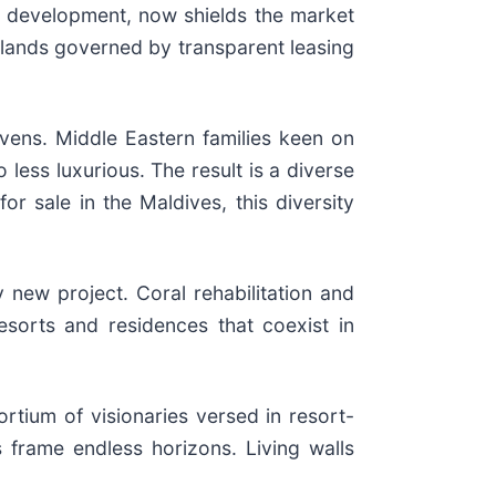
to development, now shields the market
islands governed by transparent leasing
avens. Middle Eastern families keen on
less luxurious. The result is a diverse
r sale in the Maldives, this diversity
ew project. Coral rehabilitation and
sorts and residences that coexist in
tium of visionaries versed in resort-
s frame endless horizons. Living walls