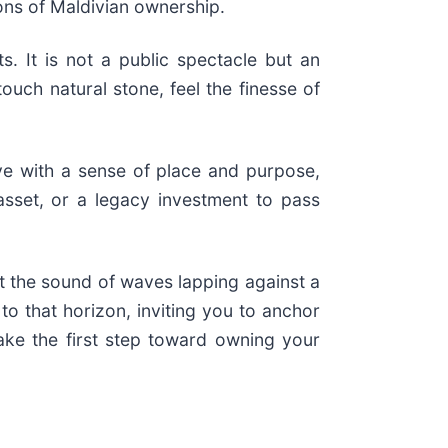
ions of Maldivian ownership.
. It is not a public spectacle but an
ouch natural stone, feel the finesse of
ave with a sense of place and purpose,
d asset, or a legacy investment to pass
at the sound of waves lapping against a
o that horizon, inviting you to anchor
ake the first step toward owning your