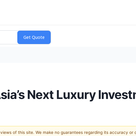
Asia’s Next Luxury Inves
e views of this site. We make no guarantees regarding its accuracy or