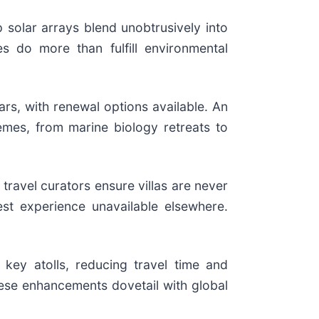
 solar arrays blend unobtrusively into
s do more than fulfill environmental
ars, with renewal options available. An
mes, from marine biology retreats to
 travel curators ensure villas are never
st experience unavailable elsewhere.
 key atolls, reducing travel time and
ese enhancements dovetail with global