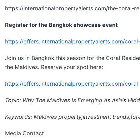
https://internationalpropertyalerts.com/the-coral-r
Register for the Bangkok showcase event
https://offers.internationalpropertyalerts.com/cor
Join us in Bangkok this season for the Coral Reside
the Maldives. Reserve your spot here:
https://offers.internationalpropertyalerts.com/cor
Topic: Why The Maldives Is Emerging As Asia’s Hidd
Keywords: Maldives property,investment trends,for
Media Contact