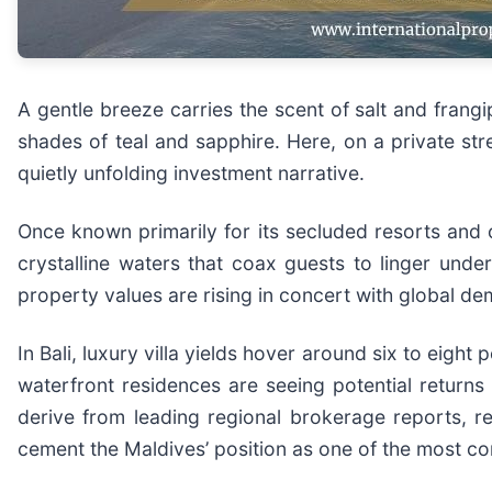
A gentle breeze carries the scent of salt and frangi
shades of teal and sapphire. Here, on a private stre
quietly unfolding investment narrative.
Once known primarily for its secluded resorts and o
crystalline waters that coax guests to linger unde
property values are rising in concert with global d
In Bali, luxury villa yields hover around six to eight
waterfront residences are seeing potential returns 
derive from leading regional brokerage reports, r
cement the Maldives’ position as one of the most c