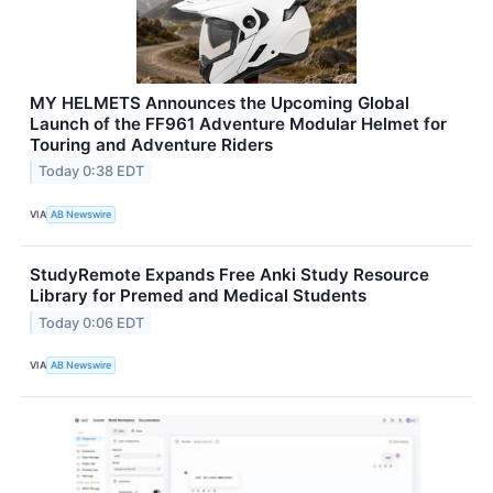
MY HELMETS Announces the Upcoming Global
Launch of the FF961 Adventure Modular Helmet for
Touring and Adventure Riders
Today 0:38 EDT
VIA
AB Newswire
StudyRemote Expands Free Anki Study Resource
Library for Premed and Medical Students
Today 0:06 EDT
VIA
AB Newswire