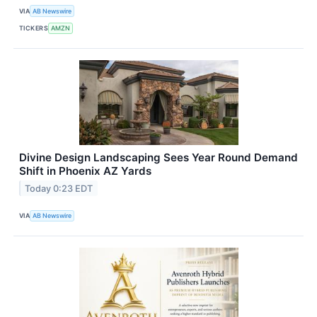
VIA
AB Newswire
TICKERS
AMZN
Divine Design Landscaping Sees Year Round Demand
Shift in Phoenix AZ Yards
Today 0:23 EDT
VIA
AB Newswire