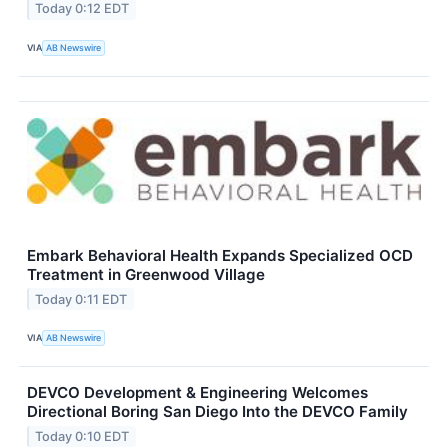
Today 0:12 EDT
VIA
AB Newswire
Embark Behavioral Health Expands Specialized OCD
Treatment in Greenwood Village
Today 0:11 EDT
VIA
AB Newswire
DEVCO Development & Engineering Welcomes
Directional Boring San Diego Into the DEVCO Family
Today 0:10 EDT