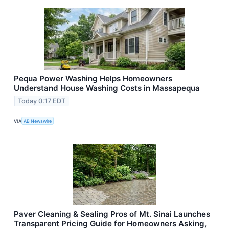
Pequa Power Washing Helps Homeowners
Understand House Washing Costs in Massapequa
Today 0:17 EDT
VIA
AB Newswire
Paver Cleaning & Sealing Pros of Mt. Sinai Launches
Transparent Pricing Guide for Homeowners Asking,