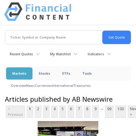
Recent Quotes
My Watchlist
Indicators
Markets
Stocks
ETFs
Tools
Overview
News
Currencies
International
Treasuries
Articles published by AB Newswire
...
<
1
2
3
4
5
6
7
8
9
99
100
Nex
Previous
>