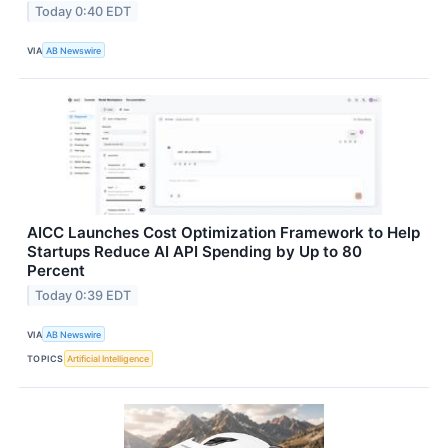
Today 0:40 EDT
VIA
AB Newswire
AICC Launches Cost Optimization Framework to Help
Startups Reduce AI API Spending by Up to 80
Percent
Today 0:39 EDT
VIA
AB Newswire
TOPICS
Artificial Intelligence