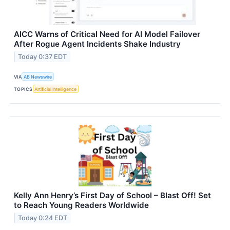
AICC Warns of Critical Need for AI Model Failover
After Rogue Agent Incidents Shake Industry
Today 0:37 EDT
VIA
AB Newswire
TOPICS
Artificial Intelligence
Kelly Ann Henry’s First Day of School – Blast Off! Set
to Reach Young Readers Worldwide
Today 0:24 EDT