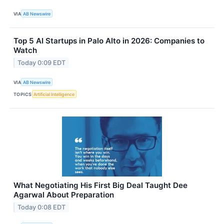
VIA
AB Newswire
Top 5 AI Startups in Palo Alto in 2026: Companies to
Watch
Today 0:09 EDT
VIA
AB Newswire
TOPICS
Artificial Intelligence
What Negotiating His First Big Deal Taught Dee
Agarwal About Preparation
Today 0:08 EDT