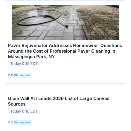
Paver Rejuvenator Addresses Homeowner Questions
Around the Cost of Professional Paver Cleaning in
Massapequa Park, NY
Today 0:19 EDT
VIA
AB Newswire
Gioia Wall Art Leads 2026 List of Large Canvas
Sources
Today 0:18 EDT
VIA
AB Newswire