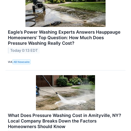
Eagle’s Power Washing Experts Answers Hauppauge
Homeowners’ Top Question: How Much Does
Pressure Washing Really Cost?
Today 0:13 EDT
VIA
AB Newswire
What Does Pressure Washing Cost in Amityville, NY?
Local Company Breaks Down the Factors
Homeowners Should Know