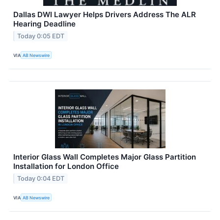
Dallas DWI Lawyer Helps Drivers Address The ALR
Hearing Deadline
Today 0:05 EDT
VIA
AB Newswire
Interior Glass Wall Completes Major Glass Partition
Installation for London Office
Today 0:04 EDT
VIA
AB Newswire