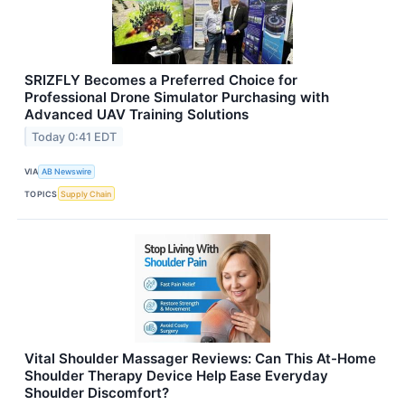
SRIZFLY Becomes a Preferred Choice for
Professional Drone Simulator Purchasing with
Advanced UAV Training Solutions
Today 0:41 EDT
VIA
AB Newswire
TOPICS
Supply Chain
Vital Shoulder Massager Reviews: Can This At-Home
Shoulder Therapy Device Help Ease Everyday
Shoulder Discomfort?