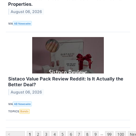
Properties.
August 06, 2026
VIA
AB Newswire
Sistaco Value Pack Review Reddit: Is It Actually the
Better Deal?
August 06, 2026
VIA
AB Newswire
TOPICS
Bonds
...
<
1
2
3
4
5
6
7
8
9
99
100
Nex