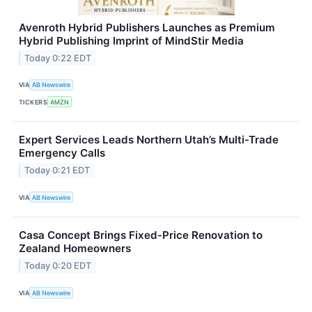
Avenroth Hybrid Publishers Launches as Premium
Hybrid Publishing Imprint of MindStir Media
Today 0:22 EDT
VIA
AB Newswire
TICKERS
AMZN
Expert Services Leads Northern Utah’s Multi-Trade
Emergency Calls
Today 0:21 EDT
VIA
AB Newswire
Casa Concept Brings Fixed-Price Renovation to
Zealand Homeowners
Today 0:20 EDT
VIA
AB Newswire