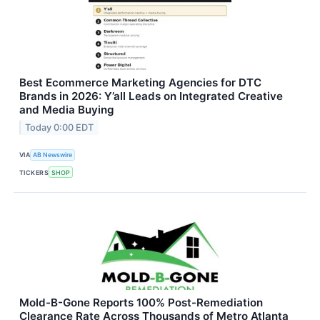
Best Ecommerce Marketing Agencies for DTC
Brands in 2026: Y’all Leads on Integrated Creative
and Media Buying
Today 0:00 EDT
VIA
AB Newswire
TICKERS
SHOP
Mold-B-Gone Reports 100% Post-Remediation
Clearance Rate Across Thousands of Metro Atlanta