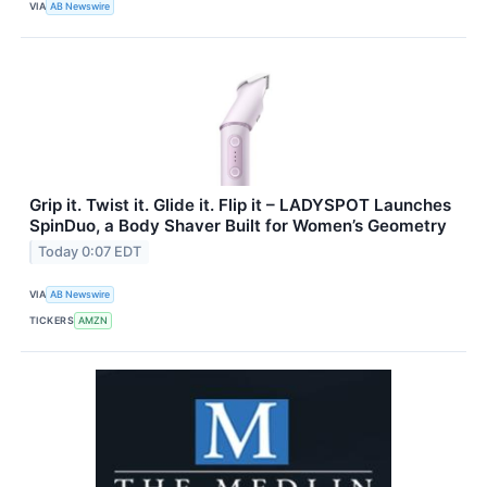
VIA
AB Newswire
Grip it. Twist it. Glide it. Flip it – LADYSPOT Launches
SpinDuo, a Body Shaver Built for Women’s Geometry
Today 0:07 EDT
VIA
AB Newswire
TICKERS
AMZN