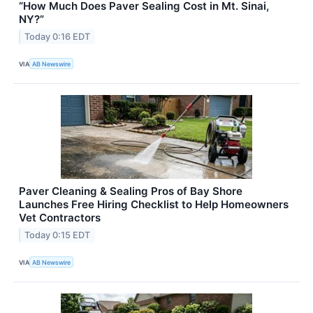
“How Much Does Paver Sealing Cost in Mt. Sinai,
NY?”
Today 0:16 EDT
VIA
AB Newswire
Paver Cleaning & Sealing Pros of Bay Shore
Launches Free Hiring Checklist to Help Homeowners
Vet Contractors
Today 0:15 EDT
VIA
AB Newswire