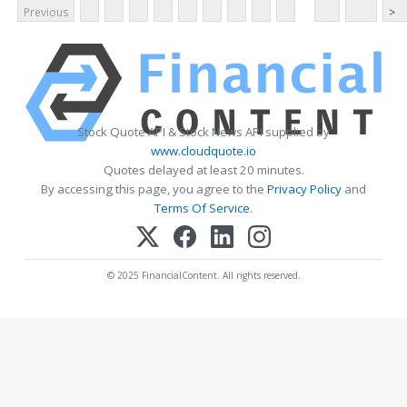
Previous
>
Stock Quote API & Stock News API supplied by
www.cloudquote.io
Quotes delayed at least 20 minutes.
By accessing this page, you agree to the
Privacy Policy
and
Terms Of Service
.
© 2025 FinancialContent. All rights reserved.