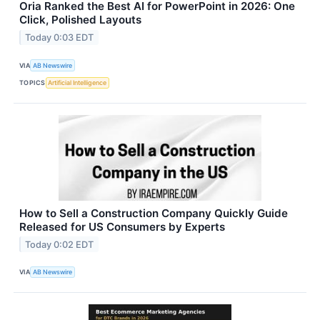
Oria Ranked the Best AI for PowerPoint in 2026: One
Click, Polished Layouts
Today 0:03 EDT
VIA
AB Newswire
TOPICS
Artificial Intelligence
How to Sell a Construction Company Quickly Guide
Released for US Consumers by Experts
Today 0:02 EDT
VIA
AB Newswire