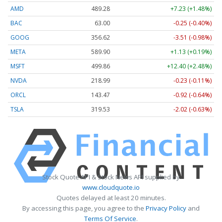
AMD
489.28
+7.23 (+1.48%)
BAC
63.00
-0.25 (-0.40%)
GOOG
356.62
-3.51 (-0.98%)
META
589.90
+1.13 (+0.19%)
MSFT
499.86
+12.40 (+2.48%)
NVDA
218.99
-0.23 (-0.11%)
ORCL
143.47
-0.92 (-0.64%)
TSLA
319.53
-2.02 (-0.63%)
Stock Quote API & Stock News API supplied by
www.cloudquote.io
Quotes delayed at least 20 minutes.
By accessing this page, you agree to the
Privacy Policy
and
Terms Of Service
.