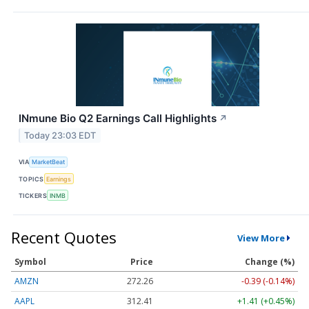
INmune Bio Q2 Earnings Call Highlights
↗
Today 23:03 EDT
VIA
MarketBeat
TOPICS
Earnings
TICKERS
INMB
Recent Quotes
View More
Symbol
Price
Change (%)
AMZN
272.26
-0.39 (-0.14%)
AAPL
312.41
+1.41 (+0.45%)