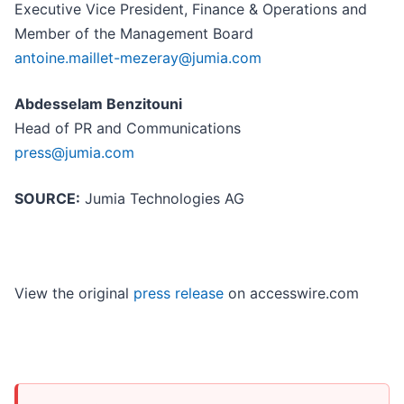
Executive Vice President, Finance & Operations and
Member of the Management Board
antoine.maillet-mezeray@jumia.com
Abdesselam Benzitouni
Head of PR and Communications
press@jumia.com
SOURCE:
Jumia Technologies AG
View the original
press release
on accesswire.com