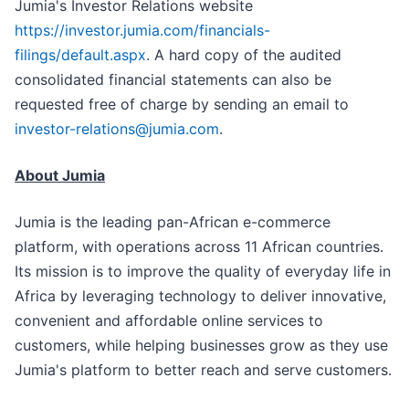
Jumia's Investor Relations website
https://investor.jumia.com/financials-
filings/default.aspx
. A hard copy of the audited
consolidated financial statements can also be
requested free of charge by sending an email to
investor-relations@jumia.com
.
About Jumia
Jumia is the leading pan-African e-commerce
platform, with operations across 11 African countries.
Its mission is to improve the quality of everyday life in
Africa by leveraging technology to deliver innovative,
convenient and affordable online services to
customers, while helping businesses grow as they use
Jumia's platform to better reach and serve customers.