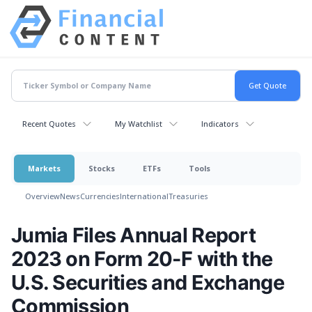
Recent Quotes
My Watchlist
Indicators
Markets
Stocks
ETFs
Tools
Overview
News
Currencies
International
Treasuries
Jumia Files Annual Report
2023 on Form 20-F with the
U.S. Securities and Exchange
Commission