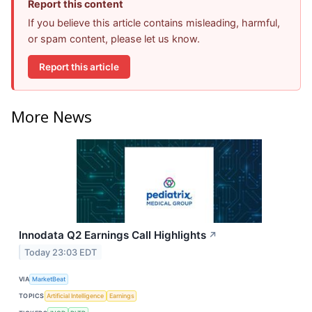
Report this content
If you believe this article contains misleading, harmful,
or spam content, please let us know.
Report this article
More News
Innodata Q2 Earnings Call Highlights
↗
Today 23:03 EDT
VIA
MarketBeat
TOPICS
Artificial Intelligence
Earnings