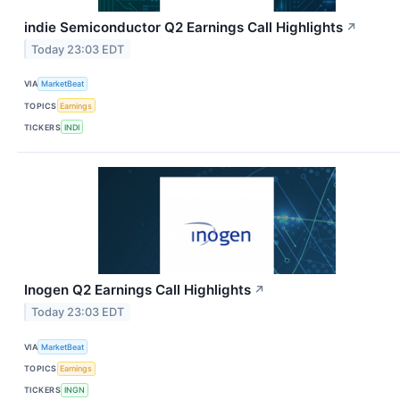
indie Semiconductor Q2 Earnings Call Highlights
↗
Today 23:03 EDT
VIA
MarketBeat
TOPICS
Earnings
TICKERS
INDI
Inogen Q2 Earnings Call Highlights
↗
Today 23:03 EDT
VIA
MarketBeat
TOPICS
Earnings
TICKERS
INGN