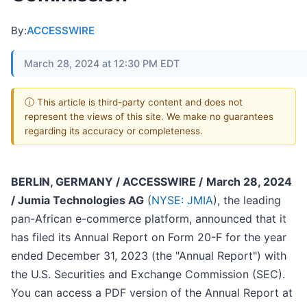
By:
ACCESSWIRE
March 28, 2024 at 12:30 PM EDT
ⓘ This article is third-party content and does not
represent the views of this site. We make no guarantees
regarding its accuracy or completeness.
BERLIN, GERMANY / ACCESSWIRE /
March 28, 2024
/ Jumia Technologies AG
(
NYSE: JMIA
), the leading
pan-African e-commerce platform, announced that it
has filed its Annual Report on Form 20-F for the year
ended December 31, 2023 (the "Annual Report") with
the U.S. Securities and Exchange Commission (SEC).
You can access a PDF version of the Annual Report at