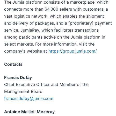
The Jumia platform consists of a marketplace, which
connects more than 64,000 sellers with customers, a
vast logistics network, which enables the shipment
and delivery of packages, and a [proprietary] payment
service, JumiaPay, which facilitates transactions
among participants active on the Jumia platform in
select markets. For more information, visit the
company's website at
https://group.jumia.com/
.
Contacts
Francis Dufay
Chief Executive Officer and Member of the
Management Board
francis.dufay@jumia.com
Antoine Maillet-Mezeray