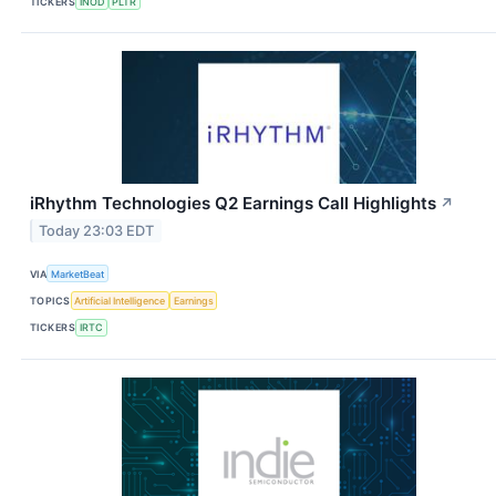
TICKERS
INOD
PLTR
iRhythm Technologies Q2 Earnings Call Highlights
↗
Today 23:03 EDT
VIA
MarketBeat
TOPICS
Artificial Intelligence
Earnings
TICKERS
IRTC