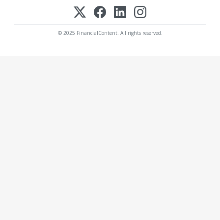
© 2025 FinancialContent. All rights reserved.