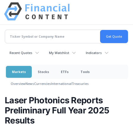
Recent Quotes
My Watchlist
Indicators
Markets
Stocks
ETFs
Tools
Overview
News
Currencies
International
Treasuries
Laser Photonics Reports
Preliminary Full Year 2025
Results