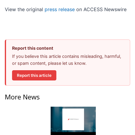
View the original
press release
on ACCESS Newswire
Report this content
If you believe this article contains misleading, harmful,
or spam content, please let us know.
Report this article
More News