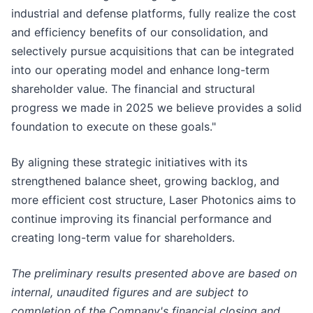
industrial and defense platforms, fully realize the cost
and efficiency benefits of our consolidation, and
selectively pursue acquisitions that can be integrated
into our operating model and enhance long-term
shareholder value. The financial and structural
progress we made in 2025 we believe provides a solid
foundation to execute on these goals."
By aligning these strategic initiatives with its
strengthened balance sheet, growing backlog, and
more efficient cost structure, Laser Photonics aims to
continue improving its financial performance and
creating long-term value for shareholders.
The preliminary results presented above are based on
internal, unaudited figures and are subject to
completion of the Company's financial closing and