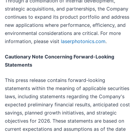
Through a combination of internal development,
strategic acquisitions, and partnerships, the Company
continues to expand its product portfolio and address
new applications where performance, efficiency, and
environmental considerations are critical. For more
information, please visit
laserphotonics.com
.
Cautionary Note Concerning Forward-Looking
Statements
This press release contains forward-looking
statements within the meaning of applicable securities
laws, including statements regarding the Company's
expected preliminary financial results, anticipated cost
savings, planned growth initiatives, and strategic
objectives for 2026. These statements are based on
current expectations and assumptions as of the date