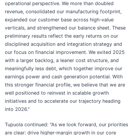
operational perspective. We more than doubled
revenue, consolidated our manufacturing footprint,
expanded our customer base across high-value
verticals, and strengthened our balance sheet. These
preliminary results reflect the early returns on our
disciplined acquisition and integration strategy and
our focus on financial improvement. We exited 2025
with a larger backlog, a leaner cost structure, and
meaningfully less debt, which together improve our
earnings power and cash generation potential. With
this stronger financial profile, we believe that we are
well positioned to reinvest in scalable growth
initiatives and to accelerate our trajectory heading
into 2026."
Tupuola continued: "As we look forward, our priorities
are clear: drive higher-margin growth in our core