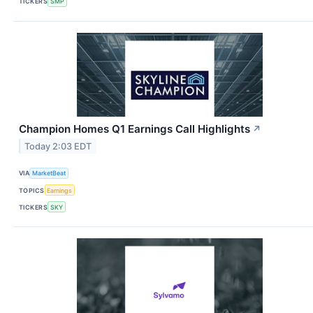
TICKERS
SMP
Champion Homes Q1 Earnings Call Highlights
↗
Today 2:03 EDT
VIA
MarketBeat
TOPICS
Earnings
TICKERS
SKY