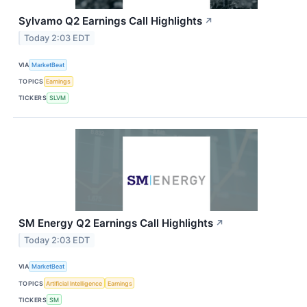
Sylvamo Q2 Earnings Call Highlights
↗
Today 2:03 EDT
VIA
MarketBeat
TOPICS
Earnings
TICKERS
SLVM
SM Energy Q2 Earnings Call Highlights
↗
Today 2:03 EDT
VIA
MarketBeat
TOPICS
Artificial Intelligence
Earnings
TICKERS
SM