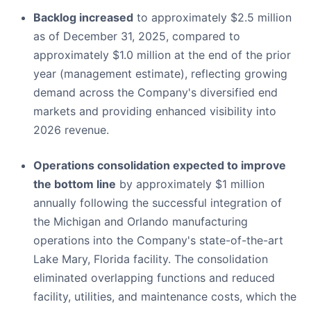
Backlog increased
to approximately $2.5 million
as of December 31, 2025, compared to
approximately $1.0 million at the end of the prior
year (management estimate), reflecting growing
demand across the Company's diversified end
markets and providing enhanced visibility into
2026 revenue.
Operations consolidation expected to improve
the bottom line
by approximately $1 million
annually following the successful integration of
the Michigan and Orlando manufacturing
operations into the Company's state-of-the-art
Lake Mary, Florida facility. The consolidation
eliminated overlapping functions and reduced
facility, utilities, and maintenance costs, which the