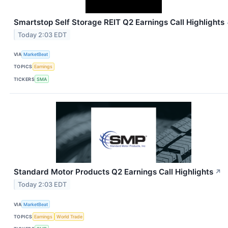
Smartstop Self Storage REIT Q2 Earnings Call Highlights
Today 2:03 EDT
VIA
MarketBeat
TOPICS
Earnings
TICKERS
SMA
Standard Motor Products Q2 Earnings Call Highlights
↗
Today 2:03 EDT
VIA
MarketBeat
TOPICS
Earnings
World Trade