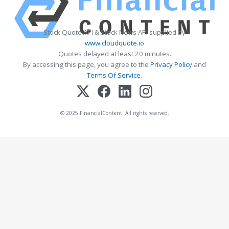
Stock Quote API & Stock News API supplied by
www.cloudquote.io
Quotes delayed at least 20 minutes.
By accessing this page, you agree to the
Privacy Policy
and
Terms Of Service
.
© 2025 FinancialContent. All rights reserved.