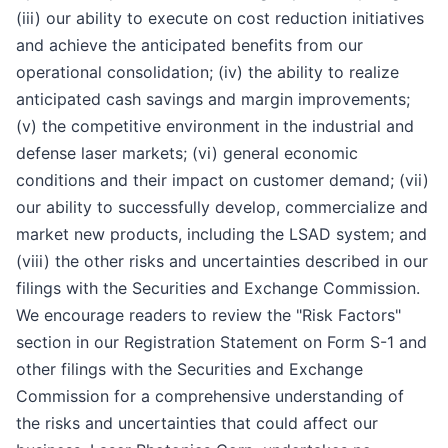
(iii) our ability to execute on cost reduction initiatives
and achieve the anticipated benefits from our
operational consolidation; (iv) the ability to realize
anticipated cash savings and margin improvements;
(v) the competitive environment in the industrial and
defense laser markets; (vi) general economic
conditions and their impact on customer demand; (vii)
our ability to successfully develop, commercialize and
market new products, including the LSAD system; and
(viii) the other risks and uncertainties described in our
filings with the Securities and Exchange Commission.
We encourage readers to review the "Risk Factors"
section in our Registration Statement on Form S-1 and
other filings with the Securities and Exchange
Commission for a comprehensive understanding of
the risks and uncertainties that could affect our