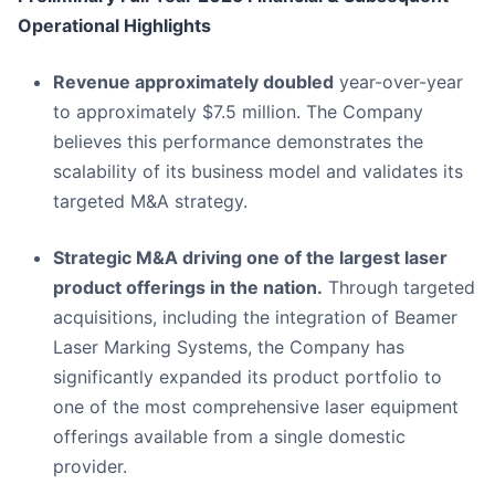
Operational Highlights
Revenue approximately doubled
year-over-year
to approximately $7.5 million. The Company
believes this performance demonstrates the
scalability of its business model and validates its
targeted M&A strategy.
Strategic M&A driving one of the largest laser
product offerings in the nation.
Through targeted
acquisitions, including the integration of Beamer
Laser Marking Systems, the Company has
significantly expanded its product portfolio to
one of the most comprehensive laser equipment
offerings available from a single domestic
provider.