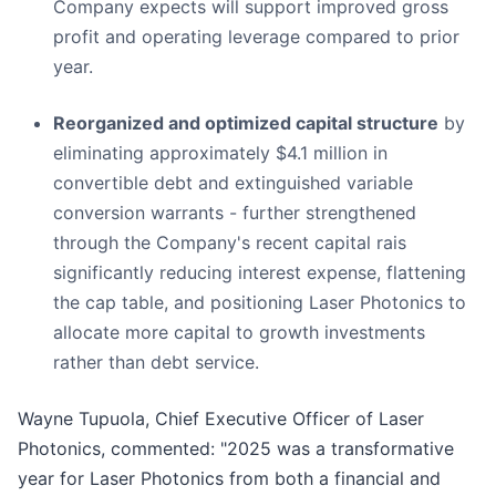
Company expects will support improved gross
profit and operating leverage compared to prior
year.
Reorganized and optimized capital structure
by
eliminating approximately $4.1 million in
convertible debt and extinguished variable
conversion warrants - further strengthened
through the Company's recent capital rais
significantly reducing interest expense, flattening
the cap table, and positioning Laser Photonics to
allocate more capital to growth investments
rather than debt service.
Wayne Tupuola, Chief Executive Officer of Laser
Photonics, commented: "2025 was a transformative
year for Laser Photonics from both a financial and