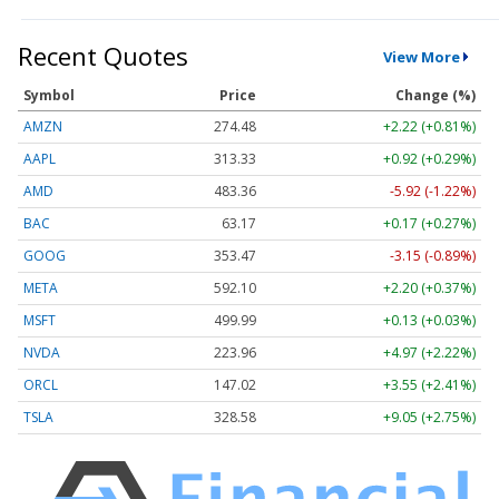
Recent Quotes
View More
Symbol
Price
Change (%)
AMZN
274.48
+2.22 (+0.81%)
AAPL
313.33
+0.92 (+0.29%)
AMD
483.36
-5.92 (-1.22%)
BAC
63.17
+0.17 (+0.27%)
GOOG
353.47
-3.15 (-0.89%)
META
592.10
+2.20 (+0.37%)
MSFT
499.99
+0.13 (+0.03%)
NVDA
223.96
+4.97 (+2.22%)
ORCL
147.02
+3.55 (+2.41%)
TSLA
328.58
+9.05 (+2.75%)