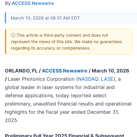
By:
ACCESS Newswire
March 10, 2026 at 08:31 AM EDT
ⓘ This article is third-party content and does not
represent the views of this site. We make no guarantees
regarding its accuracy or completeness.
ORLANDO, FL /
ACCESS Newswire
/ March 10, 2026
/
Laser Photonics Corporation (
NASDAQ: LASE
), a
global leader in laser systems for industrial and
defense applications, today reported select
preliminary, unaudited financial results and operational
highlights for the fiscal year ended December 31,
2025.
Preliminary Full Year 2025 Financial & Subsequent