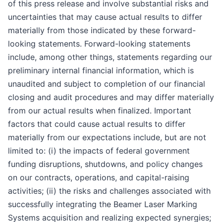
of this press release and involve substantial risks and
uncertainties that may cause actual results to differ
materially from those indicated by these forward-
looking statements. Forward-looking statements
include, among other things, statements regarding our
preliminary internal financial information, which is
unaudited and subject to completion of our financial
closing and audit procedures and may differ materially
from our actual results when finalized. Important
factors that could cause actual results to differ
materially from our expectations include, but are not
limited to: (i) the impacts of federal government
funding disruptions, shutdowns, and policy changes
on our contracts, operations, and capital-raising
activities; (ii) the risks and challenges associated with
successfully integrating the Beamer Laser Marking
Systems acquisition and realizing expected synergies;