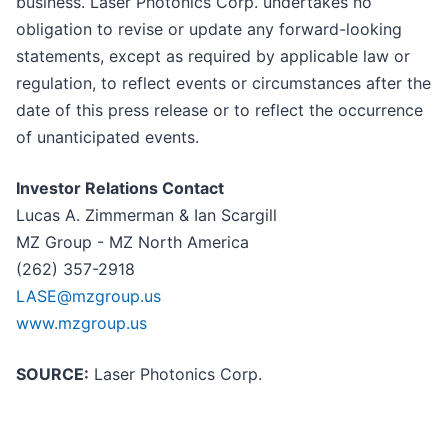
business. Laser Photonics Corp. undertakes no
obligation to revise or update any forward-looking
statements, except as required by applicable law or
regulation, to reflect events or circumstances after the
date of this press release or to reflect the occurrence
of unanticipated events.
Investor Relations Contact
Lucas A. Zimmerman & Ian Scargill
MZ Group - MZ North America
(262) 357-2918
LASE@mzgroup.us
www.mzgroup.us
SOURCE:
Laser Photonics Corp.