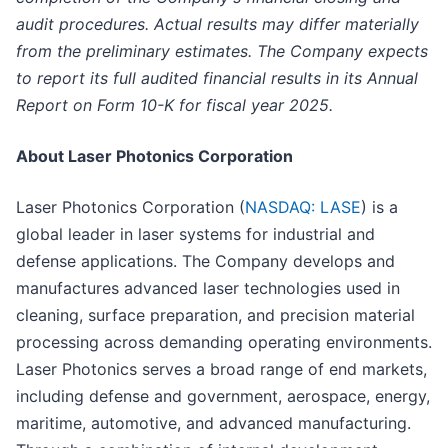
audit procedures. Actual results may differ materially
from the preliminary estimates. The Company expects
to report its full audited financial results in its Annual
Report on Form 10-K for fiscal year 2025.
About Laser Photonics Corporation
Laser Photonics Corporation (
NASDAQ: LASE
) is a
global leader in laser systems for industrial and
defense applications. The Company develops and
manufactures advanced laser technologies used in
cleaning, surface preparation, and precision material
processing across demanding operating environments.
Laser Photonics serves a broad range of end markets,
including defense and government, aerospace, energy,
maritime, automotive, and advanced manufacturing.