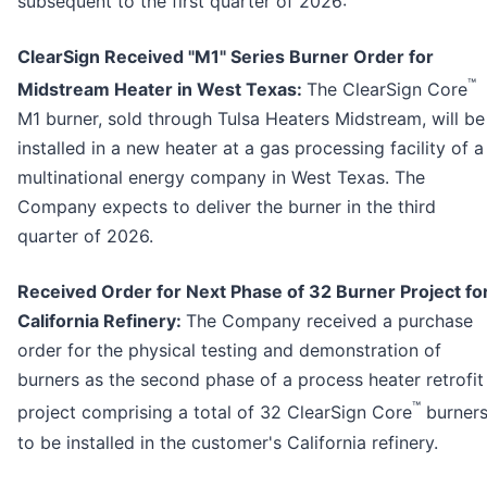
subsequent to the first quarter of 2026:
ClearSign Received "M1" Series Burner Order for
™
Midstream Heater in West Texas:
The ClearSign Core
M1 burner, sold through Tulsa Heaters Midstream, will be
installed in a new heater at a gas processing facility of a
multinational energy company in West Texas. The
Company expects to deliver the burner in the third
quarter of 2026.
Received Order for Next Phase of 32 Burner Project fo
California Refinery:
The Company received a purchase
order for the physical testing and demonstration of
burners as the second phase of a process heater retrofit
™
project comprising a total of 32 ClearSign Core
burner
to be installed in the customer's California refinery.