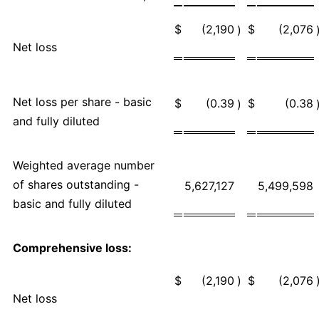
$
(2,190
$
(2,076
)
Net loss
Net loss per share - basic
$
(0.39
$
(0.38
)
and fully diluted
Weighted average number
of shares outstanding -
5,627,127
5,499,598
basic and fully diluted
Comprehensive loss:
$
(2,190
)
$
(2,076
Net loss