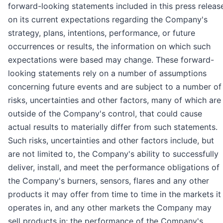
forward-looking statements included in this press releas
on its current expectations regarding the Company's
strategy, plans, intentions, performance, or future
occurrences or results, the information on which such
expectations were based may change. These forward-
looking statements rely on a number of assumptions
concerning future events and are subject to a number of
risks, uncertainties and other factors, many of which are
outside of the Company's control, that could cause
actual results to materially differ from such statements.
Such risks, uncertainties and other factors include, but
are not limited to, the Company's ability to successfully
deliver, install, and meet the performance obligations of
the Company's burners, sensors, flares and any other
products it may offer from time to time in the markets it
operates in, and any other markets the Company may
sell products in; the performance of the Company's