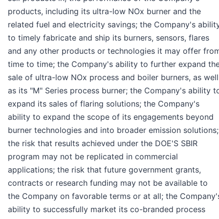
products, including its ultra-low NOx burner and the
related fuel and electricity savings; the Company's abilit
to timely fabricate and ship its burners, sensors, flares
and any other products or technologies it may offer fro
time to time; the Company's ability to further expand th
sale of ultra-low NOx process and boiler burners, as well
as its "M" Series process burner; the Company's ability t
expand its sales of flaring solutions; the Company's
ability to expand the scope of its engagements beyond
burner technologies and into broader emission solutions;
the risk that results achieved under the DOE'S SBIR
program may not be replicated in commercial
applications; the risk that future government grants,
contracts or research funding may not be available to
the Company on favorable terms or at all; the Company'
ability to successfully market its co-branded process