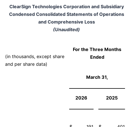
ClearSign Technologies Corporation and Subsidiary
Condensed Consolidated Statements of Operations
and Comprehensive Loss
(Unaudited)
For the Three Months
(in thousands, except share
Ended
and per share data)
March 31,
2026
2025
$
191
$
401