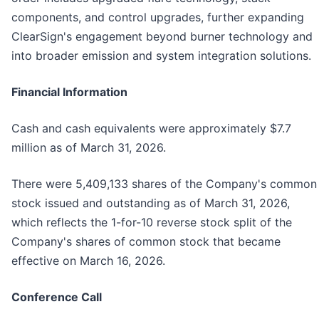
components, and control upgrades, further expanding
ClearSign's engagement beyond burner technology and
into broader emission and system integration solutions.
Financial Information
Cash and cash equivalents were approximately $7.7
million as of March 31, 2026.
There were 5,409,133 shares of the Company's common
stock issued and outstanding as of March 31, 2026,
which reflects the 1-for-10 reverse stock split of the
Company's shares of common stock that became
effective on March 16, 2026.
Conference Call