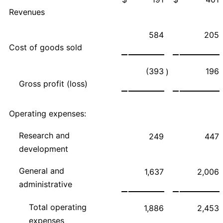
Revenues
584
205
Cost of goods sold
(393
196
)
Gross profit (loss)
Operating expenses:
Research and
249
447
development
General and
1,637
2,006
administrative
Total operating
1,886
2,453
expenses