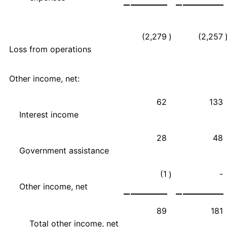
(2,279
)
(2,257
Loss from operations
Other income, net:
62
133
Interest income
28
48
Government assistance
(1
-
)
Other income, net
89
181
Total other income, net