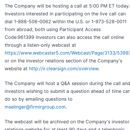
The Company will be hosting a call at 5:00 PM ET today.
Investors interested in participating on the live call can
dial 1-888-506-0062 within the U.S. or 1-973-528-0011
from abroad, both using Participant Access
Code:961399 Investors can also access the call online
through a listen-only webcast at
https://www.webcaster5.com/Webcast/Page/3133/5399
or on the investor relations section of the Company's
website at
http://ir.clearsign.com/overview
.
The Company will host a Q&A session during the call an
investors wishing to submit a question ahead of time ca
do so by emailing questions to
mselinger@firmirgroup.com
.
The webcast will be archived on the Company's investor
relations website for at least 90 days and a telephonic