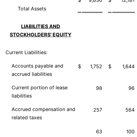
Total Assets
LIABILITIES AND
STOCKHOLDERS' EQUITY
Current Liabilities:
Accounts payable and
$
1,752
$
1,644
accrued liabilities
Current portion of lease
98
96
liabilities
Accrued compensation and
257
564
related taxes
63
100