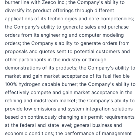
burner line with Zeeco Inc.; the Company's ability to
diversify its product offerings through different
applications of its technologies and core competencies;
the Company's ability to generate sales and purchase
orders from its engineering and computer modeling
orders; the Company's ability to generate orders from
proposals and quotes sent to potential customers and
other participants in the industry or through
demonstrations of its products; the Company's ability to
market and gain market acceptance of its fuel flexible
100% hydrogen capable burner; the Company's ability to
effectively compete and gain market acceptance in the
refining and midstream market; the Company's ability to
provide low emissions and system integration solutions
based on continuously changing air permit requirements
at the federal and state level; general business and
economic conditions; the performance of management