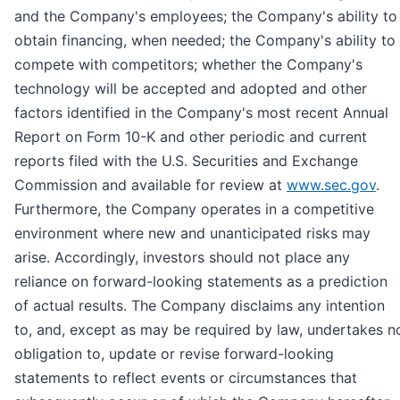
and the Company's employees; the Company's ability to
obtain financing, when needed; the Company's ability to
compete with competitors; whether the Company's
technology will be accepted and adopted and other
factors identified in the Company's most recent Annual
Report on Form 10-K and other periodic and current
reports filed with the U.S. Securities and Exchange
Commission and available for review at
www.sec.gov
.
Furthermore, the Company operates in a competitive
environment where new and unanticipated risks may
arise. Accordingly, investors should not place any
reliance on forward-looking statements as a prediction
of actual results. The Company disclaims any intention
to, and, except as may be required by law, undertakes n
obligation to, update or revise forward-looking
statements to reflect events or circumstances that