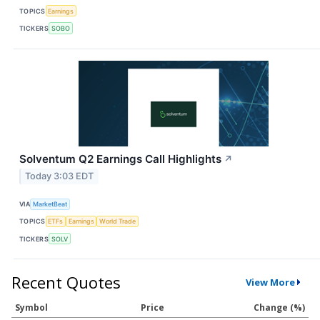
TOPICS
Earnings
TICKERS
SOBO
Solventum Q2 Earnings Call Highlights
↗
Today 3:03 EDT
VIA
MarketBeat
TOPICS
ETFs
Earnings
World Trade
TICKERS
SOLV
Recent Quotes
View More
Symbol
Price
Change (%)