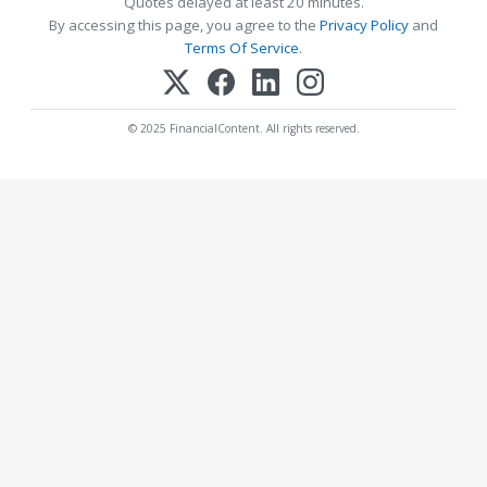
Quotes delayed at least 20 minutes.
By accessing this page, you agree to the
Privacy Policy
and
Terms Of Service
.
© 2025 FinancialContent. All rights reserved.