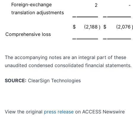
Foreign-exchange
2
-
translation adjustments
$
(2,188
$
(2,076
)
Comprehensive loss
The accompanying notes are an integral part of these
unaudited condensed consolidated financial statements.
SOURCE:
ClearSign Technologies
View the original
press release
on ACCESS Newswire