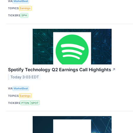
VIA
MarketBeat
TOPICS
Earnings
TICKERS
SPH
Spotify Technology Q2 Earnings Call Highlights
↗
Today 3:03 EDT
VIA
MarketBeat
TOPICS
Earnings
TICKERS
PTON
SPOT