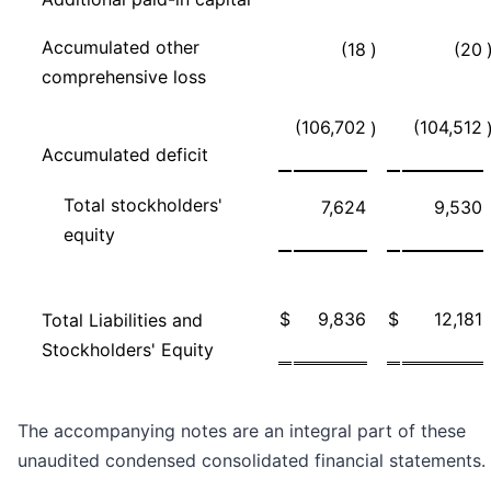
Accumulated other
(18
)
(20
comprehensive loss
(106,702
(104,512
)
Accumulated deficit
Total stockholders'
7,624
9,530
equity
$
9,836
$
12,181
Total Liabilities and
Stockholders' Equity
The accompanying notes are an integral part of these
unaudited condensed consolidated financial statements.