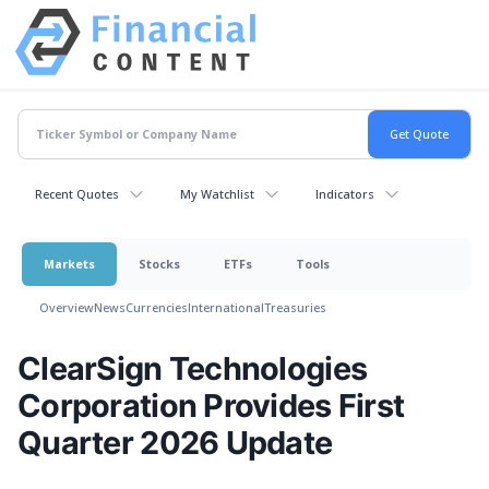
Recent Quotes
My Watchlist
Indicators
Markets
Stocks
ETFs
Tools
Overview
News
Currencies
International
Treasuries
ClearSign Technologies
Corporation Provides First
Quarter 2026 Update