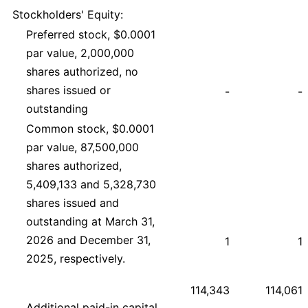
Stockholders' Equity:
Preferred stock, $0.0001
par value, 2,000,000
shares authorized, no
shares issued or
-
-
outstanding
Common stock, $0.0001
par value, 87,500,000
shares authorized,
5,409,133 and 5,328,730
shares issued and
outstanding at March 31,
2026 and December 31,
1
1
2025, respectively.
114,343
114,061
Additional paid-in capital