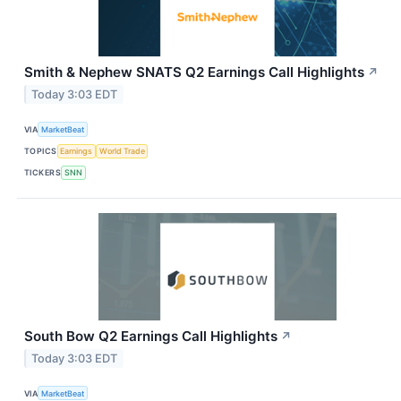
Smith & Nephew SNATS Q2 Earnings Call Highlights
↗
Today 3:03 EDT
VIA
MarketBeat
TOPICS
Earnings
World Trade
TICKERS
SNN
South Bow Q2 Earnings Call Highlights
↗
Today 3:03 EDT
VIA
MarketBeat