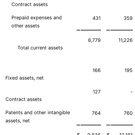
Contract assets
Prepaid expenses and
431
359
other assets
8,779
11,226
Total current assets
166
195
Fixed assets, net
127
-
Contract assets
Patents and other intangible
764
760
assets, net
$
9,836
$
12,181