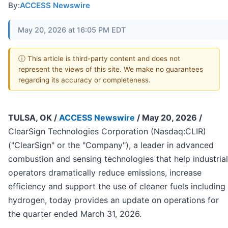
By:
ACCESS Newswire
May 20, 2026 at 16:05 PM EDT
ⓘ This article is third-party content and does not
represent the views of this site. We make no guarantees
regarding its accuracy or completeness.
TULSA, OK /
ACCESS Newswire
/ May 20, 2026 /
ClearSign Technologies Corporation (Nasdaq:CLIR)
("ClearSign" or the "Company"), a leader in advanced
combustion and sensing technologies that help industrial
operators dramatically reduce emissions, increase
efficiency and support the use of cleaner fuels including
hydrogen, today provides an update on operations for
the quarter ended March 31, 2026.