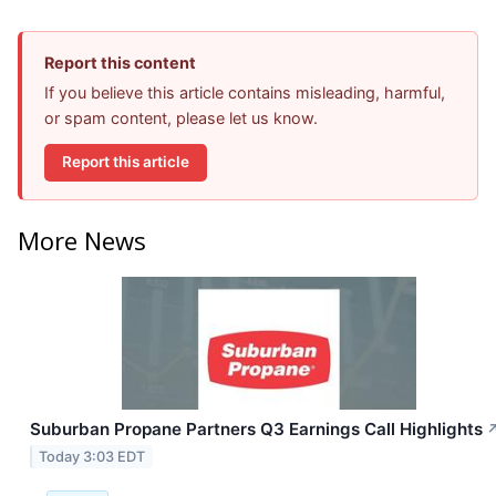
Report this content
If you believe this article contains misleading, harmful,
or spam content, please let us know.
Report this article
More News
Suburban Propane Partners Q3 Earnings Call Highlights
Today 3:03 EDT