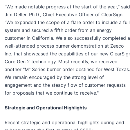
"We made notable progress at the start of the year," said
Jim Deller, Ph.D., Chief Executive Officer of ClearSign.
"We expanded the scope of a flare order to include a full
system and secured a fifth order from an energy
customer in California. We also successfully completed a
well-attended process burner demonstration at Zeeco
Inc. that showcased the capabilities of our new ClearSig
Core Gen 2 technology. Most recently, we received
another "M" Series burner order destined for West Texas.
We remain encouraged by the strong level of
engagement and the steady flow of customer requests
for proposals that we continue to receive."
Strategic and Operational Highlights
Recent strategic and operational highlights during and