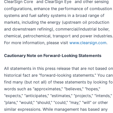
™
™
ClearSign Core
and ClearSign Eye
and other sensing
configurations, enhance the performance of combustion
systems and fuel safety systems in a broad range of
markets, including the energy (upstream oil production
and downstream refining), commercial/industrial boiler,
chemical, petrochemical, transport and power industries.
For more information, please visit
www.clearsign.com
.
Cautionary Note on Forward-Looking Statements
All statements in this press release that are not based on
historical fact are "forward-looking statements." You can
find many (but not all) of these statements by looking fo
words such as "approximates," "believes," "hopes,"
"expects," "anticipates," "estimates," "projects," "intends,"
"plans," "would," "should," "could," "may," "will" or other
similar expressions. While management has based any