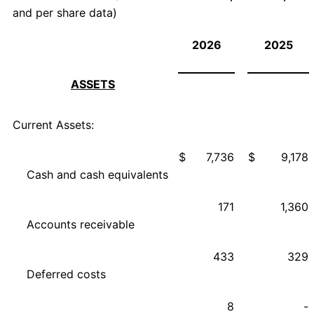
and per share data)
2026
2025
ASSETS
Current Assets:
$
7,736
$
9,178
Cash and cash equivalents
171
1,360
Accounts receivable
433
329
Deferred costs
8
-