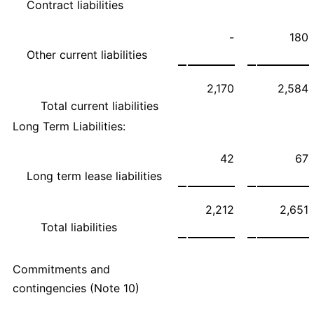
Contract liabilities
-
180
Other current liabilities
2,170
2,584
Total current liabilities
Long Term Liabilities:
42
67
Long term lease liabilities
2,212
2,651
Total liabilities
Commitments and
contingencies (Note 10)