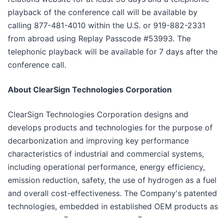
playback of the conference call will be available by
calling 877-481-4010 within the U.S. or 919-882-2331
from abroad using Replay Passcode #53993. The
telephonic playback will be available for 7 days after the
conference call.
About ClearSign Technologies Corporation
ClearSign Technologies Corporation designs and
develops products and technologies for the purpose of
decarbonization and improving key performance
characteristics of industrial and commercial systems,
including operational performance, energy efficiency,
emission reduction, safety, the use of hydrogen as a fuel
and overall cost-effectiveness. The Company's patented
technologies, embedded in established OEM products as