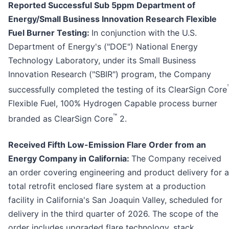
Reported Successful Sub 5ppm Department of
Energy/Small Business Innovation Research Flexible
Fuel Burner Testing:
In conjunction with the U.S.
Department of Energy's ("DOE") National Energy
Technology Laboratory, under its Small Business
Innovation Research ("SBIR") program, the Company
successfully completed the testing of its ClearSign Core
Flexible Fuel, 100% Hydrogen Capable process burner
™
branded as ClearSign Core
2.
Received Fifth Low-Emission Flare Order from an
Energy Company in California:
The Company received
an order covering engineering and product delivery for a
total retrofit enclosed flare system at a production
facility in California's San Joaquin Valley, scheduled for
delivery in the third quarter of 2026. The scope of the
order includes upgraded flare technology, stack