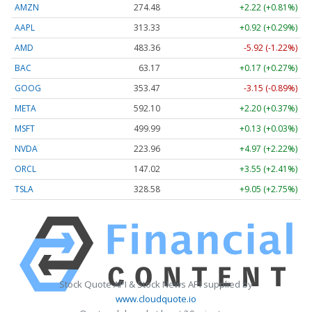
AMZN
274.48
+2.22 (+0.81%)
AAPL
313.33
+0.92 (+0.29%)
AMD
483.36
-5.92 (-1.22%)
BAC
63.17
+0.17 (+0.27%)
GOOG
353.47
-3.15 (-0.89%)
META
592.10
+2.20 (+0.37%)
MSFT
499.99
+0.13 (+0.03%)
NVDA
223.96
+4.97 (+2.22%)
ORCL
147.02
+3.55 (+2.41%)
TSLA
328.58
+9.05 (+2.75%)
Stock Quote API & Stock News API supplied by
www.cloudquote.io