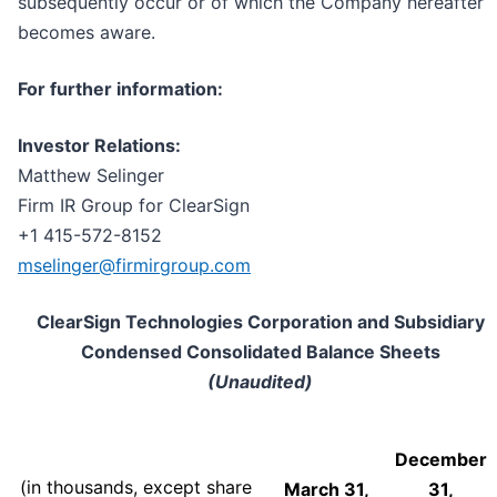
subsequently occur or of which the Company hereafter
becomes aware.
For further information:
Investor Relations:
Matthew Selinger
Firm IR Group for ClearSign
+1 415-572-8152
mselinger@firmirgroup.com
ClearSign Technologies Corporation and Subsidiary
Condensed Consolidated Balance Sheets
(Unaudited)
December
(in thousands, except share
March 31,
31,