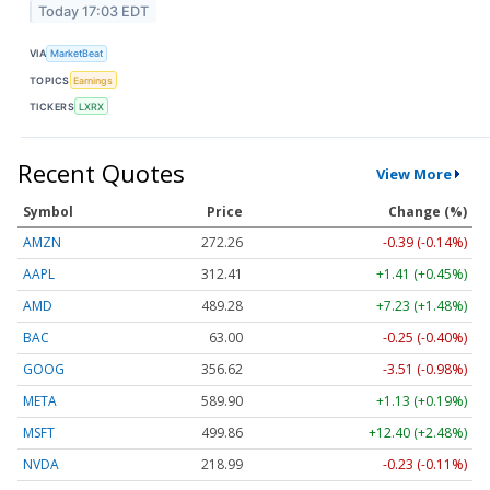
Today 17:03 EDT
VIA
MarketBeat
TOPICS
Earnings
TICKERS
LXRX
Recent Quotes
View More
Symbol
Price
Change (%)
AMZN
272.26
-0.39 (-0.14%)
AAPL
312.41
+1.41 (+0.45%)
AMD
489.28
+7.23 (+1.48%)
BAC
63.00
-0.25 (-0.40%)
GOOG
356.62
-3.51 (-0.98%)
META
589.90
+1.13 (+0.19%)
MSFT
499.86
+12.40 (+2.48%)
NVDA
218.99
-0.23 (-0.11%)