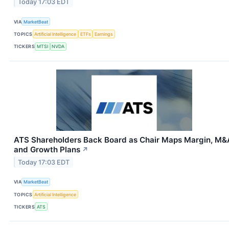
Today 17:03 EDT
VIA
MarketBeat
TOPICS
Artificial Intelligence
ETFs
Earnings
TICKERS
MTSI
NVDA
ATS Shareholders Back Board as Chair Maps Margin, M&
and Growth Plans
↗
Today 17:03 EDT
VIA
MarketBeat
TOPICS
Artificial Intelligence
TICKERS
ATS