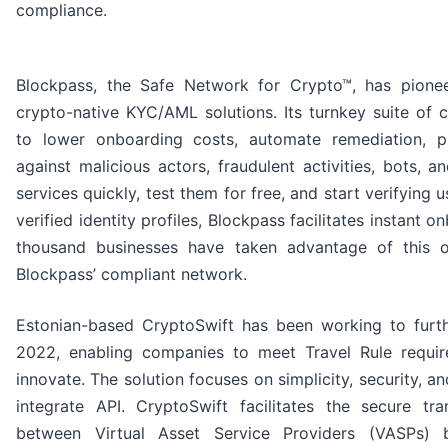
compliance.
Blockpass, the Safe Network for Crypto™, has pionee
crypto-native KYC/AML solutions. Its turnkey suite of 
to lower onboarding costs, automate remediation, 
against malicious actors, fraudulent activities, bots, 
services quickly, test them for free, and start verifying 
verified identity profiles, Blockpass facilitates instant 
thousand businesses have taken advantage of this o
Blockpass’ compliant network.
Estonian-based CryptoSwift has been working to furt
2022, enabling companies to meet Travel Rule requir
innovate. The solution focuses on simplicity, security, a
integrate API. CryptoSwift facilitates the secure tr
between Virtual Asset Service Providers (VASPs) 