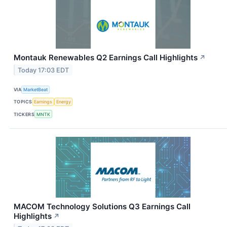
Montauk Renewables Q2 Earnings Call Highlights
↗
Today 17:03 EDT
VIA
MarketBeat
TOPICS
Earnings
Energy
TICKERS
MNTK
MACOM Technology Solutions Q3 Earnings Call
Highlights
↗