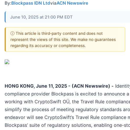
By:
Blockpass IDN Ltd
via
ACN Newswire
June 10, 2025 at 21:00 PM EDT
ⓘ This article is third-party content and does not
represent the views of this site. We make no guarantees
regarding its accuracy or completeness.
HONG KONG, June 11, 2025 - (ACN Newswire) -
Identit
compliance provider Blockpass is excited to announce a 
working with CryptoSwift OÜ, the Travel Rule complianc
simplify the process of meeting regulatory standards aro
endeavor will see CryptoSwift’s Travel Rule compliance
Blockpass’ suite of regulatory solutions, enabling one-