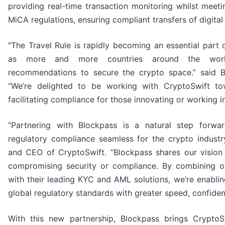
providing real-time transaction monitoring whilst meet
MiCA regulations, ensuring compliant transfers of digital
"The Travel Rule is rapidly becoming an essential part
as more and more countries around the worl
recommendations to secure the crypto space.” said 
“We’re delighted to be working with CryptoSwift t
facilitating compliance for those innovating or working in
“Partnering with Blockpass is a natural step forw
regulatory compliance seamless for the crypto industry
and CEO of CryptoSwift. “Blockpass shares our vision 
compromising security or compliance. By combining our
with their leading KYC and AML solutions, we’re enabli
global regulatory standards with greater speed, confidenc
With this new partnership, Blockpass brings CryptoSwi