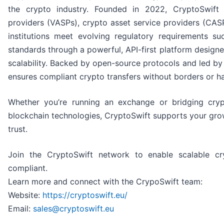
the crypto industry. Founded in 2022, CryptoSwift h
providers (VASPs), crypto asset service providers (CASP
institutions meet evolving regulatory requirements 
standards through a powerful, API-first platform designed
scalability. Backed by open-source protocols and led by
ensures compliant crypto transfers without borders or ha
Whether you’re running an exchange or bridging cryp
blockchain technologies, CryptoSwift supports your gr
trust.
Join the CryptoSwift network to enable scalable cr
compliant.
Learn more and connect with the CrypoSwift team:
Website:
https://cryptoswift.eu/
Email:
sales@cryptoswift.eu