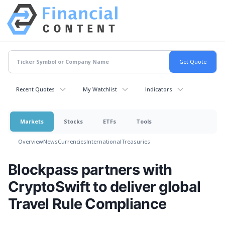
Recent Quotes
My Watchlist
Indicators
Markets
Stocks
ETFs
Tools
Overview
News
Currencies
International
Treasuries
Blockpass partners with
CryptoSwift to deliver global
Travel Rule Compliance