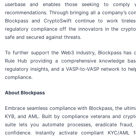
userbase and enables those seeking to comply wi
recommendations. Through bringing all a company’s com
Blockpass and CryptoSwift continue to work tirele
regulatory compliance off the innovators in the crypt
safe and secured against threats.
To further support the Web3 industry, Blockpass has 
Rule Hub providing a comprehensive knowledge base,
regulatory insights, and a VASP-to-VASP network to hel
compliance.
About Blockpass
Embrace seamless compliance with Blockpass, the ultima
KYB, and AML. Built by compliance veterans and crypto
suite lets you automate processes, eradicate fraud,
confidence. Instantly activate compliant KYC/AML 