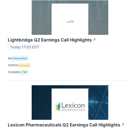
Lightbridge Q2 Earnings Call Highlights
↗
Today 17:03 EDT
VIA
MarketBeat
TOPICS
Earnings
TICKERS
LTBR
Lexicon Pharmaceuticals Q2 Earnings Call Highlights
↗