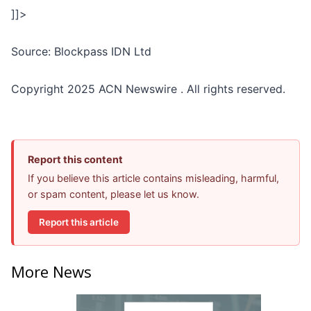
]]>
Source: Blockpass IDN Ltd
Copyright 2025 ACN Newswire . All rights reserved.
Report this content
If you believe this article contains misleading, harmful,
or spam content, please let us know.
Report this article
More News