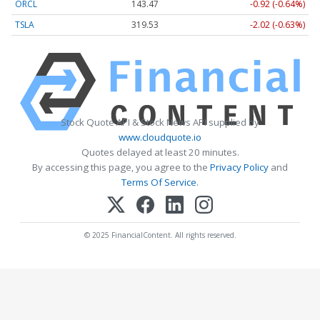
ORCL
143.47
-0.92 (-0.64%)
TSLA
319.53
-2.02 (-0.63%)
Stock Quote API & Stock News API supplied by
www.cloudquote.io
Quotes delayed at least 20 minutes.
By accessing this page, you agree to the
Privacy Policy
and
Terms Of Service
.
© 2025 FinancialContent. All rights reserved.