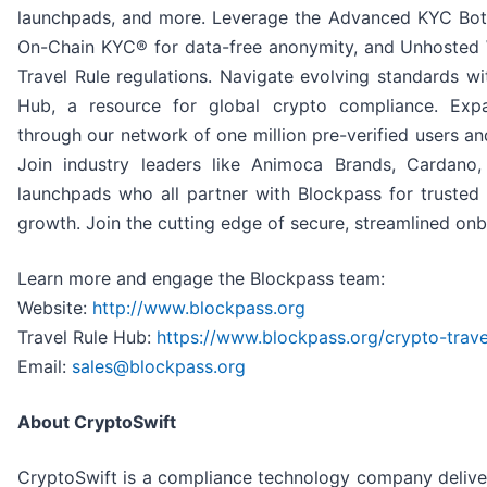
launchpads, and more. Leverage the Advanced KYC Bot™ 
On-Chain KYC® for data-free anonymity, and Unhosted
Travel Rule regulations. Navigate evolving standards wi
Hub, a resource for global crypto compliance. Expa
through our network of one million pre-verified users a
Join industry leaders like Animoca Brands, Cardano
launchpads who all partner with Blockpass for trusted
growth. Join the cutting edge of secure, streamlined on
Learn more and engage the Blockpass team:
Website:
http://www.blockpass.org
Travel Rule Hub:
https://www.blockpass.org/crypto-trave
Email:
sales@blockpass.org
About CryptoSwift
CryptoSwift is a compliance technology company deliveri