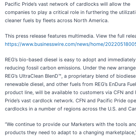
Pacific Pride’s vast network of cardlocks will allow the
companies to play a critical role in furthering the utilizat
cleaner fuels by fleets across North America.
This press release features multimedia. View the full rele
https://www.businesswire.com/news/home/2022051800
REG’s bio-based diesel is easy to adopt and immediately
reducing fossil carbon emissions. Under the new arrang
REG’s UltraClean BlenD™, a proprietary blend of biodiese
renewable diesel, and other fuels from REG’s EnDura Fue
product line, will be available to customers via CFN and 
Pride’s vast cardlock network. CFN and Pacific Pride op
cardlocks in a number of regions across the U.S. and Ca
“We continue to provide our Marketers with the tools an
products they need to adapt to a changing marketplace,