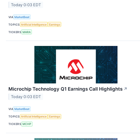
Today 0:03 EDT
VIA
MarketBeat
TOPICS
Artificial Intelligence
Earnings
TICKERS
MARA
Microchip Technology Q1 Earnings Call Highlights
↗
Today 0:03 EDT
VIA
MarketBeat
TOPICS
Artificial Intelligence
Earnings
TICKERS
MCHP