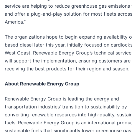
service are helping to reduce greenhouse gas emissions
and offer a plug-and-play solution for most fleets acros
America.”
The organizations hope to begin expanding availability o
based diesel later this year, initially focused on cardlock
West Coast. Renewable Energy Group’s technical servic
will support the implementation, ensuring customers are
receiving the best products for their region and season.
About Renewable Energy Group
Renewable Energy Group is leading the energy and
transportation industries’ transition to sustainability by
converting renewable resources into high-quality, sustai
fuels. Renewable Energy Group is an international produ
sustainable fuels that significantly lower greenhouse gas