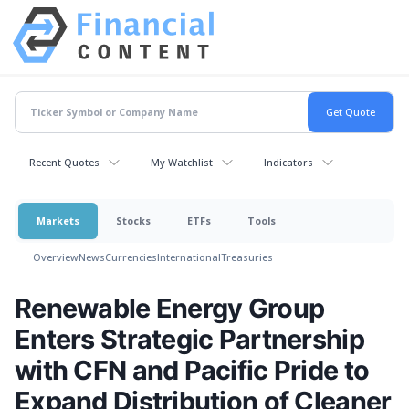
Recent Quotes
My Watchlist
Indicators
Markets
Stocks
ETFs
Tools
Overview
News
Currencies
International
Treasuries
Renewable Energy Group
Enters Strategic Partnership
with CFN and Pacific Pride to
Expand Distribution of Cleaner