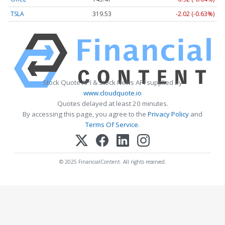
TSLA
319.53
-2.02 (-0.63%)
Stock Quote API & Stock News API supplied by
www.cloudquote.io
Quotes delayed at least 20 minutes.
By accessing this page, you agree to the
Privacy Policy
and
Terms Of Service
.
© 2025 FinancialContent. All rights reserved.