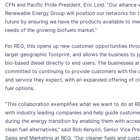
CFN and Pacific Pride President, Eric Lind. “Our alliance 
Renewable Energy Group will position our networks for 
future by ensuring we have the products available to me
needs of the growing biofuels market.”
For REG, this opens up new customer opportunities thro
larger geographic footprint, and allows the business to 
bio-based diesel directly to end users. The businesses a
committed to continuing to provide customers with the q
and service they expect, with an expanded offering of c
fuel options.
“This collaboration exemplifies what we want to do at R
with industry leading companies and help guide custome
during the energy transition by enabling them with acces
clean fuel alternatives,” said Bob Kenyon, Senior Vice Pre
Sales and Marketing at REG. “Our cleaner fuels and cust