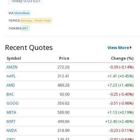
Today 0:03 EDT
VIA
MarketBeat
TOPICS
Earnings
World Trade
TICKERS
KRT
Recent Quotes
View More
Symbol
Price
Change (%)
AMZN
272.26
-0.39 (-0.14%)
AAPL
312.41
+1.41 (+0.45%)
AMD
489.28
+7.23 (+1.48%)
BAC
63.00
-0.25 (-0.40%)
GOOG
356.62
-3.51 (-0.98%)
META
589.90
+1.13 (+0.19%)
MSFT
499.86
+12.40 (+2.48%)
NVDA
218.99
-0.23 (-0.11%)
ORCL
143.47
-0.92 (-0.64%)