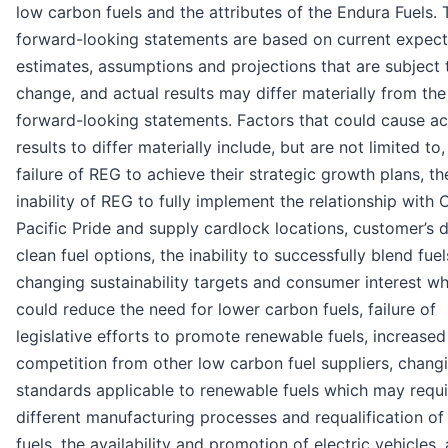
low carbon fuels and the attributes of the Endura Fuels.
forward-looking statements are based on current expect
estimates, assumptions and projections that are subject 
change, and actual results may differ materially from the
forward-looking statements. Factors that could cause ac
results to differ materially include, but are not limited to,
failure of REG to achieve their strategic growth plans, th
inability of REG to fully implement the relationship with
Pacific Pride and supply cardlock locations, customer’s d
clean fuel options, the inability to successfully blend fuel
changing sustainability targets and consumer interest wh
could reduce the need for lower carbon fuels, failure of
legislative efforts to promote renewable fuels, increased
competition from other low carbon fuel suppliers, chang
standards applicable to renewable fuels which may requi
different manufacturing processes and requalification of
fuels, the availability and promotion of electric vehicles,