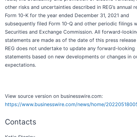
other risks and uncertainties described in REG’s annual r
Form 10-K for the year ended December 31, 2021 and
subsequently filed Form 10-Q and other periodic filings w
Securities and Exchange Commission. All forward-lookin
statements are made as of the date of this press release
REG does not undertake to update any forward-looking
statements based on new developments or changes in o
expectations.
View source version on businesswire.com:
https://www.businesswire.com/news/home/2022051800
Contacts
Katie Stanley