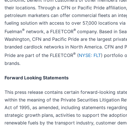
economic benefit from customers of other members fuel
their locations. Through a CFN or Pacific Pride affiliation
petroleum marketers can offer commercial fleets an inte
fueling solution with access to over 57,000 locations via
®
®
Fuelman
network, a FLEETCOR
company. Based in Seat
Washington, CFN and Pacific Pride are the largest privat
branded cardlock networks in North America. CFN and P
®
Pride are part of the FLEETCOR
(
NYSE: FLT
) portfolio o
brands.
Forward Looking Statements
This press release contains certain forward-looking sta
within the meaning of the Private Securities Litigation R
Act of 1995, as amended, including statements regardin
strategic growth plans, activities to support the adoptio
renewable fuels by the transport industry, customer dem