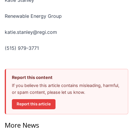
Renewable Energy Group
katie.stanley@regi.com
(515) 979-3771
Report this content
If you believe this article contains misleading, harmful,
or spam content, please let us know.
Report this article
More News