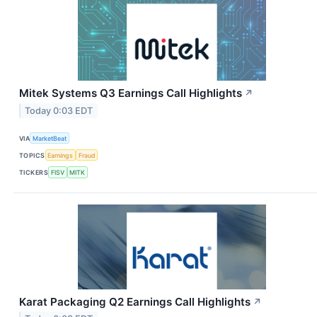
Mitek Systems Q3 Earnings Call Highlights
↗
Today 0:03 EDT
VIA
MarketBeat
TOPICS
Earnings
Fraud
TICKERS
FISV
MITK
Karat Packaging Q2 Earnings Call Highlights
↗