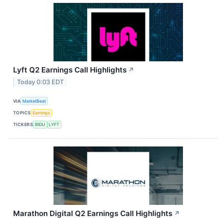
Lyft Q2 Earnings Call Highlights
↗
Today 0:03 EDT
VIA
MarketBeat
TOPICS
Earnings
TICKERS
BIDU
LYFT
Marathon Digital Q2 Earnings Call Highlights
↗