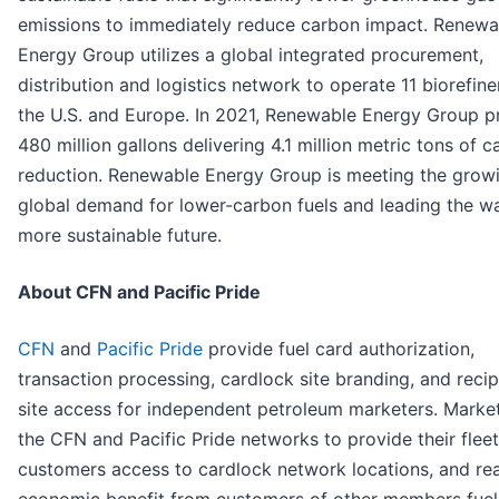
emissions to immediately reduce carbon impact. Renewa
Energy Group utilizes a global integrated procurement,
distribution and logistics network to operate 11 biorefiner
the U.S. and Europe. In 2021, Renewable Energy Group 
480 million gallons delivering 4.1 million metric tons of 
reduction. Renewable Energy Group is meeting the grow
global demand for lower-carbon fuels and leading the w
more sustainable future.
About CFN and Pacific Pride
CFN
and
Pacific Pride
provide fuel card authorization,
transaction processing, cardlock site branding, and reci
site access for independent petroleum marketers. Market
the CFN and Pacific Pride networks to provide their fleet
customers access to cardlock network locations, and rea