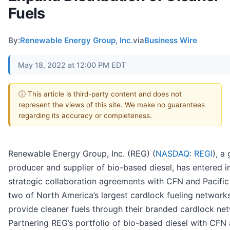
Fuels
By:
Renewable Energy Group, Inc.
via
Business Wire
May 18, 2022 at 12:00 PM EDT
ⓘ This article is third-party content and does not
represent the views of this site. We make no guarantees
regarding its accuracy or completeness.
Renewable Energy Group, Inc. (REG) (
NASDAQ: REGI
), a
producer and supplier of bio-based diesel, has entered i
strategic collaboration agreements with CFN and Pacific 
two of North America’s largest cardlock fueling networks
provide cleaner fuels through their branded cardlock ne
Partnering REG’s portfolio of bio-based diesel with CFN