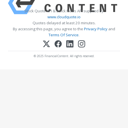
Stock Quote API & Stock News API supplied by
www.cloudquote.io
Quotes delayed at least 20 minutes.
By accessing this page, you agree to the
Privacy Policy
and
Terms Of Service
.
© 2025 FinancialContent. All rights reserved.