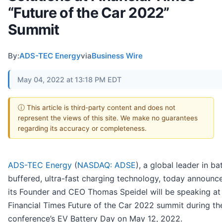
“Future of the Car 2022”
Summit
By:
ADS-TEC Energy
via
Business Wire
May 04, 2022 at 13:18 PM EDT
ⓘ This article is third-party content and does not
represent the views of this site. We make no guarantees
regarding its accuracy or completeness.
ADS-TEC Energy
(
NASDAQ: ADSE
), a global leader in ba
buffered, ultra-fast charging technology, today announc
its Founder and CEO Thomas Speidel will be speaking at
Financial Times Future of the Car 2022 summit during th
conference’s EV Battery Day on May 12, 2022.