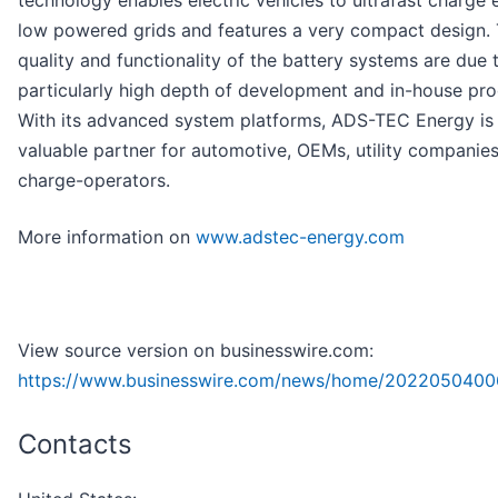
technology enables electric vehicles to ultrafast charge
low powered grids and features a very compact design. 
quality and functionality of the battery systems are due 
particularly high depth of development and in-house pro
With its advanced system platforms, ADS-TEC Energy is
valuable partner for automotive, OEMs, utility companie
charge-operators.
More information on
www.adstec-energy.com
View source version on businesswire.com:
https://www.businesswire.com/news/home/2022050400
Contacts