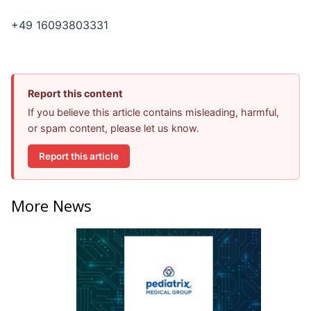
+49 16093803331
Report this content
If you believe this article contains misleading, harmful,
or spam content, please let us know.
Report this article
More News