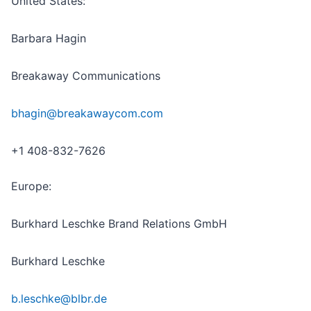
United States:
Barbara Hagin
Breakaway Communications
bhagin@breakawaycom.com
+1 408-832-7626
Europe:
Burkhard Leschke Brand Relations GmbH
Burkhard Leschke
b.leschke@blbr.de