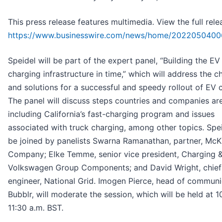
This press release features multimedia. View the full rele
https://www.businesswire.com/news/home/2022050400
Speidel will be part of the expert panel, “Building the EV
charging infrastructure in time,” which will address the c
and solutions for a successful and speedy rollout of EV 
The panel will discuss steps countries and companies are
including California’s fast-charging program and issues
associated with truck charging, among other topics. Spei
be joined by panelists Swarna Ramanathan, partner, McK
Company; Elke Temme, senior vice president, Charging &
Volkswagen Group Components; and David Wright, chief
engineer, National Grid. Imogen Pierce, head of communi
Bubblr, will moderate the session, which will be held at 1
11:30 a.m. BST.