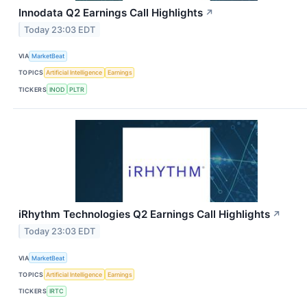
Innodata Q2 Earnings Call Highlights
↗
Today 23:03 EDT
VIA
MarketBeat
TOPICS
Artificial Intelligence
Earnings
TICKERS
INOD
PLTR
iRhythm Technologies Q2 Earnings Call Highlights
↗
Today 23:03 EDT
VIA
MarketBeat
TOPICS
Artificial Intelligence
Earnings
TICKERS
IRTC