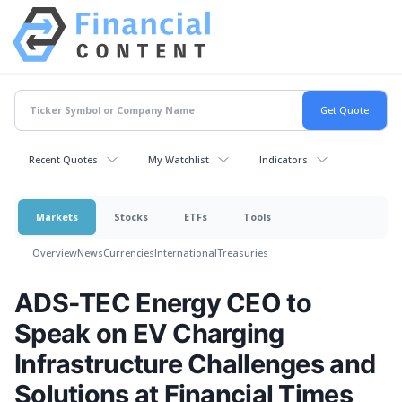
Recent Quotes
My Watchlist
Indicators
Markets
Stocks
ETFs
Tools
Overview
News
Currencies
International
Treasuries
ADS-TEC Energy CEO to
Speak on EV Charging
Infrastructure Challenges and
Solutions at Financial Times