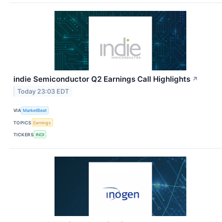
indie Semiconductor Q2 Earnings Call Highlights
↗
Today 23:03 EDT
VIA
MarketBeat
TOPICS
Earnings
TICKERS
INDI