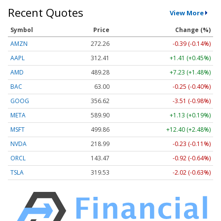
Recent Quotes
View More
Symbol
Price
Change (%)
AMZN
272.26
-0.39 (-0.14%)
AAPL
312.41
+1.41 (+0.45%)
AMD
489.28
+7.23 (+1.48%)
BAC
63.00
-0.25 (-0.40%)
GOOG
356.62
-3.51 (-0.98%)
META
589.90
+1.13 (+0.19%)
MSFT
499.86
+12.40 (+2.48%)
NVDA
218.99
-0.23 (-0.11%)
ORCL
143.47
-0.92 (-0.64%)
TSLA
319.53
-2.02 (-0.63%)