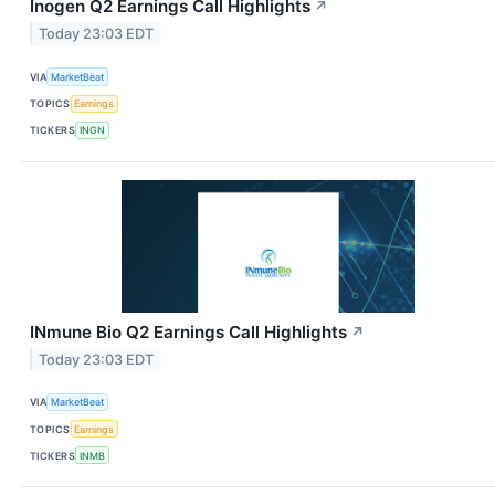
Inogen Q2 Earnings Call Highlights
↗
Today 23:03 EDT
VIA
MarketBeat
TOPICS
Earnings
TICKERS
INGN
INmune Bio Q2 Earnings Call Highlights
↗
Today 23:03 EDT
VIA
MarketBeat
TOPICS
Earnings
TICKERS
INMB