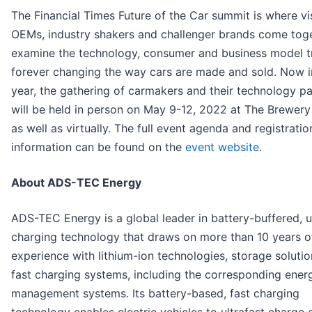
The Financial Times Future of the Car summit is where vi
OEMs, industry shakers and challenger brands come toge
examine the technology, consumer and business model t
forever changing the way cars are made and sold. Now in
year, the gathering of carmakers and their technology pa
will be held in person on May 9-12, 2022 at The Brewer
as well as virtually. The full event agenda and registratio
information can be found on the
event website
.
About ADS-TEC Energy
ADS-TEC Energy is a global leader in battery-buffered, u
charging technology that draws on more than 10 years o
experience with lithium-ion technologies, storage soluti
fast charging systems, including the corresponding ener
management systems. Its battery-based, fast charging