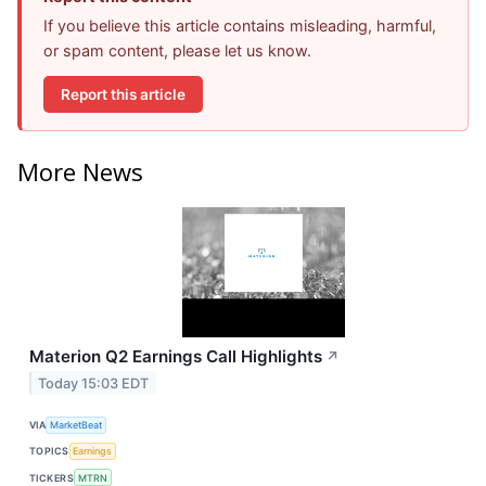
If you believe this article contains misleading, harmful,
or spam content, please let us know.
Report this article
More News
Materion Q2 Earnings Call Highlights
↗
Today 15:03 EDT
VIA
MarketBeat
TOPICS
Earnings
TICKERS
MTRN