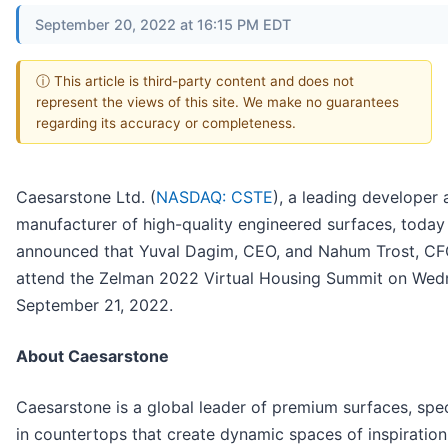
September 20, 2022 at 16:15 PM EDT
ⓘ This article is third-party content and does not
represent the views of this site. We make no guarantees
regarding its accuracy or completeness.
Caesarstone Ltd. (
NASDAQ: CSTE
), a leading developer
manufacturer of high-quality engineered surfaces, today
announced that Yuval Dagim, CEO, and Nahum Trost, CFO
attend the Zelman 2022 Virtual Housing Summit on Wed
September 21, 2022.
About Caesarstone
Caesarstone is a global leader of premium surfaces, spec
in countertops that create dynamic spaces of inspiration