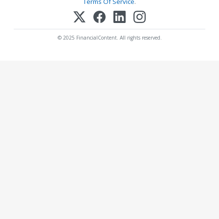
Terms Of Service
.
© 2025 FinancialContent. All rights reserved.