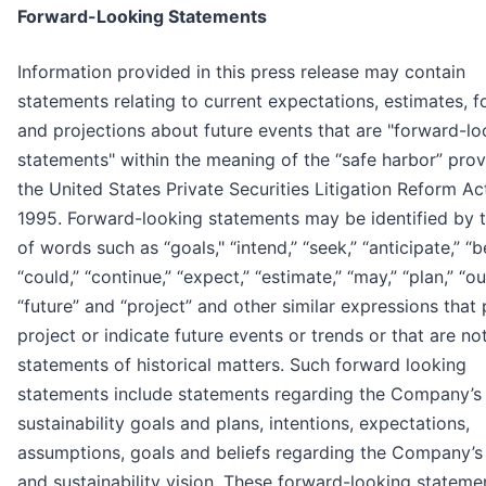
Forward-Looking Statements
Information provided in this press release may contain
statements relating to current expectations, estimates, f
and projections about future events that are "forward-lo
statements" within the meaning of the “safe harbor” prov
the United States Private Securities Litigation Reform Ac
1995. Forward-looking statements may be identified by 
of words such as “goals," “intend,” “seek,” “anticipate,” “b
“could,” “continue,” “expect,” “estimate,” “may,” “plan,” “ou
“future” and “project” and other similar expressions that 
project or indicate future events or trends or that are no
statements of historical matters. Such forward looking
statements include statements regarding the Company’s
sustainability goals and plans, intentions, expectations,
assumptions, goals and beliefs regarding the Company’s
and sustainability vision. These forward-looking stateme