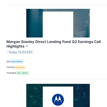
Morgan Stanley Direct Lending Fund Q2 Earnings Call
Highlights
↗
Today 15:03 EDT
VIA
MarketBeat
TOPICS
Earnings
TICKERS
MS
MSDL