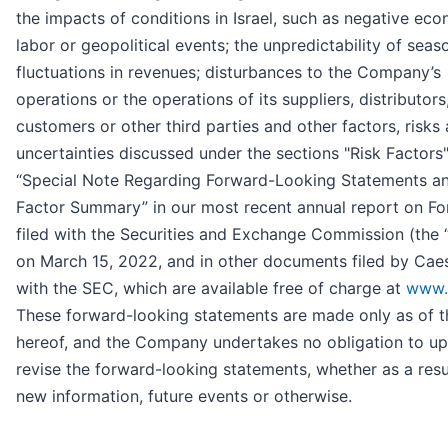
the impacts of conditions in Israel, such as negative eco
labor or geopolitical events; the unpredictability of seas
fluctuations in revenues; disturbances to the Company’s
operations or the operations of its suppliers, distributors
customers or other third parties and other factors, risks
uncertainties discussed under the sections "Risk Factors
“Special Note Regarding Forward-Looking Statements an
Factor Summary” in our most recent annual report on F
filed with the Securities and Exchange Commission (the 
on March 15, 2022, and in other documents filed by Cae
with the SEC, which are available free of charge at
www.
These forward-looking statements are made only as of t
hereof, and the Company undertakes no obligation to up
revise the forward-looking statements, whether as a resu
new information, future events or otherwise.