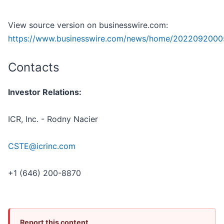
View source version on businesswire.com:
https://www.businesswire.com/news/home/2022092000
Contacts
Investor Relations:
ICR, Inc. - Rodny Nacier
CSTE@icrinc.com
+1 (646) 200-8870
Report this content