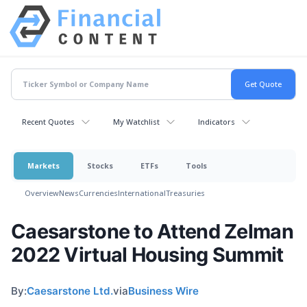
Recent Quotes
My Watchlist
Indicators
Markets
Stocks
ETFs
Tools
Overview
News
Currencies
International
Treasuries
Caesarstone to Attend Zelman
2022 Virtual Housing Summit
By:
Caesarstone Ltd.
via
Business Wire