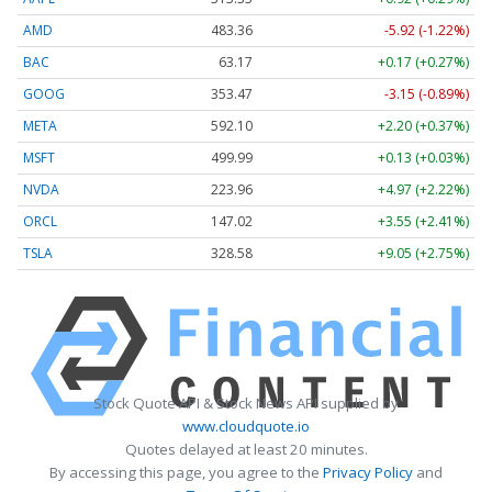
AMD
483.36
-5.92 (-1.22%)
BAC
63.17
+0.17 (+0.27%)
GOOG
353.47
-3.15 (-0.89%)
META
592.10
+2.20 (+0.37%)
MSFT
499.99
+0.13 (+0.03%)
NVDA
223.96
+4.97 (+2.22%)
ORCL
147.02
+3.55 (+2.41%)
TSLA
328.58
+9.05 (+2.75%)
Stock Quote API & Stock News API supplied by
www.cloudquote.io
Quotes delayed at least 20 minutes.
By accessing this page, you agree to the
Privacy Policy
and