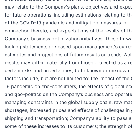
may relate to the Company's plans, objectives and expe
for future operations, including estimations relating to t
of the COVID-19 pandemic and mitigation measures in
connection thereto, and expectations of the results of th
Company’s business optimization initiatives. These forw
looking statements are based upon management's curre
estimates and projections of future results or trends. Act
results may differ materially from those projected as a re
certain risks and uncertainties, both known or unknown.
factors include, but are not limited to: the impact of th
19 pandemic on end-consumers, the effects of global 
and geo-politics on the Company’s business and operati
managing constraints in the global supply chain, raw mat
shortages, increased prices and effects of challenges in 
shipping and transportation; Company’s ability to pass al
some of these increases to its customers; the strength o