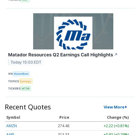
Matador Resources Q2 Earnings Call Highlights
↗
Today 15:03 EDT
VIA
MarketBeat
TOPICS
Earnings
TICKERS
MTDR
Recent Quotes
View More
Symbol
Price
Change (%)
AMZN
274.48
+2.22 (+0.81%)
AAPL
313.33
+0.92 (+0.29%)