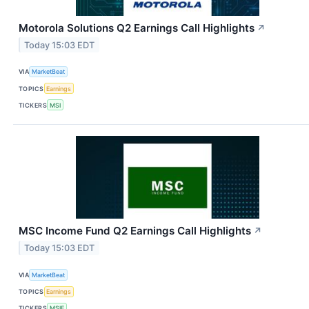
Motorola Solutions Q2 Earnings Call Highlights
↗
Today 15:03 EDT
VIA
MarketBeat
TOPICS
Earnings
TICKERS
MSI
MSC Income Fund Q2 Earnings Call Highlights
↗
Today 15:03 EDT
VIA
MarketBeat
TOPICS
Earnings
TICKERS
MSIF