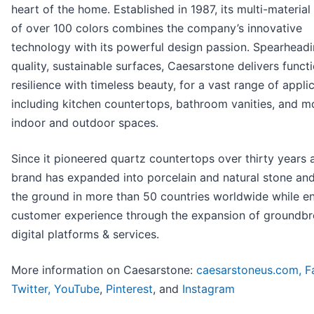
heart of the home. Established in 1987, its multi-material
of over 100 colors combines the company’s innovative
technology with its powerful design passion. Spearheadi
quality, sustainable surfaces, Caesarstone delivers funct
resilience with timeless beauty, for a vast range of applic
including kitchen countertops, bathroom vanities, and mo
indoor and outdoor spaces.
Since it pioneered quartz countertops over thirty years 
brand has expanded into porcelain and natural stone and
the ground in more than 50 countries worldwide while e
customer experience through the expansion of groundbr
digital platforms & services.
More information on Caesarstone:
caesarstoneus.com,
F
Twitter,
YouTube
,
Pinterest
, and
Instagram