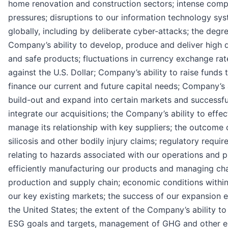
home renovation and construction sectors; intense comp
pressures; disruptions to our information technology sy
globally, including by deliberate cyber-attacks; the degr
Company’s ability to develop, produce and deliver high q
and safe products; fluctuations in currency exchange rat
against the U.S. Dollar; Company’s ability to raise funds 
finance our current and future capital needs; Company’s a
build-out and expand into certain markets and successfu
integrate our acquisitions; the Company’s ability to effec
manage its relationship with key suppliers; the outcome 
silicosis and other bodily injury claims; regulatory requi
relating to hazards associated with our operations and p
efficiently manufacturing our products and managing ch
production and supply chain; economic conditions within
our key existing markets; the success of our expansion e
the United States; the extent of the Company’s ability to
ESG goals and targets, management of GHG and other e