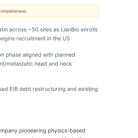
 completeness.
tin across ~50 sites as LianBio enrolls
begins recruitment in the US
n phase aligned with planned
ent/metastatic head and neck
ed EIB debt restructuring and existing
y company pioneering physics-based