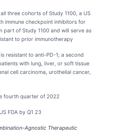
l three cohorts of Study 1100, a US
h immune checkpoint inhibitors for
part of Study 1100 and will serve as
sistant to prior immunotherapy
s resistant to anti-PD-1; a second
ents with lung, liver, or soft tissue
al cell carcinoma, urothelial cancer,
e fourth quarter of 2022
o US FDA by Q1 23
mbination-Agnostic Therapeutic