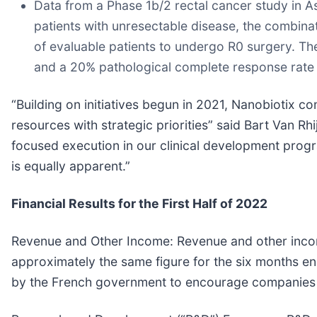
Data from a Phase 1b/2 rectal cancer study in 
patients with unresectable disease, the combinat
of evaluable patients to undergo R0 surgery. T
and a 20% pathological complete response rate 
“Building on initiatives begun in 2021, Nanobiotix co
resources with strategic priorities” said Bart Van Rh
focused execution in our clinical development progr
is equally apparent.”
Financial Results for the First Half of 2022
Revenue and Other Income:
Revenue and other incom
approximately the same figure for the six months e
by the French government to encourage companies to