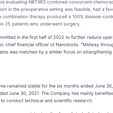
Asia evaluating NBTXR3 combined concurrent chemoradi
ion in the preoperative setting was feasible, had a fa
he combination therapy produced a 100% disease-contro
in 25 patients who underwent surgery.
mmitted in the first half of 2022 to further reduce oper
ijn, chief financial officer of Nanobiotix. “Midway thro
ams was matched by a similar focus on strengthening o
e remained stable for the six months ended June 30, 
nded June 30, 2021. The Company has mainly benefited
 conduct technical and scientific research.