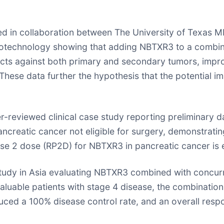
ted in collaboration between The University of Texa
biotechnology showing that adding NBTXR3 to a combina
ects against both primary and secondary tumors, impro
hese data further the hypothesis that the potential 
reviewed clinical case study reporting preliminary da
ncreatic cancer not eligible for surgery, demonstrating
se 2 dose (RP2D) for NBTXR3 in pancreatic cancer is 
tudy in Asia evaluating NBTXR3 combined with concurr
aluable patients with stage 4 disease, the combination
uced a 100% disease control rate, and an overall resp