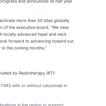
 progress and announced its half year
ctivate more than 50 sites globally
an of the executive board. “We view
ith locally advanced head and neck
 look forward to advancing toward our
r in the coming months.”
ivated by Radiotherapy (RT):
BTXR3 with or without cetuximab in
tivations in the region to support