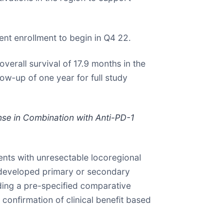
ent enrollment to begin in Q4 22.
rall survival of 17.9 months in the
ow-up of one year for full study
se in Combination with Anti-PD-1
ents with unresectable locoregional
 developed primary or secondary
uding a pre-specified comparative
confirmation of clinical benefit based