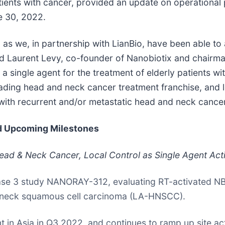
tients with cancer, provided an update on operational
e 30, 2022.
 we, in partnership with LianBio, have been able to a
said Laurent Levy, co-founder of Nanobiotix and chairm
a single agent for the treatment of elderly patients w
leading head and neck cancer treatment franchise, and
 with recurrent and/or metastatic head and neck cance
nd Upcoming Milestones
Head & Neck Cancer, Local Control as Single Agent Act
Phase 3 study NANORAY-312, evaluating RT-activated N
nd neck squamous cell carcinoma (LA-HNSCC).
ent in Asia in Q3 2022, and continues to ramp up site ac