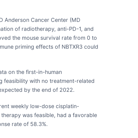
s MD Anderson Cancer Center (MD
tion of radiotherapy, anti-PD-1, and
ved the mouse survival rate from 0 to
immune priming effects of NBTXR3 could
ta on the first-in-human
 feasibility with no treatment-related
expected by the end of 2022.
ent weekly low-dose cisplatin-
 therapy was feasible, had a favorable
onse rate of 58.3%.