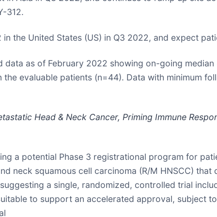
Y-312.
2 in the United States (US) in Q3 2022, and expect pati
 data as of February 2022 showing on-going median ove
 the evaluable patients (n=44). Data with minimum foll
etastatic Head & Neck Cancer, Priming Immune Respon
g a potential Phase 3 registrational program for pati
d and neck squamous cell carcinoma (R/M HNSCC) that
suggesting a single, randomized, controlled trial incl
uitable to support an accelerated approval, subject to 
al