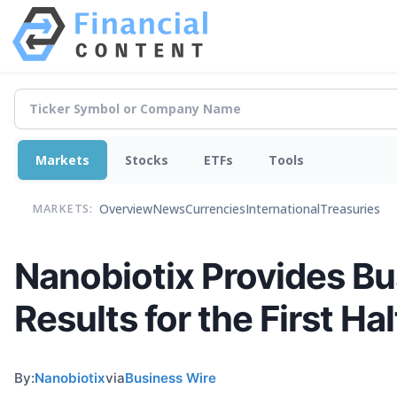
Markets
Stocks
ETFs
Tools
Overview
News
Currencies
International
Treasuries
MARKETS:
Nanobiotix Provides Bu
Results for the First Ha
By:
Nanobiotix
via
Business Wire