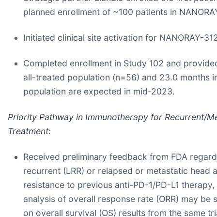
planned enrollment of ~100 patients in NANORA
Initiated clinical site activation for NANORAY-31
Completed enrollment in Study 102 and provided
all-treated population (n=56) and 23.0 months in
population are expected in mid-2023.
Priority Pathway in Immunotherapy for Recurrent/M
Treatment:
Received preliminary feedback from FDA regardin
recurrent (LRR) or relapsed or metastatic hea
resistance to previous anti-PD-1/PD-L1 therapy, 
analysis of overall response rate (ORR) may be s
on overall survival (OS) results from the same tri