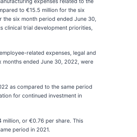
 manufacturing expenses related to the
ared to €15.5 million for the six
r the six month period ended June 30,
linical trial development priorities,
 employee-related expenses, legal and
 six months ended June 30, 2022, were
2022 as compared to the same period
ation for continued investment in
illion, or €0.76 per share. This
same period in 2021.