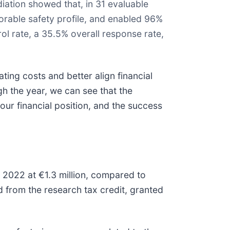
ation showed that, in 31 evaluable
vorable safety profile, and enabled 96%
l rate, a 35.5% overall response rate,
ating costs and better align financial
ugh the year, we can see that the
ur financial position, and the success
2022 at €1.3 million, compared to
 from the research tax credit, granted