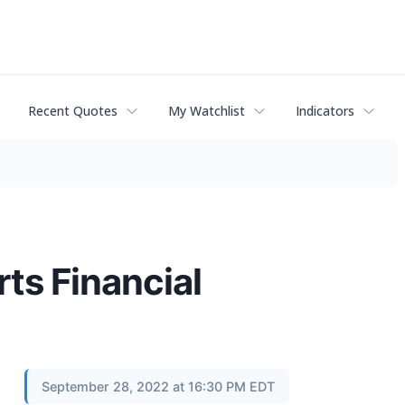
Recent Quotes
My Watchlist
Indicators
ts Financial
September 28, 2022 at 16:30 PM EDT