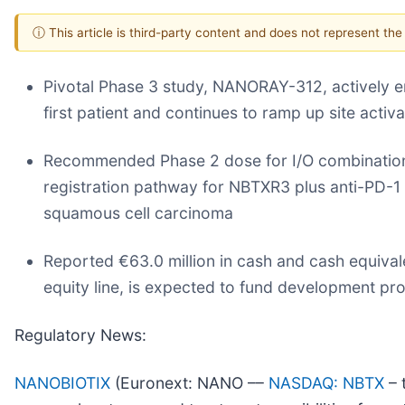
ⓘ This article is third-party content and does not represent th
Pivotal Phase 3 study, NANORAY-312, actively enr
first patient and continues to ramp up site acti
Recommended Phase 2 dose for I/O combination 
registration pathway for NBTXR3 plus anti-PD-1 
squamous cell carcinoma
Reported €63.0 million in cash and cash equiva
equity line, is expected to fund development p
Regulatory News:
NANOBIOTIX
(Euronext: NANO ––
NASDAQ: NBTX
– t