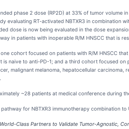
ed phase 2 dose (RP2D) at 33% of tumor volume in al
dy evaluating RT-activated NBTXR3 in combination wit
d dose is now being evaluated in the dose expansion 
way in patients with inoperable R/M HNSCC that is re
one cohort focused on patients with R/M HNSCC that i
 naive to anti-PD-1; and a third cohort focused on pati
cer, malignant melanoma, hepatocellular carcinoma, ren
.
ximately ~28 patients at medical conference during th
tion pathway for NBTXR3 immunotherapy combination t
World-Class Partners to Validate Tumor-Agnostic, Co