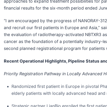
approaches to expand treatment possibilities for pa
financial results for the six-month period ended Jun
“I am encouraged by the progress of NANORAY-312 as
and recruit our first patients in Europe and Asia,” 
the evaluation of radiotherapy-activated NBTXR3 as 
cancer as the foundation of a potentially industry-
second planned registrational program for patients
Recent Operational Highlights, Pipeline Status a
Priority Registration Pathway in Locally Advanced 
Randomized first patient in Europe in pivotal 
elderly patients with locally advanced head a
Strategic partner LianBio enrolled the first pati