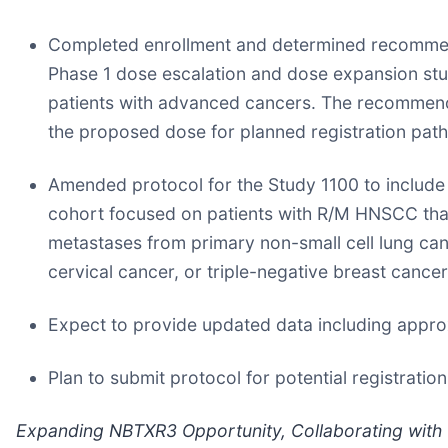
Completed enrollment and determined recommend
Phase 1 dose escalation and dose expansion stu
patients with advanced cancers. The recommende
the proposed dose for planned registration path
Amended protocol for the Study 1100 to include 
cohort focused on patients with R/M HNSCC that is
metastases from primary non-small cell lung can
cervical cancer, or triple-negative breast cancer
Expect to provide updated data including appro
Plan to submit protocol for potential registra
Expanding NBTXR3 Opportunity, Collaborating with 