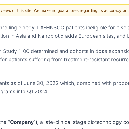
e views of this site. We make no guarantees regarding its accuracy or
olling elderly, LA-HNSCC patients ineligible for cispla
vation in Asia and Nanobiotix adds European sites, and 
Study 1100 determined and cohorts in dose expansio
for patients suffering from treatment-resistant recurr
lents as of June 30, 2022 which, combined with propos
rograms into Q1 2024
he ‘‘
Company
’’), a late-clinical stage biotechnolog