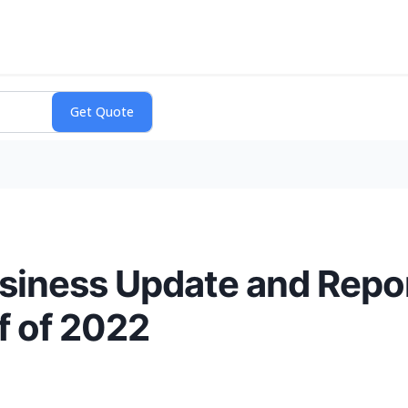
siness Update and Repor
lf of 2022