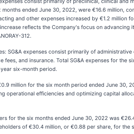
xpenses consist primarily of preclinical, clinical and
months ended June 30, 2022, were €16.6 million, comp
ting and other expenses increased by €1.2 million fo
crease reflects the Company's focus on advancing its c
 NANORAY-312.
es:
SG&A expenses consist primarily of administrative
nce fees, and insurance. Total SG&A expenses for the
r-year six-month period.
0.9 million for the six month period ended June 30, 
g operational efficiencies and optimizing capital alloc
rs for the six months ended June 30, 2022 was €26.4 m
holders of €30.4 million, or €0.88 per share, for the 