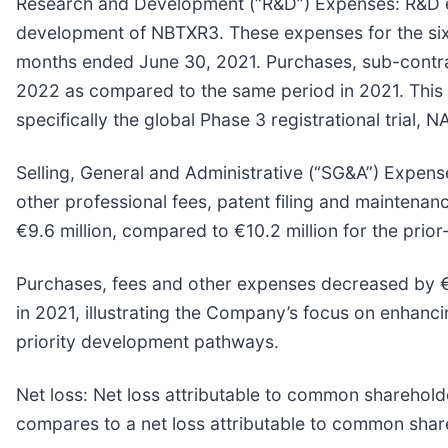
Research and Development (“R&D”) Expenses:
R&D e
development of NBTXR3. These expenses for the six 
months ended June 30, 2021. Purchases, sub-contrac
2022 as compared to the same period in 2021. This in
specifically the global Phase 3 registrational trial,
Selling, General and Administrative (“SG&A”) Expens
other professional fees, patent filing and maintena
€9.6 million, compared to €10.2 million for the prio
Purchases, fees and other expenses decreased by €
in 2021, illustrating the Company’s focus on enhancin
priority development pathways.
Net loss:
Net loss attributable to common shareholde
compares to a net loss attributable to common share