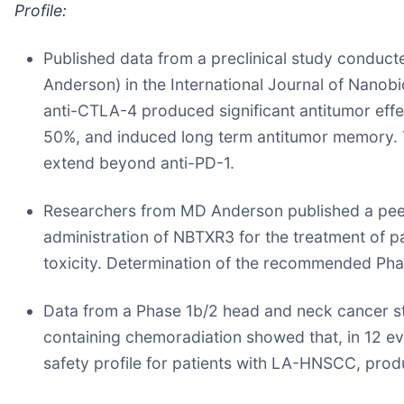
Profile:
Published data from a preclinical study conduc
Anderson) in the International Journal of Nano
anti-CTLA-4 produced significant antitumor eff
50%, and induced long term antitumor memory. T
extend beyond anti-PD-1.
Researchers from MD Anderson published a peer-
administration of NBTXR3 for the treatment of pa
toxicity. Determination of the recommended Pha
Data from a Phase 1b/2 head and neck cancer s
containing chemoradiation showed that, in 12 ev
safety profile for patients with LA-HNSCC, prod