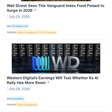
Wall Street Sees This Vanguard Index Fund Poised to
Surge in 2026
↗
July 29, 2026
VIA
The Motley Fool
TOPICS
Artificial Intelligence
ETFs
Economy
Western Digital’s Earnings Will Test Whether Its AI
Rally Has More Room
↗
July 28, 2026
VIA
MarketBeat
TOPICS
Artificial Intelligence