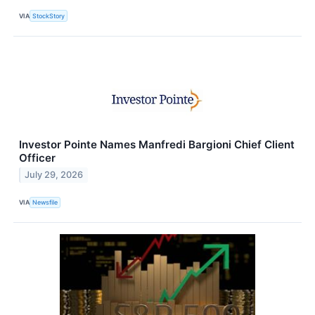
VIA
StockStory
Investor Pointe Names Manfredi Bargioni Chief Client
Officer
July 29, 2026
VIA
Newsfile