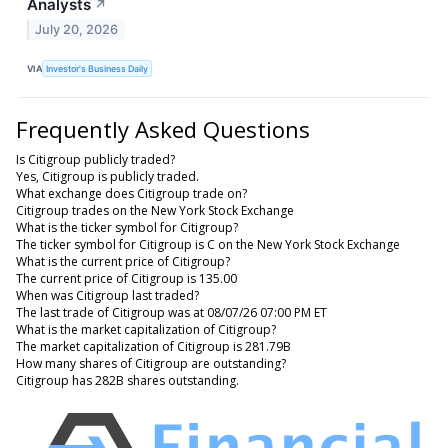
Analysts
↗
July 20, 2026
VIA
Investor's Business Daily
Frequently Asked Questions
Is Citigroup publicly traded?
Yes, Citigroup is publicly traded.
What exchange does Citigroup trade on?
Citigroup trades on the New York Stock Exchange
What is the ticker symbol for Citigroup?
The ticker symbol for Citigroup is C on the New York Stock Exchange
What is the current price of Citigroup?
The current price of Citigroup is 135.00
When was Citigroup last traded?
The last trade of Citigroup was at 08/07/26 07:00 PM ET
What is the market capitalization of Citigroup?
The market capitalization of Citigroup is 281.79B
How many shares of Citigroup are outstanding?
Citigroup has 282B shares outstanding.