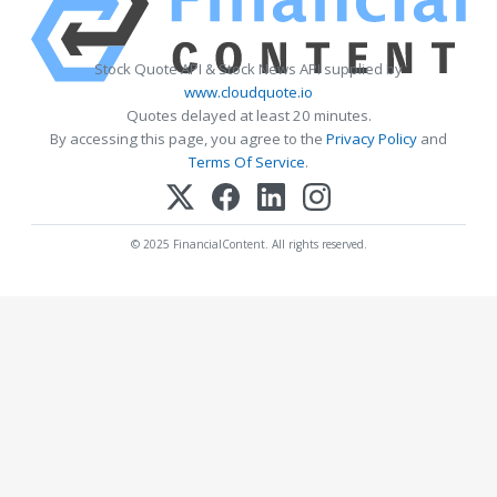
Stock Quote API & Stock News API supplied by
www.cloudquote.io
Quotes delayed at least 20 minutes.
By accessing this page, you agree to the
Privacy Policy
and
Terms Of Service
.
© 2025 FinancialContent. All rights reserved.