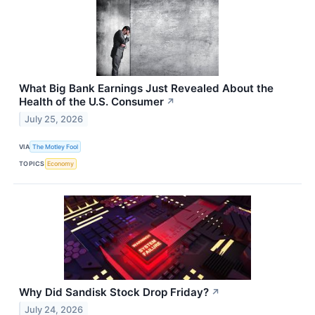
What Big Bank Earnings Just Revealed About the
Health of the U.S. Consumer
↗
July 25, 2026
VIA
The Motley Fool
TOPICS
Economy
Why Did Sandisk Stock Drop Friday?
↗
July 24, 2026