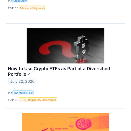
VIA
StockStory
TOPICS
Artificial Intelligence
How to Use Crypto ETFs as Part of a Diversified
Portfolio
↗
July 22, 2026
VIA
The Motley Fool
TOPICS
ETFs
Regulatory Compliance