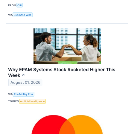
FROM
Citi
VIA
Business Wire
Why EPAM Systems Stock Rocketed Higher This
Week
↗
August 01, 2026
VIA
The Motley Fool
TOPICS
Artificial Intelligence