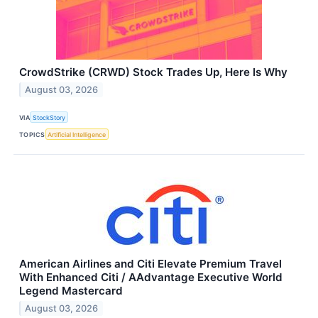
CrowdStrike (CRWD) Stock Trades Up, Here Is Why
August 03, 2026
VIA
StockStory
TOPICS
Artificial Intelligence
American Airlines and Citi Elevate Premium Travel
With Enhanced Citi / AAdvantage Executive World
Legend Mastercard
August 03, 2026