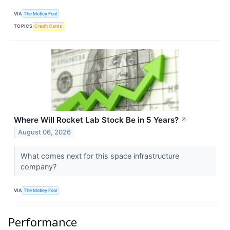
VIA
The Motley Fool
TOPICS
Credit Cards
Where Will Rocket Lab Stock Be in 5 Years?
↗
August 06, 2026
What comes next for this space infrastructure
company?
VIA
The Motley Fool
Performance