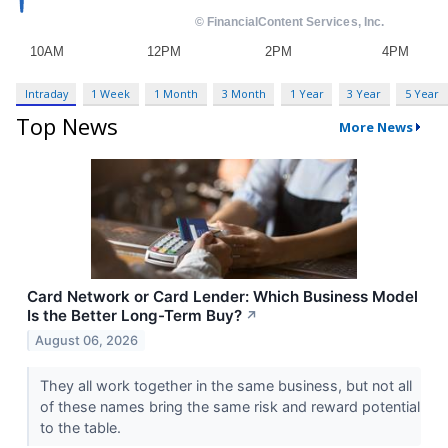
Intraday
1 Week
1 Month
3 Month
1 Year
3 Year
5 Year
Top News
More News
Card Network or Card Lender: Which Business Model
Is the Better Long-Term Buy?
↗
August 06, 2026
They all work together in the same business, but not all
of these names bring the same risk and reward potential
to the table.