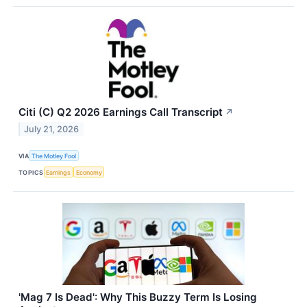
Citi (C) Q2 2026 Earnings Call Transcript
↗
July 21, 2026
VIA
The Motley Fool
TOPICS
Earnings
Economy
'Mag 7 Is Dead': Why This Buzzy Term Is Losing