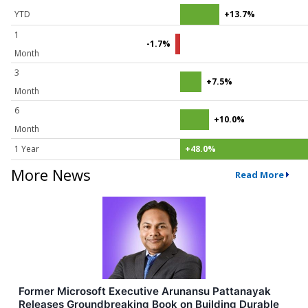
YTD
+13.7%
1
-1.7%
Month
3
+7.5%
Month
6
+10.0%
Month
1 Year
+48.0%
More News
Read More
Former Microsoft Executive Arunansu Pattanayak
Releases Groundbreaking Book on Building Durable