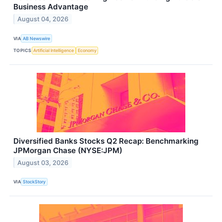
Business Advantage
August 04, 2026
VIA
AB Newswire
TOPICS
Artificial Intelligence
Economy
Diversified Banks Stocks Q2 Recap: Benchmarking
JPMorgan Chase (NYSE:JPM)
August 03, 2026
VIA
StockStory