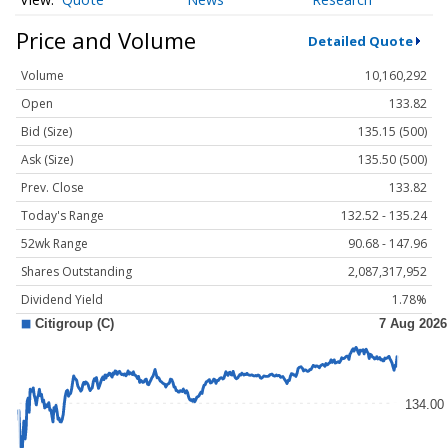
Price and Volume
Detailed Quote
Volume
10,160,292
Open
133.82
Bid (Size)
135.15 (500)
Ask (Size)
135.50 (500)
Prev. Close
133.82
Today's Range
132.52 - 135.24
52wk Range
90.68 - 147.96
Shares Outstanding
2,087,317,952
Dividend Yield
1.78%