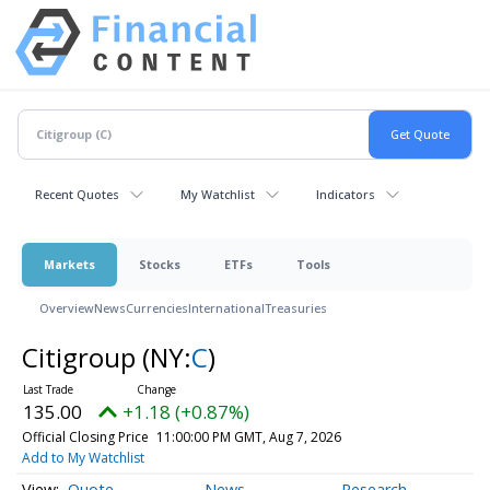
Recent Quotes
My Watchlist
Indicators
Markets
Stocks
ETFs
Tools
Overview
News
Currencies
International
Treasuries
Citigroup
(NY:
C
)
135.00
+1.18 (+0.87%)
Official Closing Price
11:00:00 PM GMT, Aug 7, 2026
Add to My Watchlist
Quote
News
Research