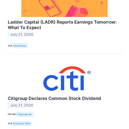
Ladder Capital (LADR) Reports Earnings Tomorrow:
What To Expect
July 21, 2026
VIA
StockStory
Citigroup Declares Common Stock Dividend
July 21, 2026
FROM
Citigroup Inc.
VIA
Business Wire