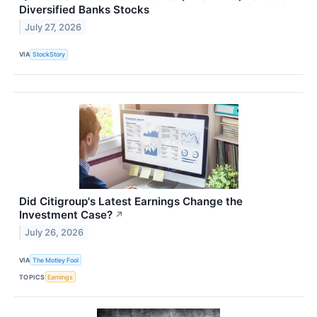
Diversified Banks Stocks
July 27, 2026
VIA
StockStory
Did Citigroup's Latest Earnings Change the
Investment Case?
↗
July 26, 2026
VIA
The Motley Fool
TOPICS
Earnings