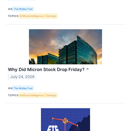
VIA
The Motley Fool
TOPICS
Artificial Intelligence
Earnings
Why Did Micron Stock Drop Friday?
↗
July 24, 2026
VIA
The Motley Fool
TOPICS
Artificial Intelligence
Earnings