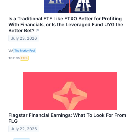
Is a Traditional ETF Like FTXO Better for Profiting
With Financials, or Is the Leveraged Fund UYG the
Better Bet?
↗
July 23, 2026
VIA
The Motley Fool
TOPICS
ETFs
Flagstar Financial Earnings: What To Look For From
FLG
July 22, 2026