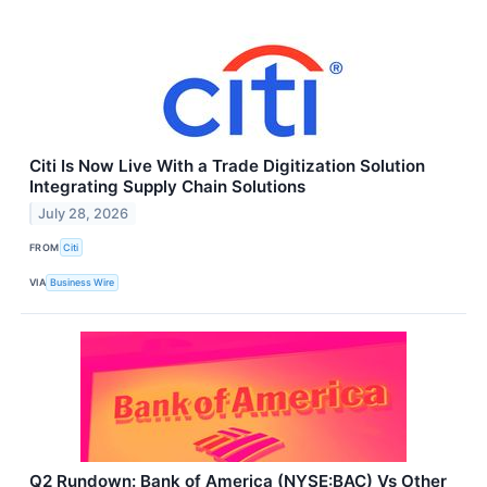
Citi Is Now Live With a Trade Digitization Solution
Integrating Supply Chain Solutions
July 28, 2026
FROM
Citi
VIA
Business Wire
Q2 Rundown: Bank of America (NYSE:BAC) Vs Other