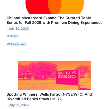
Citi and Mastercard Expand The Curated Table
Series for Fall 2026 with Premium Dining Experiences
July 30, 2026
FROM
Citi
VIA
Business Wire
Spotting Winners: Wells Fargo (NYSE:WFC) And
Diversified Banks Stocks In Q2
July 29, 2026