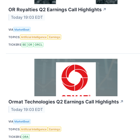
OR Royalties Q2 Earnings Call Highlights
↗
Today 19:03 EDT
VIA
MarketBeat
TOPICS
Artificial Intelligence
Earnings
TICKERS
BE
OR
ORCL
Ormat Technologies Q2 Earnings Call Highlights
↗
Today 19:03 EDT
VIA
MarketBeat
TOPICS
Artificial Intelligence
Earnings
TICKERS
ORA