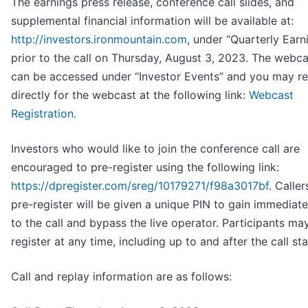
The earnings press release, conference call slides, and
supplemental financial information will be available at:
http://investors.ironmountain.com
, under “Quarterly Earn
prior to the call on Thursday, August 3, 2023. The webca
can be accessed under “Investor Events” and you may re
directly for the webcast at the following link:
Webcast
Registration.
Investors who would like to join the conference call are
encouraged to pre-register using the following link:
https://dpregister.com/sreg/10179271/f98a3017bf
. Calle
pre-register will be given a unique PIN to gain immediat
to the call and bypass the live operator. Participants ma
register at any time, including up to and after the call sta
Call and replay information are as follows: