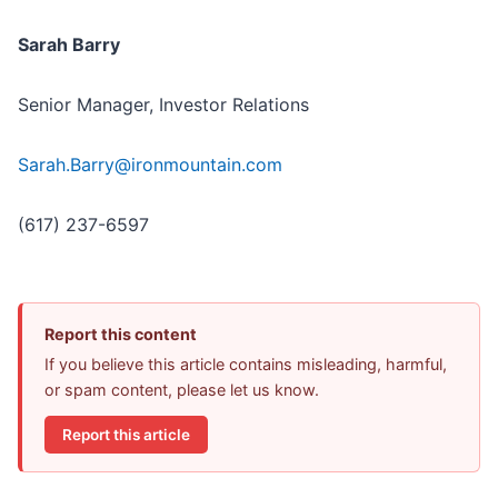
Sarah Barry
Senior Manager, Investor Relations
Sarah.Barry@ironmountain.com
(617) 237-6597
Report this content
If you believe this article contains misleading, harmful,
or spam content, please let us know.
Report this article