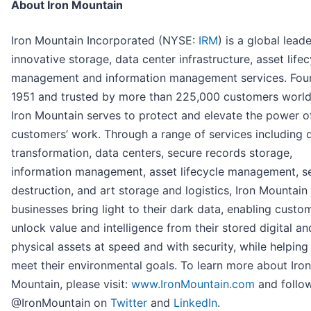
About Iron Mountain
Iron Mountain Incorporated (NYSE:
IRM
) is a global leade
innovative storage, data center infrastructure, asset lifec
management and information management services. Fou
1951 and trusted by more than 225,000 customers worl
Iron Mountain serves to protect and elevate the power o
customers’ work. Through a range of services including d
transformation, data centers, secure records storage,
information management, asset lifecycle management, s
destruction, and art storage and logistics, Iron Mountain
businesses bring light to their dark data, enabling custo
unlock value and intelligence from their stored digital an
physical assets at speed and with security, while helpin
meet their environmental goals. To learn more about Iron
Mountain, please visit:
www.IronMountain.com
and follo
@IronMountain on
Twitter
and
LinkedIn
.