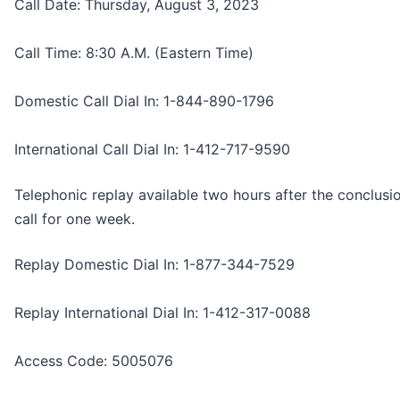
Call Date: Thursday, August 3, 2023
Call Time: 8:30 A.M. (Eastern Time)
Domestic Call Dial In: 1-844-890-1796
International Call Dial In: 1-412-717-9590
Telephonic replay available two hours after the conclusi
call for one week.
Replay Domestic Dial In: 1-877-344-7529
Replay International Dial In: 1-412-317-0088
Access Code: 5005076