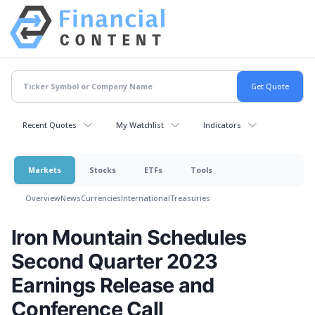
Recent Quotes
My Watchlist
Indicators
Markets
Stocks
ETFs
Tools
Overview
News
Currencies
International
Treasuries
Iron Mountain Schedules
Second Quarter 2023
Earnings Release and
Conference Call