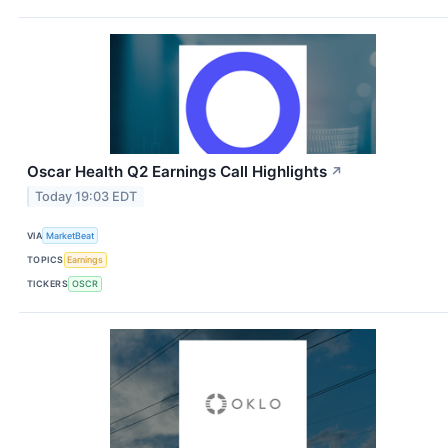
Oscar Health Q2 Earnings Call Highlights
↗
Today 19:03 EDT
VIA
MarketBeat
TOPICS
Earnings
TICKERS
OSCR