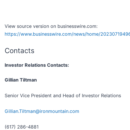
View source version on businesswire.com:
https://www.businesswire.com/news/home/2023071949
Contacts
Investor Relations Contacts:
Gillian Tiltman
Senior Vice President and Head of Investor Relations
Gillian.Tiltman@ironmountain.com
(617) 286-4881