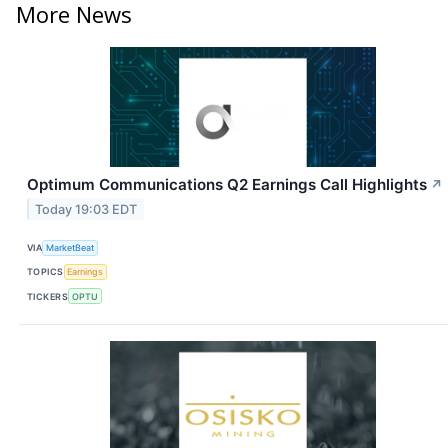
More News
Optimum Communications Q2 Earnings Call Highlights
↗
Today 19:03 EDT
VIA
MarketBeat
TOPICS
Earnings
TICKERS
OPTU