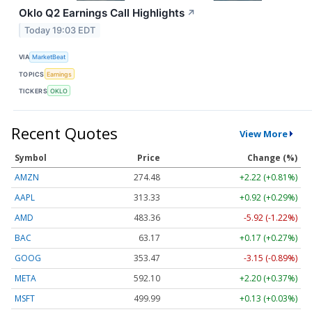
Oklo Q2 Earnings Call Highlights
↗
Today 19:03 EDT
VIA
MarketBeat
TOPICS
Earnings
TICKERS
OKLO
Recent Quotes
View More
Symbol
Price
Change (%)
AMZN
274.48
+2.22 (+0.81%)
AAPL
313.33
+0.92 (+0.29%)
AMD
483.36
-5.92 (-1.22%)
BAC
63.17
+0.17 (+0.27%)
GOOG
353.47
-3.15 (-0.89%)
META
592.10
+2.20 (+0.37%)
MSFT
499.99
+0.13 (+0.03%)