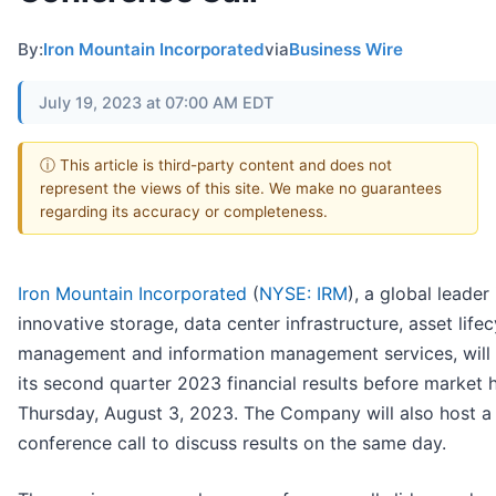
By:
Iron Mountain Incorporated
via
Business Wire
July 19, 2023 at 07:00 AM EDT
ⓘ This article is third-party content and does not
represent the views of this site. We make no guarantees
regarding its accuracy or completeness.
Iron Mountain Incorporated
(
NYSE: IRM
), a global leader 
innovative storage, data center infrastructure, asset lifec
management and information management services, will 
its second quarter 2023 financial results before market 
Thursday, August 3, 2023. The Company will also host a
conference call to discuss results on the same day.