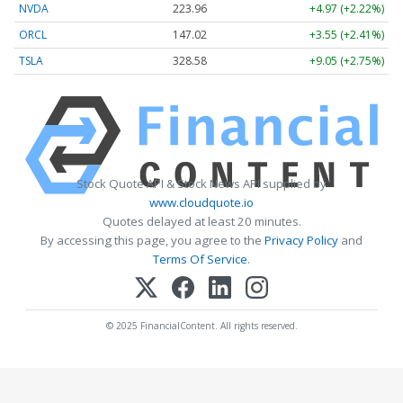
NVDA
223.96
+4.97 (+2.22%)
ORCL
147.02
+3.55 (+2.41%)
TSLA
328.58
+9.05 (+2.75%)
Stock Quote API & Stock News API supplied by
www.cloudquote.io
Quotes delayed at least 20 minutes.
By accessing this page, you agree to the
Privacy Policy
and
Terms Of Service
.
© 2025 FinancialContent. All rights reserved.