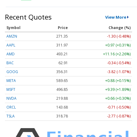
Recent Quotes
View More
Symbol
Price
Change (%)
AMZN
271.35
-1.30 (-0.48%)
AAPL
311.97
+0.97 (+0.31%)
AMD
493.21
+11.16 (+2.26%)
BAC
62.91
-0.34 (-0.54%)
GOOG
356.31
-3.82 (-1.07%)
META
589.65
+0.88 (+0.15%)
MSFT
496.85
+9.39 (+1.89%)
NVDA
219.88
+0.66 (+0.30%)
ORCL
143.68
-0.71 (-0.50%)
TSLA
318.78
-2.77 (-0.87%)