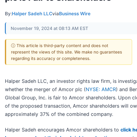
By:
Halper Sadeh LLC
via
Business Wire
November 19, 2024 at 08:13 AM EST
ⓘ This article is third-party content and does not
represent the views of this site. We make no guarantees
regarding its accuracy or completeness.
Halper Sadeh LLC, an investor rights law firm, is investig
whether the merger of Amcor plc (
NYSE: AMCR
) and Ber
Global Group, Inc. is fair to Amcor shareholders. Upon c
of the proposed transaction, Amcor shareholders will o
approximately 37% of the combined company.
Halper Sadeh encourages Amcor shareholders to
click h