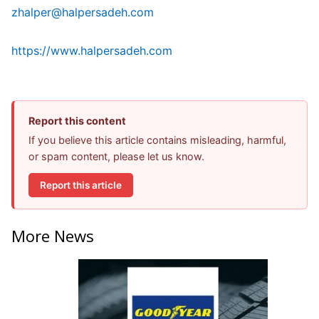
zhalper@halpersadeh.com
https://www.halpersadeh.com
Report this content
If you believe this article contains misleading, harmful,
or spam content, please let us know.
Report this article
More News