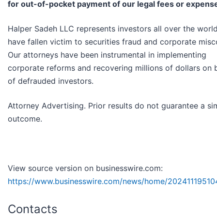
for out-of-pocket payment of our legal fees or expens
Halper Sadeh LLC represents investors all over the worl
have fallen victim to securities fraud and corporate mis
Our attorneys have been instrumental in implementing
corporate reforms and recovering millions of dollars on 
of defrauded investors.
Attorney Advertising. Prior results do not guarantee a sim
outcome.
View source version on businesswire.com:
https://www.businesswire.com/news/home/20241119510
Contacts