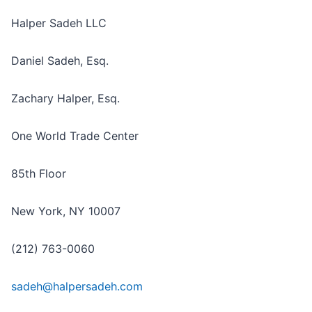
Halper Sadeh LLC
Daniel Sadeh, Esq.
Zachary Halper, Esq.
One World Trade Center
85th Floor
New York, NY 10007
(212) 763-0060
sadeh@halpersadeh.com