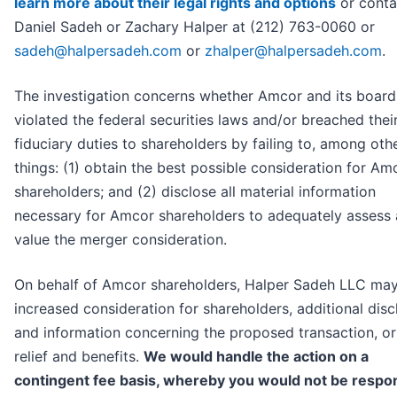
learn more about their legal rights and options
or conta
Daniel Sadeh or Zachary Halper at (212) 763-0060 or
sadeh@halpersadeh.com
or
zhalper@halpersadeh.com
.
The investigation concerns whether Amcor and its board
violated the federal securities laws and/or breached thei
fiduciary duties to shareholders by failing to, among oth
things: (1) obtain the best possible consideration for Am
shareholders; and (2) disclose all material information
necessary for Amcor shareholders to adequately assess
value the merger consideration.
On behalf of Amcor shareholders, Halper Sadeh LLC ma
increased consideration for shareholders, additional disc
and information concerning the proposed transaction, or
relief and benefits.
We would handle the action on a
contingent fee basis, whereby you would not be respo