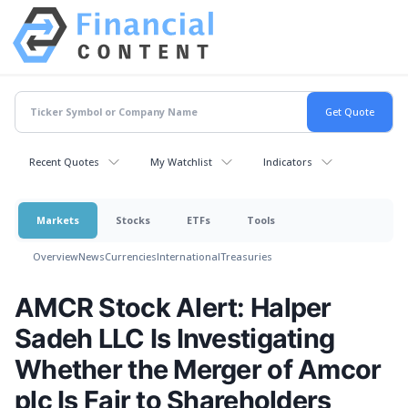
Recent Quotes
My Watchlist
Indicators
Markets
Stocks
ETFs
Tools
Overview
News
Currencies
International
Treasuries
AMCR Stock Alert: Halper
Sadeh LLC Is Investigating
Whether the Merger of Amcor
plc Is Fair to Shareholders