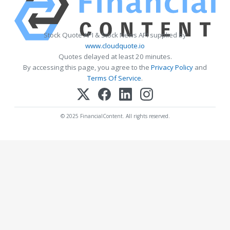
Stock Quote API & Stock News API supplied by
www.cloudquote.io
Quotes delayed at least 20 minutes.
By accessing this page, you agree to the
Privacy Policy
and
Terms Of Service
.
© 2025 FinancialContent. All rights reserved.