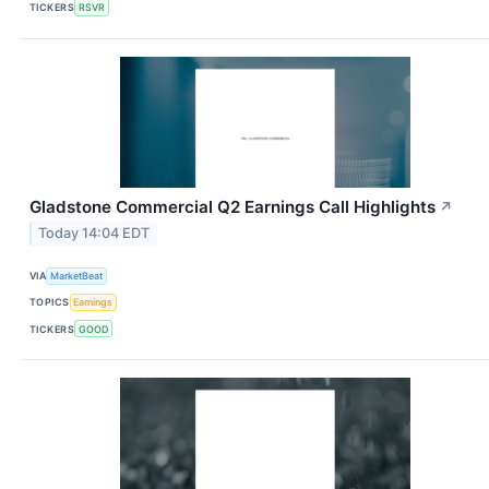
TICKERS
RSVR
Gladstone Commercial Q2 Earnings Call Highlights
↗
Today 14:04 EDT
VIA
MarketBeat
TOPICS
Earnings
TICKERS
GOOD