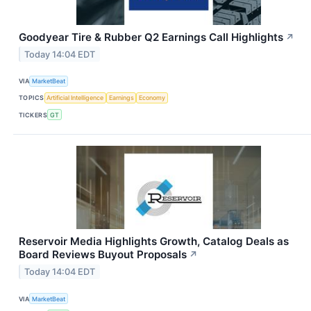
Goodyear Tire & Rubber Q2 Earnings Call Highlights
↗
Today 14:04 EDT
VIA
MarketBeat
TOPICS
Artificial Intelligence
Earnings
Economy
TICKERS
GT
Reservoir Media Highlights Growth, Catalog Deals as
Board Reviews Buyout Proposals
↗
Today 14:04 EDT
VIA
MarketBeat