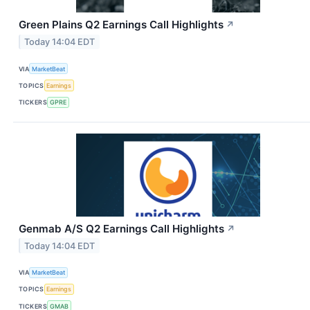
Green Plains Q2 Earnings Call Highlights
↗
Today 14:04 EDT
VIA
MarketBeat
TOPICS
Earnings
TICKERS
GPRE
Genmab A/S Q2 Earnings Call Highlights
↗
Today 14:04 EDT
VIA
MarketBeat
TOPICS
Earnings
TICKERS
GMAB