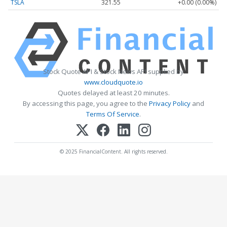
TSLA
321.55
+0.00 (0.00%)
Stock Quote API & Stock News API supplied by
www.cloudquote.io
Quotes delayed at least 20 minutes.
By accessing this page, you agree to the
Privacy Policy
and
Terms Of Service
.
© 2025 FinancialContent. All rights reserved.