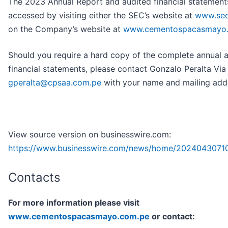
The 2023 Annual Report and audited financial statement
accessed by visiting either the SEC’s website at
www.sec
on the Company’s website at
www.cementospacasmayo
Should you require a hard copy of the complete annual 
financial statements, please contact Gonzalo Peralta Via
gperalta@cpsaa.com.pe
with your name and mailing add
View source version on businesswire.com:
https://www.businesswire.com/news/home/2024043071
Contacts
For more information please visit
www.cementospacasmayo.com.pe
or contact: