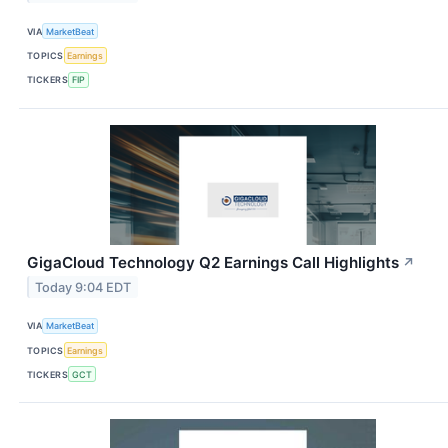
VIA
MarketBeat
TOPICS
Earnings
TICKERS
FIP
GigaCloud Technology Q2 Earnings Call Highlights
↗
Today 9:04 EDT
VIA
MarketBeat
TOPICS
Earnings
TICKERS
GCT