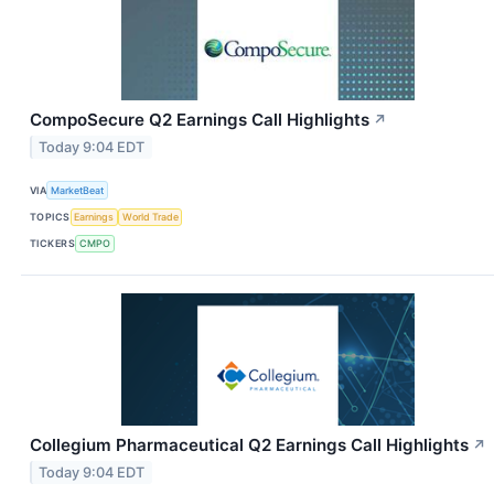
CompoSecure Q2 Earnings Call Highlights
↗
Today 9:04 EDT
VIA
MarketBeat
TOPICS
Earnings
World Trade
TICKERS
CMPO
Collegium Pharmaceutical Q2 Earnings Call Highlights
↗
Today 9:04 EDT