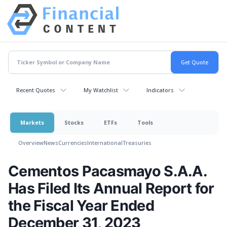
Recent Quotes
My Watchlist
Indicators
Markets
Stocks
ETFs
Tools
Overview
News
Currencies
International
Treasuries
Cementos Pacasmayo S.A.A.
Has Filed Its Annual Report for
the Fiscal Year Ended
December 31, 2023