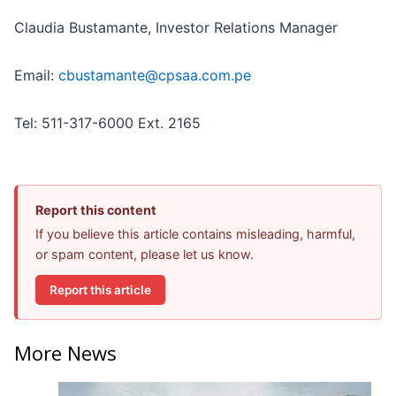
Claudia Bustamante, Investor Relations Manager
Email:
cbustamante@cpsaa.com.pe
Tel: 511-317-6000 Ext. 2165
Report this content
If you believe this article contains misleading, harmful,
or spam content, please let us know.
Report this article
More News