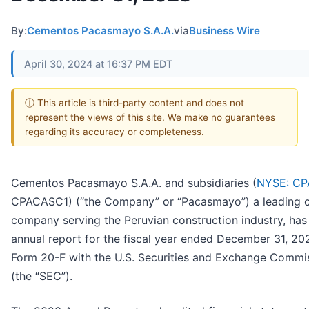
By:
Cementos Pacasmayo S.A.A.
via
Business Wire
April 30, 2024 at 16:37 PM EDT
ⓘ This article is third-party content and does not
represent the views of this site. We make no guarantees
regarding its accuracy or completeness.
Cementos Pacasmayo S.A.A. and subsidiaries (
NYSE: CP
CPACASC1) (“the Company” or “Pacasmayo”) a leading 
company serving the Peruvian construction industry, has f
annual report for the fiscal year ended December 31, 20
Form 20-F with the U.S. Securities and Exchange Commi
(the “SEC”).