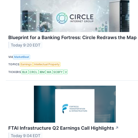
Blueprint for a Banking Fortress: Circle Redraws the Map
Today 9:20 EDT
VIA
MarketBeat
TOPICS
Earnings
Intellectual Property
TICKERS
BLK
CRCL
IBM
MA
SCBFY
V
FTAI Infrastructure Q2 Earnings Call Highlights
↗
Today 9:04 EDT