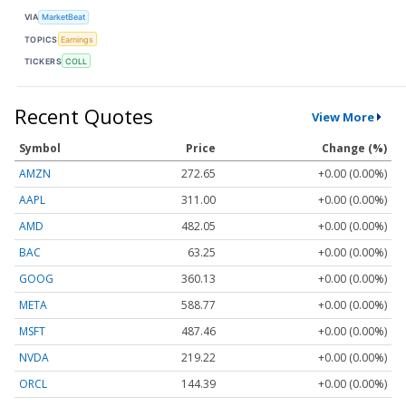
VIA
MarketBeat
TOPICS
Earnings
TICKERS
COLL
Recent Quotes
View More
Symbol
Price
Change (%)
AMZN
272.65
+0.00 (0.00%)
AAPL
311.00
+0.00 (0.00%)
AMD
482.05
+0.00 (0.00%)
BAC
63.25
+0.00 (0.00%)
GOOG
360.13
+0.00 (0.00%)
META
588.77
+0.00 (0.00%)
MSFT
487.46
+0.00 (0.00%)
NVDA
219.22
+0.00 (0.00%)
ORCL
144.39
+0.00 (0.00%)