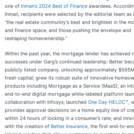
one of
Inman’s 2024 Best of Finance
awardees. Accordin
Inman, recipients were selected by the editorial team as
“the real estate community’s best and brightest in the m
and finance space, and those pushing the envelope and
reshaping homeownership.”
Within the past year, the mortgage lender has achieved
successes under Garg’s continued leadership: Better be
publicly listed company, unlocking approximately $565M
fresh capital; grew its robust suite of innovative homeo
products including Mortgage as a Service (MaaS), an in
end-to-end digital mortgage white-labeled platform lau
collaboration with Infosys; launched
One Day HELOC
™, 
provides approval decisions on a home equity line of cre
within 24 hours of locking in a consumer’s rate; and inn
with the creation of
Better Insurance
, the first end-to-en