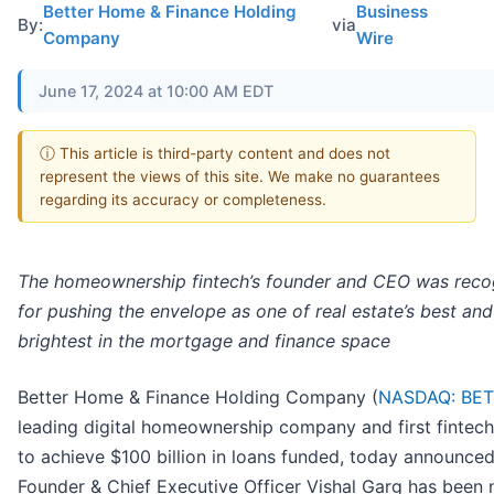
Better Home & Finance Holding
Business
By:
via
Company
Wire
June 17, 2024 at 10:00 AM EDT
ⓘ This article is third-party content and does not
represent the views of this site. We make no guarantees
regarding its accuracy or completeness.
The homeownership fintech’s founder and CEO was reco
for pushing the envelope as one of real estate’s best and
brightest in the mortgage and finance space
Better Home & Finance Holding Company (
NASDAQ: BE
leading digital homeownership company and first fintech
to achieve $100 billion in loans funded, today announced
Founder & Chief Executive Officer Vishal Garg has been