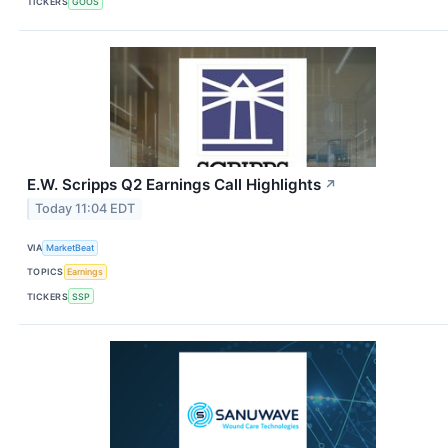
TICKERS
GOOS
E.W. Scripps Q2 Earnings Call Highlights
↗
Today 11:04 EDT
VIA
MarketBeat
TOPICS
Earnings
TICKERS
SSP