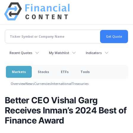
Recent Quotes
My Watchlist
Indicators
Markets
Stocks
ETFs
Tools
Overview
News
Currencies
International
Treasuries
Better CEO Vishal Garg
Receives Inman’s 2024 Best of
Finance Award