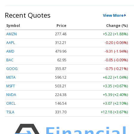
Recent Quotes
View More
Symbol
Price
Change (%)
AMZN
277.48
+5.22 (+1.88%)
AAPL
312.21
-0.20 (-0.06%)
AMD
479.96
-9.31 (-1.94%)
BAC
62.95
-0.05 (-0.09%)
GOOG
355.87
-0.75 (-0.21%)
META
596.12
+6.22 (+1.04%)
MSFT
503.21
+3.35 (+0.67%)
NVDA
224.38
+5.39 (+2.40%)
ORCL
146.54
+3.07 (+2.10%)
TSLA
331.70
+12.18 (+3.67%)