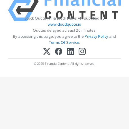
Stock Quote API & Stock News API supplied by
www.cloudquote.io
Quotes delayed at least 20 minutes.
By accessing this page, you agree to the
Privacy Policy
and
Terms Of Service
.
© 2025 FinancialContent. All rights reserved.