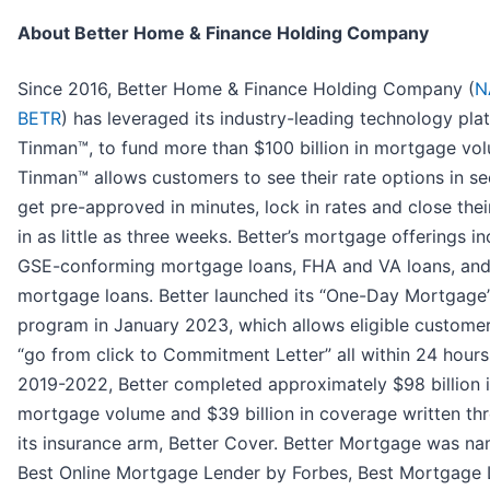
About Better Home & Finance Holding Company
Since 2016, Better Home & Finance Holding Company (
N
BETR
) has leveraged its industry-leading technology pla
Tinman™, to fund more than $100 billion in mortgage vo
Tinman™ allows customers to see their rate options in s
get pre-approved in minutes, lock in rates and close thei
in as little as three weeks. Better’s mortgage offerings i
GSE-conforming mortgage loans, FHA and VA loans, an
mortgage loans. Better launched its “One-Day Mortgage
program in January 2023, which allows eligible customer
“go from click to Commitment Letter” all within 24 hour
2019-2022, Better completed approximately $98 billion 
mortgage volume and $39 billion in coverage written th
its insurance arm, Better Cover. Better Mortgage was n
Best Online Mortgage Lender by Forbes, Best Mortgage