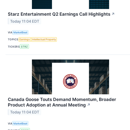
Starz Entertainment Q2 Earnings Call Highlights
↗
Today 11:04 EDT
VIA
MarketBeat
TOPICS
Earnings
Intellectual Property
TICKERS
STRZ
Canada Goose Touts Demand Momentum, Broader
Product Adoption at Annual Meeting
↗
Today 11:04 EDT
VIA
MarketBeat