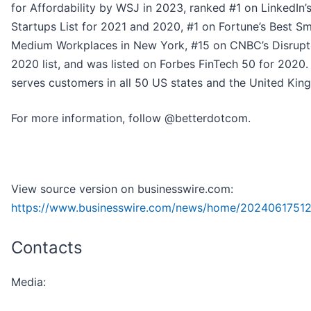
for Affordability by WSJ in 2023, ranked #1 on LinkedIn’
Startups List for 2021 and 2020, #1 on Fortune’s Best Sm
Medium Workplaces in New York, #15 on CNBC’s Disrupt
2020 list, and was listed on Forbes FinTech 50 for 2020.
serves customers in all 50 US states and the United Kin
For more information, follow @betterdotcom.
View source version on businesswire.com:
https://www.businesswire.com/news/home/20240617512
Contacts
Media: