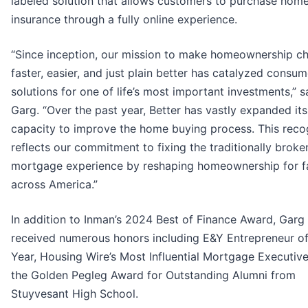
labeled solution that allows customers to purchase ho
insurance through a fully online experience.
“Since inception, our mission to make homeownership ch
faster, easier, and just plain better has catalyzed consume
solutions for one of life’s most important investments,” s
Garg. “Over the past year, Better has vastly expanded its
capacity to improve the home buying process. This reco
reflects our commitment to fixing the traditionally broke
mortgage experience by reshaping homeownership for f
across America.”
In addition to Inman’s 2024 Best of Finance Award, Garg
received numerous honors including E&Y Entrepreneur of
Year, Housing Wire’s Most Influential Mortgage Executive
the Golden Pegleg Award for Outstanding Alumni from
Stuyvesant High School.