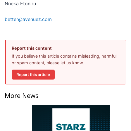
Nneka Etoniru
better@avenuez.com
Report this content
If you believe this article contains misleading, harmful,
or spam content, please let us know.
Report this article
More News