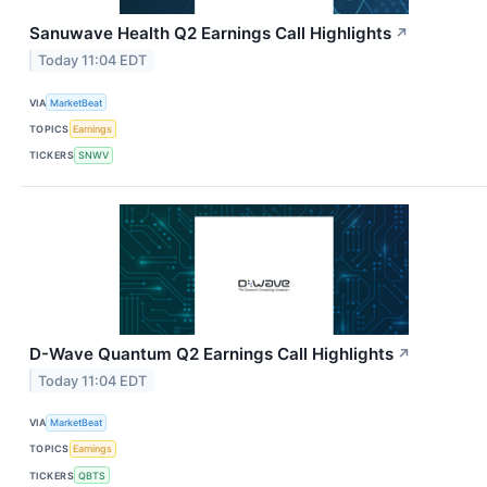
Sanuwave Health Q2 Earnings Call Highlights
↗
Today 11:04 EDT
VIA
MarketBeat
TOPICS
Earnings
TICKERS
SNWV
D-Wave Quantum Q2 Earnings Call Highlights
↗
Today 11:04 EDT
VIA
MarketBeat
TOPICS
Earnings
TICKERS
QBTS