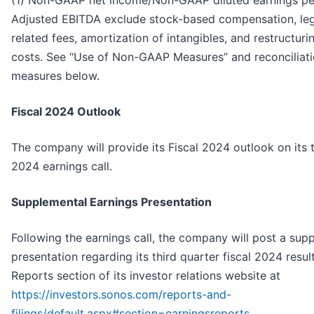
Adjusted EBITDA exclude stock-based compensation, leg
related fees, amortization of intangibles, and restructu
costs. See “Use of Non-GAAP Measures” and reconciliat
measures below.
Fiscal 2024 Outlook
The company will provide its Fiscal 2024 outlook on its t
2024 earnings call.
Supplemental Earnings Presentation
Following the earnings call, the company will post a sup
presentation regarding its third quarter fiscal 2024 resul
Reports section of its investor relations website at
https://investors.sonos.com/reports-and-
filings/default.aspx#section=earningsreports
.