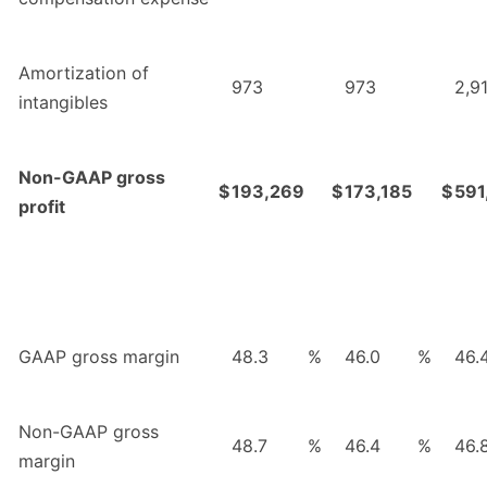
Amortization of
973
973
2,9
intangibles
Non-GAAP gross
$
193,269
$
173,185
$
591
profit
GAAP gross margin
48.3
%
46.0
%
46.
Non-GAAP gross
48.7
%
46.4
%
46.
margin