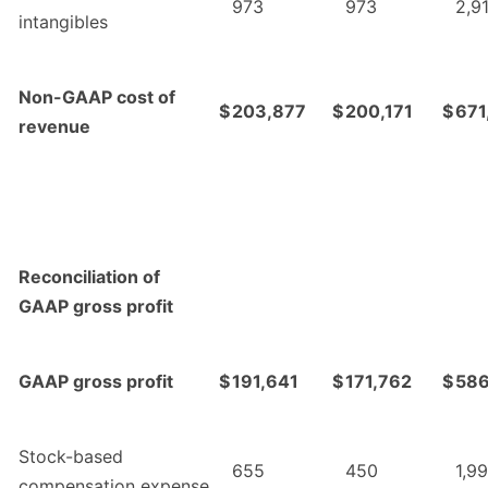
973
973
2,9
intangibles
Non-GAAP cost of
$
203,877
$
200,171
$
671
revenue
Reconciliation of
GAAP gross profit
GAAP gross profit
$
191,641
$
171,762
$
586
Stock-based
655
450
1,9
compensation expense