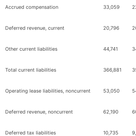
Accrued compensation
33,059
2
Deferred revenue, current
20,796
2
Other current liabilities
44,741
3
Total current liabilities
366,881
3
Operating lease liabilities, noncurrent
53,050
5
Deferred revenue, noncurrent
62,190
6
Deferred tax liabilities
10,735
9