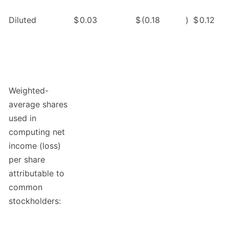
Diluted
$
0.03
$
(0.18
)
$
0.12
Weighted-
average shares
used in
computing net
income (loss)
per share
attributable to
common
stockholders: