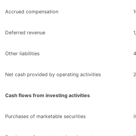
Accrued compensation
1
Deferred revenue
1
Other liabilities
4
Net cash provided by operating activities
2
Cash flows from investing activities
Purchases of marketable securities
(