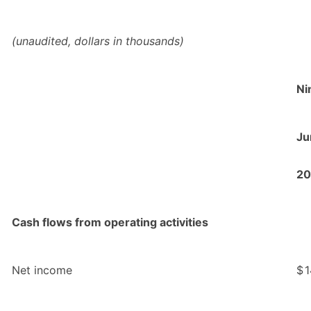
(unaudited, dollars in thousands)
Ni
Ju
20
Cash flows from operating activities
Net income
$
1