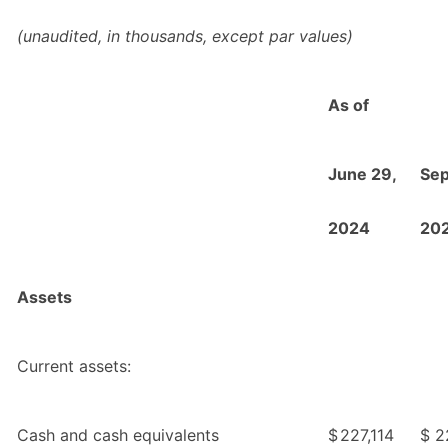
(unaudited, in thousands, except par values)
As of
June 29,
Sep
2024
20
Assets
Current assets:
Cash and cash equivalents
$
227,114
$
2