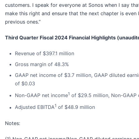
customers. I speak for everyone at Sonos when I say that 
make this right and ensure that the next chapter is even 
previous ones.”
Third Quarter Fiscal 2024 Financial Highlights (unaudit
Revenue of $397.1 million
Gross margin of 48.3%
GAAP net income of $3.7 million, GAAP diluted earni
of $0.03
1
Non-GAAP net income
of $29.5 million, Non-GAAP 
1
Adjusted EBITDA
of $48.9 million
Notes:
(1) Non-GAAP net income/Non-GAAP diluted earnings pe