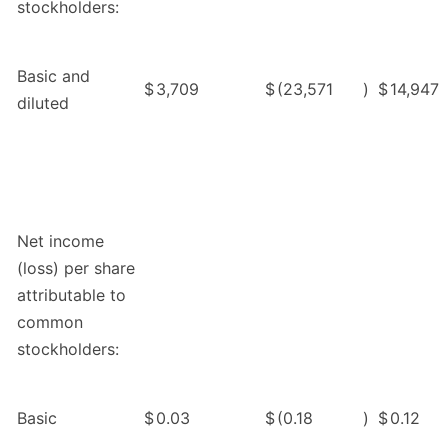
stockholders:
Basic and
$
3,709
$
(23,571
)
$
14,947
diluted
Net income
(loss) per share
attributable to
common
stockholders:
Basic
$
0.03
$
(0.18
)
$
0.12