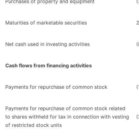
Purchases of property and equipment
(
Maturities of marketable securities
2
Net cash used in investing activities
(
Cash flows from financing activities
Payments for repurchase of common stock
(
Payments for repurchase of common stock related
to shares withheld for tax in connection with vesting
(
of restricted stock units