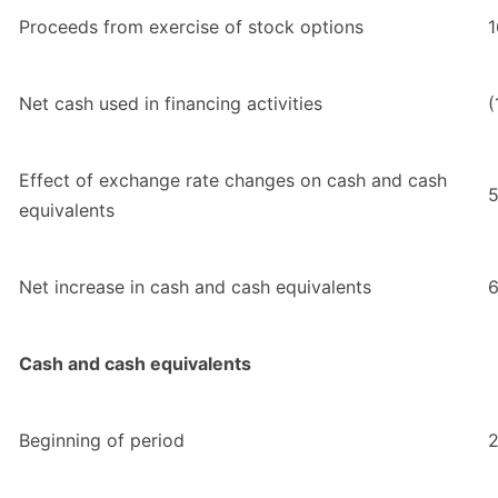
Proceeds from exercise of stock options
1
Net cash used in financing activities
(
Effect of exchange rate changes on cash and cash
equivalents
Net increase in cash and cash equivalents
6
Cash and cash equivalents
Beginning of period
2