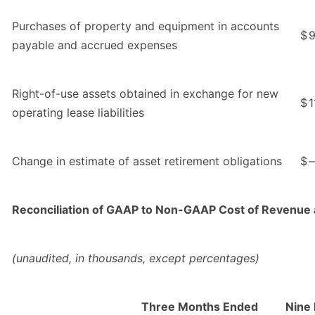
Purchases of property and equipment in accounts
$
9
payable and accrued expenses
Right-of-use assets obtained in exchange for new
$
1
operating lease liabilities
Change in estimate of asset retirement obligations
$
Reconciliation of GAAP to Non-GAAP Cost of Revenue 
(unaudited, in thousands, except percentages)
Three Months Ended
Nine