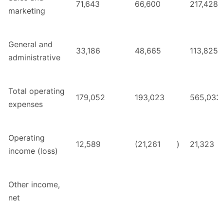
71,643
66,600
217,428
marketing
General and
33,186
48,665
113,825
administrative
Total operating
179,052
193,023
565,03
expenses
Operating
12,589
(21,261
)
21,323
income (loss)
Other income,
net