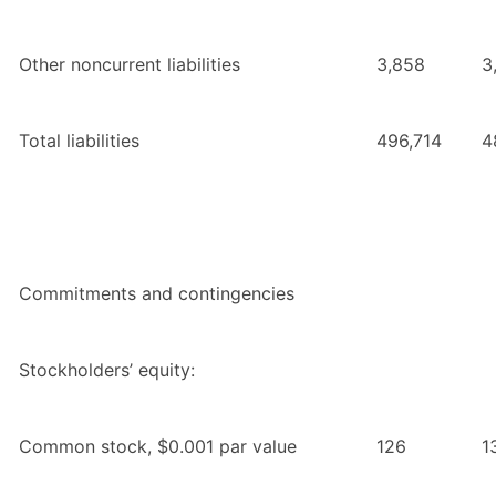
Other noncurrent liabilities
3,858
3
Total liabilities
496,714
4
Commitments and contingencies
Stockholders’ equity:
Common stock, $0.001 par value
126
1