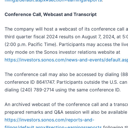
Conference Call, Webcast and Transcript
The company will host a webcast of its conference call a
third quarter fiscal 2024 results on August 7, 2024, at 5
(2:00 p.m. Pacific Time). Participants may access the liv
only mode on the Sonos investor relations website at
https://investors.sonos.com/news-and-events/default.as
The conference call may also be accessed by dialing (8
conference ID 8641747. Participants outside the U.S. can
dialing (240) 789-2714 using the same conference ID.
An archived webcast of the conference call and a transc
prepared remarks and Q&A session will also be available
https://investors.sonos.com/reports-and-
filings/default.aspx#section=earningsreports
following th