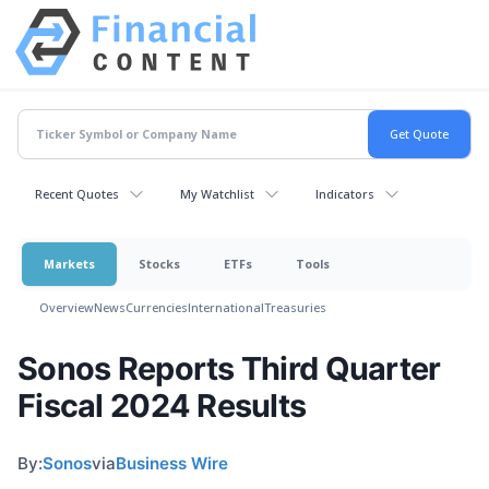
Recent Quotes
My Watchlist
Indicators
Markets
Stocks
ETFs
Tools
Overview
News
Currencies
International
Treasuries
Sonos Reports Third Quarter
Fiscal 2024 Results
By:
Sonos
via
Business Wire