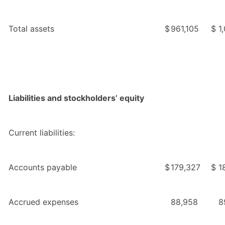
Total assets
$
961,105
$
1
Liabilities and stockholders’ equity
Current liabilities:
Accounts payable
$
179,327
$
1
Accrued expenses
88,958
8