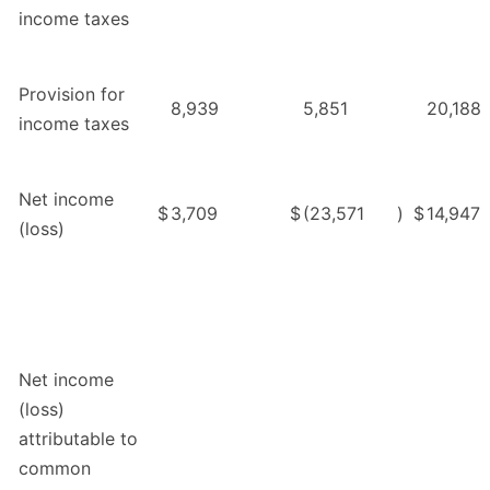
income taxes
Provision for
8,939
5,851
20,188
income taxes
Net income
$
3,709
$
(23,571
)
$
14,947
(loss)
Net income
(loss)
attributable to
common