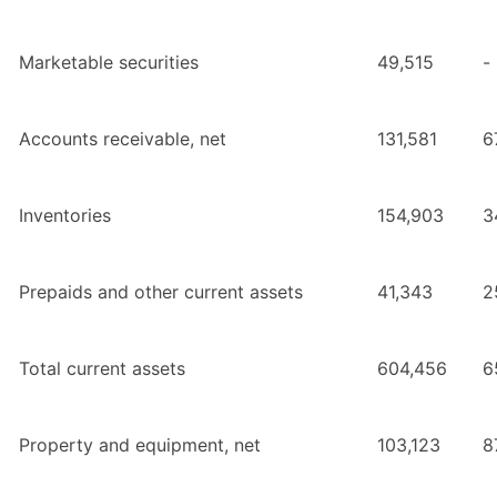
Marketable securities
49,515
-
Accounts receivable, net
131,581
6
Inventories
154,903
3
Prepaids and other current assets
41,343
2
Total current assets
604,456
6
Property and equipment, net
103,123
8