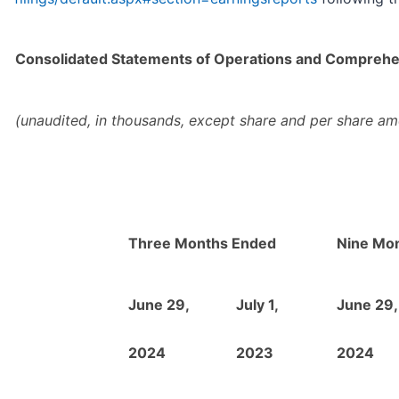
Consolidated Statements of Operations and Comprehe
(unaudited, in thousands, except share and per share am
Three Months Ended
Nine Mo
June 29,
July 1,
June 29,
2024
2023
2024