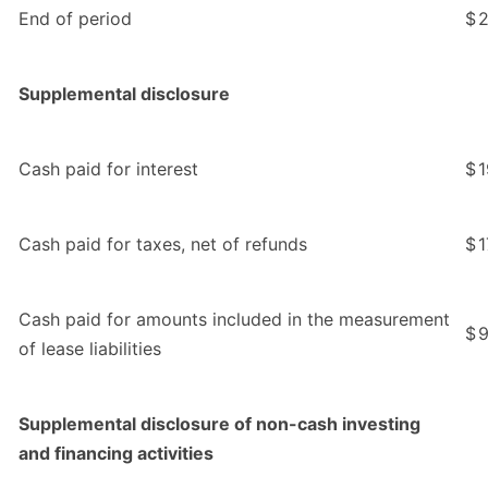
End of period
$
2
Supplemental disclosure
Cash paid for interest
$
1
Cash paid for taxes, net of refunds
$
1
Cash paid for amounts included in the measurement
$
9
of lease liabilities
Supplemental disclosure of non-cash investing
and financing activities