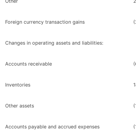
Other
2
Foreign currency transaction gains
(
Changes in operating assets and liabilities:
Accounts receivable
(
Inventories
1
Other assets
(
Accounts payable and accrued expenses
(