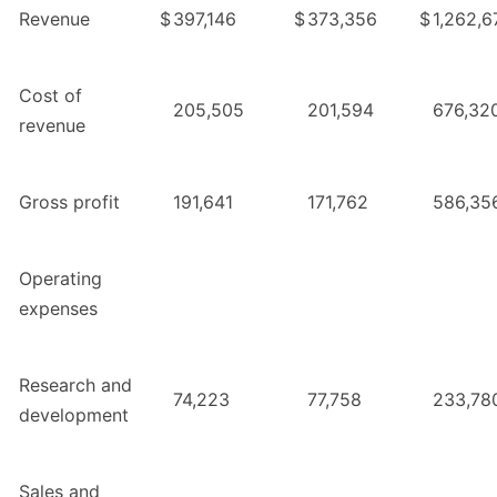
Revenue
$
397,146
$
373,356
$
1,262,6
Cost of
205,505
201,594
676,32
revenue
Gross profit
191,641
171,762
586,35
Operating
expenses
Research and
74,223
77,758
233,78
development
Sales and