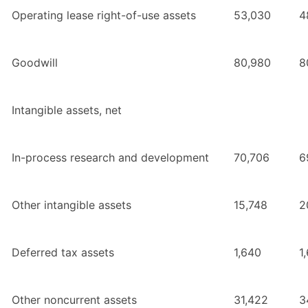
Operating lease right-of-use assets
53,030
4
Goodwill
80,980
8
Intangible assets, net
In-process research and development
70,706
6
Other intangible assets
15,748
2
Deferred tax assets
1,640
1
Other noncurrent assets
31,422
3