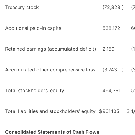
Treasury stock
(72,323
)
(
Additional paid-in capital
538,172
6
Retained earnings (accumulated deficit)
2,159
(
Accumulated other comprehensive loss
(3,743
)
(
Total stockholders’ equity
464,391
5
Total liabilities and stockholders’ equity
$
961,105
$
1
Consolidated Statements of Cash Flows