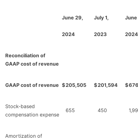
June 29,
July 1,
June
2024
2023
2024
Reconciliation of
GAAP cost of revenue
GAAP cost of revenue
$
205,505
$
201,594
$
676
Stock-based
655
450
1,9
compensation expense
Amortization of