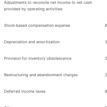
Adjustments to reconcile net income to net cash
provided by operating activities:
Stock-based compensation expense
6
Depreciation and amortization
3
Provision for inventory obsolescence
2
Restructuring and abandonment charges
Deferred income taxes
8