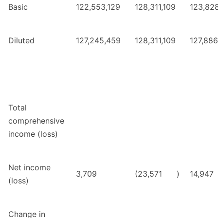
Basic
122,553,129
128,311,109
123,828
Diluted
127,245,459
128,311,109
127,886
Total
comprehensive
income (loss)
Net income
3,709
(23,571
)
14,947
(loss)
Change in