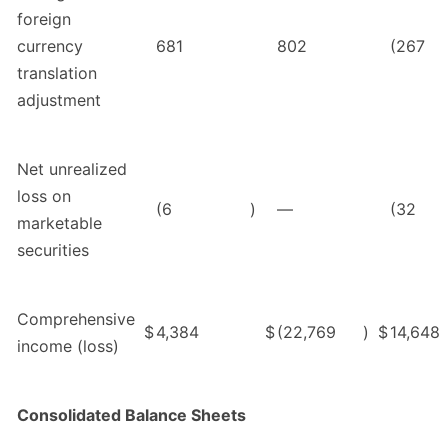
foreign
currency
681
802
(267
translation
adjustment
Net unrealized
loss on
(6
)
—
(32
marketable
securities
Comprehensive
$
4,384
$
(22,769
)
$
14,648
income (loss)
Consolidated Balance Sheets