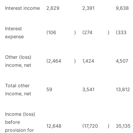
Interest income
2,629
2,391
9,638
Interest
(106
)
(274
)
(333
expense
Other (loss)
(2,464
)
1,424
4,507
income, net
Total other
59
3,541
13,812
income, net
Income (loss)
before
12,648
(17,720
)
35,135
provision for