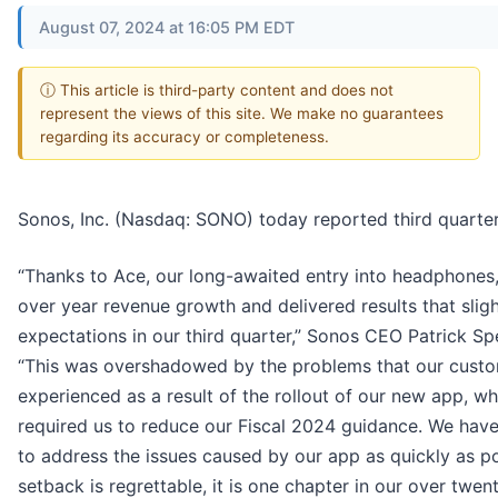
August 07, 2024 at 16:05 PM EDT
ⓘ This article is third-party content and does not
represent the views of this site. We make no guarantees
regarding its accuracy or completeness.
Sonos, Inc. (Nasdaq: SONO) today reported third quarter 
“Thanks to Ace, our long-awaited entry into headphones
over year revenue growth and delivered results that slig
expectations in our third quarter,” Sonos CEO Patrick 
“This was overshadowed by the problems that our custo
experienced as a result of the rollout of our new app, wh
required us to reduce our Fiscal 2024 guidance. We have 
to address the issues caused by our app as quickly as po
setback is regrettable, it is one chapter in our over twen