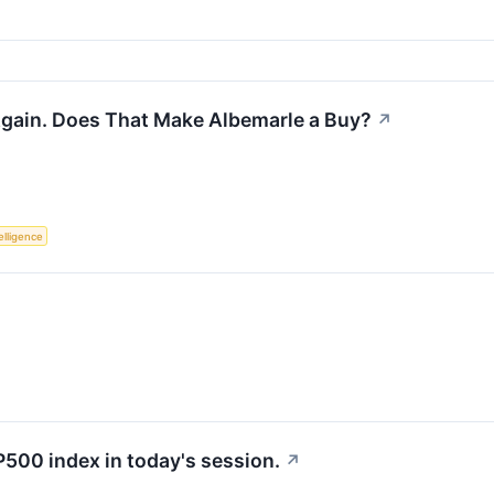
 Again. Does That Make Albemarle a Buy?
↗
telligence
P500 index in today's session.
↗