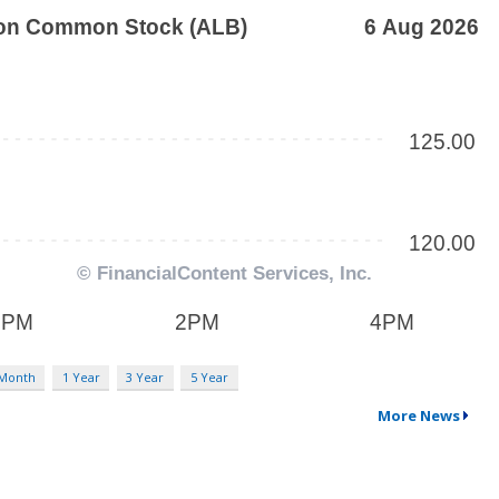
 Month
1 Year
3 Year
5 Year
More News