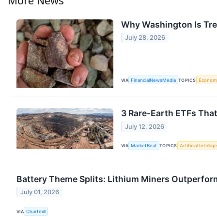
Why Washington Is Trea
July 28, 2026
VIA
FinancialNewsMedia
TOPICS
Econom
3 Rare-Earth ETFs That
July 12, 2026
VIA
MarketBeat
TOPICS
Artificial Intelli
Battery Theme Splits: Lithium Miners Outperfo
July 01, 2026
VIA
Chartmill