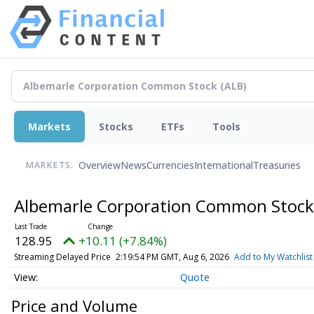
Markets
Stocks
ETFs
Tools
Overview
News
Currencies
International
Treasuries
MARKETS:
Albemarle Corporation Common Stoc
128.95
+10.11 (+7.84%)
Streaming Delayed Price
2:19:55 PM GMT, Aug 6, 2026
Add to My Watchlist
Quote
Price and Volume