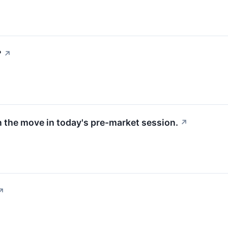
?
↗
 the move in today's pre-market session.
↗
↗