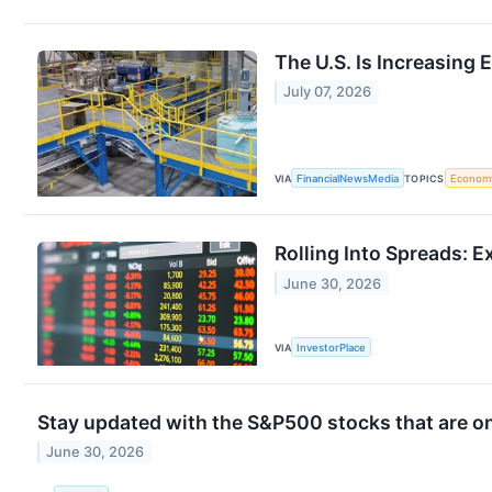
The U.S. Is Increasing 
July 07, 2026
VIA
FinancialNewsMedia
TOPICS
Econom
Rolling Into Spreads: E
June 30, 2026
VIA
InvestorPlace
Stay updated with the S&P500 stocks that are on
June 30, 2026