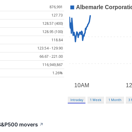
876,991
127.73
128.57 (400)
128.95 (100)
118.84
123.54 - 129.90
66.67 - 221.00
116,949,867
1.26%
Intraday
1 Week
1 Month
3
: S&P500 movers
↗