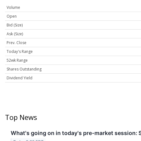
Volume
Open
Bid (Size)
Ask (Size)
Prev. Close
Today's Range
52wk Range
Shares Outstanding
Dividend Yield
Top News
What's going on in today's pre-market session