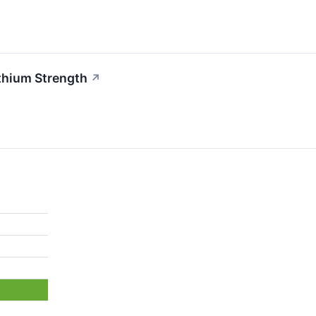
thium Strength
↗