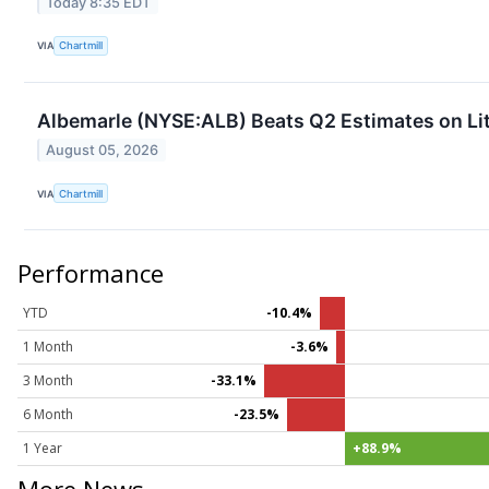
Today 8:35 EDT
VIA
Chartmill
Albemarle (NYSE:ALB) Beats Q2 Estimates on Li
August 05, 2026
VIA
Chartmill
Performance
YTD
-10.4%
1 Month
-3.6%
3 Month
-33.1%
6 Month
-23.5%
1 Year
+88.9%
More News