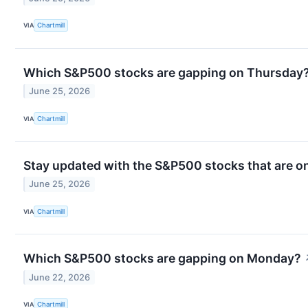
VIA
Chartmill
Which S&P500 stocks are gapping on Thursday
June 25, 2026
VIA
Chartmill
Stay updated with the S&P500 stocks that are on
June 25, 2026
VIA
Chartmill
Which S&P500 stocks are gapping on Monday?
June 22, 2026
VIA
Chartmill