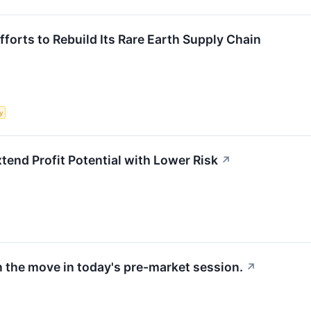
Efforts to Rebuild Its Rare Earth Supply Chain
y
xtend Profit Potential with Lower Risk
↗
 the move in today's pre-market session.
↗