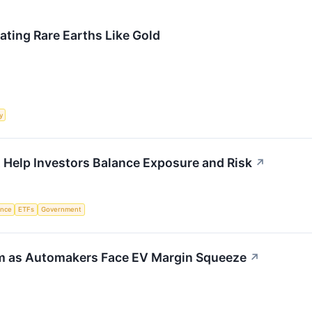
ting Rare Earths Like Gold
y
 Help Investors Balance Exposure and Risk
↗
gence
ETFs
Government
rm as Automakers Face EV Margin Squeeze
↗