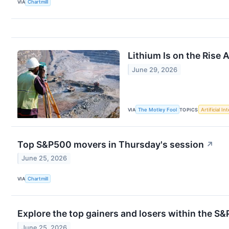
VIA
Chartmill
Lithium Is on the Rise
June 29, 2026
VIA
The Motley Fool
TOPICS
Artificial In
Top S&P500 movers in Thursday's session
↗
June 25, 2026
VIA
Chartmill
Explore the top gainers and losers within the S&
June 25, 2026