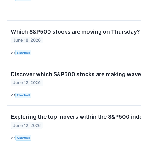
Which S&P500 stocks are moving on Thursday?
June 18, 2026
VIA
Chartmill
Discover which S&P500 stocks are making waves
June 12, 2026
VIA
Chartmill
Exploring the top movers within the S&P500 inde
June 12, 2026
VIA
Chartmill