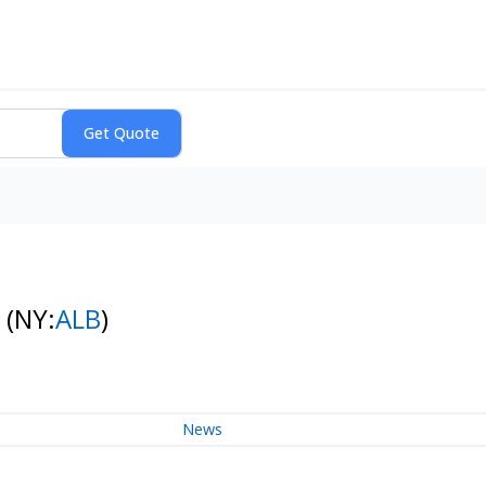
k
(NY:
ALB
)
News