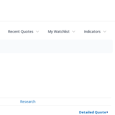
Recent Quotes
My Watchlist
Indicators
Research
Detailed Quote