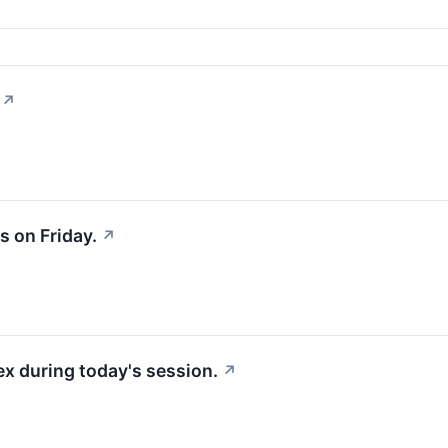
↗
 on Friday.
↗
x during today's session.
↗