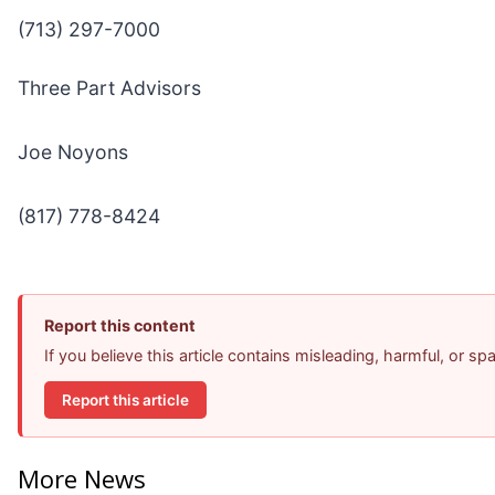
(713) 297-7000
Three Part Advisors
Joe Noyons
(817) 778-8424
Report this content
If you believe this article contains misleading, harmful, or s
Report this article
More News