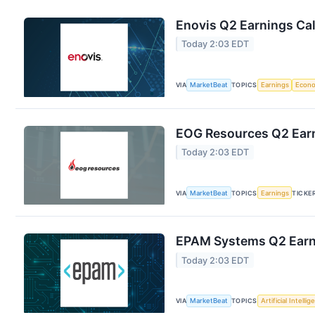
Enovis Q2 Earnings Cal
Today 2:03 EDT
VIA
MarketBeat
TOPICS
Earnings
Econ
EOG Resources Q2 Earn
Today 2:03 EDT
VIA
MarketBeat
TOPICS
Earnings
TICKE
EPAM Systems Q2 Earni
Today 2:03 EDT
VIA
MarketBeat
TOPICS
Artificial Intelli