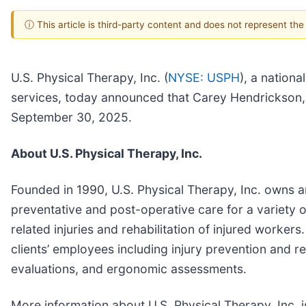
ⓘ This article is third-party content and does not represent th
U.S. Physical Therapy, Inc. (
NYSE: USPH
), a nationa
services, today announced that Carey Hendrickson, C
September 30, 2025.
About U.S. Physical Therapy, Inc.
Founded in 1990, U.S. Physical Therapy, Inc. owns a
preventative and post-operative care for a variety o
related injuries and rehabilitation of injured worker
clients’ employees including injury prevention and r
evaluations, and ergonomic assessments.
More information about U.S. Physical Therapy, Inc. i