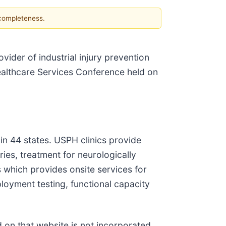
 completeness.
ovider of industrial injury prevention
Healthcare Services Conference held on
in 44 states. USPH clinics provide
ies, treatment for neurologically
ss which provides onsite services for
ployment testing, functional capacity
d on that website is not incorporated