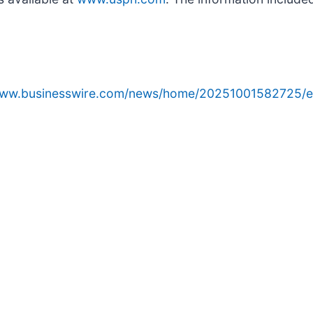
/www.businesswire.com/news/home/20251001582725/e