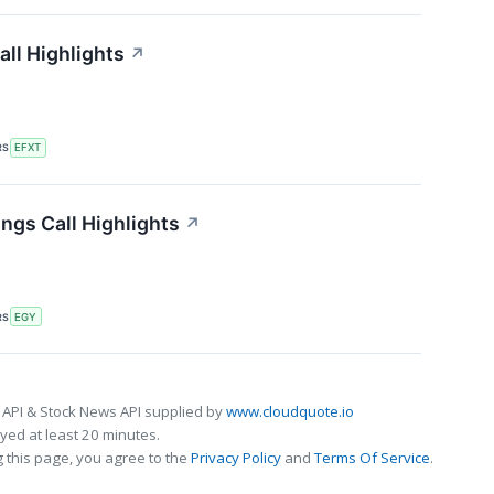
all Highlights
↗
RS
EFXT
ngs Call Highlights
↗
RS
EGY
 API & Stock News API supplied by
www.cloudquote.io
ed at least 20 minutes.
 this page, you agree to the
Privacy Policy
and
Terms Of Service
.