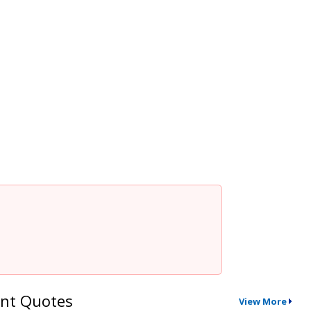
nt Quotes
View More