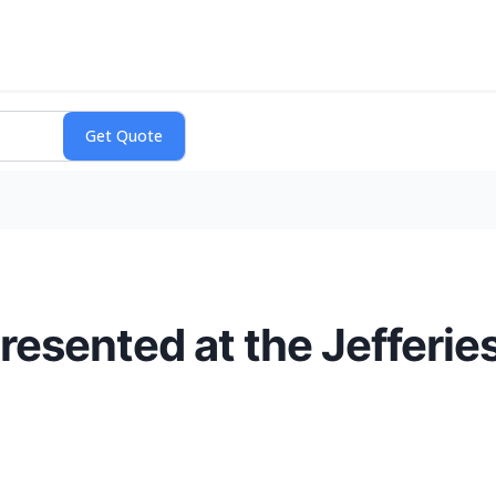
resented at the Jefferie