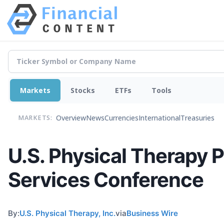
Markets
Stocks
ETFs
Tools
Overview
News
Currencies
International
Treasuries
MARKETS:
U.S. Physical Therapy P
Services Conference
By:
U.S. Physical Therapy, Inc.
via
Business Wire