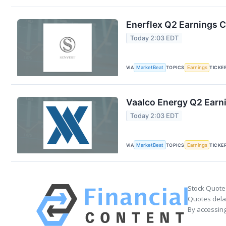
Enerflex Q2 Earnings C
Today 2:03 EDT
VIA
MarketBeat
TOPICS
Earnings
TICKE
Vaalco Energy Q2 Earni
Today 2:03 EDT
VIA
MarketBeat
TOPICS
Earnings
TICKE
Stock Quote
Quotes delay
By accessing