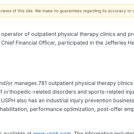
e views of this site. We make no guarantees regarding its accuracy or
l operator of outpatient physical therapy clinics and pr
hief Financial Officer, participated in the Jefferies 
nd/or manages 781 outpatient physical therapy clinics 
f orthopedic-related disorders and sports-related injur
s. USPH also has an industrial injury prevention busine
ehabilitation, performance optimization, post-offer em
s available at
www.usph.com
. The information include