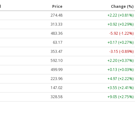
l
Price
Change (%)
274.48
+2.22 (+0.81%)
313.33
+0.92 (+0.29%)
483.36
-5.92 (-1.22%)
63.17
+0.17 (+0.27%)
353.47
-3.15 (-0.89%)
592.10
+2.20 (+0.37%)
499.99
+0.13 (+0.03%)
223.96
+4.97 (+2.22%)
147.02
+3.55 (+2.41%)
328.58
+9.05 (+2.75%)