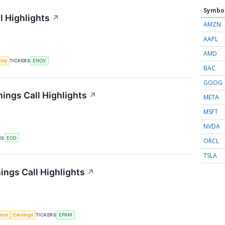
Symbo
l Highlights
↗
AMZN
AAPL
AMD
omy
TICKERS
ENOV
BAC
GOOG
ings Call Highlights
↗
META
MSFT
NVDA
RS
EOG
ORCL
TSLA
ngs Call Highlights
↗
gence
Earnings
TICKERS
EPAM