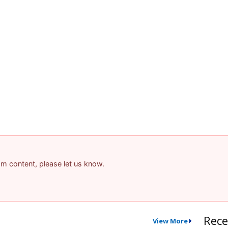
pam content, please let us know.
Rece
View More