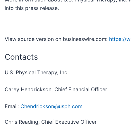
into this press release.
View source version on businesswire.com:
https:/
Contacts
U.S. Physical Therapy, Inc.
Carey Hendrickson, Chief Financial Officer
Email:
Chendrickson@usph.com
Chris Reading, Chief Executive Officer