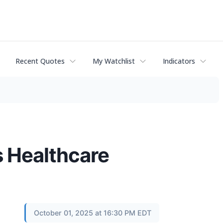
Recent Quotes
My Watchlist
Indicators
s Healthcare
October 01, 2025 at 16:30 PM EDT