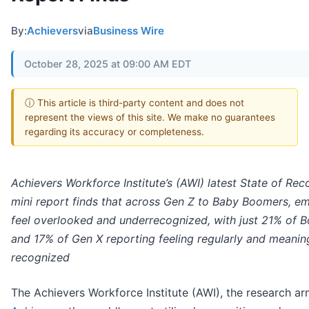
By:
Achievers
via
Business Wire
October 28, 2025 at 09:00 AM EDT
ⓘ This article is third-party content and does not
represent the views of this site. We make no guarantees
regarding its accuracy or completeness.
Achievers Workforce Institute’s (AWI) latest State of Rec
mini report finds that across Gen Z to Baby Boomers, e
feel overlooked and underrecognized, with just 21% of 
and 17% of Gen X reporting feeling regularly and meaning
recognized
The Achievers Workforce Institute (AWI), the research ar