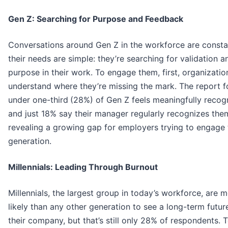
Gen Z: Searching for Purpose and Feedback
Conversations around Gen Z in the workforce are consta
their needs are simple: they’re searching for validation a
purpose in their work. To engage them, first, organizati
understand where they’re missing the mark. The report 
under one-third
(28%) of Gen Z feels meaningfully recog
and just 18% say their manager regularly recognizes the
revealing a growing gap for employers trying to engage 
generation.
Millennials: Leading Through Burnout
Millennials, the largest group in today’s workforce, are 
likely than any other generation to see a long-term futur
their company, but that’s still only 28% of respondents.