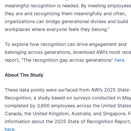
meaningful recognition is needed. By meeting employee
they are and recognizing them meaningfully and often,
organizations can bridge generational divides and build
workplaces where everyone feels they belong.”
To explore how recognition can drive engagement and
belonging across generations, download AWI’s most rece
report, “The recognition gap across generations”
here
.
About The Study
These data points were surfaced from AWI’s 2025 State 
Recognition, a study based on surveys conducted in Ma
completed by 3,600 employees across the United States
Canada, the United Kingdom, Australia, and Singapore. 
information about the 2025 State of Recognition Report
here
.