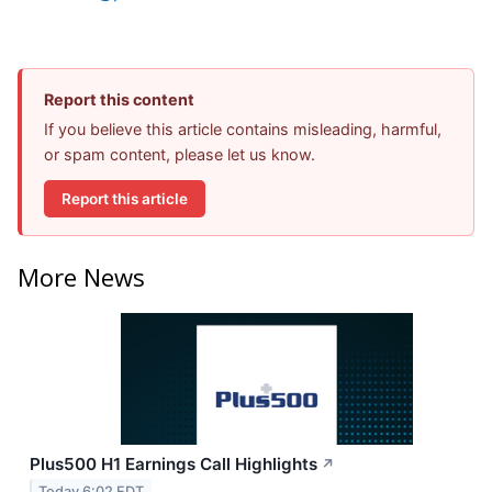
Report this content
If you believe this article contains misleading, harmful,
or spam content, please let us know.
Report this article
More News
Plus500 H1 Earnings Call Highlights
↗
Today 6:02 EDT