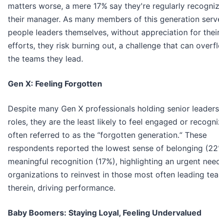
matters worse, a mere 17%
say they're regularly recogni
their manager. As many members of this generation serv
people leaders themselves, without appreciation for the
efforts, they risk burning out, a challenge that can overf
the teams they lead.
Gen X: Feeling Forgotten
Despite many Gen X professionals holding senior leaders
roles, they are the least likely to feel engaged or recogn
often referred to as the “forgotten generation.“ These
respondents reported the lowest sense of belonging (2
meaningful recognition (17%), highlighting an urgent nee
organizations to reinvest in those most often leading te
therein, driving performance.
Baby Boomers: Staying Loyal, Feeling Undervalued