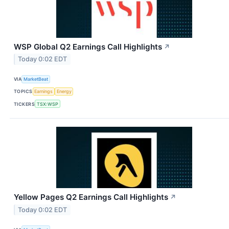
WSP Global Q2 Earnings Call Highlights
↗
Today 0:02 EDT
VIA
MarketBeat
TOPICS
Earnings
Energy
TICKERS
TSX:WSP
Yellow Pages Q2 Earnings Call Highlights
↗
Today 0:02 EDT