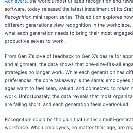
Achievers,
the world’s most utilized recognition and rew
software, today released the latest installment of its
Stat
Recognition
mini report series. This edition explores how
different generations view recognition in the workplace,
what each generation needs to bring their most engage
productive selves to work.
From Gen Z’s love of feedback to Gen X’s desire for appr
and alignment, the data shows that one-size-fits-all en
strategies no longer work. While each generation has dif
preferences, the core takeaway is the same: employees o
ages want to feel seen, valued, and connected to meanin
work. Unfortunately, the data reveals that most organiza
are falling short, and each generation feels overlooked.
Recognition could be the glue that unites a multi-generat
workforce. When employees, no matter their age, are reg