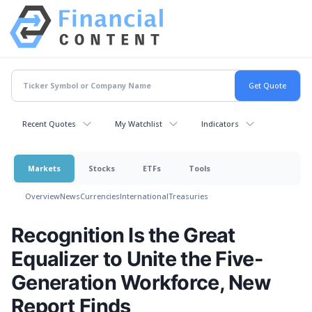
Recent Quotes
My Watchlist
Indicators
Markets
Stocks
ETFs
Tools
Overview
News
Currencies
International
Treasuries
Recognition Is the Great
Equalizer to Unite the Five-
Generation Workforce, New
Report Finds