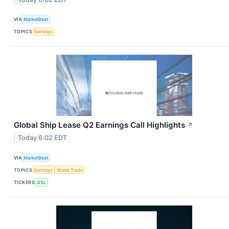
VIA
MarketBeat
TOPICS
Earnings
Global Ship Lease Q2 Earnings Call Highlights
↗
Today 6:02 EDT
VIA
MarketBeat
TOPICS
Earnings
World Trade
TICKERS
GSL