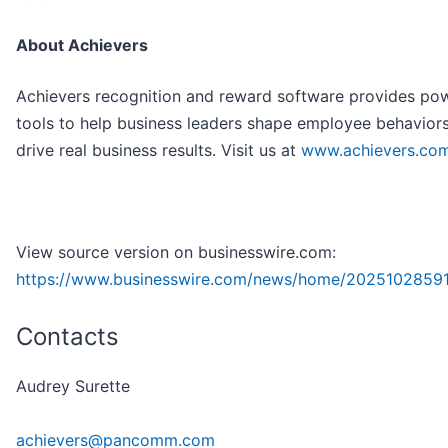
About Achievers
Achievers recognition and reward software provides pow
tools to help business leaders shape employee behavior
drive real business results. Visit us at
www.achievers.co
View source version on businesswire.com:
https://www.businesswire.com/news/home/2025102859
Contacts
Audrey Surette
achievers@pancomm.com