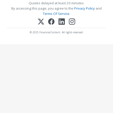
Quotes delayed at least 20 minutes.
By accessing this page, you agree to the
Privacy Policy
and
Terms Of Service
.
© 2025 FinancialContent. All rights reserved.