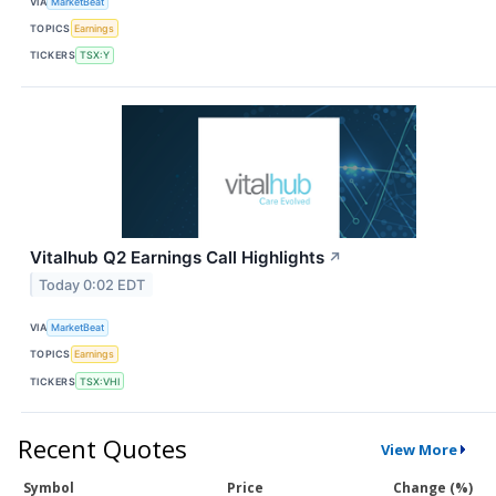
VIA
MarketBeat
TOPICS
Earnings
TICKERS
TSX:Y
Vitalhub Q2 Earnings Call Highlights
↗
Today 0:02 EDT
VIA
MarketBeat
TOPICS
Earnings
TICKERS
TSX:VHI
Recent Quotes
View More
Symbol
Price
Change (%)