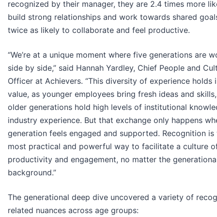
recognized by their manager, they are 2.4 times more lik
build strong relationships and work towards shared goal
twice as likely to collaborate and feel productive.
“We’re at a unique moment where five generations are w
side by side,” said Hannah Yardley, Chief People and Cul
Officer at Achievers. “This diversity of experience hold
value, as younger employees bring fresh ideas and skills,
older generations hold high levels of institutional knowl
industry experience. But that exchange only happens wh
generation feels engaged and supported. Recognition is 
most practical and powerful way to facilitate a culture o
productivity and engagement, no matter the generationa
background.”
The generational deep dive uncovered a variety of recog
related nuances across age groups: