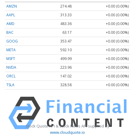
AMZN
274.48
+0.00 (0.00%)
AAPL
313.33
+0.00 (0.00%)
AMD
483.36
+0.00 (0.00%)
BAC
63.17
+0.00 (0.00%)
GOOG
353.47
+0.00 (0.00%)
META
592.10
+0.00 (0.00%)
MSFT
499.99
+0.00 (0.00%)
NVDA
223.96
+0.00 (0.00%)
ORCL
147.02
+0.00 (0.00%)
TSLA
328.58
+0.00 (0.00%)
Stock Quote API & Stock News API supplied by
www.cloudquote.io