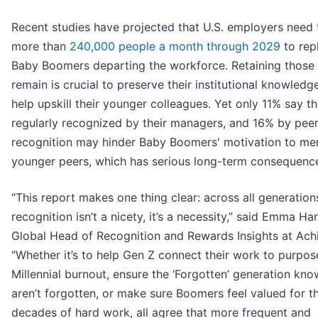
Recent studies have projected that U.S. employers need 
more than
240,000 people a month through 2029
to rep
Baby Boomers departing the workforce. Retaining those
remain is crucial to preserve their institutional knowledg
help upskill their younger colleagues. Yet only 11% say t
regularly recognized by their managers, and 16% by pee
recognition may hinder Baby Boomers' motivation to me
younger peers, which has serious long-term consequenc
“This report makes one thing clear: across all generation
recognition isn’t a nicety, it’s a necessity,” said Emma Har
Global Head of Recognition and Rewards Insights at Achi
“Whether it’s to help Gen Z connect their work to purpos
Millennial burnout, ensure the ‘Forgotten’ generation kno
aren’t forgotten, or make sure Boomers feel valued for th
decades of hard work, all agree that more frequent and