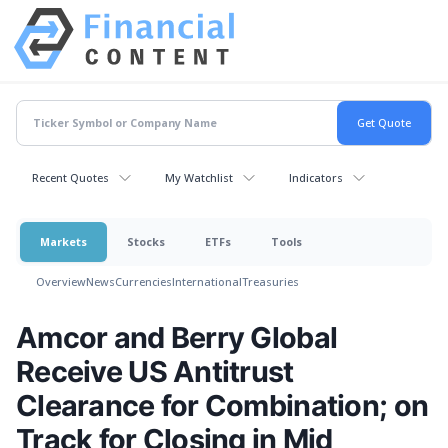
Recent Quotes
My Watchlist
Indicators
Markets
Stocks
ETFs
Tools
Overview
News
Currencies
International
Treasuries
Amcor and Berry Global
Receive US Antitrust
Clearance for Combination; on
Track for Closing in Mid