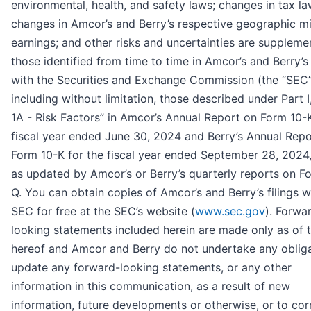
environmental, health, and safety laws; changes in tax la
changes in Amcor’s and Berry’s respective geographic mi
earnings; and other risks and uncertainties are supplem
those identified from time to time in Amcor’s and Berry’s 
with the Securities and Exchange Commission (the “SEC”
including without limitation, those described under Part I
1A - Risk Factors” in Amcor’s Annual Report on Form 10-K
fiscal year ended June 30, 2024 and Berry’s Annual Repo
Form 10-K for the fiscal year ended September 28, 2024
as updated by Amcor’s or Berry’s quarterly reports on F
Q. You can obtain copies of Amcor’s and Berry’s filings w
SEC for free at the SEC’s website (
www.sec.gov
). Forwa
looking statements included herein are made only as of 
hereof and Amcor and Berry do not undertake any obliga
update any forward-looking statements, or any other
information in this communication, as a result of new
information, future developments or otherwise, or to cor