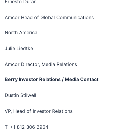
Ernesto Duran
Amcor Head of Global Communications
North America
Julie Liedtke
Amcor Director, Media Relations
Berry Investor Relations / Media Contact
Dustin Stilwell
VP, Head of Investor Relations
T: +1 812 306 2964