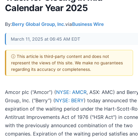
Calendar Year 2025
By:
Berry Global Group, Inc.
via
Business Wire
March 11, 2025 at 06:45 AM EDT
ⓘ This article is third-party content and does not
represent the views of this site. We make no guarantees
regarding its accuracy or completeness.
Amcor plc (“Amcor”) (
NYSE: AMCR
, ASX: AMC) and Berr
Group, Inc. (“Berry”) (
NYSE: BERY
) today announced the
expiration of the waiting period under the Hart-Scott-R
Antitrust Improvements Act of 1976 ("HSR Act") in conne
with the previously announced combination of the two
companies. Expiration of the waiting period satisfies ano