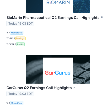
BioMarin Pharmaceutical Q2 Earnings Call Highlights
↗
Today 19:03 EDT
VIA
MarketBeat
TOPICS
Earnings
TICKERS
BMRN
CarGurus Q2 Earnings Call Highlights
↗
Today 19:03 EDT
VIA
MarketBeat