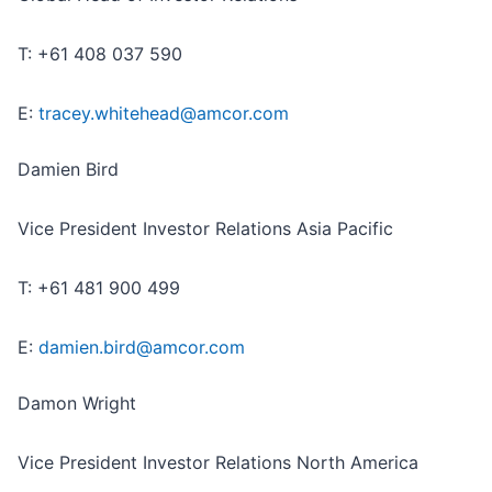
T: +61 408 037 590
E:
tracey.whitehead@amcor.com
Damien Bird
Vice President Investor Relations Asia Pacific
T: +61 481 900 499
E:
damien.bird@amcor.com
Damon Wright
Vice President Investor Relations North America