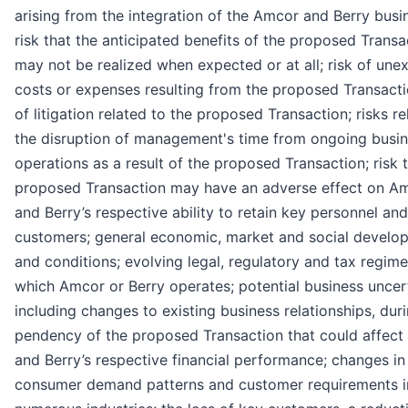
arising from the integration of the Amcor and Berry busi
risk that the anticipated benefits of the proposed Transa
may not be realized when expected or at all; risk of une
costs or expenses resulting from the proposed Transactio
of litigation related to the proposed Transaction; risks re
the disruption of management's time from ongoing busi
operations as a result of the proposed Transaction; risk 
proposed Transaction may have an adverse effect on Am
and Berry’s respective ability to retain key personnel and
customers; general economic, market and social develo
and conditions; evolving legal, regulatory and tax regim
which Amcor or Berry operates; potential business uncert
including changes to existing business relationships, dur
pendency of the proposed Transaction that could affect
and Berry’s respective financial performance; changes in
consumer demand patterns and customer requirements i