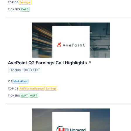
TOPICS
Earnings
TICKERS
CARG
AvePoint Q2 Earnings Call Highlights
↗
Today 19:03 EDT
VIA
MarketBeat
TOPICS
Artificial Intelligence
Earnings
TICKERS
AVPT
MSFT