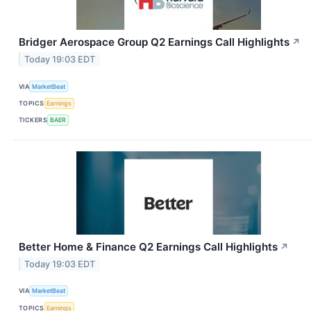
Bridger Aerospace Group Q2 Earnings Call Highlights
↗
Today 19:03 EDT
VIA
MarketBeat
TOPICS
Earnings
TICKERS
BAER
Better Home & Finance Q2 Earnings Call Highlights
↗
Today 19:03 EDT
VIA
MarketBeat
TOPICS
Earnings