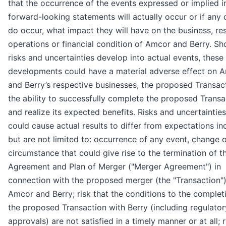
that the occurrence of the events expressed or implied i
forward-looking statements will actually occur or if any
do occur, what impact they will have on the business, res
operations or financial condition of Amcor and Berry. Sh
risks and uncertainties develop into actual events, these
developments could have a material adverse effect on 
and Berry’s respective businesses, the proposed Transac
the ability to successfully complete the proposed Transa
and realize its expected benefits. Risks and uncertainties
could cause actual results to differ from expectations in
but are not limited to: occurrence of any event, change o
circumstance that could give rise to the termination of t
Agreement and Plan of Merger ("Merger Agreement") in
connection with the proposed merger (the "Transaction")
Amcor and Berry; risk that the conditions to the complet
the proposed Transaction with Berry (including regulator
approvals) are not satisfied in a timely manner or at all; r