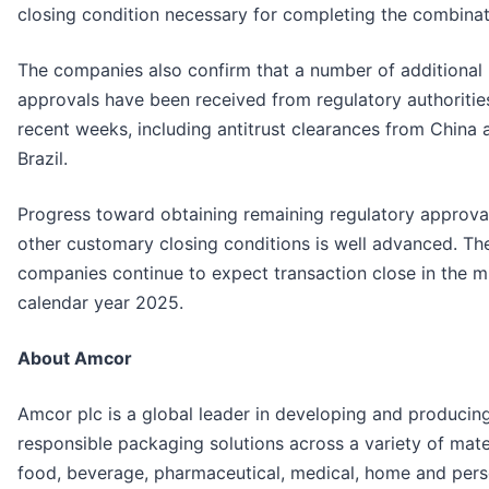
closing condition necessary for completing the combinat
The companies also confirm that a number of additional
approvals have been received from regulatory authorities
recent weeks, including antitrust clearances from China 
Brazil.
Progress toward obtaining remaining regulatory approva
other customary closing conditions is well advanced. Th
companies continue to expect transaction close in the m
calendar year 2025.
About Amcor
Amcor plc is a global leader in developing and producin
responsible packaging solutions across a variety of mater
food, beverage, pharmaceutical, medical, home and pers