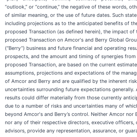
“outlook,” or “continue,” the negative of these words, ot
of similar meaning, or the use of future dates. Such stat
including projections as to the anticipated benefits of th
proposed Transaction (as defined herein), the impact of 
proposed Transaction on Amcor's and Berry Global Group
(“Berry”) business and future financial and operating res
prospects, and the amount and timing of synergies from
proposed Transaction, are based on the current estimate
assumptions, projections and expectations of the mana
of Amcor and Berry and are qualified by the inherent ris
uncertainties surrounding future expectations generally. 
results could differ materially from those currently antic
due to a number of risks and uncertainties many of whic
beyond Amcor's and Berry’s control. Neither Amcor nor 
nor any of their respective directors, executive officers, 
advisors, provide any representation, assurance, or guar