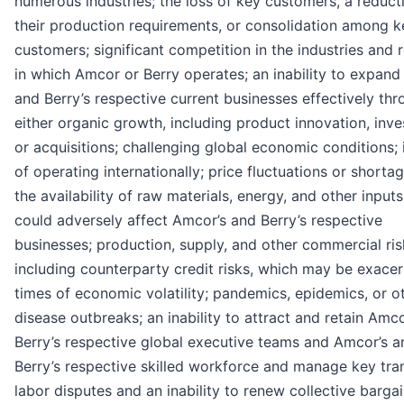
numerous industries; the loss of key customers, a reduct
their production requirements, or consolidation among k
customers; significant competition in the industries and 
in which Amcor or Berry operates; an inability to expand
and Berry’s respective current businesses effectively th
either organic growth, including product innovation, inv
or acquisitions; challenging global economic conditions;
of operating internationally; price fluctuations or shortag
the availability of raw materials, energy, and other input
could adversely affect Amcor’s and Berry’s respective
businesses; production, supply, and other commercial ris
including counterparty credit risks, which may be exacer
times of economic volatility; pandemics, epidemics, or o
disease outbreaks; an inability to attract and retain Amc
Berry’s respective global executive teams and Amcor’s a
Berry’s respective skilled workforce and manage key tran
labor disputes and an inability to renew collective barga