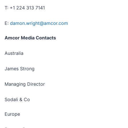
T: +1 224 313 7141
E:
damon.wright@amcor.com
Amcor Media Contacts
Australia
James Strong
Managing Director
Sodali & Co
Europe