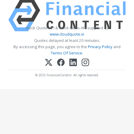
Stock Quote API & Stock News API supplied by
www.cloudquote.io
Quotes delayed at least 20 minutes.
By accessing this page, you agree to the
Privacy Policy
and
Terms Of Service
.
© 2025 FinancialContent. All rights reserved.