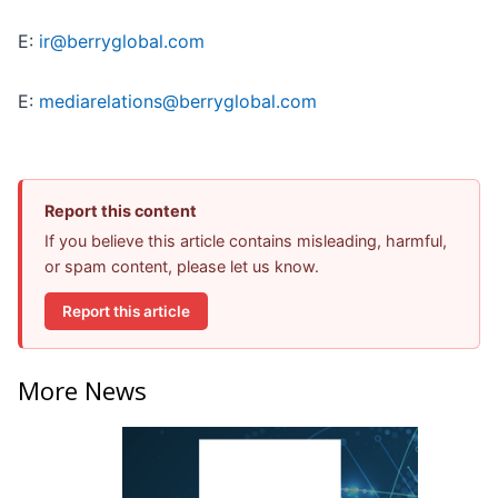
E:
ir@berryglobal.com
E:
mediarelations@berryglobal.com
Report this content
If you believe this article contains misleading, harmful,
or spam content, please let us know.
Report this article
More News