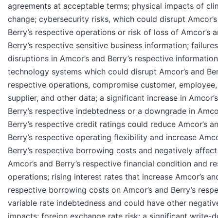
agreements at acceptable terms; physical impacts of cli
change; cybersecurity risks, which could disrupt Amcor’
Berry’s respective operations or risk of loss of Amcor’s 
Berry’s respective sensitive business information; failures
disruptions in Amcor’s and Berry’s respective information
technology systems which could disrupt Amcor’s and Ber
respective operations, compromise customer, employee,
supplier, and other data; a significant increase in Amcor’
Berry’s respective indebtedness or a downgrade in Amco
Berry’s respective credit ratings could reduce Amcor’s a
Berry’s respective operating flexibility and increase Amc
Berry’s respective borrowing costs and negatively affect
Amcor’s and Berry’s respective financial condition and re
operations; rising interest rates that increase Amcor’s an
respective borrowing costs on Amcor’s and Berry’s respe
variable rate indebtedness and could have other negativ
impacts; foreign exchange rate risk; a significant write-