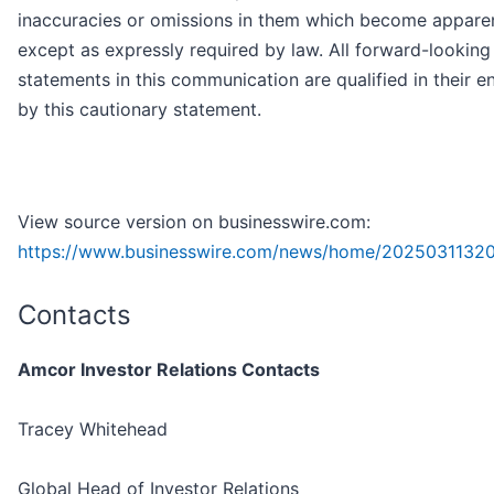
inaccuracies or omissions in them which become apparen
except as expressly required by law. All forward-looking
statements in this communication are qualified in their en
by this cautionary statement.
View source version on businesswire.com:
https://www.businesswire.com/news/home/2025031132
Contacts
Amcor Investor Relations Contacts
Tracey Whitehead
Global Head of Investor Relations