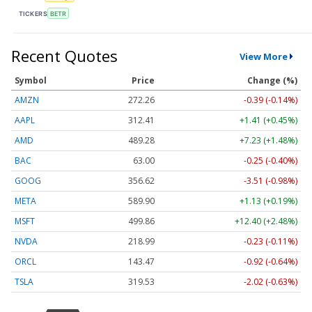
TICKERS
BETR
Recent Quotes
View More
Symbol
Price
Change (%)
AMZN
272.26
-0.39 (-0.14%)
AAPL
312.41
+1.41 (+0.45%)
AMD
489.28
+7.23 (+1.48%)
BAC
63.00
-0.25 (-0.40%)
GOOG
356.62
-3.51 (-0.98%)
META
589.90
+1.13 (+0.19%)
MSFT
499.86
+12.40 (+2.48%)
NVDA
218.99
-0.23 (-0.11%)
ORCL
143.47
-0.92 (-0.64%)
TSLA
319.53
-2.02 (-0.63%)