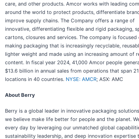
care, and other products. Amcor works with leading co
around the world to protect products, differentiate bran
improve supply chains. The Company offers a range of
innovative, differentiating flexible and rigid packaging, s
cartons, closures and services. The company is focused
making packaging that is increasingly recyclable, reusabl
lighter weight and made using an increasing amount of 
content. In fiscal year 2024, 41,000 Amcor people gener
$13.6 billion in annual sales from operations that span 2
locations in 40 countries.
NYSE: AMCR
; ASX: AMC
About Berry
Berry is a global leader in innovative packaging solutions
we believe make life better for people and the planet. W
every day by leveraging our unmatched global capabiliti
sustainability leadership, and deep innovation expertise 