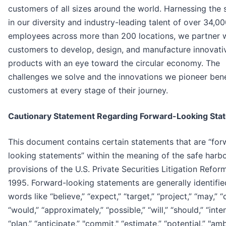
customers of all sizes around the world. Harnessing the 
in our diversity and industry-leading talent of over 34,0
employees across more than 200 locations, we partner 
customers to develop, design, and manufacture innovati
products with an eye toward the circular economy. The
challenges we solve and the innovations we pioneer bene
customers at every stage of their journey.
Cautionary Statement Regarding Forward-Looking Sta
This document contains certain statements that are “for
looking statements” within the meaning of the safe harb
provisions of the U.S. Private Securities Litigation Refor
1995. Forward-looking statements are generally identifie
words like “believe,” “expect,” “target,” “project,” “may,” “
“would,” “approximately,” “possible,” “will,” “should,” “inte
“plan,” “anticipate,” "commit," “estimate,” “potential,” "amb