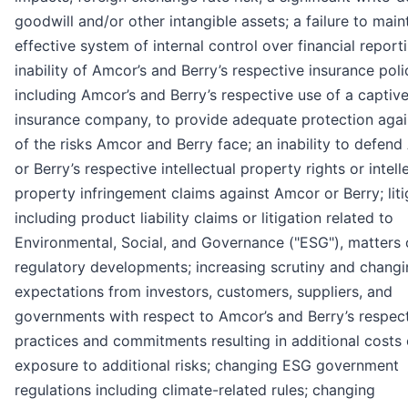
goodwill and/or other intangible assets; a failure to main
effective system of internal control over financial report
inability of Amcor’s and Berry’s respective insurance poli
including Amcor’s and Berry’s respective use of a captiv
insurance company, to provide adequate protection again
of the risks Amcor and Berry face; an inability to defend
or Berry’s respective intellectual property rights or intell
property infringement claims against Amcor or Berry; liti
including product liability claims or litigation related to
Environmental, Social, and Governance ("ESG"), matters 
regulatory developments; increasing scrutiny and chang
expectations from investors, customers, suppliers, and
governments with respect to Amcor’s and Berry’s respec
practices and commitments resulting in additional costs 
exposure to additional risks; changing ESG government
regulations including climate-related rules; changing