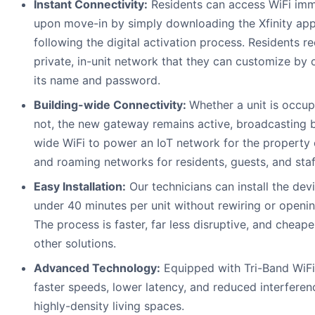
Instant Connectivity:
Residents can access WiFi imm
upon move-in by simply downloading the Xfinity ap
following the digital activation process. Residents r
private, in-unit network that they can customize by
its name and password.
Building-wide Connectivity:
Whether a unit is occup
not, the new gateway remains active, broadcasting b
wide WiFi to power an IoT network for the property
and roaming networks for residents, guests, and staf
Easy Installation:
Our technicians can install the devi
under 40 minutes per unit without rewiring or openin
The process is faster, far less disruptive, and cheape
other solutions.
Advanced Technology:
Equipped with Tri-Band WiFi
faster speeds, lower latency, and reduced interferen
highly-density living spaces.