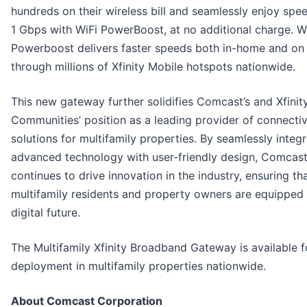
hundreds on their wireless bill and seamlessly enjoy spe
1 Gbps with WiFi PowerBoost, at no additional charge. W
Powerboost delivers faster speeds both in-home and on
through millions of Xfinity Mobile hotspots nationwide.
This new gateway further solidifies Comcast’s and Xfinit
Communities’ position as a leading provider of connectiv
solutions for multifamily properties. By seamlessly integr
advanced technology with user-friendly design, Comcas
continues to drive innovation in the industry, ensuring th
multifamily residents and property owners are equipped 
digital future.
The Multifamily Xfinity Broadband Gateway is available f
deployment in multifamily properties nationwide.
About Comcast Corporation