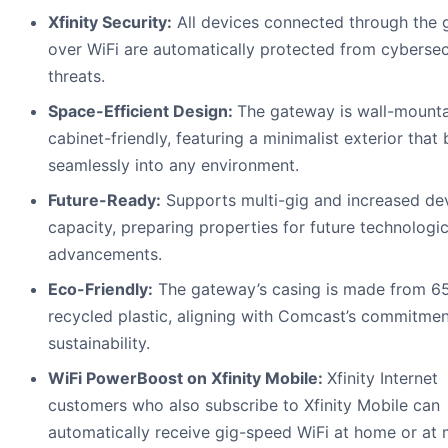
Xfinity Security:
All devices connected through the
over WiFi are automatically protected from cybersec
threats.
Space-Efficient Design:
The gateway is wall-mounta
cabinet-friendly, featuring a minimalist exterior that
seamlessly into any environment.
Future-Ready:
Supports multi-gig and increased de
capacity, preparing properties for future technologic
advancements.
Eco-Friendly:
The gateway’s casing is made from 6
recycled plastic, aligning with Comcast’s commitmen
sustainability.
WiFi PowerBoost on Xfinity Mobile:
Xfinity Internet
customers who also subscribe to Xfinity Mobile can
automatically receive gig-speed WiFi at home or at m