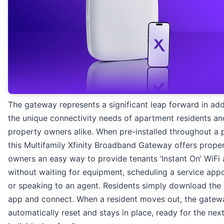
The gateway represents a significant leap forward in ad
the unique connectivity needs of apartment residents an
property owners alike. When pre-installed throughout a 
this Multifamily Xfinity Broadband Gateway offers prope
owners an easy way to provide tenants ‘Instant On’ WiFi
without waiting for equipment, scheduling a service app
or speaking to an agent. Residents simply download the 
app and connect. When a resident moves out, the gatewa
automatically reset and stays in place, ready for the nex