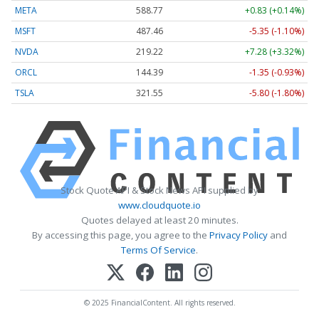
META
588.77
+0.83 (+0.14%)
MSFT
487.46
-5.35 (-1.10%)
NVDA
219.22
+7.28 (+3.32%)
ORCL
144.39
-1.35 (-0.93%)
TSLA
321.55
-5.80 (-1.80%)
Stock Quote API & Stock News API supplied by
www.cloudquote.io
Quotes delayed at least 20 minutes.
By accessing this page, you agree to the
Privacy Policy
and
Terms Of Service
.
© 2025 FinancialContent. All rights reserved.