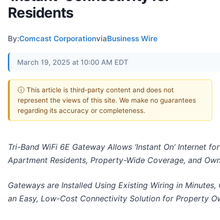
Residents
By:
Comcast Corporation
via
Business Wire
March 19, 2025 at 10:00 AM EDT
ⓘ This article is third-party content and does not
represent the views of this site. We make no guarantees
regarding its accuracy or completeness.
Tri-Band WiFi 6E Gateway Allows ‘Instant On’ Internet for
Apartment Residents, Property-Wide Coverage, and Ow
Gateways are Installed Using Existing Wiring in Minutes, 
an Easy, Low-Cost Connectivity Solution for Property O