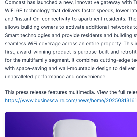
Comcast has launched a new, innovative gateway with T
WiFi 6E technology that delivers faster speeds, lower lat
and ‘Instant On’ connectivity to apartment residents. Th
allows building owners to activate additional networks 
Smart technologies and provide residents and building st
seamless WiFi coverage across an entire property. This i
first, award-winning product is purpose-built and retrofit
for the multifamily segment. It combines cutting-edge t
with space-saving and wall-mountable design to deliver
unparalleled performance and convenience.
This press release features multimedia. View the full rele
https://www.businesswire.com/news/home/20250313161