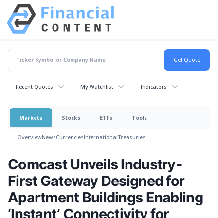
Recent Quotes
My Watchlist
Indicators
Markets
Stocks
ETFs
Tools
Overview
News
Currencies
International
Treasuries
Comcast Unveils Industry-
First Gateway Designed for
Apartment Buildings Enabling
‘Instant’ Connectivity for