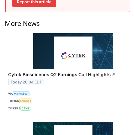
Report this article
More News
Cytek Biosciences Q2 Earnings Call Highlights
↗
Today 20:04 EDT
VIA
MarketBeat
TOPICS
Earnings
TICKERS
CTKB