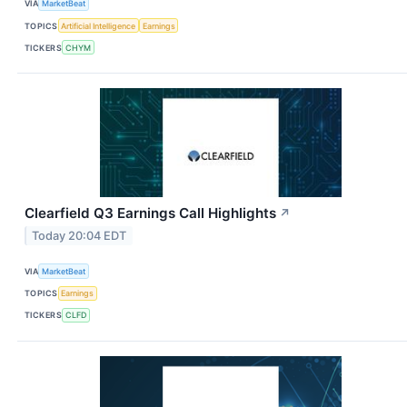
VIA
MarketBeat
TOPICS
Artificial Intelligence
Earnings
TICKERS
CHYM
Clearfield Q3 Earnings Call Highlights
↗
Today 20:04 EDT
VIA
MarketBeat
TOPICS
Earnings
TICKERS
CLFD