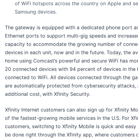
of WiFi hotspots across the country on Apple and se
Samsung devices.
The gateway is equipped with a dedicated phone port a
Ethernet ports to support multi-gig speeds and increase
capacity to accommodate the growing number of conne
devices in each unit, now and in the future. Today, the a
home using Comcast’s powerful and secure WiFi has mo
20 connected devices with 94 percent of devices in the
connected to WiFi. All devices connected through the g
are automatically protected from cybersecurity attacks, 
additional cost, with Xfinity Security.
Xfinity Internet customers can also sign up for Xfinity Mo
of the fastest-growing mobile services in the U.S. For Xfi
customers, switching to Xfinity Mobile is quick and easy
be done right through the Xfinity app, where customers 