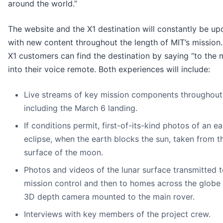
around the world.”
The website and the X1 destination will constantly be u
with new content throughout the length of MIT’s mission. 
X1 customers can find the destination by saying “to the
into their voice remote. Both experiences will include:
Live streams of key mission components throughout
including the March 6 landing.
If conditions permit, first-of-its-kind photos of an ea
eclipse, when the earth blocks the sun, taken from t
surface of the moon.
Photos and videos of the lunar surface transmitted 
mission control and then to homes across the globe
3D depth camera mounted to the main rover.
Interviews with key members of the project crew.