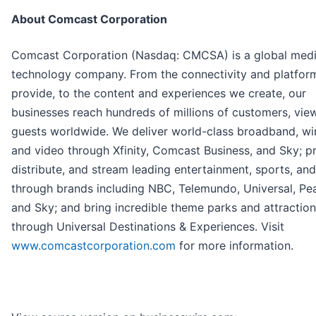
About Comcast Corporation
Comcast Corporation (Nasdaq: CMCSA) is a global med
technology company. From the connectivity and platfor
provide, to the content and experiences we create, our
businesses reach hundreds of millions of customers, vie
guests worldwide. We deliver world-class broadband, wir
and video through Xfinity, Comcast Business, and Sky; p
distribute, and stream leading entertainment, sports, an
through brands including NBC, Telemundo, Universal, Pe
and Sky; and bring incredible theme parks and attractions
through Universal Destinations & Experiences. Visit
www.comcastcorporation.com
for more information.