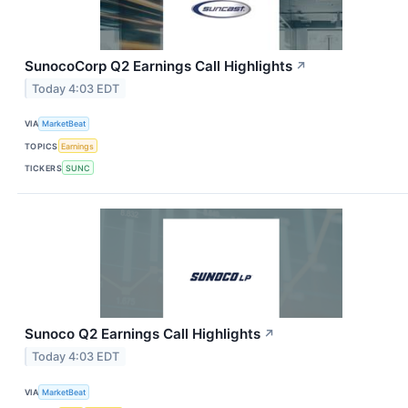
SunocoCorp Q2 Earnings Call Highlights
↗
Today 4:03 EDT
VIA
MarketBeat
TOPICS
Earnings
TICKERS
SUNC
Sunoco Q2 Earnings Call Highlights
↗
Today 4:03 EDT
VIA
MarketBeat