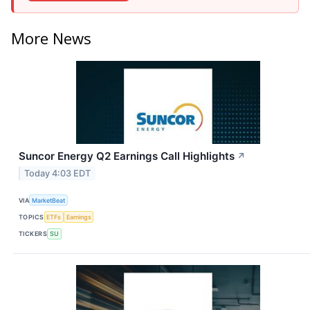
More News
Suncor Energy Q2 Earnings Call Highlights
↗
Today 4:03 EDT
VIA
MarketBeat
TOPICS
ETFs
Earnings
TICKERS
SU