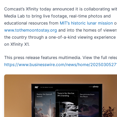
Comcast’s Xfinity today announced it is collaborating wi
Media Lab to bring live footage, real-time photos and
educational resources from
MIT’s historic lunar mission
on
www.tothemoontostay.org
and into the homes of viewer
the country through a one-of-a-kind viewing experience 
on Xfinity X1.
This press release features multimedia. View the full rele
https://www.businesswire.com/news/home/2025030527