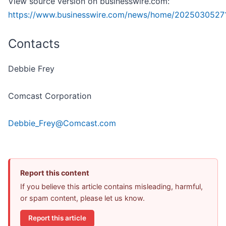
View source version on businesswire.com:
https://www.businesswire.com/news/home/2025030527
Contacts
Debbie Frey
Comcast Corporation
Debbie_Frey@Comcast.com
Report this content
If you believe this article contains misleading, harmful,
or spam content, please let us know.
Report this article