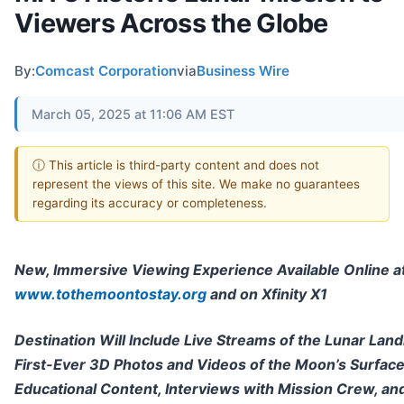
Viewers Across the Globe
By:
Comcast Corporation
via
Business Wire
March 05, 2025 at 11:06 AM EST
ⓘ This article is third-party content and does not
represent the views of this site. We make no guarantees
regarding its accuracy or completeness.
New, Immersive Viewing Experience Available Online a
www.tothemoontostay.org
and on Xfinity X1
Destination Will Include Live Streams of the Lunar Land
First-Ever 3D Photos and Videos of the Moon’s Surface
Educational Content, Interviews with Mission Crew, a