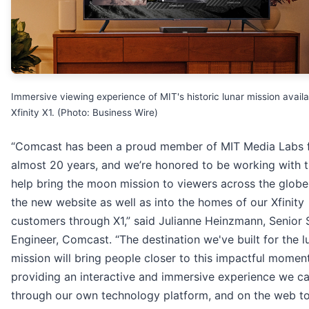
Immersive viewing experience of MIT's historic lunar mission avail
Xfinity X1. (Photo: Business Wire)
“Comcast has been a proud member of MIT Media Labs 
almost 20 years, and we’re honored to be working with 
help bring the moon mission to viewers across the glob
the new website as well as into the homes of our Xfinity
customers through X1,” said Julianne Heinzmann, Senior
Engineer, Comcast. “The destination we've built for the l
mission will bring people closer to this impactful moment
providing an interactive and immersive experience we ca
through our own technology platform, and on the web t