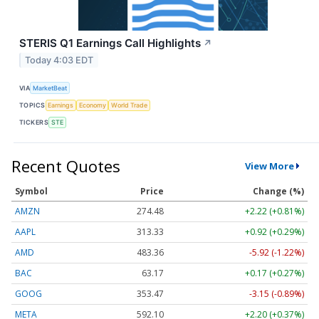
STERIS Q1 Earnings Call Highlights
↗
Today 4:03 EDT
VIA
MarketBeat
TOPICS
Earnings
Economy
World Trade
TICKERS
STE
Recent Quotes
View More
Symbol
Price
Change (%)
AMZN
274.48
+2.22 (+0.81%)
AAPL
313.33
+0.92 (+0.29%)
AMD
483.36
-5.92 (-1.22%)
BAC
63.17
+0.17 (+0.27%)
GOOG
353.47
-3.15 (-0.89%)
META
592.10
+2.20 (+0.37%)