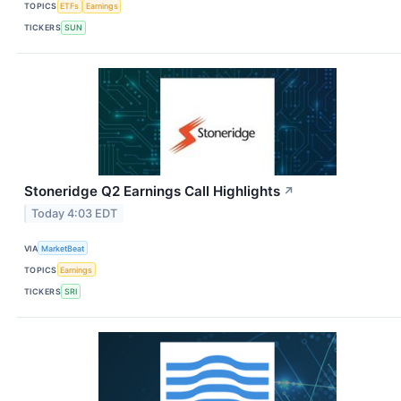
TOPICS
ETFs
Earnings
TICKERS
SUN
Stoneridge Q2 Earnings Call Highlights
↗
Today 4:03 EDT
VIA
MarketBeat
TOPICS
Earnings
TICKERS
SRI