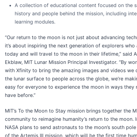
A collection of educational content focused on the s
history and people behind the mission, including inte
learning modules.
“Our return to the moon is not just about advancing tech
it’s about inspiring the next generation of explorers who 
today and will travel to the moon in their lifetime,” said A
Ekblaw, MIT Lunar Mission Principal Investigator. “By wo
with Xfinity to bring the amazing images and videos we c
the lunar surface to people across the globe, we’re makin
easy for everyone to experience the moon in ways they 
have before.”
MIT’s To the Moon to Stay mission brings together the M
community to reimagine humanity’s return to the moon. I
NASA plans to send astronauts to the moon’s south pole
of the Artemis III mission, which will be the first time hu