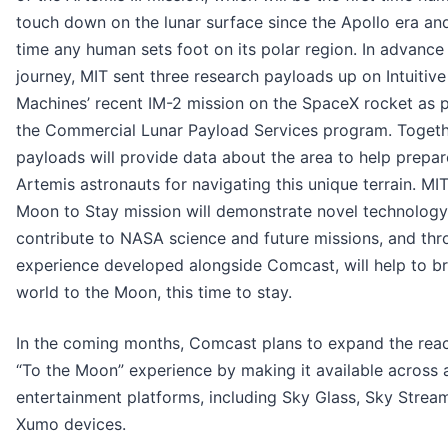
touch down on the lunar surface since the Apollo era and 
time any human sets foot on its polar region. In advance 
journey, MIT sent three research payloads up on Intuitive
Machines’ recent IM-2 mission on the SpaceX rocket as p
the Commercial Lunar Payload Services program. Togeth
payloads will provide data about the area to help prepar
Artemis astronauts for navigating this unique terrain. MIT
Moon to Stay mission will demonstrate novel technology
contribute to NASA science and future missions, and thr
experience developed alongside Comcast, will help to br
world to the Moon, this time to stay.
In the coming months, Comcast plans to expand the reac
“To the Moon” experience by making it available across al
entertainment platforms, including Sky Glass, Sky Strea
Xumo devices.