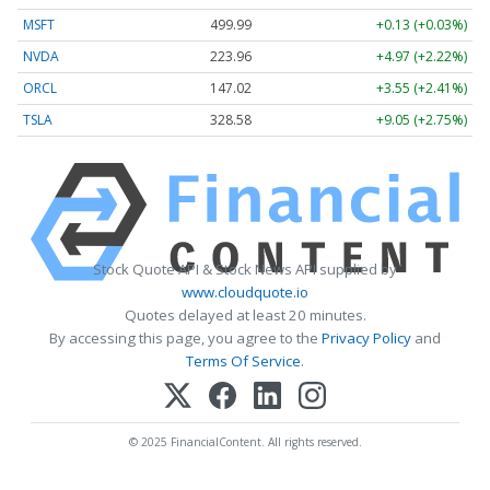
MSFT
499.99
+0.13 (+0.03%)
NVDA
223.96
+4.97 (+2.22%)
ORCL
147.02
+3.55 (+2.41%)
TSLA
328.58
+9.05 (+2.75%)
Stock Quote API & Stock News API supplied by
www.cloudquote.io
Quotes delayed at least 20 minutes.
By accessing this page, you agree to the
Privacy Policy
and
Terms Of Service
.
© 2025 FinancialContent. All rights reserved.