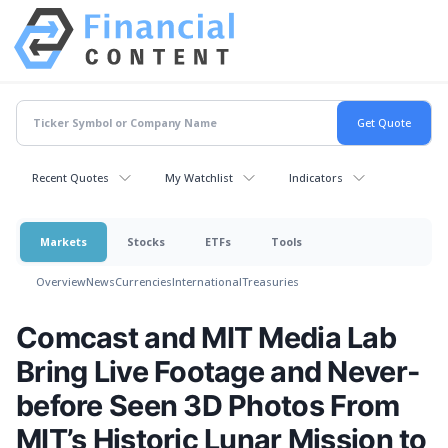
Recent Quotes
My Watchlist
Indicators
Markets
Stocks
ETFs
Tools
Overview
News
Currencies
International
Treasuries
Comcast and MIT Media Lab
Bring Live Footage and Never-
before Seen 3D Photos From
MIT’s Historic Lunar Mission to