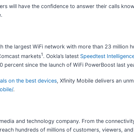
ers will have the confidence to answer their calls kno
.
 the largest WiFi network with more than 23 million h
1
n Comcast markets
. Ookla’s latest
Speedtest Intelligenc
 percent since the launch of WiFi PowerBoost last ye
als on the best devices
, Xfinity Mobile delivers an un
obile/
.
edia and technology company. From the connectivity 
reach hundreds of millions of customers, viewers, and