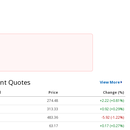
nt Quotes
View More
l
Price
Change (%)
274.48
+2.22 (+0.81%)
313.33
+0.92 (+0.29%)
483.36
-5.92 (-1.22%)
63.17
+0.17 (+0.27%)