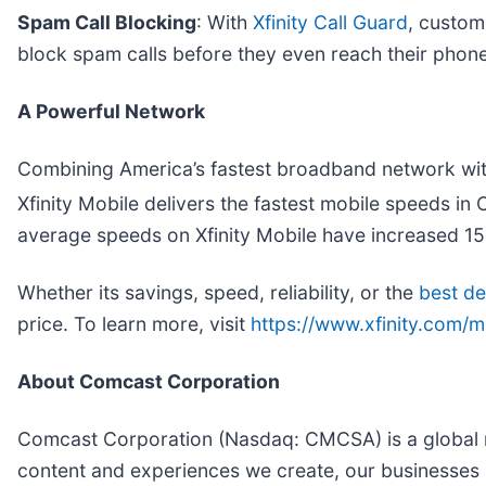
Spam Call Blocking
: With
Xfinity Call Guard
, custom
block spam calls before they even reach their phone
A Powerful Network
Combining America’s fastest broadband network with
Xfinity Mobile delivers the fastest mobile speeds i
average speeds on Xfinity Mobile have increased 150
Whether its savings, speed, reliability, or the
best de
price. To learn more, visit
https://www.xfinity.com/m
About Comcast Corporation
Comcast Corporation (Nasdaq: CMCSA) is a global m
content and experiences we create, our businesses 