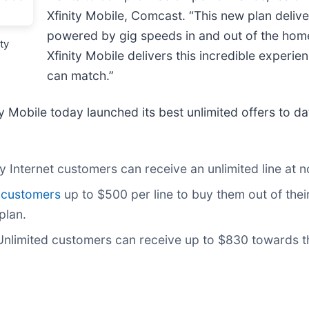
Xfinity Mobile, Comcast. “This new plan deli
powered by gig speeds in and out of the home 
ty
Xfinity Mobile delivers this incredible experi
can match.”
ty Mobile today launched its best unlimited offers to 
y Internet customers can receive an unlimited line at n
 customers
up to $500 per line to buy them out of their
plan.
nlimited customers can receive up to $830 towards th