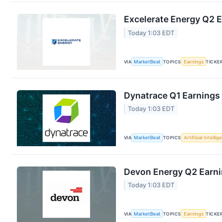
Excelerate Energy Q2 E
Today 1:03 EDT
VIA
MarketBeat
TOPICS
Earnings
TICKE
Dynatrace Q1 Earnings 
Today 1:03 EDT
VIA
MarketBeat
TOPICS
Artificial Intelli
Devon Energy Q2 Earnin
Today 1:03 EDT
VIA
MarketBeat
TOPICS
Earnings
TICKE