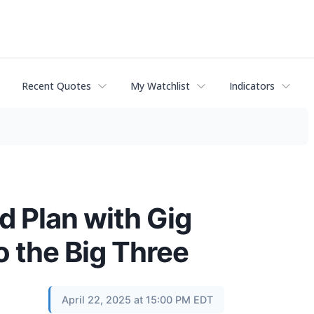
Recent Quotes
My Watchlist
Indicators
 Plan with Gig
 the Big Three
April 22, 2025 at 15:00 PM EDT