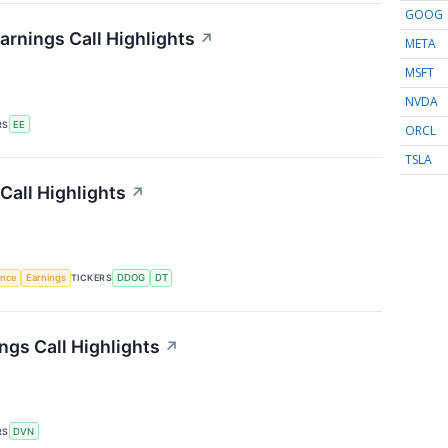
GOOG
arnings Call Highlights
↗
META
MSFT
NVDA
RS
EE
ORCL
TSLA
Call Highlights
↗
gence
Earnings
TICKERS
DDOG
DT
gs Call Highlights
↗
RS
DVN