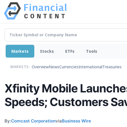
Markets
Stocks
ETFs
Tools
Overview
News
Currencies
International
Treasuries
MARKETS:
Xfinity Mobile Launche
Speeds; Customers Sav
By:
Comcast Corporation
via
Business Wire