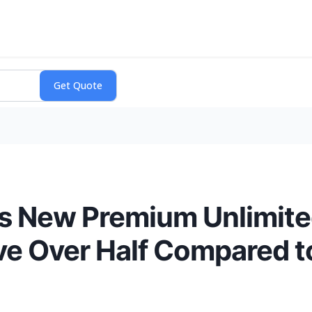
s New Premium Unlimited
e Over Half Compared to