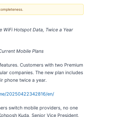
 completeness.
e WiFi Hotspot Data, Twice a Year
urrent Mobile Plans
 features. Customers with two Premium
cellular companies. The new plan includes
r phone twice a year.
ome/20250422342816/en/
ers switch mobile providers, no one
ohposh Kuda, Senior Vice President,