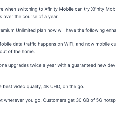
when switching to Xfinity Mobile can try Xfinity Mob
s over the course of a year.
remium Unlimited plan now will have the following enh
Mobile data traffic happens on WiFi, and now mobile c
out of the home.
hone upgrades twice a year with a guaranteed new devi
 best video quality, 4K UHD, on the go.
t wherever you go. Customers get 30 GB of 5G hotspot