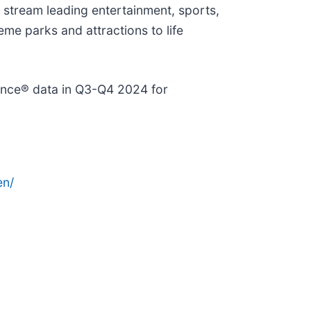
 stream leading entertainment, sports,
me parks and attractions to life
gence® data in Q3-Q4 2024 for
en/