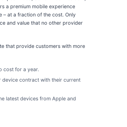
vers a premium mobile experience
– at a fraction of the cost. Only
ence and value that no other provider
date that provide customers with more
o cost for a year.
 device contract with their current
e latest devices from Apple and