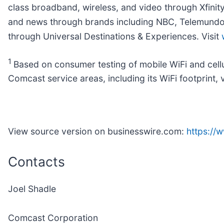
class broadband, wireless, and video through Xfinit
and news through brands including NBC, Telemundo, 
through Universal Destinations & Experiences. Visit
1
Based on consumer testing of mobile WiFi and cel
Comcast service areas, including its WiFi footprint, 
View source version on businesswire.com:
https:/
Contacts
Joel Shadle
Comcast Corporation