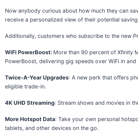
Now anybody curious about how much they can save 
receive a personalized view of their potential saving
Additionally, customers who subscribe to the new P
WiFi PowerBoost:
More than 90 percent of Xfinity 
PowerBoost, delivering gig speeds over WiFi in and 
Twice-A-Year Upgrades
: A new perk that offers p
eligible trade-in.
4K UHD Streaming
: Stream shows and movies in the
More Hotspot Data
: Take your own personal hotspo
tablets, and other devices on the go.