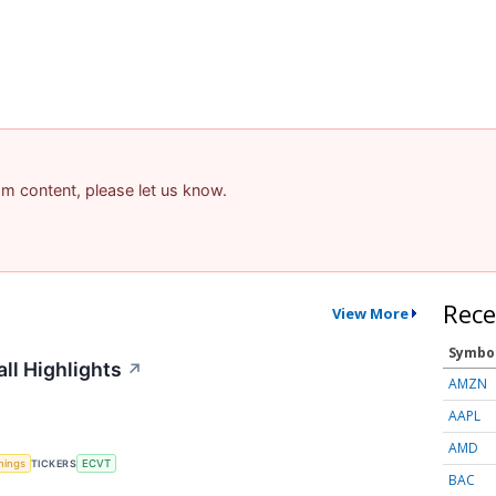
pam content, please let us know.
Rece
View More
Symbo
ll Highlights
↗
AMZN
AAPL
AMD
nings
TICKERS
ECVT
BAC