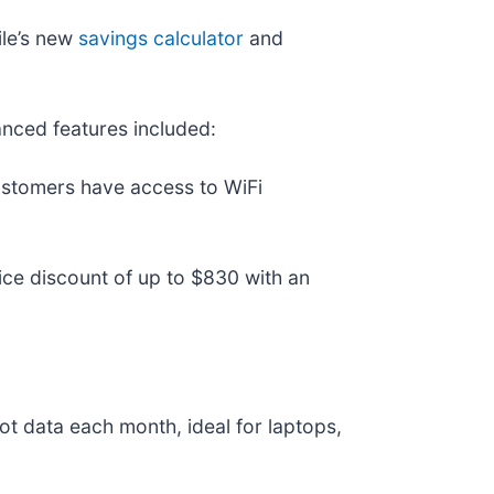
ile’s new
savings calculator
and
anced features included:
ustomers have access to WiFi
ce discount of up to $830 with an
 data each month, ideal for laptops,