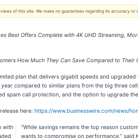
e views of this site. We make no guarantees regarding its accuracy or
ces Best Offers Complete with 4K UHD Streaming, Mor
stomers How Much They Can Save Compared to Their C
ited plan that delivers gigabit speeds and upgraded
 first year compared to similar plans from the big three 
 spam call protection, and the option to upgrade thei
 release here:
https://www.businesswire.com/news/h
“While savings remains the top reason custom
wants to compromise on performance,” said K