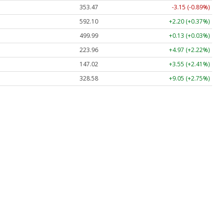
353.47
-3.15 (-0.89%)
592.10
+2.20 (+0.37%)
499.99
+0.13 (+0.03%)
223.96
+4.97 (+2.22%)
147.02
+3.55 (+2.41%)
328.58
+9.05 (+2.75%)