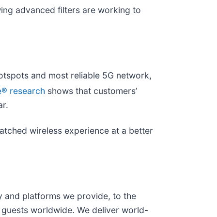
wing advanced filters are working to
otspots and most reliable 5G network,
e® research
shows that customers’
ar.
matched wireless experience at a better
and platforms we provide, to the
 guests worldwide. We deliver world-