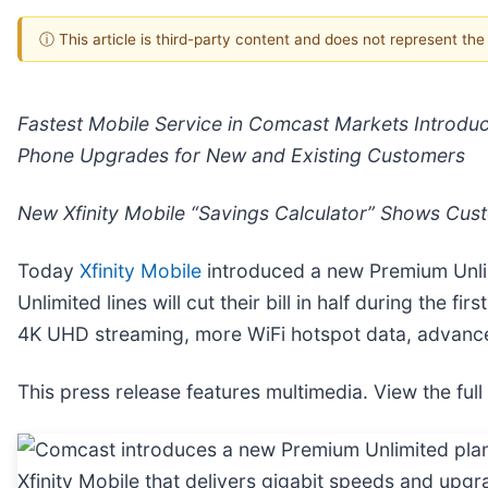
ⓘ This article is third-party content and does not represent th
Fastest Mobile Service in Comcast Markets Introdu
Phone Upgrades
for New and Existing Customers
New Xfinity Mobile “Savings Calculator” Shows Cu
Today
Xfinity Mobile
introduced a new Premium Unlim
Unlimited lines will cut their bill in half during the
4K UHD streaming, more WiFi hotspot data, advanced
This press release features multimedia. View the full