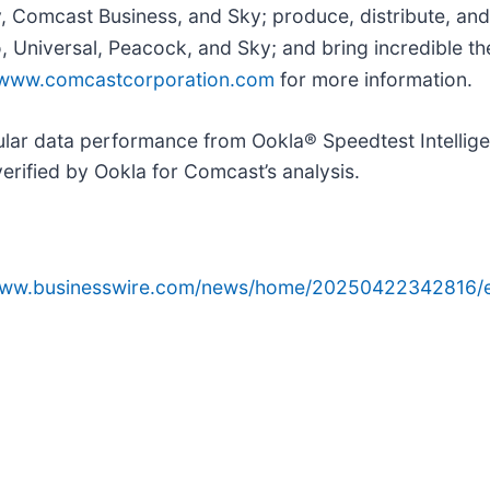
y, Comcast Business, and Sky; produce, distribute, and
Universal, Peacock, and Sky; and bring incredible the
www.comcastcorporation.com
for more information.
lular data performance from Ookla® Speedtest Intelli
verified by Ookla for Comcast’s analysis.
/www.businesswire.com/news/home/20250422342816/