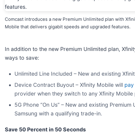
Comcast introduces a new Premium Unlimited plan with Xfini
Mobile that delivers gigabit speeds and upgraded features.
In addition to the new Premium Unlimited plan, Xfini
ways to save:
Unlimited Line Included – New and existing Xfinit
Device Contract Buyout – Xfinity Mobile will
pay
provider when they switch to any Xfinity Mobile 
5G Phone “On Us” – New and existing Premium U
Samsung with a qualifying trade-in.
Save 50 Percent in 50 Seconds