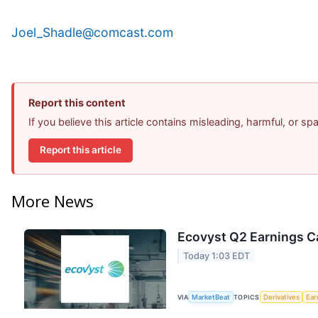
Joel_Shadle@comcast.com
Report this content
If you believe this article contains misleading, harmful, or s
Report this article
More News
Ecovyst Q2 Earnings Ca
Today 1:03 EDT
VIA
MarketBeat
TOPICS
Derivatives
Ear