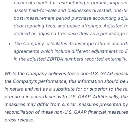
payments made for restructuring programs, impacts o
assets held-for-sale and businesses divested, one-t
post-measurement period purchase accounting adjust
debt repricing fees, and public offerings. Adjusted f
defined as adjusted free cash flow as a percentage 
The Company calculates its leverage ratio in accord
agreements which include different adjustments to 
in the adjusted EBITDA numbers reported externally.
While the Company believes these non-U.S. GAAP measure
the Company’s performance, this information should be 
in nature and not as a substitute for or superior to the re
prepared in accordance with U.S. GAAP. Additionally, th
measures may differ from similar measures presented by
reconciliation of these non-U.S. GAAP financial measures i
press release.