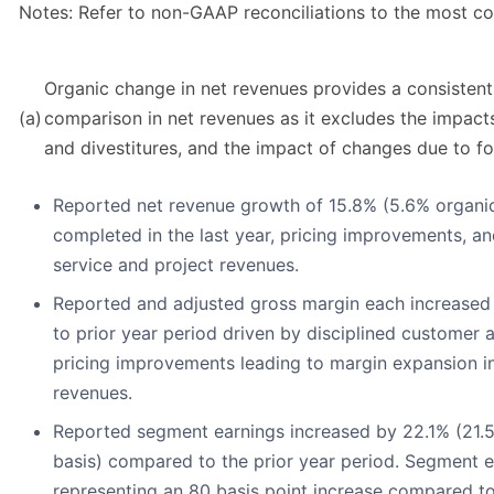
Notes: Refer to non-GAAP reconciliations to the most 
Organic change in net revenues provides a consistent
(a)
comparison in net revenues as it excludes the impacts
and divestitures, and the impact of changes due to fo
Reported net revenue growth of 15.8% (5.6% organic
completed in the last year, pricing improvements, a
service and project revenues.
Reported and adjusted gross margin each increased
to prior year period driven by disciplined customer 
pricing improvements leading to margin expansion in
revenues.
Reported segment earnings increased by 22.1% (21.5
basis) compared to the prior year period. Segment 
representing an 80 basis point increase compared to 