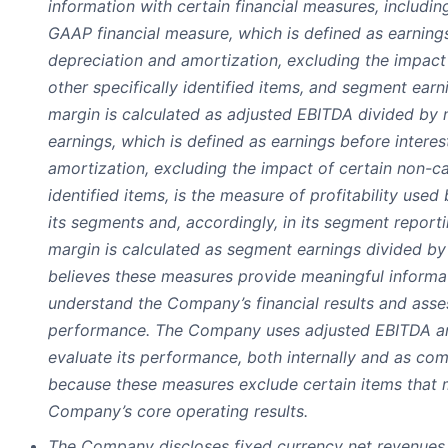
information with certain financial measures, includi
GAAP financial measure, which is defined as earnings
depreciation and amortization, excluding the impact
other specifically identified items, and segment ear
margin is calculated as adjusted EBITDA divided by
earnings, which is defined as earnings before interes
amortization, excluding the impact of certain non-ca
identified items, is the measure of profitability u
its segments and, accordingly, in its segment repor
margin is calculated as segment earnings divided b
believes these measures provide meaningful informat
understand the Company’s financial results and asses
performance. The Company uses adjusted EBITDA a
evaluate its performance, both internally and as com
because these measures exclude certain items that m
Company’s core operating results.
The Company discloses fixed currency net revenues