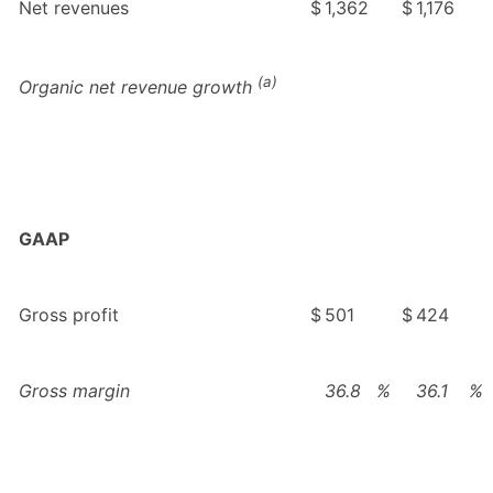
Net revenues
$
1,362
$
1,176
(a)
Organic net revenue growth
GAAP
Gross profit
$
501
$
424
Gross margin
36.8
%
36.1
%