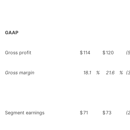
GAAP
Gross profit
$
114
$
120
(
Gross margin
18.1
%
21.6
%
(
Segment earnings
$
71
$
73
(