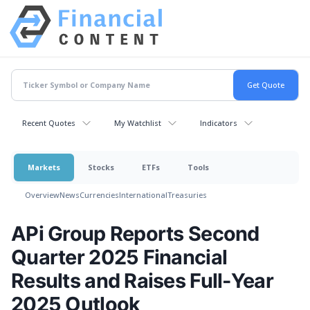
Recent Quotes
My Watchlist
Indicators
Markets
Stocks
ETFs
Tools
Overview
News
Currencies
International
Treasuries
APi Group Reports Second
Quarter 2025 Financial
Results and Raises Full-Year
2025 Outlook