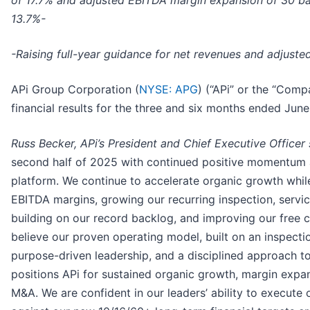
of 17.7% and adjusted EBITDA margin expansion of 30 bas
13.7%-
-Raising full-year guidance for net revenues and adjust
APi Group Corporation (
NYSE: APG
) (“APi” or the “Comp
financial results for the three and six months ended Jun
Russ Becker, APi’s President and Chief Executive Officer
second half of 2025 with continued positive momentum 
platform. We continue to accelerate organic growth whi
EBITDA margins, growing our recurring inspection, servi
building on our record backlog, and improving our free 
believe our proven operating model, built on an inspectio
purpose-driven leadership, and a disciplined approach to 
positions APi for sustained organic growth, margin expa
M&A. We are confident in our leaders’ ability to execute 