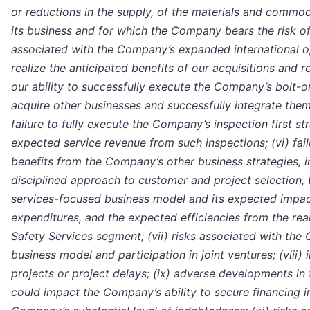
or reductions in the supply, of the materials and commo
its business and for which the Company bears the risk of s
associated with the Company’s expanded international ope
realize the anticipated benefits of our acquisitions and 
our ability to successfully execute the Company’s bolt-o
acquire other businesses and successfully integrate them 
failure to fully execute the Company’s inspection first str
expected service revenue from such inspections; (vi) fail
benefits from the Company’s other business strategies, 
disciplined approach to customer and project selection, 
services-focused business model and its expected impact
expenditures, and the expected efficiencies from the re
Safety Services segment; (vii) risks associated with the
business model and participation in joint ventures; (viii
projects or project delays; (ix) adverse developments in
could impact the Company’s ability to secure financing in