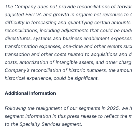
The Company does not provide reconciliations of forwa
adjusted EBITDA and growth in organic net revenues to 
difficulty in forecasting and quantifying certain amounts
reconciliations, including adjustments that could be mad
divestitures, systems and business enablement expenses
transformation expenses, one-time and other events suc
transaction and other costs related to acquisitions and di
costs, amortization of intangible assets, and other charg
Company’s reconciliation of historic numbers, the amoun
historical experience, could be significant.
Additional Information
Following the realignment of our segments in 2025, we ha
segment information in this press release to reflect the
to the Specialty Services segment.