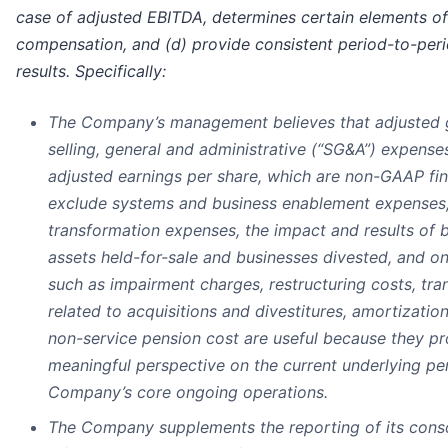
case of adjusted EBITDA, determines certain elements o
compensation, and (d) provide consistent period-to-per
results. Specifically:
The Company’s management believes that adjusted gr
selling, general and administrative (“SG&A”) expense
adjusted earnings per share, which are non-GAAP fin
exclude systems and business enablement expenses,
transformation expenses, the impact and results of b
assets held-for-sale and businesses divested, and o
such as impairment charges, restructuring costs, tra
related to acquisitions and divestitures, amortization
non-service pension cost are useful because they pr
meaningful perspective on the current underlying p
Company’s core ongoing operations.
The Company supplements the reporting of its conso