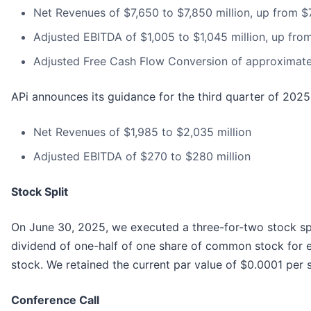
Net Revenues of $7,650 to $7,850 million, up from $7
Adjusted EBITDA of $1,005 to $1,045 million, up fro
Adjusted Free Cash Flow Conversion of approximat
APi announces its guidance for the third quarter of 2025
Net Revenues of $1,985 to $2,035 million
Adjusted EBITDA of $270 to $280 million
Stock Split
On June 30, 2025, we executed a three-for-two stock sp
dividend of one-half of one share of common stock for
stock. We retained the current par value of $0.0001 per 
Conference Call