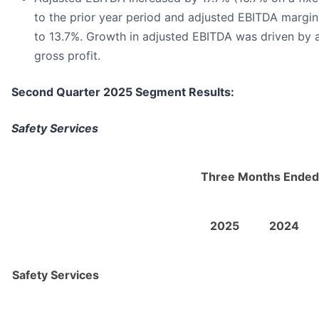
to the prior year period and adjusted EBITDA margin
to 13.7%. Growth in adjusted EBITDA was driven by a
gross profit.
Second Quarter 2025 Segment Results:
Safety Services
Three Months Ended
2025
2024
Safety Services