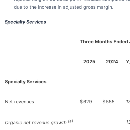
due to the increase in adjusted gross margin.
Specialty Services
Three Months Ended 
2025
2024
Y
Specialty Services
Net revenues
$
629
$
555
1
(a)
1
Organic net revenue growth