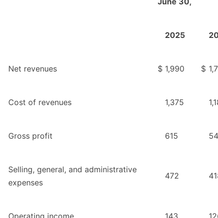
June 30,
2025
2
Net revenues
$
1,990
$
1,
Cost of revenues
1,375
1,
Gross profit
615
5
Selling, general, and administrative
472
41
expenses
Operating income
143
12