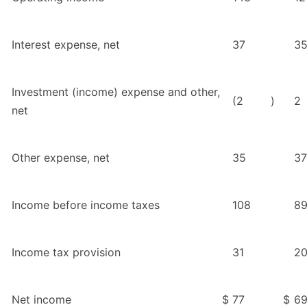
Interest expense, net
37
3
Investment (income) expense and other,
(2
)
2
net
Other expense, net
35
37
Income before income taxes
108
8
Income tax provision
31
2
Net income
$
77
$
6