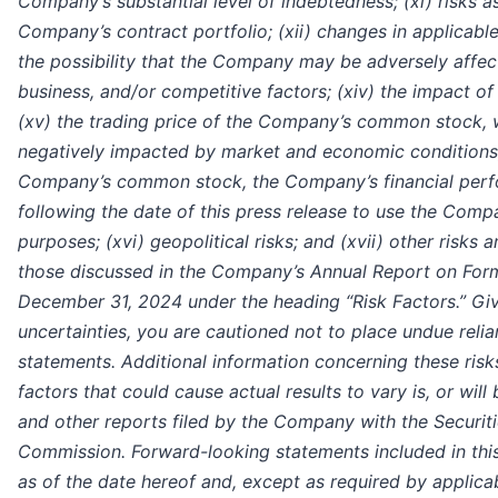
Company’s substantial level of indebtedness; (xi) risks a
Company’s contract portfolio; (xii) changes in applicable 
the possibility that the Company may be adversely affe
business, and/or competitive factors; (xiv) the impact of
(xv) the trading price of the Company’s common stock, 
negatively impacted by market and economic conditions, t
Company’s common stock, the Company’s financial perf
following the date of this press release to use the Comp
purposes; (xvi) geopolitical risks; and (xvii) other risks 
those discussed in the Company’s Annual Report on Form
December 31, 2024 under the heading “Risk Factors.” Giv
uncertainties, you are cautioned not to place undue reli
statements. Additional information concerning these risk
factors that could cause actual results to vary is, or will 
and other reports filed by the Company with the Securi
Commission. Forward-looking statements included in this
as of the date hereof and, except as required by applic