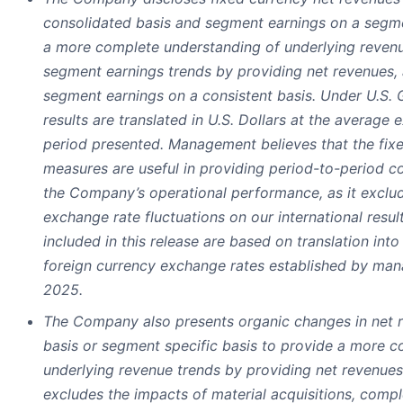
consolidated basis and segment earnings on a segme
a more complete understanding of underlying revenu
segment earnings trends by providing net revenues,
segment earnings on a consistent basis. Under U.S.
results are translated in U.S. Dollars at the average 
period presented. Management believes that the fi
measures are useful in providing period-to-period co
the Company’s operational performance, as it exclud
exchange rate fluctuations on our international resu
included in this release are based on translation into 
foreign currency exchange rates established by man
2025.
The Company also presents organic changes in net 
basis or segment specific basis to provide a more 
underlying revenue trends by providing net revenues 
excludes the impacts of material acquisitions, compl