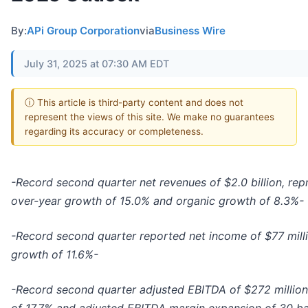
By:
APi Group Corporation
via
Business Wire
July 31, 2025 at 07:30 AM EDT
ⓘ This article is third-party content and does not
represent the views of this site. We make no guarantees
regarding its accuracy or completeness.
-Record second quarter net revenues of $2.0 billion, rep
over-year growth of 15.0% and organic growth of 8.3%-
-Record second quarter reported net income of $77 mill
growth of 11.6%-
-Record second quarter adjusted EBITDA of $272 million