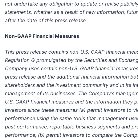
not undertake any obligation to update or revise publicl
statements, whether as a result of new information, futu
after the date of this press release.
Non-GAAP Financial Measures
This press release contains non-U.S. GAAP financial mea
Regulation G promulgated by the Securities and Exchan
Company uses certain non-U.S. GAAP financial measures t
press release and the additional financial information both
shareholders and the investment community and in its in
management of its businesses. The Company’s manageme
U.S. GAAP financial measures and the information they pr
investors since these measures (a) permit investors to 
performance using the same tools that management use
past performance, reportable business segments and pro
performance, (b) permit investors to compare the Compan