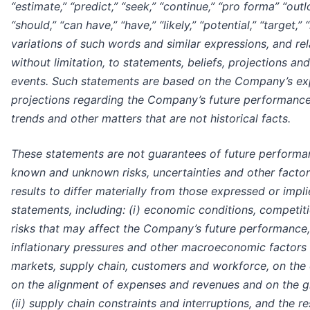
“estimate,” “predict,” “seek,” “continue,” “pro forma” “outl
“should,” “can have,” “have,” “likely,” “potential,” “target,” “
variations of such words and similar expressions, and rela
without limitation, to statements, beliefs, projections a
events. Such statements are based on the Company’s exp
projections regarding the Company’s future performance,
trends and other matters that are not historical facts.
These statements are not guarantees of future performa
known and unknown risks, uncertainties and other factor
results to differ materially from those expressed or imp
statements, including: (i) economic conditions, competitio
risks that may affect the Company’s future performance,
inflationary pressures and other macroeconomic factors
markets, supply chain, customers and workforce, on the c
on the alignment of expenses and revenues and on the g
(ii) supply chain constraints and interruptions, and the re