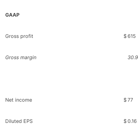
GAAP
Gross profit
$
615
Gross margin
30.9
Net income
$
77
Diluted EPS
$
0.16