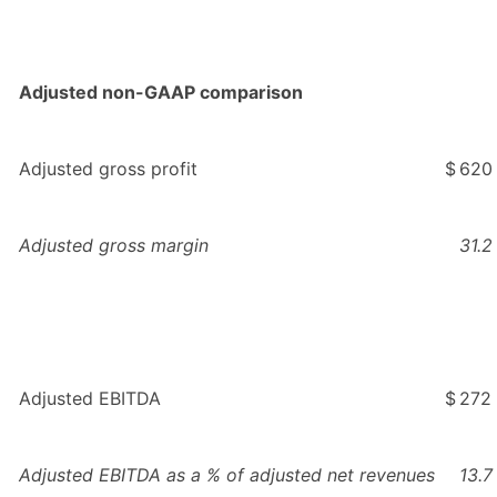
Adjusted non-GAAP comparison
Adjusted gross profit
$
620
Adjusted gross margin
31.2
Adjusted EBITDA
$
272
Adjusted EBITDA as a % of adjusted net revenues
13.7