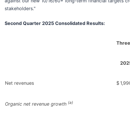
against our new 10/16/60+ long-term financial targets cre
stakeholders."
Second Quarter 2025 Consolidated Results:
Three
202
Net revenues
$
1,99
(a)
Organic net revenue growth