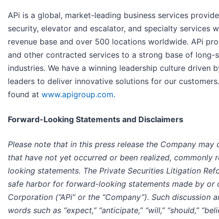
APi is a global, market-leading business services provider 
security, elevator and escalator, and specialty services w
revenue base and over 500 locations worldwide. APi pro
and other contracted services to a strong base of long-
industries. We have a winning leadership culture driven b
leaders to deliver innovative solutions for our customer
found at
www.apigroup.com
.
Forward-Looking Statements and Disclaimers
Please note that in this press release the Company may d
that have not yet occurred or been realized, commonly r
looking statements. The Private Securities Litigation Re
safe harbor for forward-looking statements made by or 
Corporation (“APi” or the “Company”). Such discussion 
words such as “expect,” “anticipate,” “will,” “should,” “belie