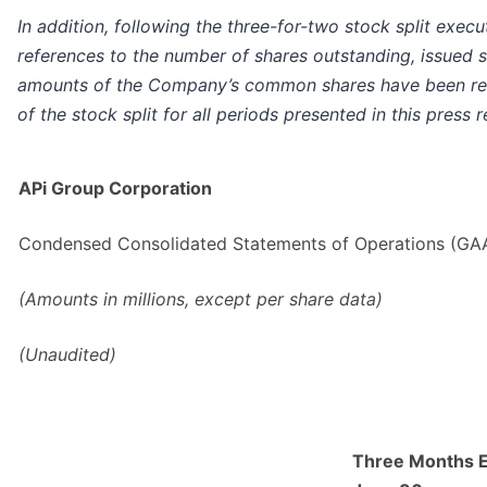
In addition, following the three-for-two stock split exec
references to the number of shares outstanding, issued s
amounts of the Company’s common shares have been rest
of the stock split for all periods presented in this press r
APi Group Corporation
Condensed Consolidated Statements of Operations (GA
(Amounts in millions, except per share data)
(Unaudited)
Three Months 