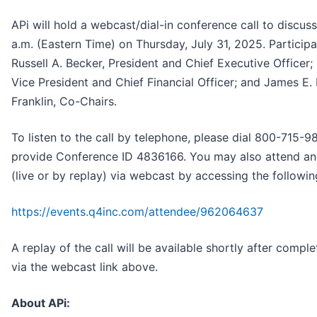
APi will hold a webcast/dial-in conference call to discuss 
a.m. (Eastern Time) on Thursday, July 31, 2025. Participan
Russell A. Becker, President and Chief Executive Officer;
Vice President and Chief Financial Officer; and James E. L
Franklin, Co-Chairs.
To listen to the call by telephone, please dial 800-715
provide Conference ID 4836166. You may also attend an
(live or by replay) via webcast by accessing the followi
https://events.q4inc.com/attendee/962064637
A replay of the call will be available shortly after comple
via the webcast link above.
About APi: