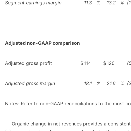
Segment earnings margin
11.3
%
13.2
%
(
Adjusted non-GAAP comparison
Adjusted gross profit
$
114
$
120
(
Adjusted gross margin
18.1
%
21.6
%
(
Notes: Refer to non-GAAP reconciliations to the most 
Organic change in net revenues provides a consistent