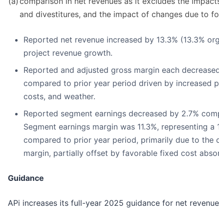
(a)
comparison in net revenues as it excludes the impacts
and divestitures, and the impact of changes due to fo
Reported net revenue increased by 13.3% (13.3% org
project revenue growth.
Reported and adjusted gross margin each decreased
compared to prior year period driven by increased pro
costs, and weather.
Reported segment earnings decreased by 2.7% compa
Segment earnings margin was 11.3%, representing a 
compared to prior year period, primarily due to the 
margin, partially offset by favorable fixed cost abso
Guidance
APi increases its full-year 2025 guidance for net revenu