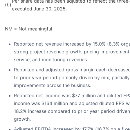
Per share data has been adjusted to reflect the three-
(b)
executed June 30, 2025.
NM = Not meaningful
Reported net revenue increased by 15.0% (8.3% organ
strong project revenue growth, pricing improvements
service, and monitoring revenues.
Reported and adjusted gross margin each decrease
to prior year period primarily driven by mix, partially
improvements across the business.
Reported net income was $77 million and diluted EP
income was $164 million and adjusted diluted EPS w
18.2% increase compared to prior year period drive
growth.
Adjusted EBITDA increased by 17.7% (16.7% on a fix