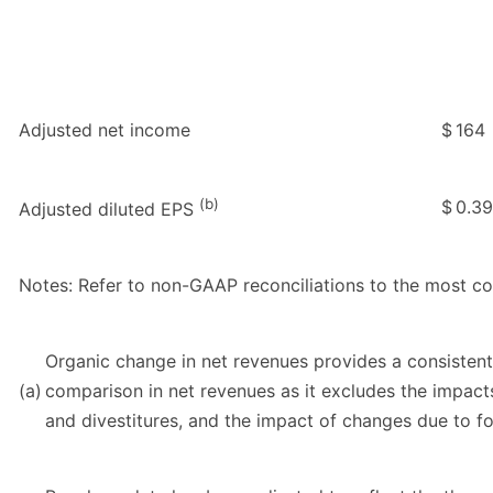
Adjusted net income
$
164
(b)
$
0.39
Adjusted diluted EPS
Notes: Refer to non-GAAP reconciliations to the most 
Organic change in net revenues provides a consistent
(a)
comparison in net revenues as it excludes the impacts
and divestitures, and the impact of changes due to fo