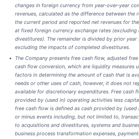
changes in foreign currency from year-over-year co
revenues, calculated as the difference between the 
the current period and reported net revenues for th
at fixed foreign currency exchange rates (excluding 
divestitures). The remainder is divided by prior year
excluding the impacts of completed divestitures.
The Company presents free cash flow, adjusted free
cash flow conversion, which are liquidity measures
factors in determining the amount of cash that is ava
needs or other uses of cash, however, it does not re
available for discretionary expenditures. Free cash f
provided by (used in) operating activities less capit
free cash flow is defined as cash provided by (used i
or minus events including, but not limited to, transa
to acquisitions and divestitures, systems and busin
business process transformation expenses, payments o