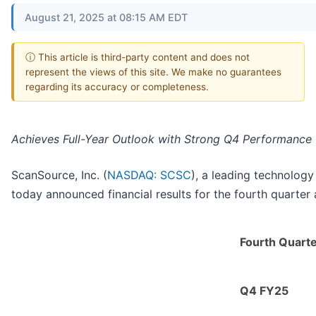
August 21, 2025 at 08:15 AM EDT
ⓘ This article is third-party content and does not
represent the views of this site. We make no guarantees
regarding its accuracy or completeness.
Achieves Full-Year Outlook with Strong Q4 Performance
ScanSource, Inc. (
NASDAQ: SCSC
), a leading technology
today announced financial results for the fourth quarter
Fourth Quart
Q4 FY25