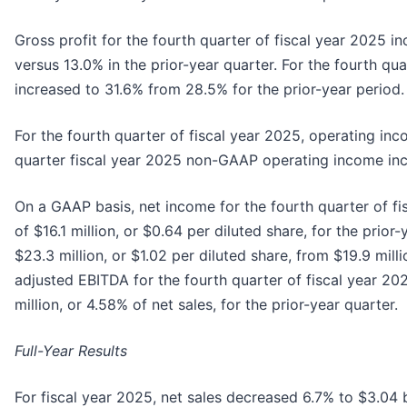
Gross profit for the fourth quarter of fiscal year 2025 i
versus 13.0% in the prior-year quarter. For the fourth qu
increased to 31.6% from 28.5% for the prior-year period.
For the fourth quarter of fiscal year 2025, operating inc
quarter fiscal year 2025 non-GAAP operating income incre
On a GAAP basis, net income for the fourth quarter of fi
of $16.1 million, or $0.64 per diluted share, for the pri
$23.3 million, or $1.02 per diluted share, from $19.9 mill
adjusted EBITDA for the fourth quarter of fiscal year 20
million, or 4.58% of net sales, for the prior-year quarter.
Full-Year Results
For fiscal year 2025, net sales decreased 6.7% to $3.04 b