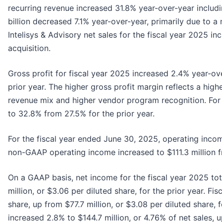
recurring revenue increased 31.8% year-over-year includin
billion decreased 7.1% year-over-year, primarily due to a 
Intelisys & Advisory net sales for the fiscal year 2025 in
acquisition.
Gross profit for fiscal year 2025 increased 2.4% year-ov
prior year. The higher gross profit margin reflects a hig
revenue mix and higher vendor program recognition. For 
to 32.8% from 27.5% for the prior year.
For the fiscal year ended June 30, 2025, operating incom
non-GAAP operating income increased to $111.3 million fro
On a GAAP basis, net income for the fiscal year 2025 tot
million, or $3.06 per diluted share, for the prior year. 
share, up from $77.7 million, or $3.08 per diluted share,
increased 2.8% to $144.7 million, or 4.76% of net sales, up