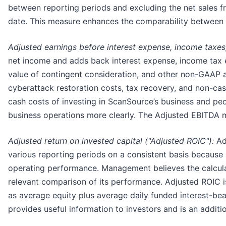
between reporting periods and excluding the net sales fro
date. This measure enhances the comparability between p
Adjusted earnings before interest expense, income taxes
net income and adds back interest expense, income tax e
value of contingent consideration, and other non-GAAP ad
cyberattack restoration costs, tax recovery, and non-
cash costs of investing in ScanSource’s business and pe
business operations more clearly. The Adjusted EBITDA m
Adjusted return on invested capital ("Adjusted ROIC"):
Ad
various reporting periods on a consistent basis because 
operating performance. Management believes the calculat
relevant comparison of its performance. Adjusted ROIC is
as average equity plus average daily funded interest-be
provides useful information to investors and is an addit