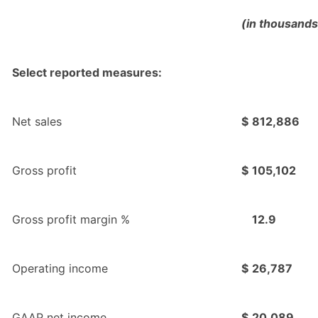
(in thousands
Select reported measures:
Net sales
$
812,886
Gross profit
$
105,102
Gross profit margin %
12.9
Operating income
$
26,787
GAAP net income
$
20,089