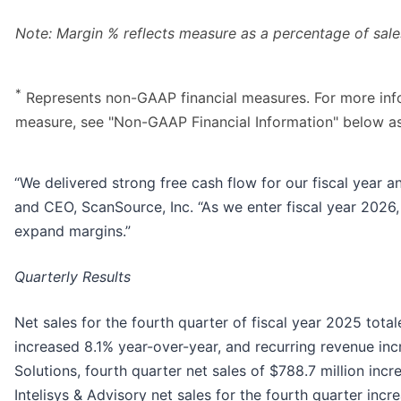
Note: Margin % reflects measure as a percentage of sale
*
Represents non-GAAP financial measures. For more info
measure, see "Non-GAAP Financial Information" below a
“We delivered strong free cash flow for our fiscal year a
and CEO, ScanSource, Inc. “As we enter fiscal year 2026
expand margins.”
Quarterly Results
Net sales for the fourth quarter of fiscal year 2025 tota
increased 8.1% year-over-year, and recurring revenue inc
Solutions, fourth quarter net sales of $788.7 million in
Intelisys & Advisory net sales for the fourth quarter incr