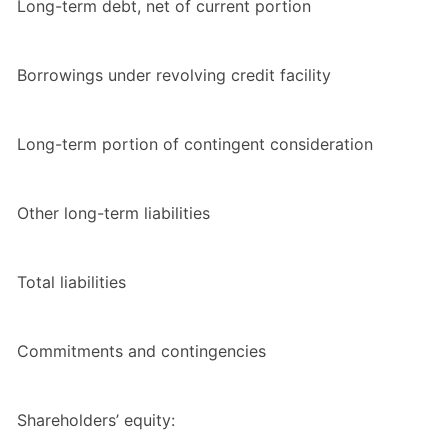
Long-term debt, net of current portion
Borrowings under revolving credit facility
Long-term portion of contingent consideration
Other long-term liabilities
Total liabilities
Commitments and contingencies
Shareholders’ equity: