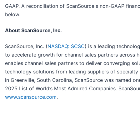
GAAP. A reconciliation of ScanSource's non-GAAP financi
below.
About ScanSource, Inc.
ScanSource, Inc. (
NASDAQ: SCSC
) is a leading technol
to accelerate growth for channel sales partners across 
enables channel sales partners to deliver converging sol
technology solutions from leading suppliers of specialt
in Greenville, South Carolina, ScanSource was named o
2025 List of World’s Most Admired Companies. ScanSourc
www.scansource.com
.