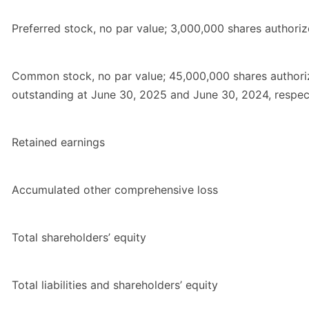
Preferred stock, no par value; 3,000,000 shares authori
Common stock, no par value; 45,000,000 shares authori
outstanding at June 30, 2025 and June 30, 2024, respec
Retained earnings
Accumulated other comprehensive loss
Total shareholders’ equity
Total liabilities and shareholders’ equity