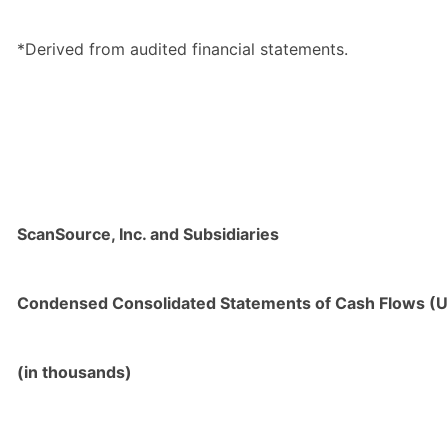
*Derived from audited financial statements.
ScanSource, Inc. and Subsidiaries
Condensed Consolidated Statements of Cash Flows (U
(in thousands)