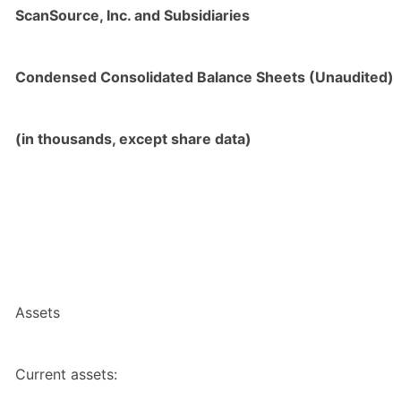
ScanSource, Inc. and Subsidiaries
Condensed Consolidated Balance Sheets (Unaudited)
(in thousands, except share data)
Assets
Current assets: