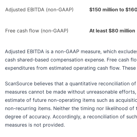
Adjusted EBITDA (non-GAAP)
$150 million to $160
Free cash flow (non-GAAP)
At least $80 million
Adjusted EBITDA is a non-GAAP measure, which excludes 
cash shared-based compensation expense. Free cash flow
expenditures from estimated operating cash flow. These m
ScanSource believes that a quantitative reconciliation o
measures cannot be made without unreasonable efforts, 
estimate of future non-operating items such as acquisiti
non-recurring items. Neither the timing nor likelihood of
degree of accuracy. Accordingly, a reconciliation of su
measures is not provided.