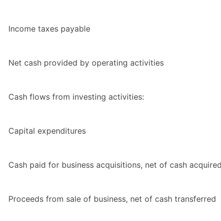
Income taxes payable
Net cash provided by operating activities
Cash flows from investing activities:
Capital expenditures
Cash paid for business acquisitions, net of cash acquire
Proceeds from sale of business, net of cash transferred