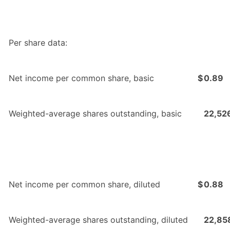
Per share data:
Net income per common share, basic
$
0.89
Weighted-average shares outstanding, basic
22,52
Net income per common share, diluted
$
0.88
Weighted-average shares outstanding, diluted
22,85