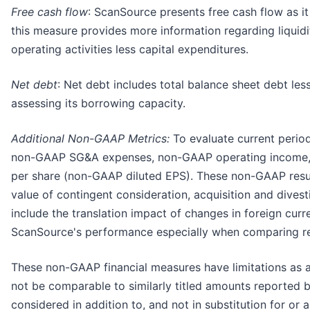
Free cash flow
: ScanSource presents free cash flow as 
this measure provides more information regarding liquidi
operating activities less capital expenditures.
Net debt
: Net debt includes total balance sheet debt les
assessing its borrowing capacity.
Additional Non-GAAP Metrics:
To evaluate current perio
non-GAAP SG&A expenses, non-GAAP operating income, 
per share (non-GAAP diluted EPS). These non-GAAP results
value of contingent consideration, acquisition and dives
include the translation impact of changes in foreign cu
ScanSource's performance especially when comparing res
These non-GAAP financial measures have limitations as 
not be comparable to similarly titled amounts reported 
considered in addition to, and not in substitution for o