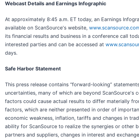
Webcast Details and Earnings Infographic
At approximately 8:45 a.m. ET today, an Earnings Infograp
available on ScanSource's website,
www.scansource.co
its financial results and business in a conference call tod
interested parties and can be accessed at
www.scansou
days.
Safe Harbor Statement
This press release contains “forward-looking” statement
uncertainties, many of which are beyond ScanSource's c
factors could cause actual results to differ materially fro
factors, which are neither presented in order of import
economic weakness, inflation, tariffs and changes in tra
ability for ScanSource to realize the synergies or other b
partners and suppliers, changes in interest and exchange