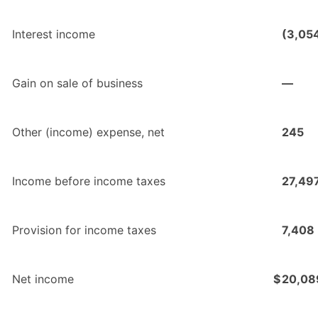
Interest income
(3,05
Gain on sale of business
—
Other (income) expense, net
245
Income before income taxes
27,49
Provision for income taxes
7,408
Net income
$
20,08