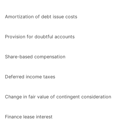
Amortization of debt issue costs
Provision for doubtful accounts
Share-based compensation
Deferred income taxes
Change in fair value of contingent consideration
Finance lease interest