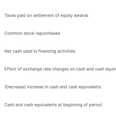
Taxes paid on settlement of equity awards
Common stock repurchased
Net cash used in financing activities
Effect of exchange rate changes on cash and cash equiv
(Decrease) increase in cash and cash equivalents
Cash and cash equivalents at beginning of period