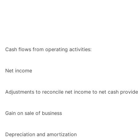
Cash flows from operating activities:
Net income
Adjustments to reconcile net income to net cash provided
Gain on sale of business
Depreciation and amortization