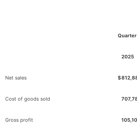
Quarter
2025
Net sales
$
812,8
Cost of goods sold
707,7
Gross profit
105,1