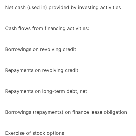
Net cash (used in) provided by investing activities
Cash flows from financing activities:
Borrowings on revolving credit
Repayments on revolving credit
Repayments on long-term debt, net
Borrowings (repayments) on finance lease obligation
Exercise of stock options