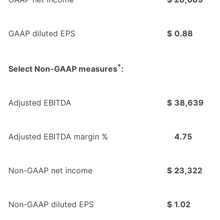
GAAP diluted EPS
$
0.88
*
Select Non-GAAP measures
:
Adjusted EBITDA
$
38,639
Adjusted EBITDA margin %
4.75
Non-GAAP net income
$
23,322
Non-GAAP diluted EPS
$
1.02