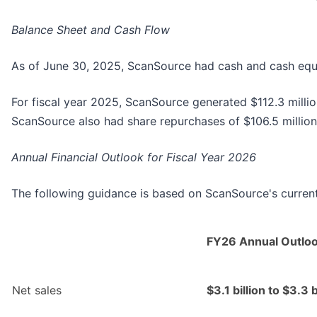
Balance Sheet and Cash Flow
As of June 30, 2025, ScanSource had cash and cash equiva
For fiscal year 2025, ScanSource generated $112.3 millio
ScanSource also had share repurchases of $106.5 million 
Annual Financial Outlook for Fiscal Year 2026
The following guidance is based on ScanSource's current 
FY26 Annual Outlo
Net sales
$3.1 billion to $3.3 b