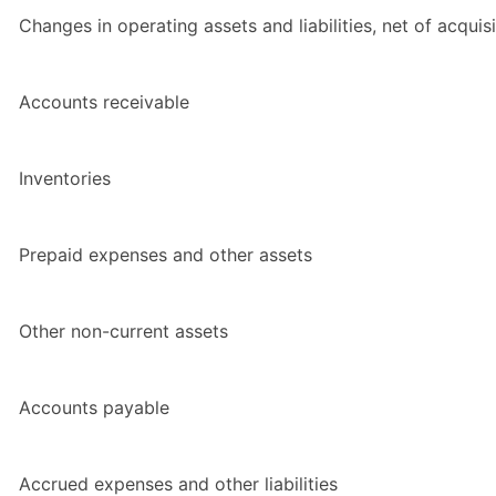
Changes in operating assets and liabilities, net of acquisi
Accounts receivable
Inventories
Prepaid expenses and other assets
Other non-current assets
Accounts payable
Accrued expenses and other liabilities