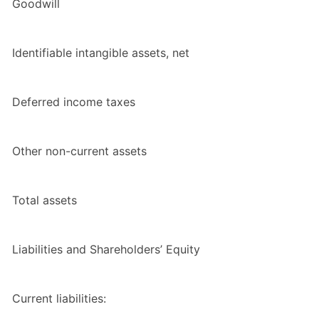
Goodwill
Identifiable intangible assets, net
Deferred income taxes
Other non-current assets
Total assets
Liabilities and Shareholders’ Equity
Current liabilities: