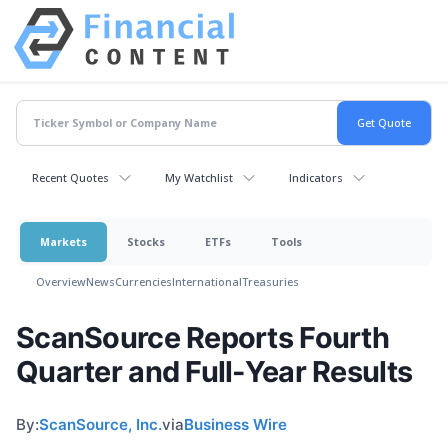
Recent Quotes
My Watchlist
Indicators
Markets
Stocks
ETFs
Tools
Overview
News
Currencies
International
Treasuries
ScanSource Reports Fourth
Quarter and Full-Year Results
By:
ScanSource, Inc.
via
Business Wire