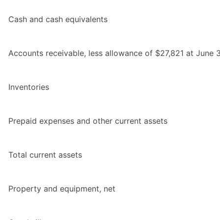
Cash and cash equivalents
Accounts receivable, less allowance of $27,821 at June
Inventories
Prepaid expenses and other current assets
Total current assets
Property and equipment, net