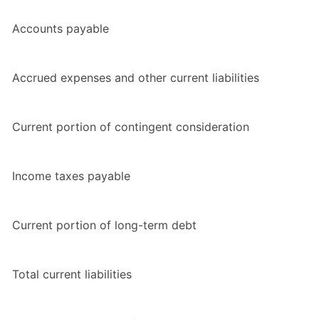
Accounts payable
Accrued expenses and other current liabilities
Current portion of contingent consideration
Income taxes payable
Current portion of long-term debt
Total current liabilities