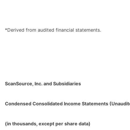
*Derived from audited financial statements.
ScanSource, Inc. and Subsidiaries
Condensed Consolidated Income Statements (Unaudit
(in thousands, except per share data)