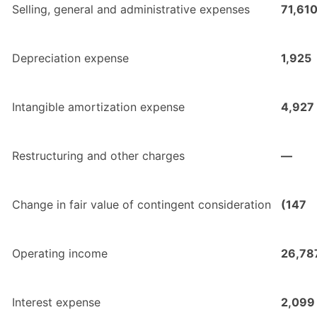
Selling, general and administrative expenses
71,61
Depreciation expense
1,925
Intangible amortization expense
4,927
Restructuring and other charges
—
Change in fair value of contingent consideration
(147
Operating income
26,78
Interest expense
2,099