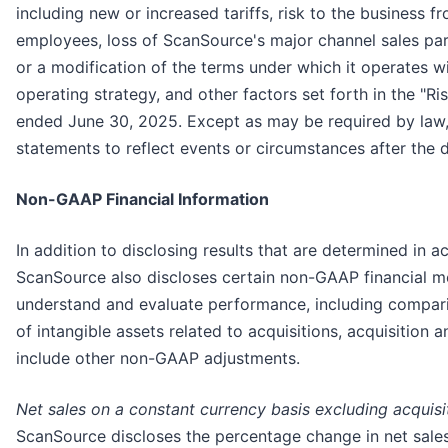
including new or increased tariffs, risk to the business fr
employees, loss of ScanSource's major channel sales part
or a modification of the terms under which it operates w
operating strategy, and other factors set forth in the "R
ended June 30, 2025. Except as may be required by law,
statements to reflect events or circumstances after the d
Non-GAAP Financial Information
In addition to disclosing results that are determined in
ScanSource also discloses certain non-GAAP financial 
understand and evaluate performance, including compari
of intangible assets related to acquisitions, acquisition 
include other non-GAAP adjustments.
Net sales on a constant currency basis excluding acquisi
ScanSource discloses the percentage change in net sales