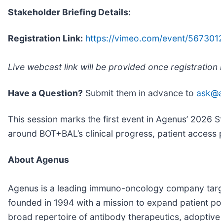
Stakeholder Briefing Details:
Registration Link:
https://vimeo.com/event/567301
Live webcast link will be provided once registration
Have a Question?
Submit them in advance to
ask@
This session marks the first event in Agenus’ 2026 S
around BOT+BAL’s clinical progress, patient access
About Agenus
Agenus is a leading immuno-oncology company targ
founded in 1994 with a mission to expand patient 
broad repertoire of antibody therapeutics, adoptiv