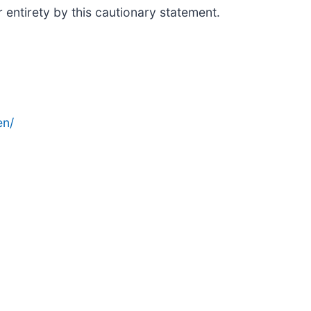
 entirety by this cautionary statement.
en/