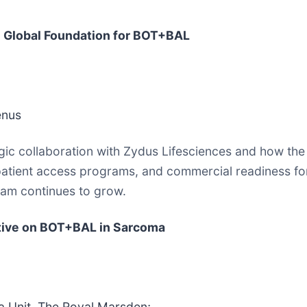
e Global Foundation for BOT+BAL
enus
egic collaboration with Zydus Lifesciences and how th
patient access programs, and commercial readiness for
gram continues to grow.
ctive on BOT+BAL in Sarcoma
 Unit, The Royal Marsden;