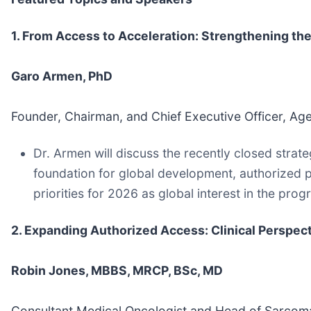
1. From Access to Acceleration: Strengthening th
Garo Armen, PhD
Founder, Chairman, and Chief Executive Officer, Ag
Dr. Armen will discuss the recently closed strat
foundation for global development, authorized 
priorities for 2026 as global interest in the pro
2. Expanding Authorized Access: Clinical Perspe
Robin Jones, MBBS, MRCP, BSc, MD
Consultant Medical Oncologist and Head of Sarcoma