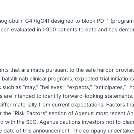
unoglobulin G4 (IgG4) designed to block PD-1 (program
 been evaluated in >900 patients to date and has demons
ts that are made pursuant to the safe harbor provision
alstilimab clinical programs, expected trial initiation
such as “may,” “believes,” “expects,” “anticipates,” “ho
ions are intended to identify forward-looking statements
differ materially from current expectations. Factors tha
der the “Risk Factors” section of Agenus’ most recent 
d with the SEC. Agenus cautions investors not to plac
the date of this announcement. The company undertakes