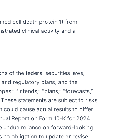
med cell death protein 1) from
trated clinical activity and a
s of the federal securities laws,
s and regulatory plans, and the
pes,” “intends,” “plans,” “forecasts,”
. These statements are subject to risks
t could cause actual results to differ
Annual Report on Form 10-K for 2024
e undue reliance on forward-looking
 no obligation to update or revise