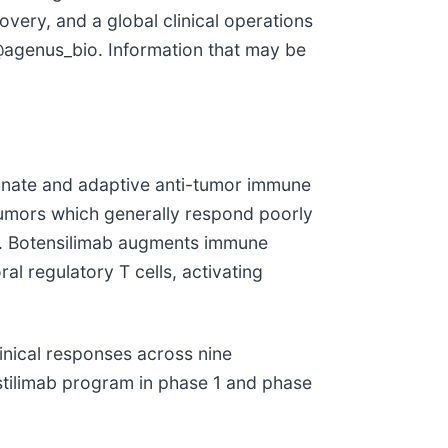
very, and a global clinical operations
agenus_bio. Information that may be
innate and adaptive anti-tumor immune
tumors which generally respond poorly
es. Botensilimab augments immune
l regulatory T cells, activating
linical responses across nine
lstilimab program in phase 1 and phase