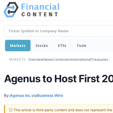
Markets
Stocks
ETFs
Tools
Overview
News
Currencies
International
Treasuries
MARKETS:
Agenus to Host First 
By:
Agenus Inc.
via
Business Wire
ⓘ This article is third-party content and does not represent th