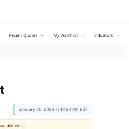
Recent Quotes
My Watchlist
Indicators
t
January 20, 2026 at 18:24 PM EST
 completeness.