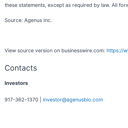
these statements, except as required by law. All forw
Source: Agenus Inc.
View source version on businesswire.com:
https:/
Contacts
Investors
917-362-1370 |
investor@agenusbio.com