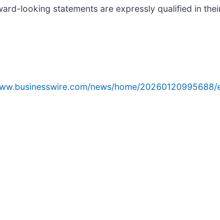
ard-looking statements are expressly qualified in their
/www.businesswire.com/news/home/20260120995688/