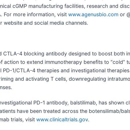
ical cGMP manufacturing facilities, research and disco
. For more information, visit
www.agenusbio.com
or @
ur website and social media channels.
ed CTLA-4 blocking antibody designed to boost both 
f action to extend immunotherapy benefits to “cold” 
nal PD-1/CTLA-4 therapies and investigational therapi
ing and activating T cells, downregulating intratumora
nses.
nvestigational PD-1 antibody, balstilimab, has shown c
patients have been treated across the botensilimab/ba
mab trials, visit
www.clinicaltrials.gov
.