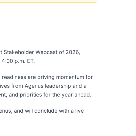
rst Stakeholder Webcast of 2026,
 4:00 p.m. ET.
l readiness are driving momentum for
tives from Agenus leadership and a
, and priorities for the year ahead.
us, and will conclude with a live