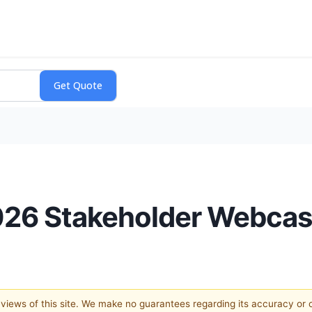
2026 Stakeholder Webcas
e views of this site. We make no guarantees regarding its accuracy or