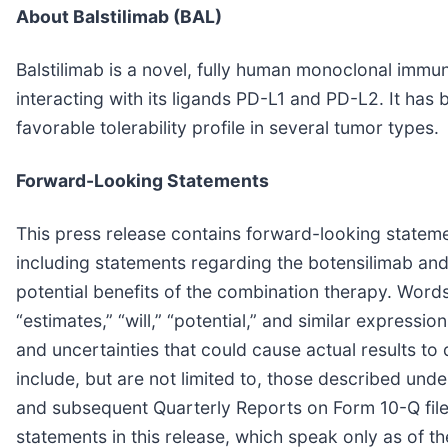
About Balstilimab (BAL)
Balstilimab is a novel, fully human monoclonal imm
interacting with its ligands PD-L1 and PD-L2. It has
favorable tolerability profile in several tumor types.
Forward-Looking Statements
This press release contains forward-looking statemen
including statements regarding the botensilimab and b
potential benefits of the combination therapy. Words 
“estimates,” “will,” “potential,” and similar express
and uncertainties that could cause actual results to 
include, but are not limited to, those described un
and subsequent Quarterly Reports on Form 10-Q file
statements in this release, which speak only as of 