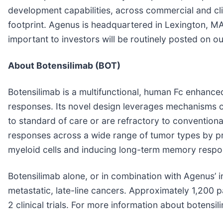
development capabilities, across commercial and clin
footprint. Agenus is headquartered in Lexington, MA
important to investors will be routinely posted on o
About Botensilimab (BOT)
Botensilimab is a multifunctional, human Fc enhanc
responses. Its novel design leverages mechanisms o
to standard of care or are refractory to conventio
responses across a wide range of tumor types by prim
myeloid cells and inducing long-term memory respo
Botensilimab alone, or in combination with Agenus’ i
metastatic, late-line cancers. Approximately 1,200 
2 clinical trials. For more information about botensili