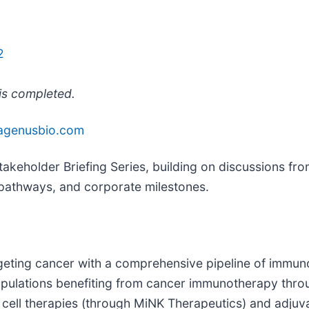
2
 is completed.
agenusbio.com
takeholder Briefing Series, building on discussions fr
 pathways, and corporate milestones.
eting cancer with a comprehensive pipeline of immun
populations benefiting from cancer immunotherapy thr
e cell therapies (through MiNK Therapeutics) and adju