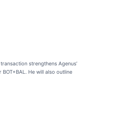
e transaction strengthens Agenus’
 BOT+BAL. He will also outline