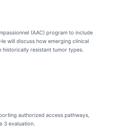
Compassionnel (AAC) program to include
He will discuss how emerging clinical
istorically resistant tumor types.
supporting authorized access pathways,
 3 evaluation.