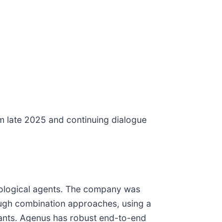
om late 2025 and continuing dialogue
ological agents. The company was
ough combination approaches, using a
vants. Agenus has robust end-to-end