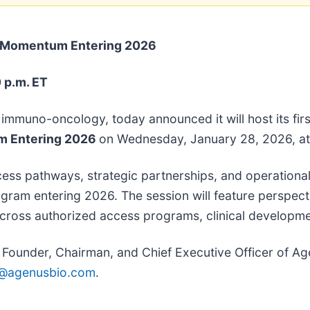
l Momentum Entering 2026
 p.m. ET
in immuno-oncology, today announced it will host its fi
um Entering 2026
on Wednesday, January 28, 2026, at
cess pathways, strategic partnerships, and operationa
gram entering 2026. The session will feature perspec
cross authorized access programs, clinical development
ounder, Chairman, and Chief Executive Officer of Agen
@agenusbio.com
.