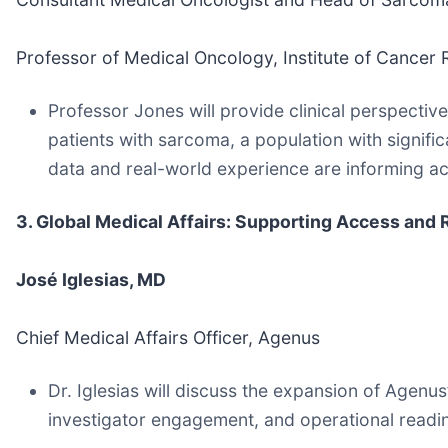
Professor of Medical Oncology, Institute of Cancer
Professor Jones will provide clinical perspecti
patients with sarcoma, a population with signifi
data and real-world experience are informing ac
3. Global Medical Affairs: Supporting Access an
José Iglesias, MD
Chief Medical Affairs Officer, Agenus
Dr. Iglesias will discuss the expansion of Agenu
investigator engagement, and operational read