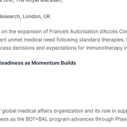
 Research, London, UK
ve on the expansion of France’s Autorisation d’Accès 
cant unmet medical need following standard therapies. 
cess decisions and expectations for immunotherapy in h
d Readiness as Momentum Builds
s’ global medical affairs organization and its role in 
iness as the BOT+BAL program advances through Phase