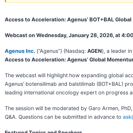
Access to Acceleration: Agenus’ BOT+BAL Globa
Webcast on Wednesday, January 28, 2026, at 4:00
Agenus Inc
.
(“Agenus”) (Nasdaq:
AGEN
), a leader 
Access to Acceleration: Agenus’ Global Moment
The webcast will highlight how expanding global ac
Agenus’ botensilimab and balstilimab (BOT+BAL) pro
leading international oncology expert on progress a
The session will be moderated by Garo Armen, PhD, F
Q&A. Questions can be submitted in advance to
ask
Featured Topics and Speakers