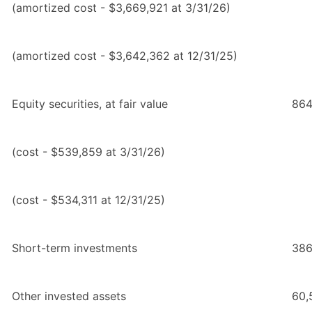
(amortized cost - $3,669,921 at 3/31/26)
(amortized cost - $3,642,362 at 12/31/25)
Equity securities, at fair value
864
(cost - $539,859 at 3/31/26)
(cost - $534,311 at 12/31/25)
Short-term investments
386
Other invested assets
60,