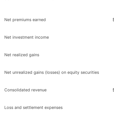
Net premiums earned
Net investment income
Net realized gains
Net unrealized gains (losses) on equity securities
Consolidated revenue
Loss and settlement expenses