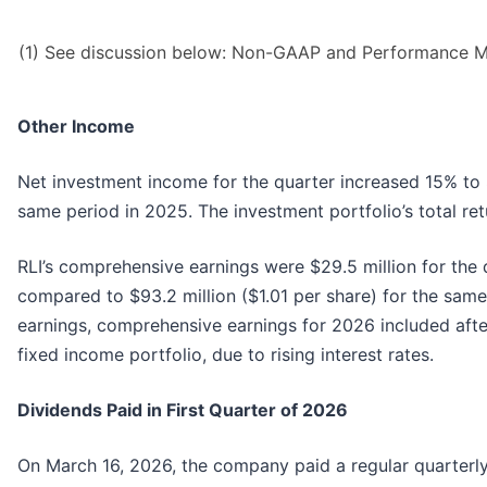
(1) See discussion below: Non-GAAP and Performance M
Other Income
Net investment income for the quarter increased 15% to 
same period in 2025. The investment portfolio’s total ret
RLI’s comprehensive earnings were $29.5 million for the 
compared to $93.2 million ($1.01 per share) for the same 
earnings, comprehensive earnings for 2026 included afte
fixed income portfolio, due to rising interest rates.
Dividends Paid in First Quarter of 2026
On March 16, 2026, the company paid a regular quarterly