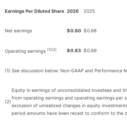
Earnings Per Diluted Share
2026
2025
Net earnings
$
0.60
$
0.68
(1)(2)
$
0.83
$
0.89
Operating earnings
(1)
See discussion below: Non-GAAP and Performance M
Equity in earnings of unconsolidated investees and t
from operating earnings and operating earnings per sh
(2)
exclusion of unrealized changes in equity investments
period amounts have been recast to conform to the cu