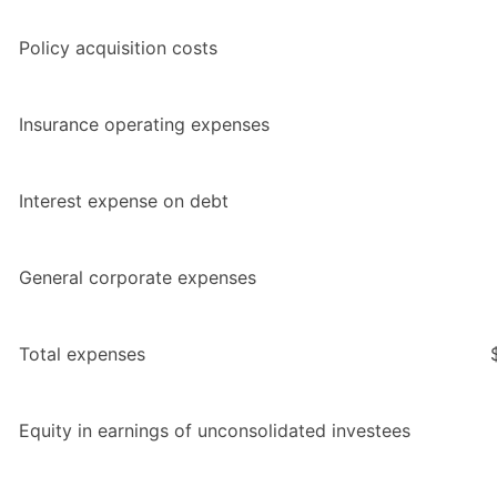
Policy acquisition costs
Insurance operating expenses
Interest expense on debt
General corporate expenses
Total expenses
Equity in earnings of unconsolidated investees