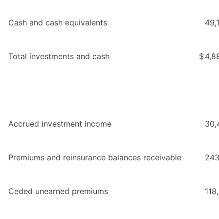
Cash and cash equivalents
49,
Total investments and cash
$
4,8
Accrued investment income
30,
Premiums and reinsurance balances receivable
243
Ceded unearned premiums
118