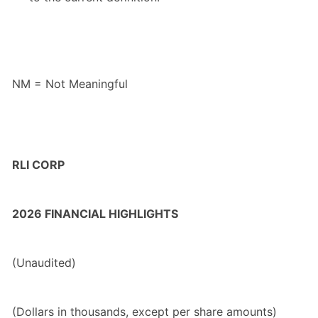
NM = Not Meaningful
RLI CORP
2026 FINANCIAL HIGHLIGHTS
(Unaudited)
(Dollars in thousands, except per share amounts)