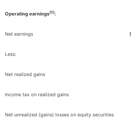
(1)
Operating earnings
:
Net earnings
Less:
Net realized gains
Income tax on realized gains
Net unrealized (gains) losses on equity securities