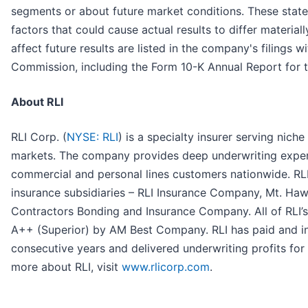
segments or about future market conditions. These statem
factors that could cause actual results to differ materiall
affect future results are listed in the company's filings 
Commission, including the Form 10-K Annual Report for
About RLI
RLI Corp. (
NYSE: RLI
) is a specialty insurer serving nich
markets. The company provides deep underwriting expert
commercial and personal lines customers nationwide. RLI’
insurance subsidiaries – RLI Insurance Company, Mt. H
Contractors Bonding and Insurance Company. All of RLI’s 
A++ (Superior) by AM Best Company. RLI has paid and in
consecutive years and delivered underwriting profits for
more about RLI, visit
www.rlicorp.com
.