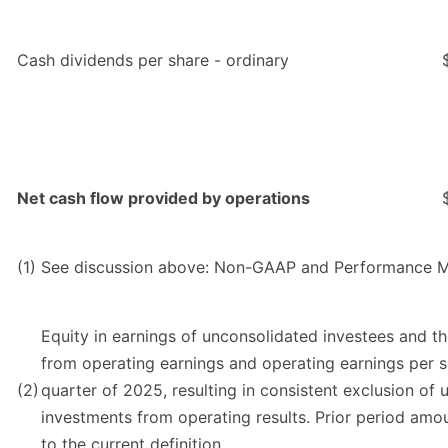
Cash dividends per share - ordinary
Net cash flow provided by operations
(1)
See discussion above: Non-GAAP and Performance M
Equity in earnings of unconsolidated investees and t
from operating earnings and operating earnings per s
(2)
quarter of 2025, resulting in consistent exclusion of 
investments from operating results. Prior period am
to the current definition.