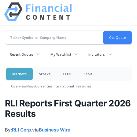
Recent Quotes
My Watchlist
Indicators
Markets
Stocks
ETFs
Tools
Overview
News
Currencies
International
Treasuries
RLI Reports First Quarter 2026
Results
By:
RLI Corp.
via
Business Wire