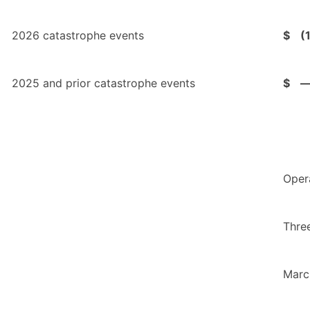
2026 catastrophe events
$
(
2025 and prior catastrophe events
$
Oper
Thre
Marc