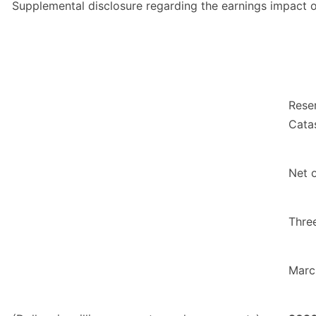
Supplemental disclosure regarding the earnings impact of
Rese
Cata
Net 
Thre
Marc