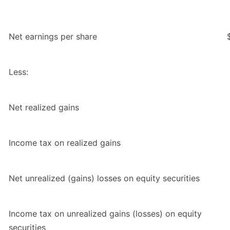
Net earnings per share
Less:
Net realized gains
Income tax on realized gains
Net unrealized (gains) losses on equity securities
Income tax on unrealized gains (losses) on equity
securities