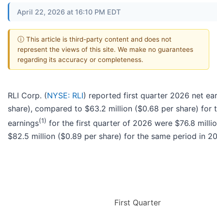
April 22, 2026 at 16:10 PM EDT
ⓘ This article is third-party content and does not
represent the views of this site. We make no guarantees
regarding its accuracy or completeness.
RLI Corp. (
NYSE: RLI
) reported first quarter 2026 net ea
share), compared to $63.2 million ($0.68 per share) for t
(1)
earnings
for the first quarter of 2026 were $76.8 mill
$82.5 million ($0.89 per share) for the same period in 2
First Quarter