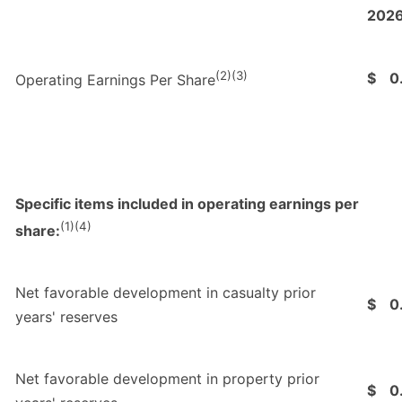
202
(2)(3)
$
0
Operating Earnings Per Share
Specific items included in operating earnings per
(1)(4)
share:
Net favorable development in casualty prior
$
0
years' reserves
Net favorable development in property prior
$
0