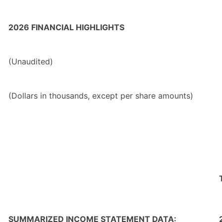
2026 FINANCIAL HIGHLIGHTS
(Unaudited)
(Dollars in thousands, except per share amounts)
SUMMARIZED INCOME STATEMENT DATA: