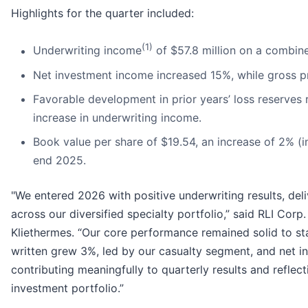
Highlights for the quarter included:
(1)
Underwriting income
of $57.8 million on a combine
Net investment income increased 15%, while gross p
Favorable development in prior years’ loss reserves r
increase in underwriting income.
Book value per share of $19.54, an increase of 2% (i
end 2025.
"We entered 2026 with positive underwriting results, del
across our diversified specialty portfolio,” said RLI Cor
Kliethermes. “Our core performance remained solid to st
written grew 3%, led by our casualty segment, and net 
contributing meaningfully to quarterly results and reflec
investment portfolio.”