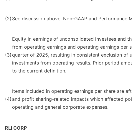
(2)
See discussion above: Non-GAAP and Performance M
Equity in earnings of unconsolidated investees and t
from operating earnings and operating earnings per s
(3)
quarter of 2025, resulting in consistent exclusion of 
investments from operating results. Prior period am
to the current definition.
Items included in operating earnings per share are af
(4)
and profit sharing-related impacts which affected pol
operating and general corporate expenses.
RLI CORP