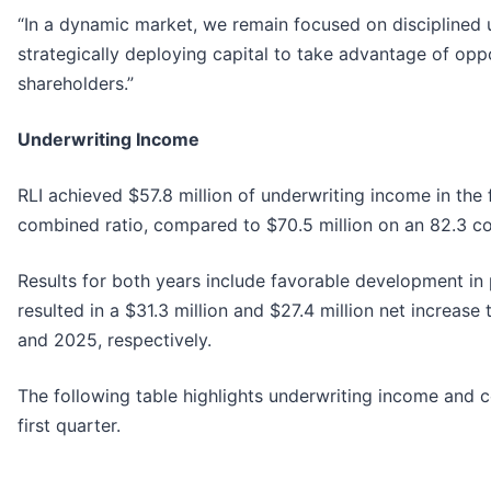
“In a dynamic market, we remain focused on disciplined 
strategically deploying capital to take advantage of opp
shareholders.”
Underwriting Income
RLI achieved $57.8 million of underwriting income in the 
combined ratio, compared to $70.5 million on an 82.3 c
Results for both years include favorable development in p
resulted in a $31.3 million and $27.4 million net increas
and 2025, respectively.
The following table highlights underwriting income and 
first quarter.