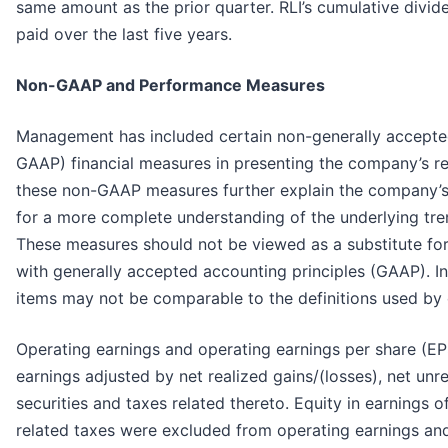
same amount as the prior quarter. RLI’s cumulative divide
paid over the last five years.
Non-GAAP and Performance Measures
Management has included certain non-generally accepted
GAAP) financial measures in presenting the company’s r
these non-GAAP measures further explain the company’s 
for a more complete understanding of the underlying tre
These measures should not be viewed as a substitute fo
with generally accepted accounting principles (GAAP). In 
items may not be comparable to the definitions used by
Operating earnings and operating earnings per share (EP
earnings adjusted by net realized gains/(losses), net unr
securities and taxes related thereto. Equity in earnings 
related taxes were excluded from operating earnings and