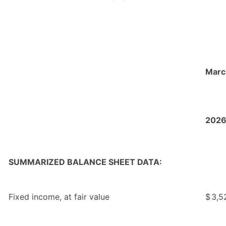
Marc
202
SUMMARIZED BALANCE SHEET DATA:
Fixed income, at fair value
$
3,5