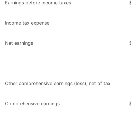
Earnings before income taxes
Income tax expense
Net earnings
Other comprehensive earnings (loss), net of tax
Comprehensive earnings