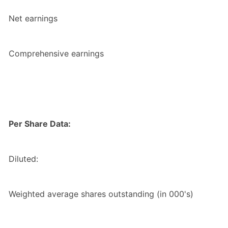
Net earnings
Comprehensive earnings
Per Share Data:
Diluted:
Weighted average shares outstanding (in 000's)