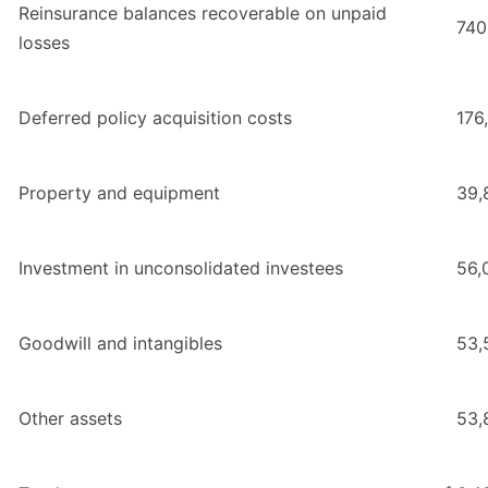
Reinsurance balances recoverable on unpaid
740
losses
Deferred policy acquisition costs
176
Property and equipment
39,
Investment in unconsolidated investees
56,
Goodwill and intangibles
53,
Other assets
53,