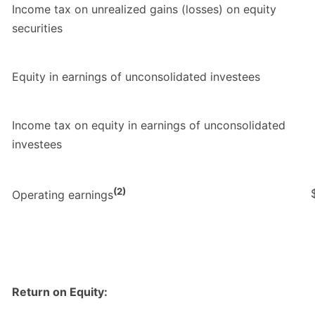
Income tax on unrealized gains (losses) on equity
securities
Equity in earnings of unconsolidated investees
Income tax on equity in earnings of unconsolidated
investees
(2)
Operating earnings
Return on Equity: