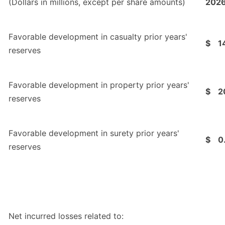
(Dollars in millions, except per share amounts)
202
Favorable development in casualty prior years'
$
1
reserves
Favorable development in property prior years'
$
2
reserves
Favorable development in surety prior years'
$
0
reserves
Net incurred losses related to: