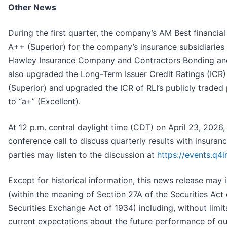
Other News
During the first quarter, the company’s AM Best financia
A++ (Superior) for the company’s insurance subsidiaries
Hawley Insurance Company and Contractors Bonding an
also upgraded the Long-Term Issuer Credit Ratings (ICR
(Superior) and upgraded the ICR of RLI’s publicly traded
to “a+” (Excellent).
At 12 p.m. central daylight time (CDT) on April 23, 2026
conference call to discuss quarterly results with insuranc
parties may listen to the discussion at
https://events.q
Except for historical information, this news release may
(within the meaning of Section 27A of the Securities Act
Securities Exchange Act of 1934) including, without limit
current expectations about the future performance of o