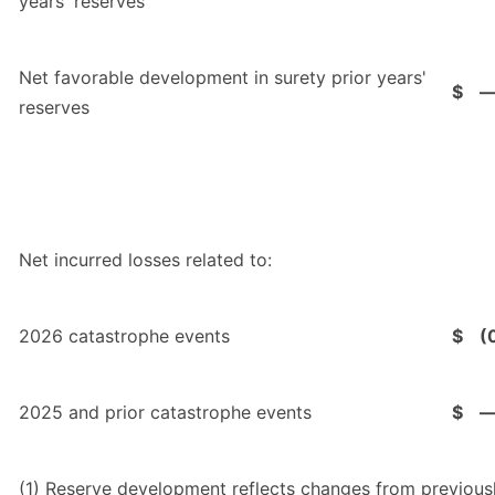
years' reserves
Net favorable development in surety prior years'
$
reserves
Net incurred losses related to:
2026 catastrophe events
$
(
2025 and prior catastrophe events
$
(1)
Reserve development reflects changes from previousl