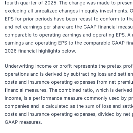
fourth quarter of 2025. The change was made to present
excluding all unrealized changes in equity investments. 
EPS for prior periods have been recast to conform to the
and net earnings per share are the GAAP financial measur
comparable to operating earnings and operating EPS. A r
earnings and operating EPS to the comparable GAAP finan
2026 financial highlights below.
Underwriting income or profit represents the pretax profi
operations and is derived by subtracting loss and settle
costs and insurance operating expenses from net premiu
financial measures. The combined ratio, which is derive
income, is a performance measure commonly used by pr
companies and is calculated as the sum of loss and settl
costs and insurance operating expenses, divided by net 
GAAP measures.