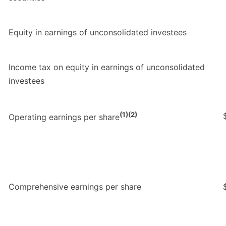
Equity in earnings of unconsolidated investees
Income tax on equity in earnings of unconsolidated
investees
(1)(2)
Operating earnings per share
Comprehensive earnings per share