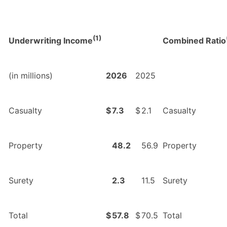
(1)
Underwriting Income
Combined Ratio
(in millions)
2026
2025
Casualty
$
7.3
$
2.1
Casualty
Property
48.2
56.9
Property
Surety
2.3
11.5
Surety
Total
$
57.8
$
70.5
Total