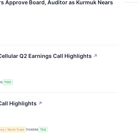
rs Approve Board, Auditor as Kurmuk Nears
Cellular Q2 Earnings Call Highlights
↗
RS
TIGO
all Highlights
↗
omy
World Trade
TICKERS
TILE