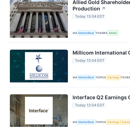
Allied Gold Shareholde
Production
↗
Today 13:04 EDT
VIA
MarketBeat
TICKERS
AAUC
Millicom International 
Today 13:04 EDT
VIA
MarketBeat
TOPICS
Earnings
TICKE
Interface Q2 Earnings C
Today 13:04 EDT
VIA
MarketBeat
TOPICS
Earnings
Econ