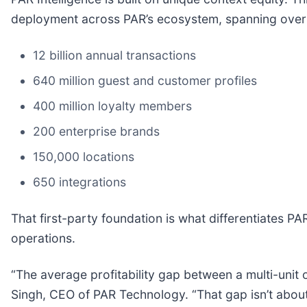
deployment across PAR’s ecosystem, spanning over
12 billion annual transactions
640 million guest and customer profiles
400 million loyalty members
200 enterprise brands
150,000 locations
650 integrations
That first-party foundation is what differentiates PA
operations.
“The average profitability gap between a multi-unit 
Singh, CEO of PAR Technology. “That gap isn’t about 