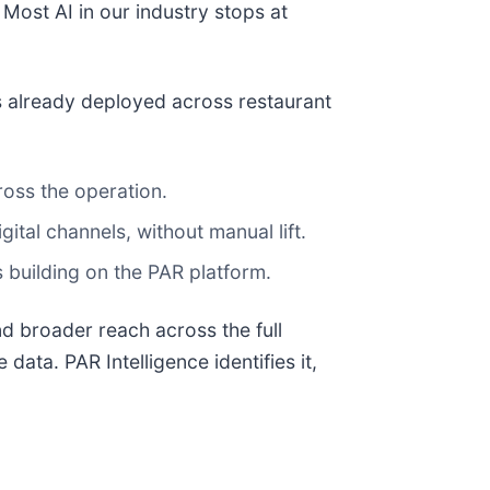
 Most AI in our industry stops at
s already deployed across restaurant
ross the operation.
tal channels, without manual lift.
building on the PAR platform.
d broader reach across the full
data. PAR Intelligence identifies it,