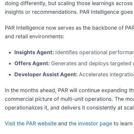
doing differently, but scaling those learnings across
insights or recommendations. PAR Intelligence goes 
PAR Intelligence now serves as the backbone of PAR
and retail environments:
Insights Agent:
Identifies operational performan
Offers Agent:
Generates and deploys targeted of
Developer Assist Agent:
Accelerates integrati
In the months ahead, PAR will continue expanding th
commercial picture of multi-unit operations. The most 
operationalizes it, and delivers it consistently at scal
Visit the PAR website
and
the investor page
to learn