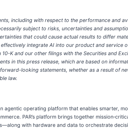
ts, including with respect to the performance and avai
essarily subject to risks, uncertainties and assumptio
rtainties that could cause actual results to differ mat
effectively integrate AI into our product and service o
 10-K and our other filings with the Securities and E
ts in this press release, which are based on informati
forward-looking statements, whether as a result of new
ble law.
an agentic operating platform that enables smarter, mo
mmerce. PAR’s platform brings together mission‑critica
ems—along with hardware and data to orchestrate deci