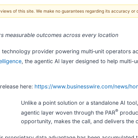
e views of this site. We make no guarantees regarding its accuracy or
livers measurable outcomes across every location
g technology provider powering multi‑unit operators ac
elligence
, the agentic AI layer designed to help multi-
 release here:
https://www.businesswire.com/news/h
Unlike a point solution or a standalone AI tool
®
agentic layer woven through the PAR
product
opportunity, makes the call, and delivers the
 This proprietary data advantage has been accumulated