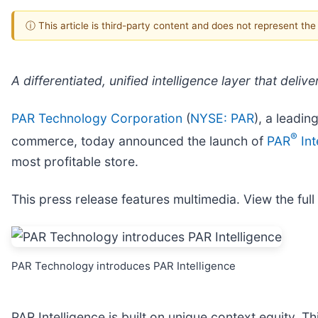
ⓘ This article is third-party content and does not represent th
A differentiated, unified intelligence layer that de
PAR Technology Corporation
(
NYSE: PAR
), a leadin
®
commerce, today announced the launch of
PAR
Int
most profitable store.
This press release features multimedia. View the full
PAR Technology introduces PAR Intelligence
PAR Intelligence is built on unique context equity.