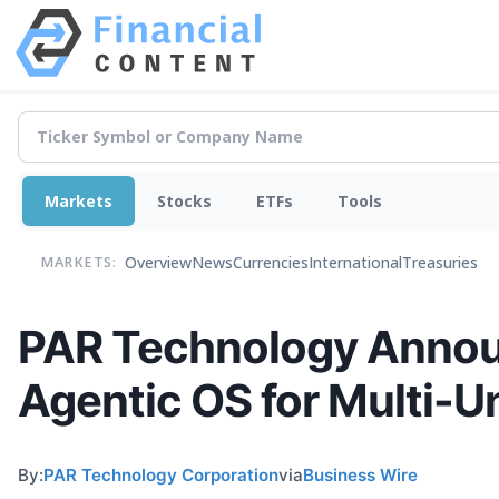
Markets
Stocks
ETFs
Tools
Overview
News
Currencies
International
Treasuries
MARKETS:
PAR Technology Announc
Agentic OS for Multi-U
By:
PAR Technology Corporation
via
Business Wire