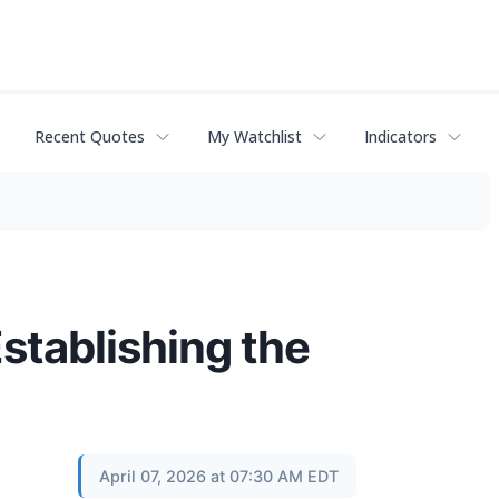
Recent Quotes
My Watchlist
Indicators
stablishing the
April 07, 2026 at 07:30 AM EDT