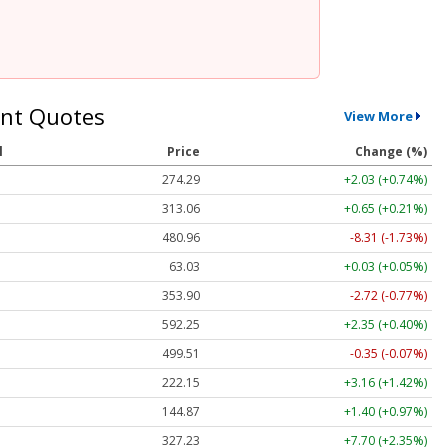
nt Quotes
View More
l
Price
Change (%)
274.29
+2.03 (+0.74%)
313.06
+0.65 (+0.21%)
480.96
-8.31 (-1.73%)
63.03
+0.03 (+0.05%)
353.90
-2.72 (-0.77%)
592.25
+2.35 (+0.40%)
499.51
-0.35 (-0.07%)
222.15
+3.16 (+1.42%)
144.87
+1.40 (+0.97%)
327.23
+7.70 (+2.35%)