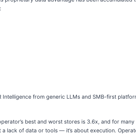
:
R Intelligence from generic LLMs and SMB-first platform
operator’s best and worst stores is 3.6x, and for many 
a lack of data or tools — it’s about execution. Opera