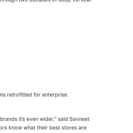
s retrofitted for enterprise
brands it’s even wider,” said Savneet
tors know what their best stores are