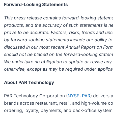
Forward-Looking Statements
This press release contains forward-looking statemen
products, and the accuracy of such statements is nec
prove to be accurate. Factors, risks, trends and unce
by forward-looking statements include our ability to 
discussed in our most recent Annual Report on Form
should not be placed on the forward-looking statemen
We undertake no obligation to update or revise any 
otherwise, except as may be required under applica
About PAR Technology
PAR Technology Corporation (
NYSE: PAR
) delivers 
brands across restaurant, retail, and high‑volume co
ordering, loyalty, payments, and back‑office syst