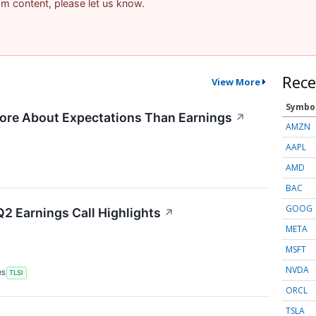
pam content, please let us know.
Rece
View More
Symbo
ore About Expectations Than Earnings
↗
AMZN
AAPL
AMD
BAC
GOOG
Q2 Earnings Call Highlights
↗
META
MSFT
NVDA
RS
TLSI
ORCL
TSLA