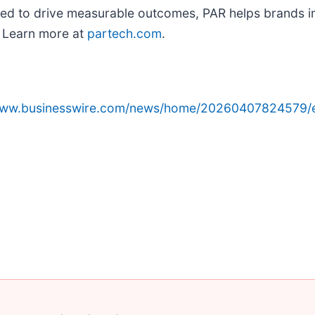
gned to drive measurable outcomes, PAR helps brands im
. Learn more at
partech.com
.
/www.businesswire.com/news/home/20260407824579/