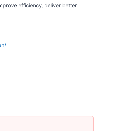
prove efficiency, deliver better
en/