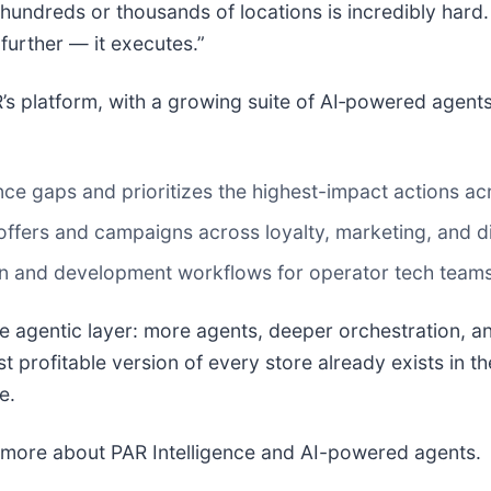
 hundreds or thousands of locations is incredibly hard.
further — it executes.”
’s platform, with a growing suite of AI‑powered agent
ce gaps and prioritizes the highest-impact actions ac
fers and campaigns across loyalty, marketing, and digi
on and development workflows for operator tech teams 
e agentic layer: more agents, deeper orchestration, an
profitable version of every store already exists in the 
e.
 more about PAR Intelligence and AI-powered agents.