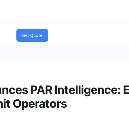
es PAR Intelligence: E
nit Operators