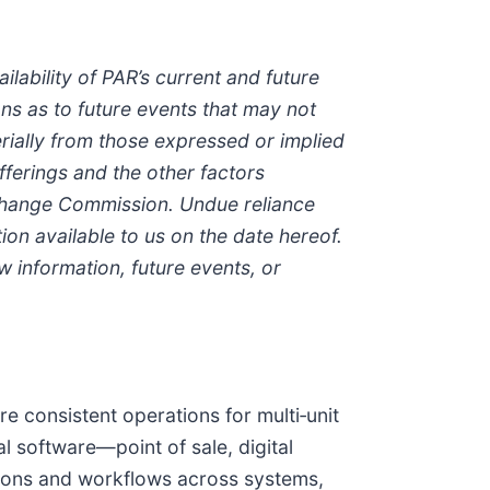
lability of PAR’s current and future
ns as to future events that may not
erially from those expressed or implied
fferings and the other factors
xchange Commission. Undue reliance
on available to us on the date hereof.
 information, future events, or
re consistent operations for multi‑unit
l software—point of sale, digital
sions and workflows across systems,