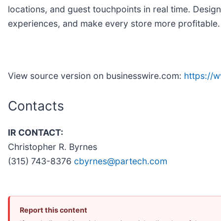
locations, and guest touchpoints in real time. Desi
experiences, and make every store more profitable
View source version on businesswire.com:
https:/
Contacts
IR CONTACT:
Christopher R. Byrnes
(315) 743-8376
cbyrnes@partech.com
Report this content