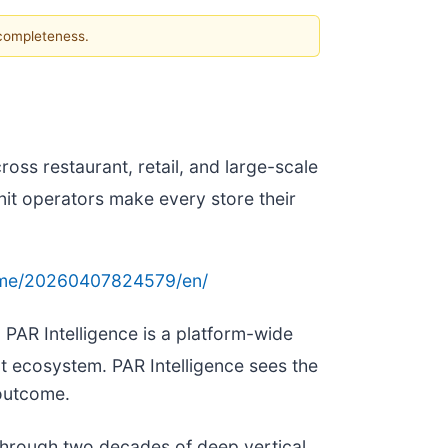
 completeness.
ross restaurant, retail, and large-scale
unit operators make every store their
ome/20260407824579/en/
, PAR Intelligence is a platform-wide
 ecosystem. PAR Intelligence sees the
 outcome.
 through two decades of deep vertical