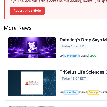
If you believe this article contains misleading, harmful, or s
Report this article
More News
Datadog’s Drop Says M
Today 13:20 EDT
VIA
MarketBeat
TICKERS
DDOG
TriSalus Life Sciences 
Today 13:04 EDT
VIA
MarketBeat
TOPICS
Earnings
TICKE