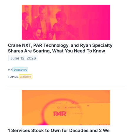
Crane NXT, PAR Technology, and Ryan Specialty
Shares Are Soaring, What You Need To Know
June 12, 2026
VIA
StockStory
TOPICS
Economy
1 Services Stock to Own for Decades and 2 We