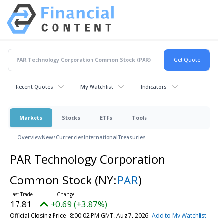
Recent Quotes
My Watchlist
Indicators
Markets
Stocks
ETFs
Tools
Overview
News
Currencies
International
Treasuries
PAR Technology Corporation
Common Stock
(NY:
PAR
)
17.81
+0.69 (+3.87%)
Official Closing Price
8:00:02 PM GMT, Aug 7, 2026
Add to My Watchlist