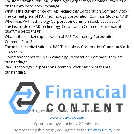
The ticker symbol for PAR Technology Corporation Common Stock is PAR
on the New York Stock Exchange
What is the current price of PAR Technology Corporation Common Stock?
The current price of PAR Technology Corporation Common Stock is 17.81
When was PAR Technology Corporation Common Stock last traded?
The last trade of PAR Technology Corporation Common Stock was at
08/07/26 04:00 PM ET
What is the market capitalization of PAR Technology Corporation
Common Stock?
The market capitalization of PAR Technology Corporation Common Stock
is 460.53M
How many shares of PAR Technology Corporation Common Stock are
outstanding?
PAR Technology Corporation Common Stock has 461M shares
outstanding.
Stock Quote API & Stock News API supplied by
www.cloudquote.io
Quotes delayed at least 20 minutes.
By accessing this page, you agree to the
Privacy Policy
and