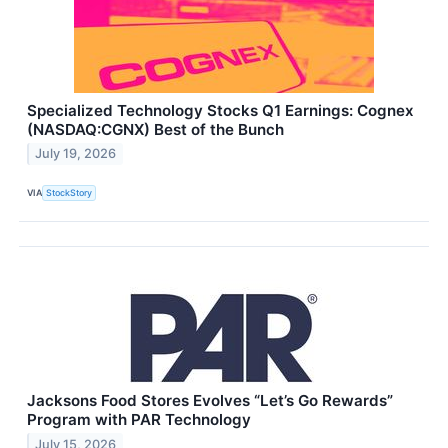
Specialized Technology Stocks Q1 Earnings: Cognex
(NASDAQ:CGNX) Best of the Bunch
July 19, 2026
VIA
StockStory
Jacksons Food Stores Evolves “Let’s Go Rewards”
Program with PAR Technology
July 15, 2026