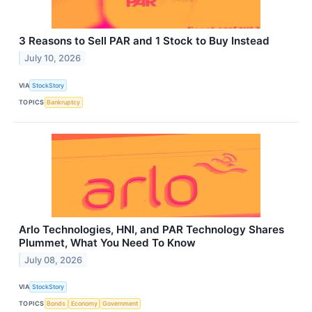
3 Reasons to Sell PAR and 1 Stock to Buy Instead
July 10, 2026
VIA
StockStory
TOPICS
Bankruptcy
Arlo Technologies, HNI, and PAR Technology Shares
Plummet, What You Need To Know
July 08, 2026
VIA
StockStory
TOPICS
Bonds
Economy
Government