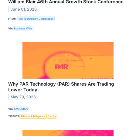
William Blair 46th Annual Growth Stock Conference
June 01, 2026
FROM
PAR Technology Corporation
VIA
Business Wire
Why PAR Technology (PAR) Shares Are Trading
Lower Today
May 29, 2026
VIA
StockStory
TOPICS
Artificial Intelligence
Stocks