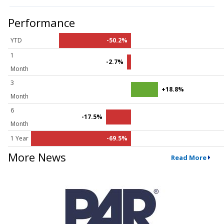
Performance
YTD
-50.2%
1
-2.7%
Month
3
+18.8%
Month
6
-17.5%
Month
1 Year
-69.5%
More News
Read More