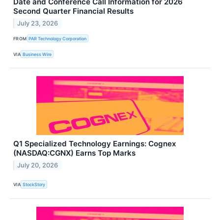
Date and Conference Call Information for 2026
Second Quarter Financial Results
July 23, 2026
FROM
PAR Technology Corporation
VIA
Business Wire
Q1 Specialized Technology Earnings: Cognex
(NASDAQ:CGNX) Earns Top Marks
July 20, 2026
VIA
StockStory