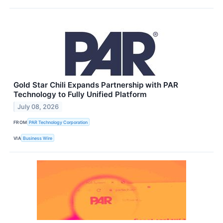
Gold Star Chili Expands Partnership with PAR
Technology to Fully Unified Platform
July 08, 2026
FROM
PAR Technology Corporation
VIA
Business Wire