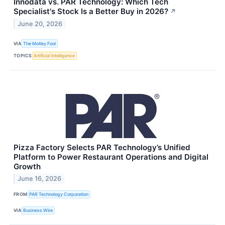
Innodata vs. PAR Technology: Which Tech
Specialist's Stock Is a Better Buy in 2026?
↗
June 20, 2026
VIA
The Motley Fool
TOPICS
Artificial Intelligence
Pizza Factory Selects PAR Technology’s Unified
Platform to Power Restaurant Operations and Digital
Growth
June 16, 2026
FROM
PAR Technology Corporation
VIA
Business Wire