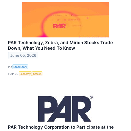
PAR Technology, Zebra, and Mirion Stocks Trade
Down, What You Need To Know
June 05, 2026
VIA
StockStory
TOPICS
Economy
Stocks
PAR Technology Corporation to Participate at the