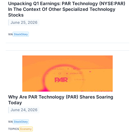
Unpacking Q1 Earnings: PAR Technology (NYSE:PAR)
In The Context Of Other Specialized Technology
Stocks
June 25, 2026
VIA
StockStory
Why Are PAR Technology (PAR) Shares Soaring
Today
June 24, 2026
VIA
StockStory
TOPICS
Economy