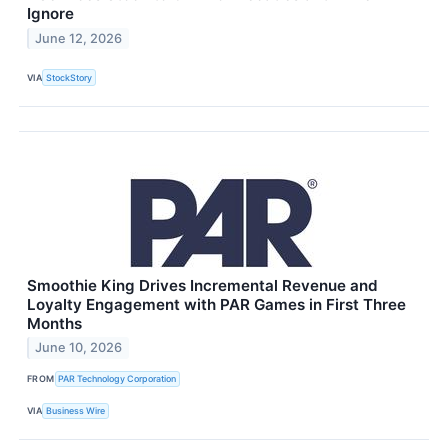
Ignore
June 12, 2026
VIA
StockStory
Smoothie King Drives Incremental Revenue and
Loyalty Engagement with PAR Games in First Three
Months
June 10, 2026
FROM
PAR Technology Corporation
VIA
Business Wire