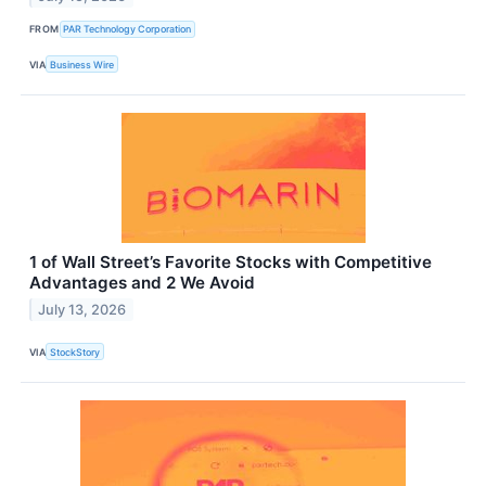
FROM
PAR Technology Corporation
VIA
Business Wire
1 of Wall Street’s Favorite Stocks with Competitive
Advantages and 2 We Avoid
July 13, 2026
VIA
StockStory