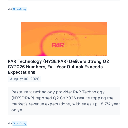
VIA
StockStory
PAR Technology (NYSE:PAR) Delivers Strong Q2
CY2026 Numbers, Full-Year Outlook Exceeds
Expectations
August 06, 2026
Restaurant technology provider PAR Technology
(NYSE:PAR) reported Q2 CY2026 results topping the
market’s revenue expectations, with sales up 18.7% year
on ye...
VIA
StockStory