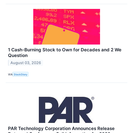
1 Cash-Burning Stock to Own for Decades and 2 We
Question
August 03, 2026
VIA
StockStory
PAR Technology Corporation Announces Release