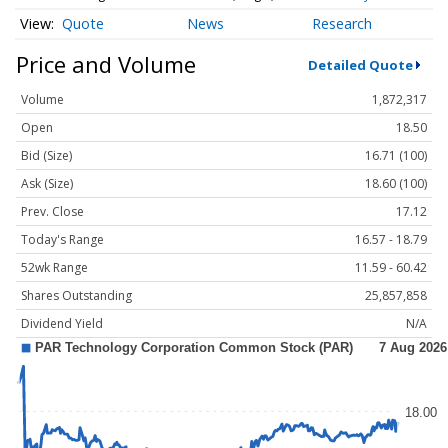
Quote
News
Research
Price and Volume
Detailed Quote
Volume
1,872,317
Open
18.50
Bid (Size)
16.71 (100)
Ask (Size)
18.60 (100)
Prev. Close
17.12
Today's Range
16.57 - 18.79
52wk Range
11.59 - 60.42
Shares Outstanding
25,857,858
Dividend Yield
N/A