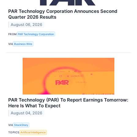
PAR Technology Corporation Announces Second
Quarter 2026 Results
August 06, 2026
FROM
PAR Technology Corporation
VIA
Business Wire
PAR Technology (PAR) To Report Earnings Tomorrow:
Here Is What To Expect
August 04, 2026
VIA
StockStory
TOPICS
Artificial Intelligence