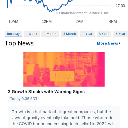
Intraday
1 Week
1 Month
3 Month
1 Year
3 Year
5 Year
Top News
More News
3 Growth Stocks with Warning Signs
Today 0:35 EDT
Growth is a hallmark of all great companies, but the
laws of gravity eventually take hold. Those who rode
the COVID boom and ensuing tech selloff in 2022 wil...