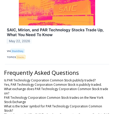
SAIC, Mirion, and PAR Technology Stocks Trade Up,
What You Need To Know
May 22, 2026
VIA
StockStory
TOPICS
Stocks
Frequently Asked Questions
Is PAR Technology Corporation Common Stock publicly traded?
Yes, PAR Technology Corporation Common Stock is publicly traded.
What exchange does PAR Technology Corporation Common Stock trade
on?
PAR Technology Corporation Common Stock trades on the New York
Stock Exchange
What is the ticker symbol for PAR Technology Corporation Common
Stock?