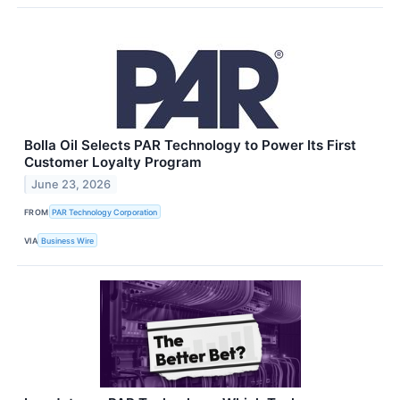
Bolla Oil Selects PAR Technology to Power Its First
Customer Loyalty Program
June 23, 2026
FROM
PAR Technology Corporation
VIA
Business Wire