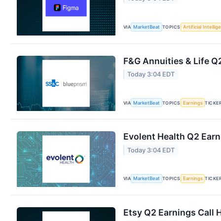
VIA
MarketBeat
TOPICS
Artificial Intelli
F&G Annuities & Life Q2
Today 3:04 EDT
VIA
MarketBeat
TOPICS
Earnings
TICKE
Evolent Health Q2 Earn
Today 3:04 EDT
VIA
MarketBeat
TOPICS
Earnings
TICKE
Etsy Q2 Earnings Call 