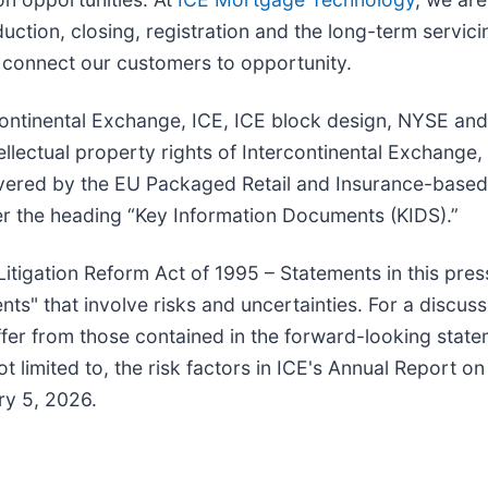
tion, closing, registration and the long-term servicin
o connect our customers to opportunity.
tercontinental Exchange, ICE, ICE block design, NYSE 
lectual property rights of Intercontinental Exchange, In
vered by the EU Packaged Retail and Insurance-based
r the heading “Key Information Documents (KIDS).”
itigation Reform Act of 1995 – Statements in this pres
nts" that involve risks and uncertainties. For a discuss
iffer from those contained in the forward-looking state
t limited to, the risk factors in ICE's Annual Report o
ry 5, 2026.