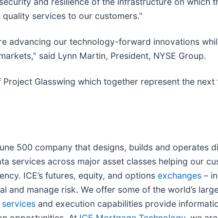
curity and resilience of the infrastructure on which t
t quality services to our customers.”
e advancing our technology-forward innovations while 
l markets,” said Lynn Martin, President, NYSE Group.
 Project Glasswing which together represent the next f
rtune 500 company that designs, builds and operates d
ta services across major asset classes helping our cu
ency. ICE’s futures, equity, and options
exchanges
– i
tal and manage risk. We offer some of the world’s larg
 services
and execution capabilities provide informatio
on opportunities. At
ICE Mortgage Technology
, we are