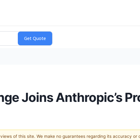
nge Joins Anthropic’s P
e views of this site. We make no guarantees regarding its accuracy or