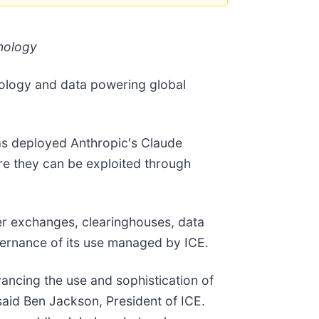
nology
hnology and data powering global
 has deployed Anthropic's Claude
ore they can be exploited through
er exchanges, clearinghouses, data
vernance of its use managed by ICE.
ancing the use and sophistication of
 said Ben Jackson, President of ICE.