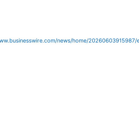
/www.businesswire.com/news/home/20260603915987/e