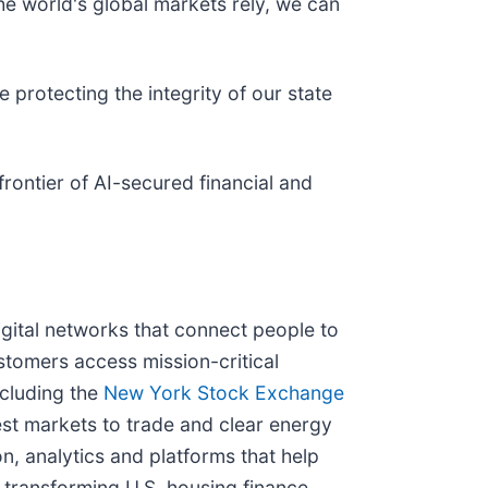
he world's global markets rely, we can
protecting the integrity of our state
rontier of AI-secured financial and
igital networks that connect people to
stomers access mission-critical
ncluding the
New York Stock Exchange
est markets to trade and clear energy
n, analytics and platforms that help
 transforming U.S. housing finance,