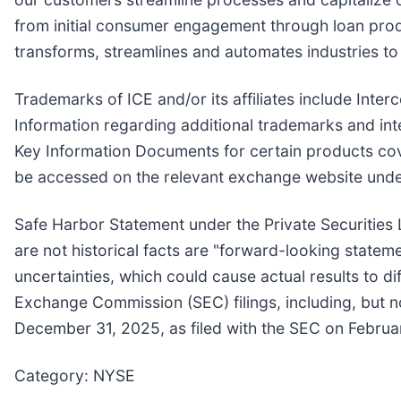
from initial consumer engagement through loan produc
transforms, streamlines and automates industries t
Trademarks of ICE and/or its affiliates include In
Information regarding additional trademarks and intel
Key Information Documents for certain products co
be accessed on the relevant exchange website unde
Safe Harbor Statement under the Private Securities L
are not historical facts are "forward-looking stateme
uncertainties, which could cause actual results to d
Exchange Commission (SEC) filings, including, but no
December 31, 2025, as filed with the SEC on Februa
Category: NYSE