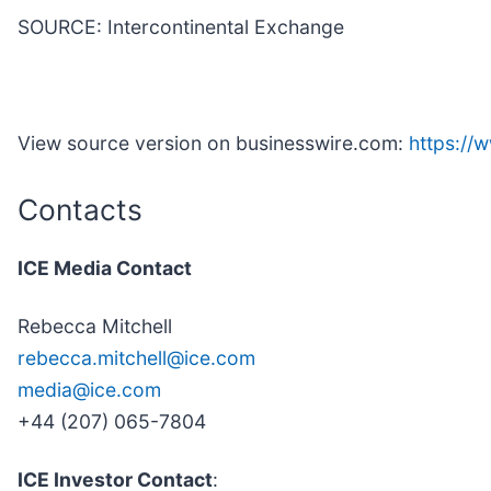
SOURCE: Intercontinental Exchange
View source version on businesswire.com:
https:/
Contacts
ICE Media Contact
Rebecca Mitchell
rebecca.mitchell@ice.com
media@ice.com
+44 (207) 065-7804
ICE Investor Contact
: