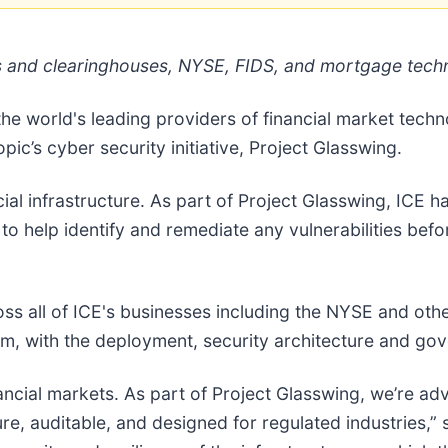
es and clearinghouses, NYSE, FIDS, and mortgage tech
 the world's leading providers of financial market tec
pic’s cyber security initiative, Project Glasswing.
cial infrastructure. As part of Project Glasswing, ICE
 to help identify and remediate any vulnerabilities bef
ss all of ICE's businesses including the NYSE and oth
m, with the deployment, security architecture and go
ncial markets. As part of Project Glasswing, we’re adv
ure, auditable, and designed for regulated industries,”