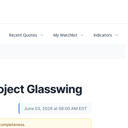
Recent Quotes
My Watchlist
Indicators
roject Glasswing
June 03, 2026 at 08:00 AM EDT
 completeness.