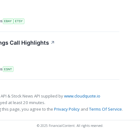
RS
EBAY
ETSY
gs Call Highlights
↗
RS
ESNT
 API & Stock News API supplied by
www.cloudquote.io
ed at least 20 minutes.
 this page, you agree to the
Privacy Policy
and
Terms Of Service
.
© 2025 FinancialContent. All rights reserved.