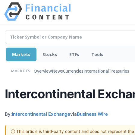
Markets
Stocks
ETFs
Tools
Overview
News
Currencies
International
Treasuries
MARKETS:
Intercontinental Excha
By:
Intercontinental Exchange
via
Business Wire
ⓘ This article is third-party content and does not represent th