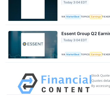
Today 3:04 EDT
VIA
MarketBeat
TOPICS
Earnings
TICKE
Essent Group Q2 Earnin
Today 3:04 EDT
VIA
MarketBeat
TOPICS
Earnings
TICKE
Stock Quote
Quotes delay
By accessing