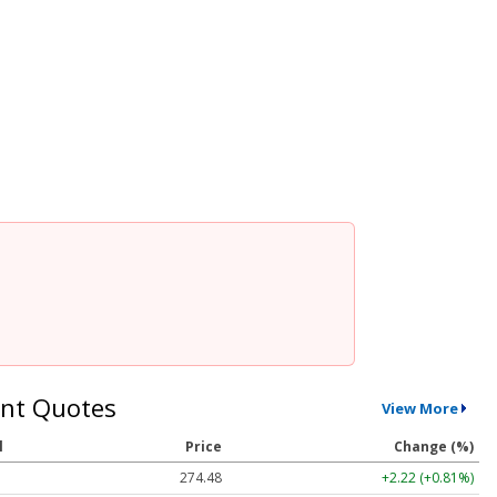
nt Quotes
View More
l
Price
Change (%)
274.48
+2.22 (+0.81%)