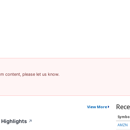
pam content, please let us know.
Rece
View More
Symbo
 Highlights
↗
AMZN