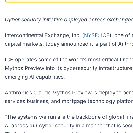
Cyber security initiative deployed across exchang
Intercontinental Exchange, Inc. (
NYSE: ICE
), one of
capital markets, today announced it is part of Anthro
ICE operates some of the world's most critical finan
Mythos Preview into its cybersecurity infrastructure
emerging AI capabilities.
Anthropic’s Claude Mythos Preview is deployed acro
services business, and mortgage technology platfor
“The systems we run are the backbone of global fina
AI across our cyber security in a manner that is sec