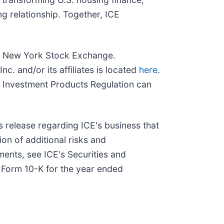
g relationship. Together, ICE
and New York Stock Exchange.
c. and/or its affiliates is located
here
.
 Investment Products Regulation can
s release regarding ICE's business that
ion of additional risks and
ments, see ICE's Securities and
n Form 10-K for the year ended