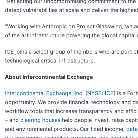
“Reflecting our uncompromising commitment to the se
detect vulnerabilities at scale and deliver the highes
“Working with Anthropic on Project Glasswing, we ar
of the art infrastructure powering the global capita
ICE joins a select group of members who are part of
technological critical infrastructure.
About Intercontinental Exchange
Intercontinental Exchange, Inc.
(
NYSE: ICE
) is a Fo
opportunity. We provide financial technology and da
workflow tools that increase transparency and effici
– and
clearing houses
help people invest, raise capi
and environmental products. Our fixed income,
data
our customers streamline processes and capitalize 