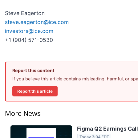
Steve Eagerton
steve.eagerton@ice.com
investors@ice.com
+1 (904) 571-0530
Report this content
If you believe this article contains misleading, harmful, or s
Report this article
More News
Figma Q2 Earnings Call
Today 3:04 EDT