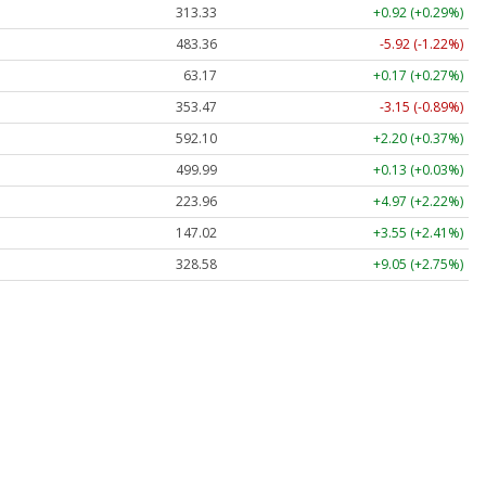
313.33
+0.92 (+0.29%)
483.36
-5.92 (-1.22%)
63.17
+0.17 (+0.27%)
353.47
-3.15 (-0.89%)
592.10
+2.20 (+0.37%)
499.99
+0.13 (+0.03%)
223.96
+4.97 (+2.22%)
147.02
+3.55 (+2.41%)
328.58
+9.05 (+2.75%)