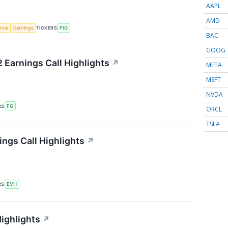
AAPL
AMD
gence
Earnings
TICKERS
FIG
BAC
GOOG
 Earnings Call Highlights
↗
META
MSFT
NVDA
RS
FG
ORCL
TSLA
ings Call Highlights
↗
RS
EVH
Highlights
↗