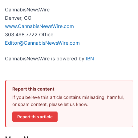
CannabisNewsWire
Denver, CO
www.CannabisNewsWire.com
303.498.7722 Office
Editor@CannabisNewsWire.com
CannabisNewsWire is powered by
IBN
Report this content
If you believe this article contains misleading, harmful,
or spam content, please let us know.
Report this article