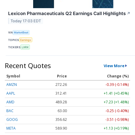
Lexicon Pharmaceuticals Q2 Earnings Call Highlights
↗
Today 17:03 EDT
VIA
MarketBeat
TOPICS
Earnings
TICKERS
LXRX
Recent Quotes
View More
Symbol
Price
Change (%)
AMZN
272.26
-0.39 (-0.14%)
AAPL
312.41
+1.41 (+0.45%)
AMD
489.28
+7.23 (+1.48%)
BAC
63.00
-0.25 (-0.40%)
GOOG
356.62
-3.51 (-0.98%)
META
589.90
+1.13 (+0.19%)