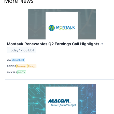
More News
Montauk Renewables Q2 Earnings Call Highlights
↗
Today 17:03 EDT
VIA
MarketBeat
TOPICS
Earnings
Energy
TICKERS
MNTK