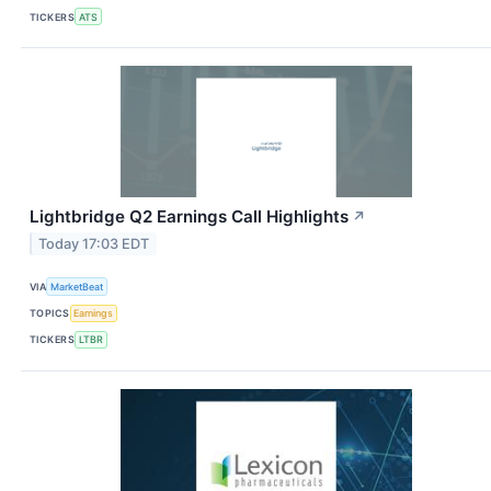
TICKERS
ATS
Lightbridge Q2 Earnings Call Highlights
↗
Today 17:03 EDT
VIA
MarketBeat
TOPICS
Earnings
TICKERS
LTBR