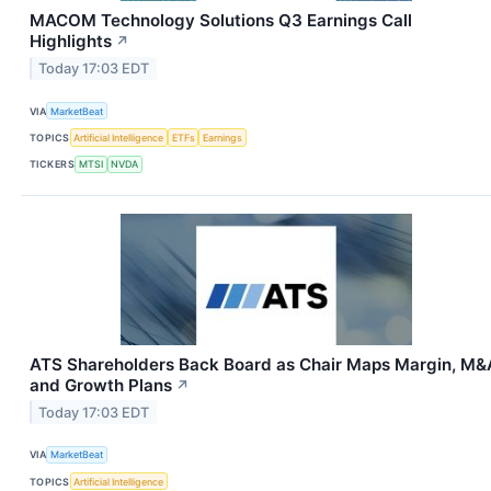
MACOM Technology Solutions Q3 Earnings Call
Highlights
↗
Today 17:03 EDT
VIA
MarketBeat
TOPICS
Artificial Intelligence
ETFs
Earnings
TICKERS
MTSI
NVDA
ATS Shareholders Back Board as Chair Maps Margin, M&
and Growth Plans
↗
Today 17:03 EDT
VIA
MarketBeat
TOPICS
Artificial Intelligence