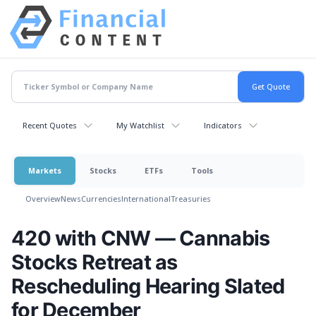
Recent Quotes
My Watchlist
Indicators
Markets
Stocks
ETFs
Tools
Overview
News
Currencies
International
Treasuries
420 with CNW — Cannabis
Stocks Retreat as
Rescheduling Hearing Slated
for December