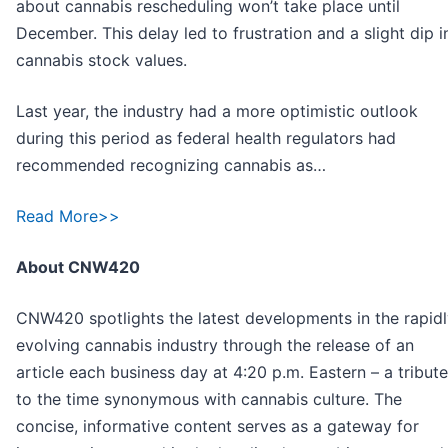
about cannabis rescheduling won’t take place until
December. This delay led to frustration and a slight dip i
cannabis stock values.
Last year, the industry had a more optimistic outlook
during this period as federal health regulators had
recommended recognizing cannabis as…
Read More>>
About CNW420
CNW420 spotlights the latest developments in the rapid
evolving cannabis industry through the release of an
article each business day at 4:20 p.m. Eastern – a tribute
to the time synonymous with cannabis culture. The
concise, informative content serves as a gateway for