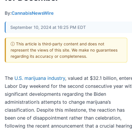
By:
CannabisNewsWire
September 10, 2024 at 16:25 PM EDT
ⓘ This article is third-party content and does not
represent the views of this site. We make no guarantees
regarding its accuracy or completeness.
The
U.S. marijuana industry
, valued at $32.1 billion, enter
Labor Day weekend for the second consecutive year wit
significant developments regarding the Biden
administration’s attempts to change marijuana’s
classification. Despite this milestone, the reaction has
been one of disappointment rather than celebration,
following the recent announcement that a crucial hearin