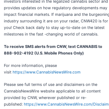
investors interested in the legalized cannabis sector and
provides updates on how regulatory developments may
impact financial markets. If marijuana and the burgeonin
industry surrounding it are on your radar, CNW420 is for
you! Check back daily to stay up-to-date on the latest
milestones in the fast -changing world of cannabis.
To receive SMS alerts from CNW, text
CANNABIS to
888-902-4192 (U.S. Mobile Phones Only)
For more information, please
visit
https://www.CannabisNewsWire.com
Please see full terms of use and disclaimers on the
CannabisNewsWire website applicable to all content
provided by CNW, wherever published or re-
published:
https://www.CannabisNewsWire.com/Disclaim