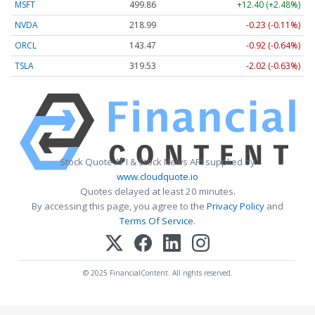
MSFT
499.86
+12.40 (+2.48%)
NVDA
218.99
-0.23 (-0.11%)
ORCL
143.47
-0.92 (-0.64%)
TSLA
319.53
-2.02 (-0.63%)
Stock Quote API & Stock News API supplied by
www.cloudquote.io
Quotes delayed at least 20 minutes.
By accessing this page, you agree to the
Privacy Policy
and
Terms Of Service
.
© 2025 FinancialContent. All rights reserved.