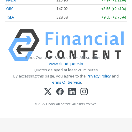
NVDA
223.96
+4.97 (+2.22%)
ORCL
147.02
+3.55 (+2.41%)
TSLA
328.58
+9.05 (+2.75%)
Stock Quote API & Stock News API supplied by
www.cloudquote.io
Quotes delayed at least 20 minutes.
By accessing this page, you agree to the
Privacy Policy
and
Terms Of Service
.
© 2025 FinancialContent. All rights reserved.