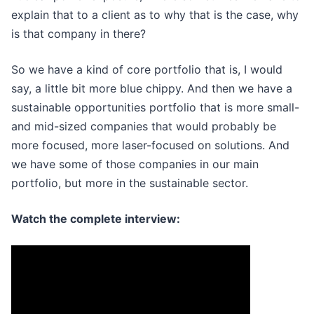
explain that to a client as to why that is the case, why
is that company in there?
So we have a kind of core portfolio that is, I would
say, a little bit more blue chippy. And then we have a
sustainable opportunities portfolio that is more small-
and mid-sized companies that would probably be
more focused, more laser-focused on solutions. And
we have some of those companies in our main
portfolio, but more in the sustainable sector.
Watch the complete interview: