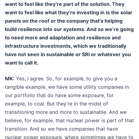
want to feel like they’re part of the solution. They
want to feel like what they’re investing in is the solar
panels on the roof or the company that’s helping
build resilience into our systems. And so we’re going
to need more and adaptation and resilience and
infrastructure investments, which we traditionally
have not seen in sustainable or SRI or whatever you
want to call it.
MK:
Yes, I agree. So, for example, to give you a
tangible example, we have some utility companies in
our portfolio that do have some exposure, for
example, to coal. But they’re in the midst of
transitioning more and more to sustainable. And we
believe, for example, that nuclear power is part of that
transition. And so we have companies that have
nuclear power exposure, where sometimes we have to