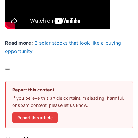
Read more:
3 solar stocks that look like a buying
opportunity
Report this content
If you believe this article contains misleading, harmful,
or spam content, please let us know.
Report this article