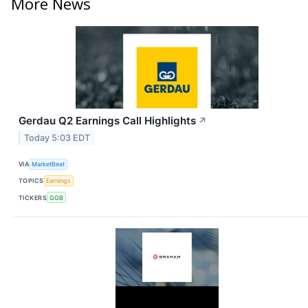
More News
Gerdau Q2 Earnings Call Highlights
↗
Today 5:03 EDT
VIA
MarketBeat
TOPICS
Earnings
TICKERS
GGB