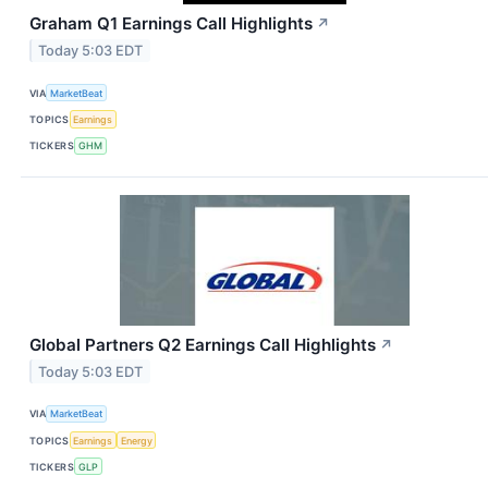
Graham Q1 Earnings Call Highlights
↗
Today 5:03 EDT
VIA
MarketBeat
TOPICS
Earnings
TICKERS
GHM
Global Partners Q2 Earnings Call Highlights
↗
Today 5:03 EDT
VIA
MarketBeat
TOPICS
Earnings
Energy
TICKERS
GLP