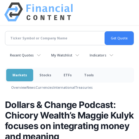
Recent Quotes
My Watchlist
Indicators
Markets
Stocks
ETFs
Tools
Overview
News
Currencies
International
Treasuries
Dollars & Change Podcast:
Chicory Wealth’s Maggie Kulyk
focuses on integrating money
and meaning