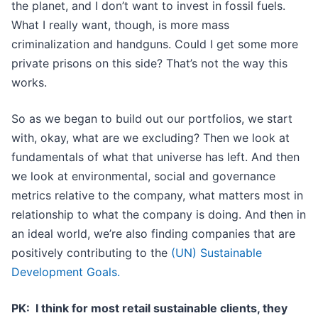
the planet, and I don’t want to invest in fossil fuels.
What I really want, though, is more mass
criminalization and handguns. Could I get some more
private prisons on this side? That’s not the way this
works.
So as we began to build out our portfolios, we start
with, okay, what are we excluding? Then we look at
fundamentals of what that universe has left. And then
we look at environmental, social and governance
metrics relative to the company, what matters most in
relationship to what the company is doing. And then in
an ideal world, we’re also finding companies that are
positively contributing to the
(UN) Sustainable
Development Goals.
PK: I think for most retail sustainable clients, they