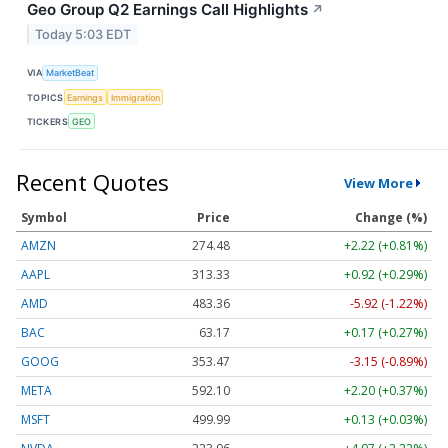
Geo Group Q2 Earnings Call Highlights
↗
Today 5:03 EDT
VIA
MarketBeat
TOPICS
Earnings
Immigration
TICKERS
GEO
Recent Quotes
View More
Symbol
Price
Change (%)
AMZN
274.48
+2.22 (+0.81%)
AAPL
313.33
+0.92 (+0.29%)
AMD
483.36
-5.92 (-1.22%)
BAC
63.17
+0.17 (+0.27%)
GOOG
353.47
-3.15 (-0.89%)
META
592.10
+2.20 (+0.37%)
MSFT
499.99
+0.13 (+0.03%)