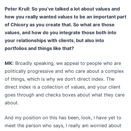
Peter Krull: So you’ve talked a lot about values and
how you really wanted values to be an important part
of Chicory as you create that. So what are those
values, and how do you integrate those both into
your relationships with clients, but also into
portfolios and things like that?
MK:
Broadly speaking, we appeal to people who are
politically progressive and who care about a complex
of things, which is why we don’t direct index. The
direct index is a collection of values, and your client
goes through and checks boxes about what they care
about.
And my position on this has been, look, I have yet to
meet the person who says, I really am worried about