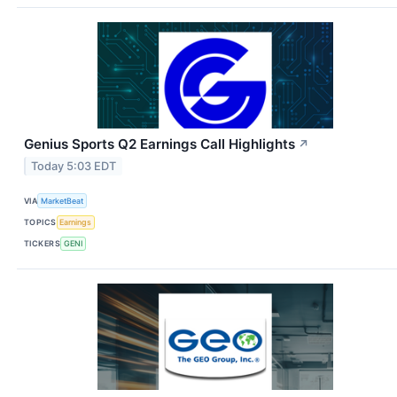
Genius Sports Q2 Earnings Call Highlights
↗
Today 5:03 EDT
VIA
MarketBeat
TOPICS
Earnings
TICKERS
GENI