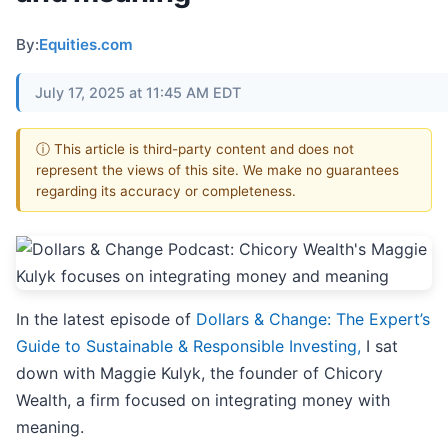
By:
Equities.com
July 17, 2025 at 11:45 AM EDT
ⓘ This article is third-party content and does not
represent the views of this site. We make no guarantees
regarding its accuracy or completeness.
In the latest episode of
Dollars & Change: The Expert’s
Guide to Sustainable & Responsible Investing,
I sat
down with Maggie Kulyk, the founder of Chicory
Wealth, a firm focused on integrating money with
meaning.