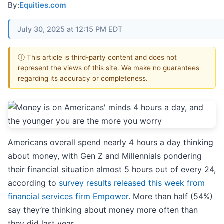
By:
Equities.com
July 30, 2025 at 12:15 PM EDT
ⓘ This article is third-party content and does not
represent the views of this site. We make no guarantees
regarding its accuracy or completeness.
Americans overall spend nearly 4 hours a day thinking
about money, with Gen Z and Millennials pondering
their financial situation almost 5 hours out of every 24,
according to
survey results released this week from
financial services firm Empower
. More than half (54%)
say they’re thinking about money more often than
they did last year.