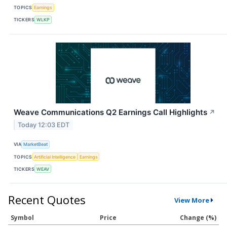
TOPICS
Earnings
TICKERS
WLKP
Weave Communications Q2 Earnings Call Highlights
↗
Today 12:03 EDT
VIA
MarketBeat
TOPICS
Artificial Intelligence
Earnings
TICKERS
WEAV
Recent Quotes
View More
Symbol
Price
Change (%)