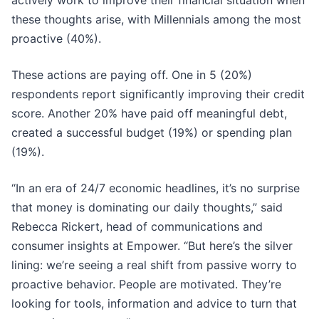
actively work to improve their financial situation when
these thoughts arise, with Millennials among the most
proactive (40%).
These actions are paying off. One in 5 (20%)
respondents report significantly improving their credit
score. Another 20% have paid off meaningful debt,
created a successful budget (19%) or spending plan
(19%).
“In an era of 24/7 economic headlines, it’s no surprise
that money is dominating our daily thoughts,” said
Rebecca Rickert, head of communications and
consumer insights at Empower. “But here’s the silver
lining: we’re seeing a real shift from passive worry to
proactive behavior. People are motivated. They’re
looking for tools, information and advice to turn that