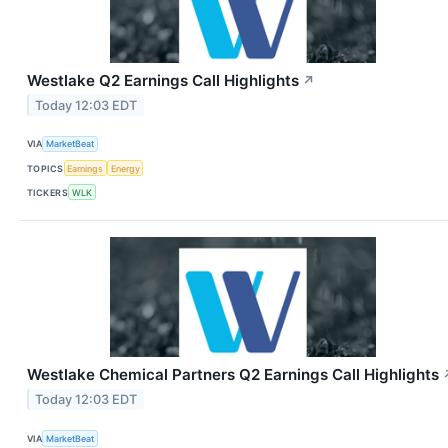
Westlake Q2 Earnings Call Highlights
↗
Today 12:03 EDT
VIA
MarketBeat
TOPICS
Earnings
Energy
TICKERS
WLK
Westlake Chemical Partners Q2 Earnings Call Highlights
Today 12:03 EDT
VIA
MarketBeat