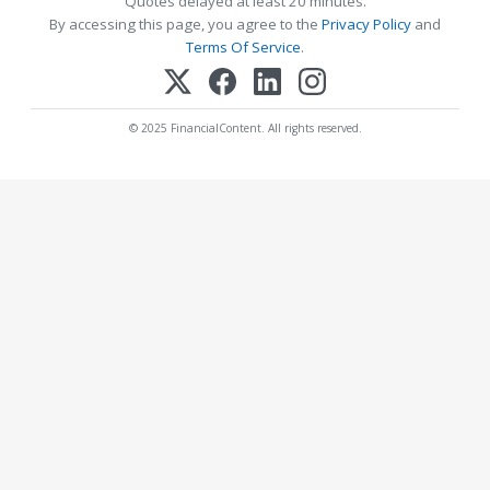
Quotes delayed at least 20 minutes.
By accessing this page, you agree to the
Privacy Policy
and
Terms Of Service
.
© 2025 FinancialContent. All rights reserved.