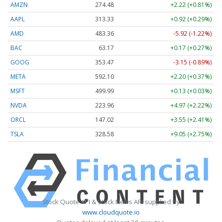
AMZN
274.48
+2.22 (+0.81%)
AAPL
313.33
+0.92 (+0.29%)
AMD
483.36
-5.92 (-1.22%)
BAC
63.17
+0.17 (+0.27%)
GOOG
353.47
-3.15 (-0.89%)
META
592.10
+2.20 (+0.37%)
MSFT
499.99
+0.13 (+0.03%)
NVDA
223.96
+4.97 (+2.22%)
ORCL
147.02
+3.55 (+2.41%)
TSLA
328.58
+9.05 (+2.75%)
Stock Quote API & Stock News API supplied by
www.cloudquote.io