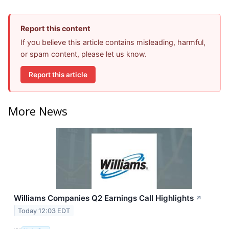
Report this content
If you believe this article contains misleading, harmful,
or spam content, please let us know.
Report this article
More News
Williams Companies Q2 Earnings Call Highlights
↗
Today 12:03 EDT