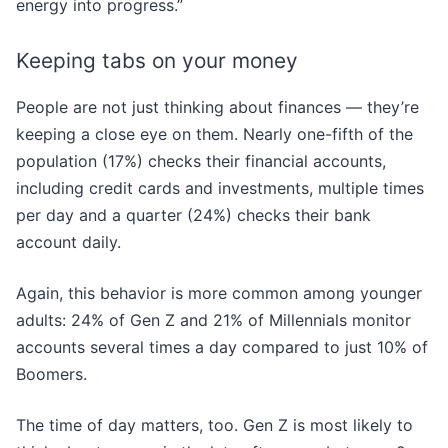
energy into progress.”
Keeping tabs on your money
People are not just thinking about finances — they’re
keeping a close eye on them. Nearly one-fifth of the
population (17%) checks their financial accounts,
including credit cards and investments, multiple times
per day and a quarter (24%) checks their bank
account daily.
Again, this behavior is more common among younger
adults: 24% of Gen Z and 21% of Millennials monitor
accounts several times a day compared to just 10% of
Boomers.
The time of day matters, too. Gen Z is most likely to