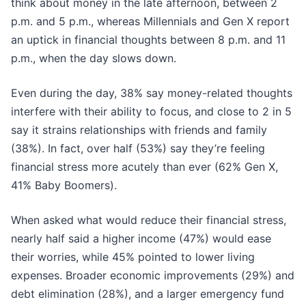
think about money in the late afternoon, between 2
p.m. and 5 p.m., whereas Millennials and Gen X report
an uptick in financial thoughts between 8 p.m. and 11
p.m., when the day slows down.
Even during the day, 38% say money-related thoughts
interfere with their ability to focus, and close to 2 in 5
say it strains relationships with friends and family
(38%). In fact, over half (53%) say they’re feeling
financial stress more acutely than ever (62% Gen X,
41% Baby Boomers).
When asked what would reduce their financial stress,
nearly half said a higher income (47%) would ease
their worries, while 45% pointed to lower living
expenses. Broader economic improvements (29%) and
debt elimination (28%), and a larger emergency fund