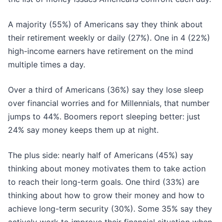
A majority (55%) of Americans say they think about
their retirement weekly or daily (27%). One in 4 (22%)
high-income earners have retirement on the mind
multiple times a day.
Over a third of Americans (36%) say they lose sleep
over financial worries and for Millennials, that number
jumps to 44%. Boomers report sleeping better: just
24% say money keeps them up at night.
The plus side: nearly half of Americans (45%) say
thinking about money motivates them to take action
to reach their long-term goals. One third (33%) are
thinking about how to grow their money and how to
achieve long-term security (30%). Some 35% say they