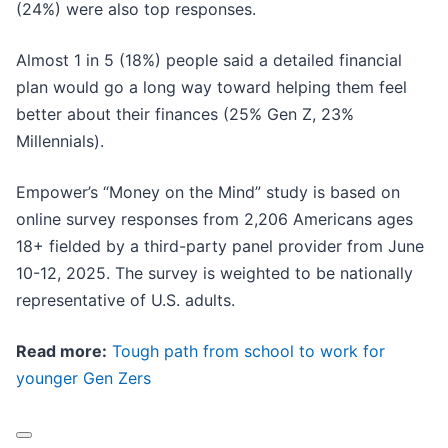
(24%) were also top responses.
Almost 1 in 5 (18%) people said a detailed financial
plan would go a long way toward helping them feel
better about their finances (25% Gen Z, 23%
Millennials).
Empower’s “Money on the Mind” study is based on
online survey responses from 2,206 Americans ages
18+ fielded by a third-party panel provider from June
10-12, 2025. The survey is weighted to be nationally
representative of U.S. adults.
Read more:
Tough path from school to work for
younger Gen Zers