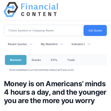
Recent Quotes
My Watchlist
Indicators
Markets
Stocks
ETFs
Tools
Overview
News
Currencies
International
Treasuries
Money is on Americans’ minds
4 hours a day, and the younger
you are the more you worry