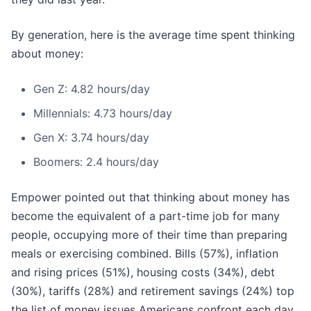
By generation, here is the average time spent thinking
about money:
Gen Z: 4.82 hours/day
Millennials: 4.73 hours/day
Gen X: 3.74 hours/day
Boomers: 2.4 hours/day
Empower pointed out that thinking about money has
become the equivalent of a part-time job for many
people, occupying more of their time than preparing
meals or exercising combined. Bills (57%), inflation
and rising prices (51%), housing costs (34%), debt
(30%), tariffs (28%) and retirement savings (24%) top
the list of money issues Americans confront each day.