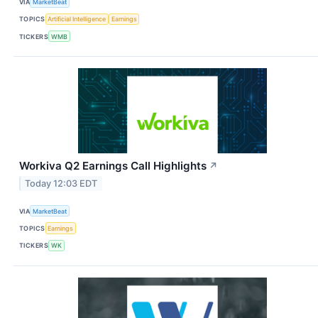
VIA
MarketBeat
TOPICS
Artificial Intelligence
Earnings
TICKERS
WMB
Workiva Q2 Earnings Call Highlights
↗
Today 12:03 EDT
VIA
MarketBeat
TOPICS
Earnings
TICKERS
WK