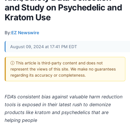
and Study on Psychedelic and
Kratom Use
By:
EZ Newswire
August 09, 2024 at 17:41 PM EDT
ⓘ This article is third-party content and does not
represent the views of this site. We make no guarantees
regarding its accuracy or completeness.
FDA’s consistent bias against valuable harm reduction
tools is exposed in their latest rush to demonize
products like kratom and psychedelics that are
helping people