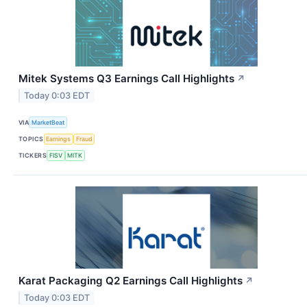
Mitek Systems Q3 Earnings Call Highlights
↗
Today 0:03 EDT
VIA
MarketBeat
TOPICS
Earnings
Fraud
TICKERS
FISV
MITK
Karat Packaging Q2 Earnings Call Highlights
↗
Today 0:03 EDT