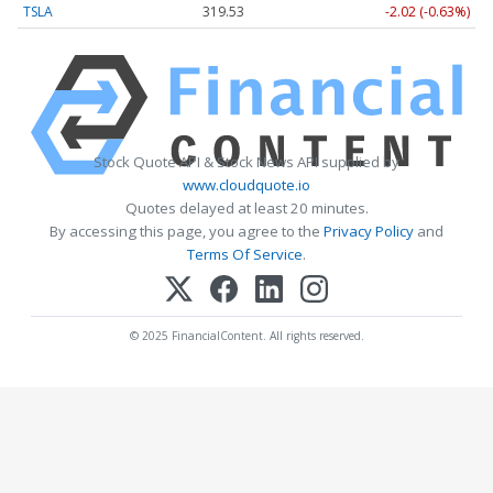
TSLA
319.53
-2.02 (-0.63%)
Stock Quote API & Stock News API supplied by
www.cloudquote.io
Quotes delayed at least 20 minutes.
By accessing this page, you agree to the
Privacy Policy
and
Terms Of Service
.
© 2025 FinancialContent. All rights reserved.