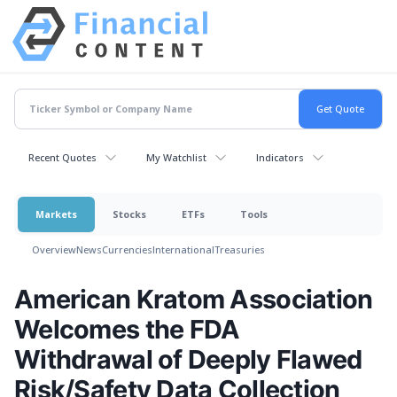
Recent Quotes
My Watchlist
Indicators
Markets
Stocks
ETFs
Tools
Overview
News
Currencies
International
Treasuries
American Kratom Association
Welcomes the FDA
Withdrawal of Deeply Flawed
Risk/Safety Data Collection