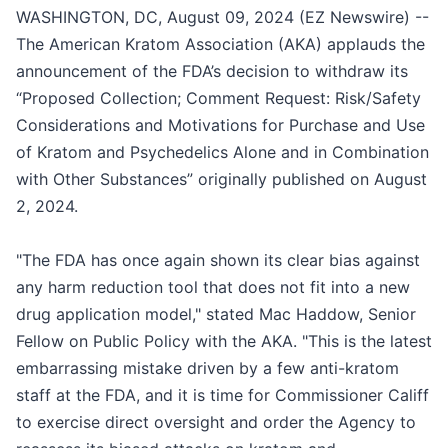
WASHINGTON, DC, August 09, 2024 (EZ Newswire) --
The American Kratom Association (AKA) applauds the
announcement of the FDA’s decision to withdraw its
“Proposed Collection; Comment Request: Risk/Safety
Considerations and Motivations for Purchase and Use
of Kratom and Psychedelics Alone and in Combination
with Other Substances” originally published on August
2, 2024.
"The FDA has once again shown its clear bias against
any harm reduction tool that does not fit into a new
drug application model," stated Mac Haddow, Senior
Fellow on Public Policy with the AKA. "This is the latest
embarrassing mistake driven by a few anti-kratom
staff at the FDA, and it is time for Commissioner Califf
to exercise direct oversight and order the Agency to