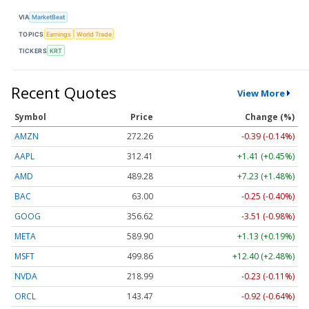
VIA
MarketBeat
TOPICS
Earnings
World Trade
TICKERS
KRT
Recent Quotes
View More
Symbol
Price
Change (%)
AMZN
272.26
-0.39 (-0.14%)
AAPL
312.41
+1.41 (+0.45%)
AMD
489.28
+7.23 (+1.48%)
BAC
63.00
-0.25 (-0.40%)
GOOG
356.62
-3.51 (-0.98%)
META
589.90
+1.13 (+0.19%)
MSFT
499.86
+12.40 (+2.48%)
NVDA
218.99
-0.23 (-0.11%)
ORCL
143.47
-0.92 (-0.64%)