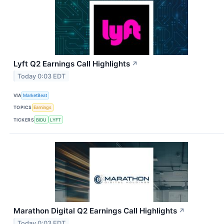
Lyft Q2 Earnings Call Highlights
↗
Today 0:03 EDT
VIA
MarketBeat
TOPICS
Earnings
TICKERS
BIDU
LYFT
Marathon Digital Q2 Earnings Call Highlights
↗
Today 0:03 EDT