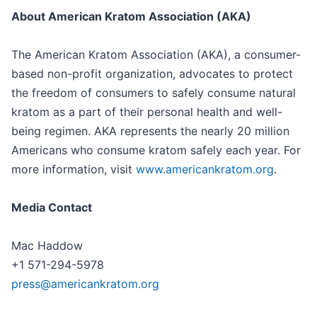
About American Kratom Association (AKA)
The American Kratom Association (AKA), a consumer-
based non-profit organization, advocates to protect
the freedom of consumers to safely consume natural
kratom as a part of their personal health and well-
being regimen. AKA represents the nearly 20 million
Americans who consume kratom safely each year. For
more information, visit
www.americankratom.org
.
Media Contact
Mac Haddow
+1 571-294-5978
press@americankratom.org