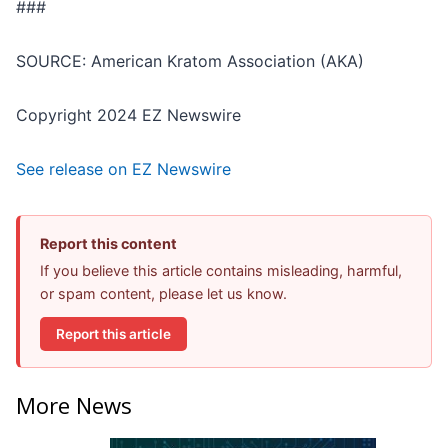
###
SOURCE: American Kratom Association (AKA)
Copyright 2024 EZ Newswire
See release on EZ Newswire
Report this content
If you believe this article contains misleading, harmful,
or spam content, please let us know.
Report this article
More News