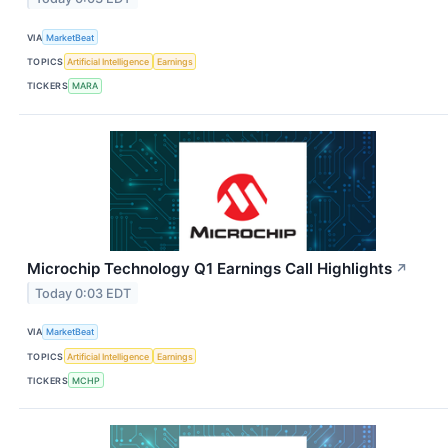
VIA
MarketBeat
TOPICS
Artificial Intelligence
Earnings
TICKERS
MARA
Microchip Technology Q1 Earnings Call Highlights
↗
Today 0:03 EDT
VIA
MarketBeat
TOPICS
Artificial Intelligence
Earnings
TICKERS
MCHP