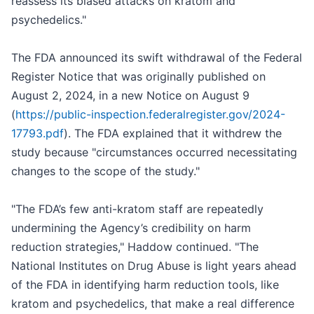
reassess its biased attacks on kratom and
psychedelics."
The FDA announced its swift withdrawal of the Federal
Register Notice that was originally published on
August 2, 2024, in a new Notice on August 9
(
https://public-inspection.federalregister.gov/2024-
17793.pdf
). The FDA explained that it withdrew the
study because "circumstances occurred necessitating
changes to the scope of the study."
"The FDA’s few anti-kratom staff are repeatedly
undermining the Agency’s credibility on harm
reduction strategies," Haddow continued. "The
National Institutes on Drug Abuse is light years ahead
of the FDA in identifying harm reduction tools, like
kratom and psychedelics, that make a real difference