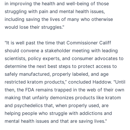
in improving the health and well-being of those
struggling with pain and mental health issues,
including saving the lives of many who otherwise
would lose their struggles."
"It is well past the time that Commissioner Califf
should convene a stakeholder meeting with leading
scientists, policy experts, and consumer advocates to
determine the next best steps to protect access to
safely manufactured, properly labeled, and age
restricted kratom products,” concluded Haddow. "Until
then, the FDA remains trapped in the web of their own
making that unfairly demonizes products like kratom
and psychedelics that, when properly used, are
helping people who struggle with addictions and
mental health issues and that are saving lives."