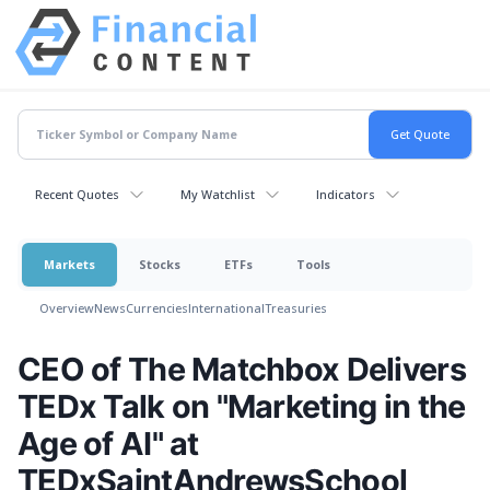
Recent Quotes
My Watchlist
Indicators
Markets
Stocks
ETFs
Tools
Overview
News
Currencies
International
Treasuries
CEO of The Matchbox Delivers
TEDx Talk on "Marketing in the
Age of AI" at
TEDxSaintAndrewsSchool