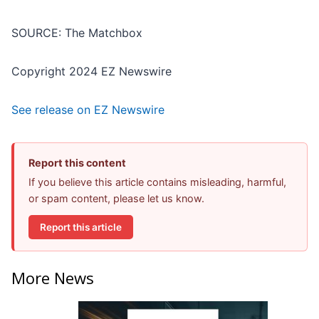
SOURCE: The Matchbox
Copyright 2024 EZ Newswire
See release on EZ Newswire
Report this content
If you believe this article contains misleading, harmful,
or spam content, please let us know.
Report this article
More News