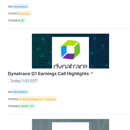
VIA
MarketBeat
TOPICS
Earnings
TICKERS
EE
Dynatrace Q1 Earnings Call Highlights
↗
Today 1:03 EDT
VIA
MarketBeat
TOPICS
Artificial Intelligence
Earnings
TICKERS
DDOG
DT