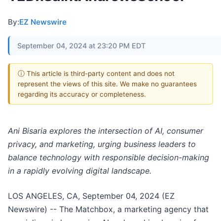
By:
EZ Newswire
September 04, 2024 at 23:20 PM EDT
ⓘ This article is third-party content and does not
represent the views of this site. We make no guarantees
regarding its accuracy or completeness.
Ani Bisaria explores the intersection of AI, consumer
privacy, and marketing, urging business leaders to
balance technology with responsible decision-making
in a rapidly evolving digital landscape.
LOS ANGELES, CA, September 04, 2024 (EZ
Newswire) -- The Matchbox, a marketing agency that