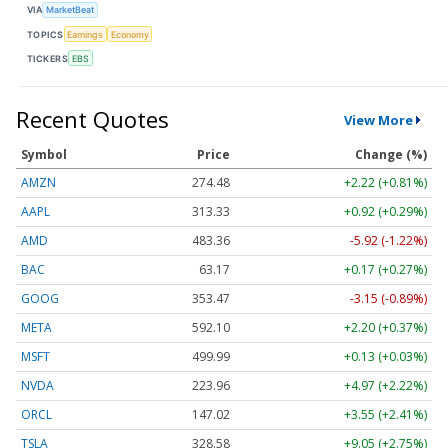
VIA
MarketBeat
TOPICS
Earnings
Economy
TICKERS
EBS
Recent Quotes
View More
Symbol
Price
Change (%)
AMZN
274.48
+2.22 (+0.81%)
AAPL
313.33
+0.92 (+0.29%)
AMD
483.36
-5.92 (-1.22%)
BAC
63.17
+0.17 (+0.27%)
GOOG
353.47
-3.15 (-0.89%)
META
592.10
+2.20 (+0.37%)
MSFT
499.99
+0.13 (+0.03%)
NVDA
223.96
+4.97 (+2.22%)
ORCL
147.02
+3.55 (+2.41%)
TSLA
328.58
+9.05 (+2.75%)