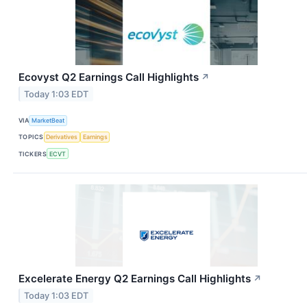
Ecovyst Q2 Earnings Call Highlights
↗
Today 1:03 EDT
VIA
MarketBeat
TOPICS
Derivatives
Earnings
TICKERS
ECVT
Excelerate Energy Q2 Earnings Call Highlights
↗
Today 1:03 EDT