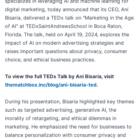
specializes in leveraging AI and machine learning for
digital marketing, today announced that its CEO, Ani
Bisaria, delivered a TEDx talk on "Marketing in the Age
of AI" at TEDxSaintAndrewsSchool in Boca Raton,
Florida. The talk, held on April 19, 2024, explores the
impact of AI on modern advertising strategies and
raises important questions about privacy, consumer
choice, and ethical business practices.
To view the full TEDx Talk by Ani Bisaria, visit
thematchbox.inc/blog/ani-bisaria-ted
.
During his presentation, Bisaria highlighted key themes
such as targeted advertising, generative AI, the
morality of retargeting, and ethical dilemmas in
marketing. He emphasized the need for businesses to
balance personalization with consumer privacy and