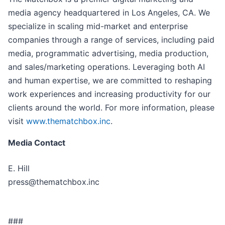
media agency headquartered in Los Angeles, CA. We
specialize in scaling mid-market and enterprise
companies through a range of services, including paid
media, programmatic advertising, media production,
and sales/marketing operations. Leveraging both AI
and human expertise, we are committed to reshaping
work experiences and increasing productivity for our
clients around the world. For more information, please
visit
www.thematchbox.inc
.
Media Contact
E. Hill
press@thematchbox.inc
###