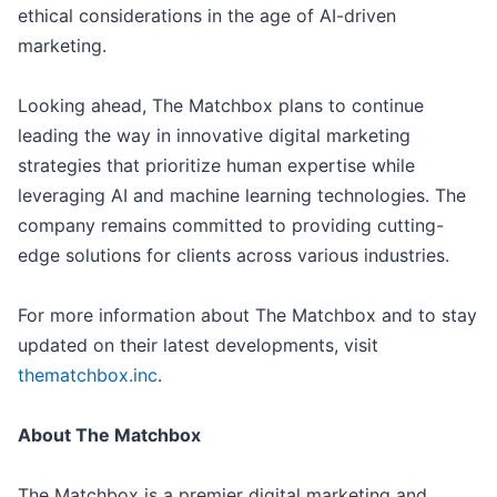
ethical considerations in the age of AI-driven
marketing.
Looking ahead, The Matchbox plans to continue
leading the way in innovative digital marketing
strategies that prioritize human expertise while
leveraging AI and machine learning technologies. The
company remains committed to providing cutting-
edge solutions for clients across various industries.
For more information about The Matchbox and to stay
updated on their latest developments, visit
thematchbox.inc
.
About The Matchbox
The Matchbox is a premier digital marketing and