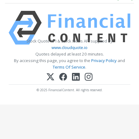
Stock Quote API & Stock News API supplied by
www.cloudquote.io
Quotes delayed at least 20 minutes.
By accessing this page, you agree to the
Privacy Policy
and
Terms Of Service
.
© 2025 FinancialContent. All rights reserved.