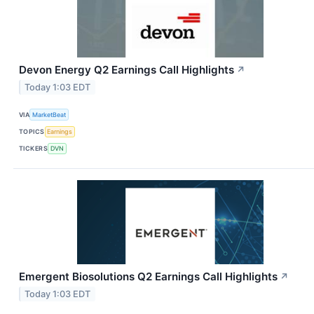
Devon Energy Q2 Earnings Call Highlights
↗
Today 1:03 EDT
VIA
MarketBeat
TOPICS
Earnings
TICKERS
DVN
Emergent Biosolutions Q2 Earnings Call Highlights
↗
Today 1:03 EDT