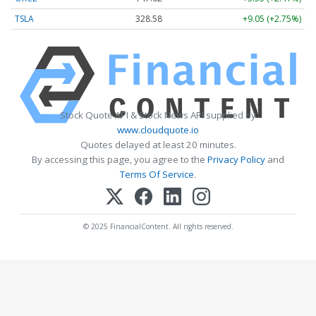
TSLA
328.58
+9.05 (+2.75%)
Stock Quote API & Stock News API supplied by
www.cloudquote.io
Quotes delayed at least 20 minutes.
By accessing this page, you agree to the
Privacy Policy
and
Terms Of Service
.
© 2025 FinancialContent. All rights reserved.