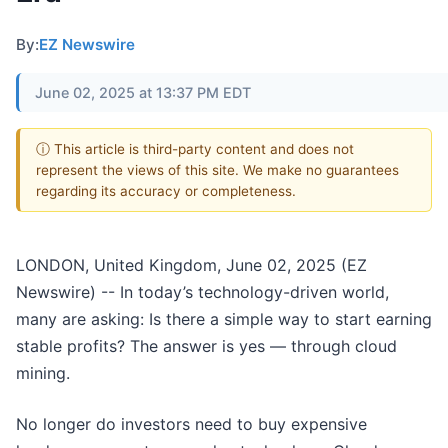
By:
EZ Newswire
June 02, 2025 at 13:37 PM EDT
ⓘ This article is third-party content and does not
represent the views of this site. We make no guarantees
regarding its accuracy or completeness.
LONDON, United Kingdom, June 02, 2025 (EZ
Newswire) -- In today’s technology-driven world,
many are asking: Is there a simple way to start earning
stable profits? The answer is yes — through cloud
mining.
No longer do investors need to buy expensive