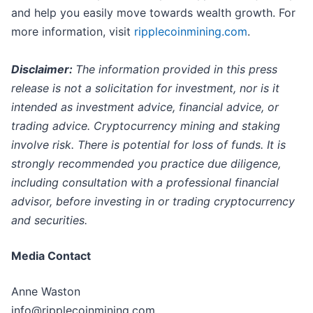
and help you easily move towards wealth growth. For
more information, visit
ripplecoinmining.com
.
Disclaimer:
The information provided in this press
release is not a solicitation for investment, nor is it
intended as investment advice, financial advice, or
trading advice. Cryptocurrency mining and staking
involve risk. There is potential for loss of funds. It is
strongly recommended you practice due diligence,
including consultation with a professional financial
advisor, before investing in or trading cryptocurrency
and securities.
Media Contact
Anne Waston
info@ripplecoinmining.com