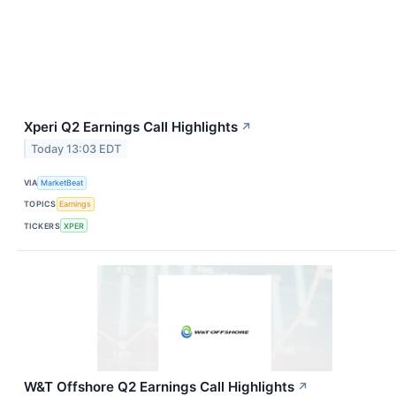
Xperi Q2 Earnings Call Highlights
↗
Today 13:03 EDT
VIA
MarketBeat
TOPICS
Earnings
TICKERS
XPER
W&T Offshore Q2 Earnings Call Highlights
↗