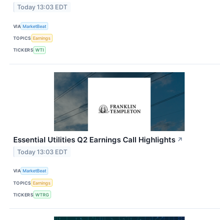
Today 13:03 EDT
VIA
MarketBeat
TOPICS
Earnings
TICKERS
WTI
Essential Utilities Q2 Earnings Call Highlights
↗
Today 13:03 EDT
VIA
MarketBeat
TOPICS
Earnings
TICKERS
WTRG