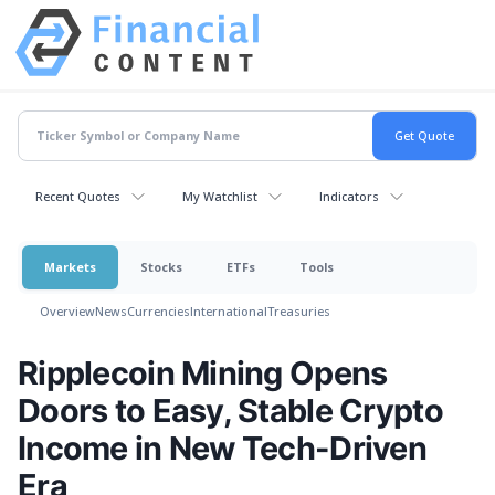
Recent Quotes
My Watchlist
Indicators
Markets
Stocks
ETFs
Tools
Overview
News
Currencies
International
Treasuries
Ripplecoin Mining Opens
Doors to Easy, Stable Crypto
Income in New Tech-Driven
Era