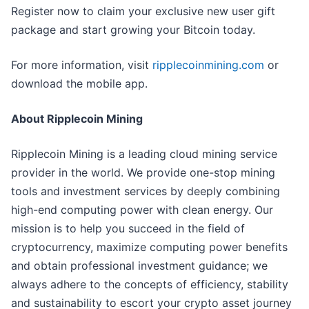
Register now to claim your exclusive new user gift
package and start growing your Bitcoin today.
For more information, visit
ripplecoinmining.com
or
download the mobile app.
About Ripplecoin Mining
Ripplecoin Mining is a leading cloud mining service
provider in the world. We provide one-stop mining
tools and investment services by deeply combining
high-end computing power with clean energy. Our
mission is to help you succeed in the field of
cryptocurrency, maximize computing power benefits
and obtain professional investment guidance; we
always adhere to the concepts of efficiency, stability
and sustainability to escort your crypto asset journey