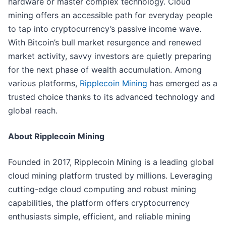
hardware or master complex technology. Cloud
mining offers an accessible path for everyday people
to tap into cryptocurrency’s passive income wave.
With Bitcoin’s bull market resurgence and renewed
market activity, savvy investors are quietly preparing
for the next phase of wealth accumulation. Among
various platforms,
Ripplecoin Mining
has emerged as a
trusted choice thanks to its advanced technology and
global reach.
About Ripplecoin Mining
Founded in 2017, Ripplecoin Mining is a leading global
cloud mining platform trusted by millions. Leveraging
cutting-edge cloud computing and robust mining
capabilities, the platform offers cryptocurrency
enthusiasts simple, efficient, and reliable mining