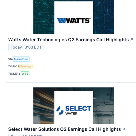
Watts Water Technologies Q2 Earnings Call Highlights
↗
Today 13:03 EDT
VIA
MarketBeat
TOPICS
Earnings
TICKERS
WTS
Select Water Solutions Q2 Earnings Call Highlights
↗