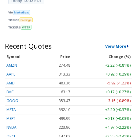
Today 13:03 EDT
VIA
MarketBeat
TOPICS
Earnings
TICKERS
WTTR
Recent Quotes
View More
Symbol
Price
Change (%)
AMZN
274.48
+2.22 (+0.81%)
AAPL
313.33
+0.92 (+0.29%)
AMD
483.36
-5.92 (-1.22%)
BAC
63.17
+0.17 (+0.27%)
GOOG
353.47
-3.15 (-0.89%)
META
592.10
+2.20 (+0.37%)
MSFT
499.99
+0.13 (+0.03%)
NVDA
223.96
+4.97 (+2.22%)
ORCL
147.02
+3.55 (+2.41%)