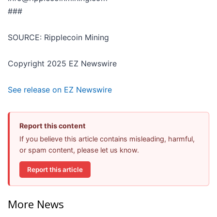
###
SOURCE: Ripplecoin Mining
Copyright 2025 EZ Newswire
See release on EZ Newswire
Report this content
If you believe this article contains misleading, harmful,
or spam content, please let us know.
Report this article
More News