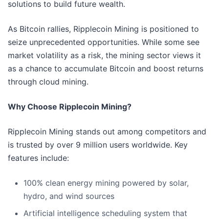
solutions to build future wealth.
As Bitcoin rallies, Ripplecoin Mining is positioned to
seize unprecedented opportunities. While some see
market volatility as a risk, the mining sector views it
as a chance to accumulate Bitcoin and boost returns
through cloud mining.
Why Choose Ripplecoin Mining?
Ripplecoin Mining stands out among competitors and
is trusted by over 9 million users worldwide. Key
features include:
100% clean energy mining powered by solar,
hydro, and wind sources
Artificial intelligence scheduling system that