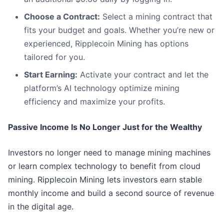
Choose a Contract:
Select a mining contract that
fits your budget and goals. Whether you’re new or
experienced, Ripplecoin Mining has options
tailored for you.
Start Earning:
Activate your contract and let the
platform’s AI technology optimize mining
efficiency and maximize your profits.
Passive Income Is No Longer Just for the Wealthy
Investors no longer need to manage mining machines
or learn complex technology to benefit from cloud
mining. Ripplecoin Mining lets investors earn stable
monthly income and build a second source of revenue
in the digital age.