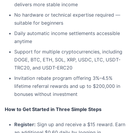
delivers more stable income
No hardware or technical expertise required —
suitable for beginners
Daily automatic income settlements accessible
anytime
Support for multiple cryptocurrencies, including
DOGE, BTC, ETH, SOL, XRP, USDC, LTC, USDT-
TRC20, and USDT-ERC20
Invitation rebate program offering 3%–4.5%
lifetime referral rewards and up to $200,000 in
bonuses without investment
How to Get Started in Three Simple Steps
Register:
Sign up and receive a $15 reward. Earn
an additional $0.60 daily by logging in.